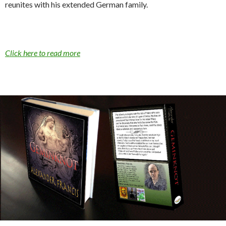
reunites with his extended German family.
Click here to read more