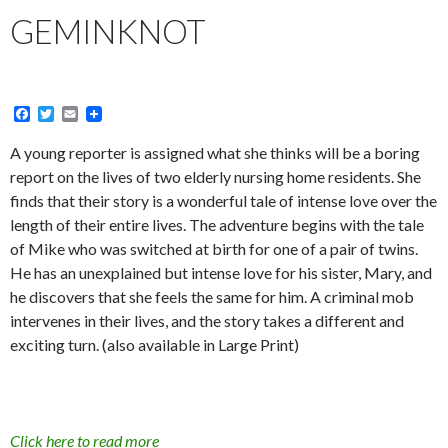
GEMINKNOT
F
T
E
a
w
m
c
i
a
A young reporter is assigned what she thinks will be a boring
e
t
i
report on the lives of two elderly nursing home residents. She
b
t
l
o
e
finds that their story is a wonderful tale of intense love over the
o
r
length of their entire lives. The adventure begins with the tale
k
of Mike who was switched at birth for one of a pair of twins.
He has an unexplained but intense love for his sister, Mary, and
he discovers that she feels the same for him. A criminal mob
intervenes in their lives, and the story takes a different and
exciting turn. (also available in Large Print)
Click here to read more