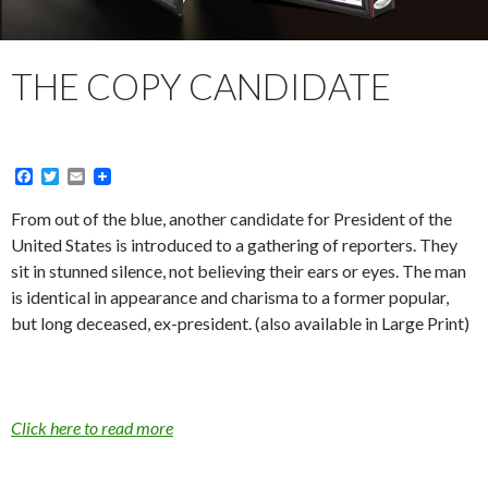
THE COPY CANDIDATE
F
T
E
a
w
m
c
i
a
From out of the blue, another candidate for President of the
e
t
i
United States is introduced to a gathering of reporters. They
b
t
l
o
e
sit in stunned silence, not believing their ears or eyes. The man
o
r
is identical in appearance and charisma to a former popular,
k
but long deceased, ex-president. (also available in Large Print)
Click here to read more