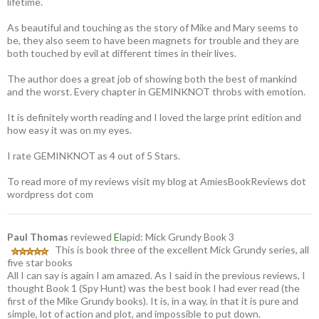
lifetime.
As beautiful and touching as the story of Mike and Mary seems to
be, they also seem to have been magnets for trouble and they are
both touched by evil at different times in their lives.
The author does a great job of showing both the best of mankind
and the worst. Every chapter in GEMINKNOT throbs with emotion.
It is definitely worth reading and I loved the large print edition and
how easy it was on my eyes.
I rate GEMINKNOT as 4 out of 5 Stars.
To read more of my reviews visit my blog at AmiesBookReviews dot
wordpress dot com
Paul Thomas
reviewed
E
lapid: Mick Grundy Book 3
This is book three of the excellent Mick Grundy series, all
five star books
All I can say is again I am amazed. As I said in the previous reviews, I
thought Book 1 (Spy Hunt) was the best book I had ever read (the
first of the Mike Grundy books). It is, in a way, in that it is pure and
simple, lot of action and plot, and impossible to put down.