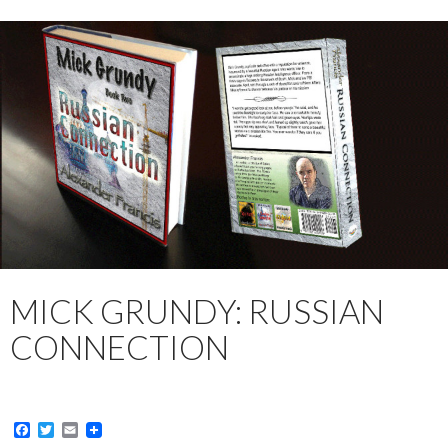
MICK GRUNDY: RUSSIAN
CONNECTION
F
T
E
a
w
m