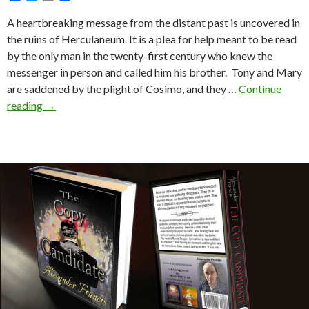
a
w
m
c
i
a
A heartbreaking message from the distant past is uncovered in
e
t
i
the ruins of Herculaneum. It is a plea for help meant to be read
b
t
l
o
e
by the only man in the twenty-first century who knew the
o
r
messenger in person and called him his brother. Tony and Mary
k
are saddened by the plight of Cosimo, and they …
Continue
Since
reading
→
Antonius