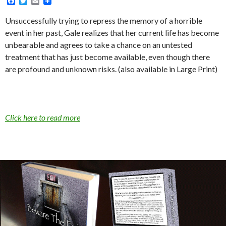
F
T
E
a
w
m
c
i
a
Unsuccessfully trying to repress the memory of a horrible
e
t
i
event in her past, Gale realizes that her current life has become
b
t
l
o
e
unbearable and agrees to take a chance on an untested
o
r
treatment that has just become available, even though there
k
are profound and unknown risks. (also available in Large Print)
Click here to read more