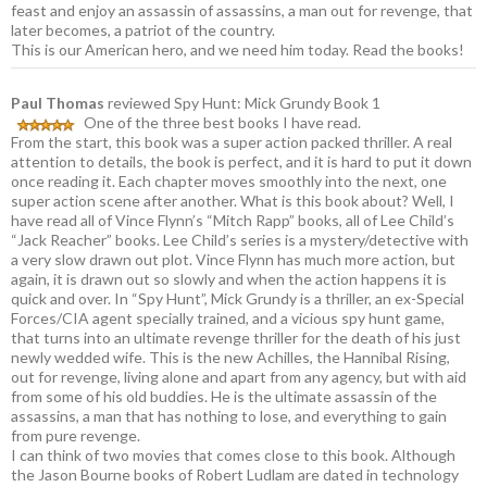
feast and enjoy an assassin of assassins, a man out for revenge, that
later becomes, a patriot of the country.
This is our American hero, and we need him today. Read the books!
Paul Thomas
reviewed Spy Hunt: Mick Grundy Book 1
One of the three best books I have read.
From the start, this book was a super action packed thriller. A real
attention to details, the book is perfect, and it is hard to put it down
once reading it. Each chapter moves smoothly into the next, one
super action scene after another. What is this book about? Well, I
have read all of Vince Flynn’s “Mitch Rapp” books, all of Lee Child’s
“Jack Reacher” books. Lee Child’s series is a mystery/detective with
a very slow drawn out plot. Vince Flynn has much more action, but
again, it is drawn out so slowly and when the action happens it is
quick and over. In “Spy Hunt”, Mick Grundy is a thriller, an ex-Special
Forces/CIA agent specially trained, and a vicious spy hunt game,
that turns into an ultimate revenge thriller for the death of his just
newly wedded wife. This is the new Achilles, the Hannibal Rising,
out for revenge, living alone and apart from any agency, but with aid
from some of his old buddies. He is the ultimate assassin of the
assassins, a man that has nothing to lose, and everything to gain
from pure revenge.
I can think of two movies that comes close to this book. Although
the Jason Bourne books of Robert Ludlam are dated in technology