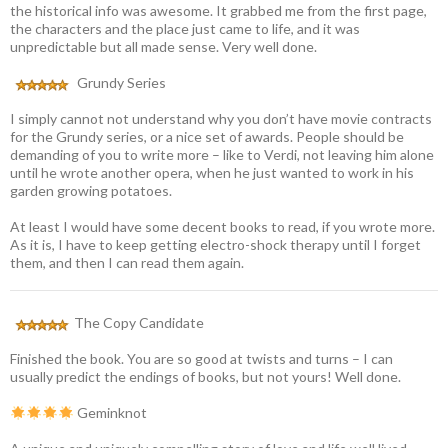
the historical info was awesome. It grabbed me from the first page,
the characters and the place just came to life, and it was
unpredictable but all made sense. Very well done.
Grundy Series
I simply cannot not understand why you don’t have movie contracts
for the Grundy series, or a nice set of awards. People should be
demanding of you to write more – like to Verdi, not leaving him alone
until he wrote another opera, when he just wanted to work in his
garden growing potatoes.
At least I would have some decent books to read, if you wrote more.
As it is, I have to keep getting electro-shock therapy until I forget
them, and then I can read them again.
The Copy Candidate
Finished the book. You are so good at twists and turns – I can
usually predict the endings of books, but not yours! Well done.
Geminknot