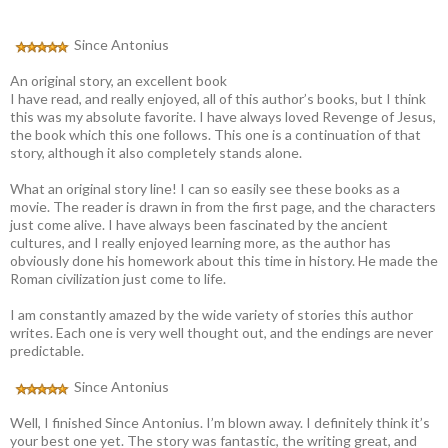
Since Antonius
An original story, an excellent book
I have read, and really enjoyed, all of this author’s books, but I think
this was my absolute favorite. I have always loved Revenge of Jesus,
the book which this one follows. This one is a continuation of that
story, although it also completely stands alone.
What an original story line! I can so easily see these books as a
movie. The reader is drawn in from the first page, and the characters
just come alive. I have always been fascinated by the ancient
cultures, and I really enjoyed learning more, as the author has
obviously done his homework about this time in history. He made the
Roman civilization just come to life.
I am constantly amazed by the wide variety of stories this author
writes. Each one is very well thought out, and the endings are never
predictable.
Since Antonius
Well, I finished Since Antonius. I’m blown away. I definitely think it’s
your best one yet. The story was fantastic, the writing great, and