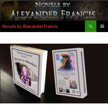
Search
Novels by Alexander Francis
SKIP
PRIMAR
TO
MENU
CONTENT