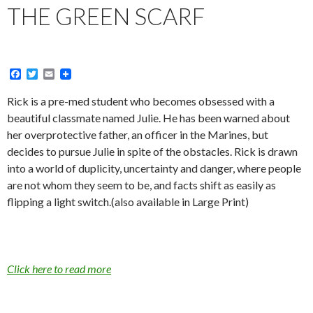
THE GREEN SCARF
F
T
E
a
w
m
c
i
a
Rick is a pre-med student who becomes obsessed with a
e
t
i
beautiful classmate named Julie. He has been warned about
b
t
l
o
e
her overprotective father, an officer in the Marines, but
o
r
decides to pursue Julie in spite of the obstacles. Rick is drawn
k
into a world of duplicity, uncertainty and danger, where people
are not whom they seem to be, and facts shift as easily as
flipping a light switch.(also available in Large Print)
Click here to read more