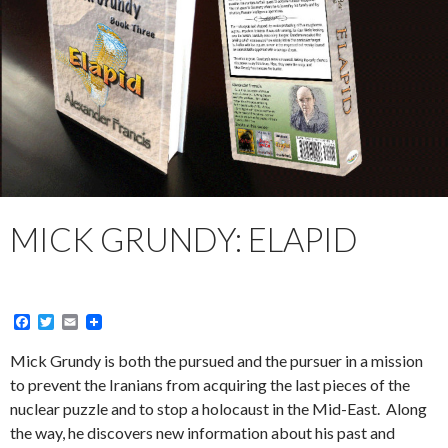
MICK GRUNDY: ELAPID
F
T
E
a
w
m
c
i
a
Mick Grundy is both the pursued and the pursuer in a mission
e
t
i
to prevent the Iranians from acquiring the last pieces of the
b
t
l
o
e
nuclear puzzle and to stop a holocaust in the Mid-East. Along
o
r
the way, he discovers new information about his past and
k