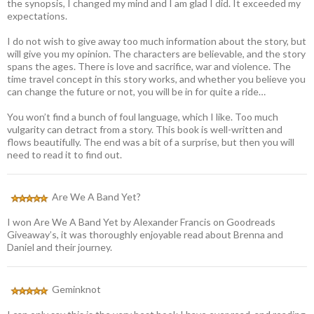
the synopsis, I changed my mind and I am glad I did. It exceeded my
expectations.
I do not wish to give away too much information about the story, but
will give you my opinion. The characters are believable, and the story
spans the ages. There is love and sacrifice, war and violence. The
time travel concept in this story works, and whether you believe you
can change the future or not, you will be in for quite a ride…
You won’t find a bunch of foul language, which I like. Too much
vulgarity can detract from a story. This book is well-written and
flows beautifully. The end was a bit of a surprise, but then you will
need to read it to find out.
Are We A Band Yet?
I won Are We A Band Yet by Alexander Francis on Goodreads
Giveaway’s, it was thoroughly enjoyable read about Brenna and
Daniel and their journey.
Geminknot