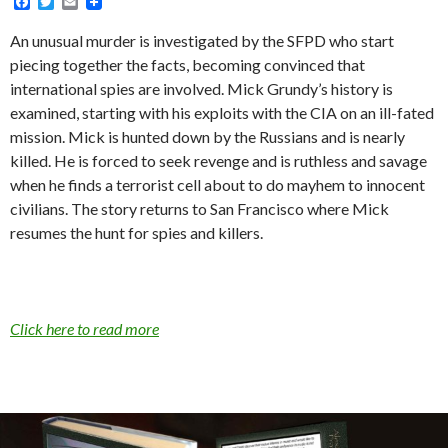
F
T
E
a
w
m
c
i
a
An unusual murder is investigated by the SFPD who start
e
t
i
piecing together the facts, becoming convinced that
b
t
l
o
e
international spies are involved. Mick Grundy’s history is
o
r
examined, starting with his exploits with the CIA on an ill-fated
k
mission. Mick is hunted down by the Russians and is nearly
killed. He is forced to seek revenge and is ruthless and savage
when he finds a terrorist cell about to do mayhem to innocent
civilians. The story returns to San Francisco where Mick
resumes the hunt for spies and killers.
Click here to read more