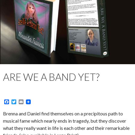
ARE WE A BAND YET?
F
T
E
a
w
m
c
i
a
Brenna and Daniel find themselves on a precipitous path to
e
t
i
musical fame which nearly ends in tragedy, but they discover
b
t
l
o
e
what they really want in life is each other and their remarkable
o
r