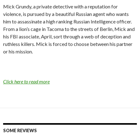
c
i
a
Mick Grundy, a private detective with a reputation for
e
t
i
violence, is pursued by a beautiful Russian agent who wants
b
t
l
o
e
him to assassinate a high ranking Russian Intelligence officer.
o
r
From a lion’s cage in Tacoma to the streets of Berlin, Mick and
k
his FBI associate, April, sort through a web of deception and
ruthless killers. Mick is forced to choose between his partner
or his mission.
Click here to read more
SOME REVIEWS