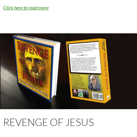
Click here to read more
REVENGE OF JESUS