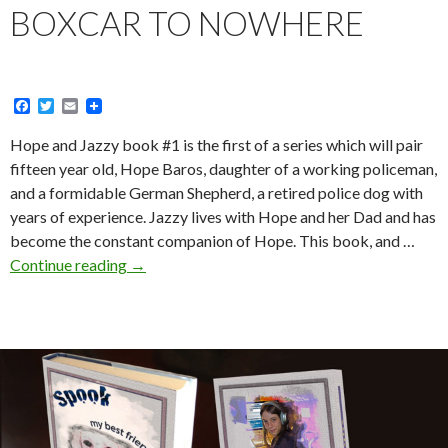
BOXCAR TO NOWHERE
F
T
E
a
w
m
c
i
a
Hope and Jazzy book #1 is the first of a series which will pair
e
t
i
fifteen year old, Hope Baros, daughter of a working policeman,
b
t
l
o
e
and a formidable German Shepherd, a retired police dog with
o
r
years of experience. Jazzy lives with Hope and her Dad and has
k
become the constant companion of Hope. This book, and …
Boxcar
Continue reading
→
to
Nowhere