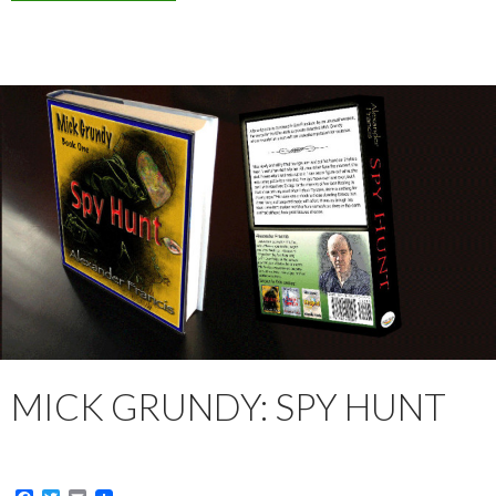
MICK GRUNDY: SPY HUNT