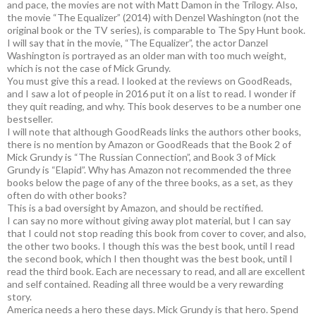
and pace, the movies are not with Matt Damon in the Trilogy. Also,
the movie “The Equalizer” (2014) with Denzel Washington (not the
original book or the TV series), is comparable to The Spy Hunt book.
I will say that in the movie, “The Equalizer”, the actor Danzel
Washington is portrayed as an older man with too much weight,
which is not the case of Mick Grundy.
You must give this a read. I looked at the reviews on GoodReads,
and I saw a lot of people in 2016 put it on a list to read. I wonder if
they quit reading, and why. This book deserves to be a number one
bestseller.
I will note that although GoodReads links the authors other books,
there is no mention by Amazon or GoodReads that the Book 2 of
Mick Grundy is “The Russian Connection”, and Book 3 of Mick
Grundy is “Elapid”. Why has Amazon not recommended the three
books below the page of any of the three books, as a set, as they
often do with other books?
This is a bad oversight by Amazon, and should be rectified.
I can say no more without giving away plot material, but I can say
that I could not stop reading this book from cover to cover, and also,
the other two books. I though this was the best book, until I read
the second book, which I then thought was the best book, until I
read the third book. Each are necessary to read, and all are excellent
and self contained. Reading all three would be a very rewarding
story.
America needs a hero these days. Mick Grundy is that hero. Spend