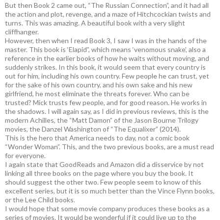
But then Book 2 came out, “The Russian Connection”, and it had all
the action and plot, revenge, and a maze of Hitchcockian twists and
turns. This was amazing. A beautiful book with a very slight
cliffhanger.
However, then when I read Book 3, I saw I was in the hands of the
master. This book is ‘Elapid”, which means ‘venomous snake’, also a
reference in the earlier books of how he waits without moving, and
suddenly strikes. In this book, it would seem that every country is
out for him, including his own country. Few people he can trust, yet
for the sake of his own country, and his own sake and his new
girlfriend, he most eliminate the threats forever. Who can be
trusted? Mick trusts few people, and for good reason. He works in
the shadows. I will again say, as I did in previous reviews, this is the
modern Achilles, the “Matt Damon” of the Jason Bourne Trilogy
movies, the Danzel Washington of “The Equalixer” (2014).
This is the hero that America needs to day, not a comic book
“Wonder Woman”. This, and the two previous books, are a must read
for everyone.
I again state that GoodReads and Amazon did a disservice by not
linking all three books on the page where you buy the book. It
should suggest the other two. Few people seem to know of this
excellent series, but it is so much better than the Vince Flynn books,
or the Lee Child books.
I would hope that some movie company produces these books as a
series of movies. It would be wonderful if it could live up to the