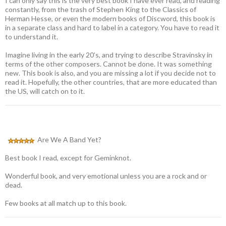
I can only say this is the very best book I have ever read, and reading
constantly, from the trash of Stephen King to the Classics of
Herman Hesse, or even the modern books of Discword, this book is
in a separate class and hard to label in a category. You have to read it
to understand it.
Imagine living in the early 20’s, and trying to describe Stravinsky in
terms of the other composers. Cannot be done. It was something
new. This book is also, and you are missing a lot if you decide not to
read it. Hopefully, the other countries, that are more educated than
the US, will catch on to it.
Are We A Band Yet?
Best book I read, except for Geminknot.
Wonderful book, and very emotional unless you are a rock and or
dead.
Few books at all match up to this book.