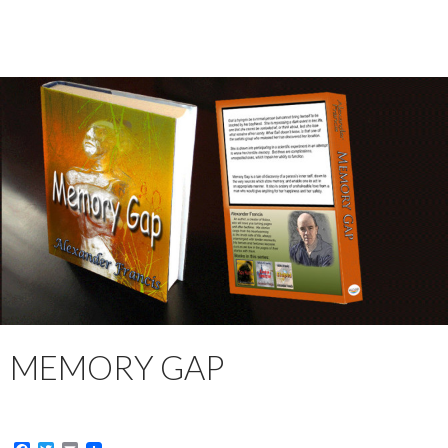
MEMORY GAP