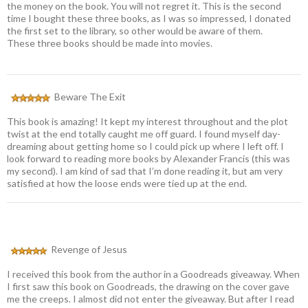
the money on the book. You will not regret it. This is the second
time I bought these three books, as I was so impressed, I donated
the first set to the library, so other would be aware of them.
These three books should be made into movies.
Beware The Exit
This book is amazing! It kept my interest throughout and the plot
twist at the end totally caught me off guard. I found myself day-
dreaming about getting home so I could pick up where I left off. I
look forward to reading more books by Alexander Francis (this was
my second). I am kind of sad that I’m done reading it, but am very
satisfied at how the loose ends were tied up at the end.
Revenge of Jesus
I received this book from the author in a Goodreads giveaway. When
I first saw this book on Goodreads, the drawing on the cover gave
me the creeps. I almost did not enter the giveaway. But after I read