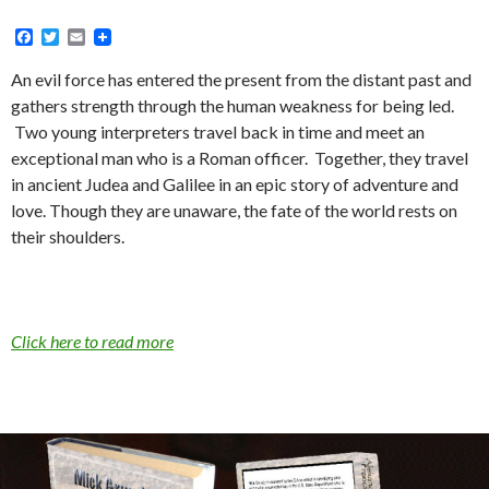
F
T
E
a
w
m
c
i
a
An evil force has entered the present from the distant past and
e
t
i
gathers strength through the human weakness for being led.
b
t
l
o
e
Two young interpreters travel back in time and meet an
o
r
exceptional man who is a Roman officer. Together, they travel
k
in ancient Judea and Galilee in an epic story of adventure and
love. Though they are unaware, the fate of the world rests on
their shoulders.
Click here to read more