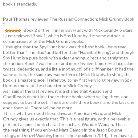
book’s standards.
P
aul Thomas
reviewed The Russian Connection: Mick Grundy Book
2
Book 2 of the Thriller Spy Hunt with Mick Grundy, 5 stars
I just reviewed Book 1, which is Spy Hunt by the same author, a
continuation of of the Mick Grundy books.
I thought that the Spy Hunt book was the best book I have read,
better than ‘The Iliad” and better than “Hannibal Rising”, and though
Spy Hunt is a pure book with a clear ending, direct and straight to
the action, Book 2 was better and more involved, more Hitchcockian
twists, deceptions, and a little (not much) of a cliff hanger. It had the
same action, the same awesome hero of Mick Grundy. In short, this
book is a masterpiece. I refer you to my first very long review in Spy
Hunt on more of the character of Mick Grundy.
As I said in the last review, it is a shame that Amazon and
GoodReads do not link these three books when selling them, and
suggest to buy the set. There are only three books, and the last one
ends them all. There will be no more.
This is what we need these days, an American Hero, and Mick
Grundy gives us exactly that. This is a real figure, with a believable
plot, not a comic book character such as ‘Wonder Woman’. This is
the real thing. If you enjoyed Matt Damon in the Jason Bourne
trilogy, or Denzel Washington in “The Equalizer” (2014), then have a