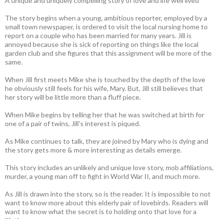
A unique and uniquely compelling story of love and life well lived
The story begins when a young, ambitious reporter, employed by a
small town newspaper, is ordered to visit the local nursing home to
report on a couple who has been married for many years. Jill is
annoyed because she is sick of reporting on things like the local
garden club and she figures that this assignment will be more of the
same.
When Jill first meets Mike she is touched by the depth of the love
he obviously still feels for his wife, Mary. But, Jill still believes that
her story will be little more than a fluff piece.
When Mike begins by telling her that he was switched at birth for
one of a pair of twins, Jill’s interest is piqued.
As Mike continues to talk, they are joined by Mary who is dying and
the story gets more & more interesting as details emerge.
This story includes an unlikely and unique love story, mob affiliations,
murder, a young man off to fight in World War II, and much more.
As Jill is drawn into the story, so is the reader. It is impossible to not
want to know more about this elderly pair of lovebirds. Readers will
want to know what the secret is to holding onto that love for a