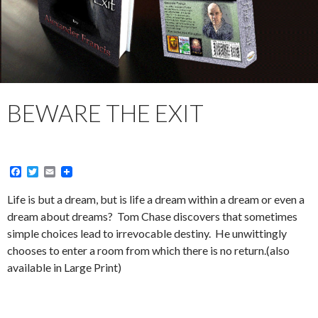
BEWARE THE EXIT
F
T
E
a
w
m
c
i
a
Life is but a dream, but is life a dream within a dream or even a
e
t
i
dream about dreams? Tom Chase discovers that sometimes
b
t
l
o
e
simple choices lead to irrevocable destiny. He unwittingly
o
r
chooses to enter a room from which there is no return.(also
k
available in Large Print)