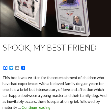
SPOOK, MY BEST FRIEND
F
T
E
a
w
m
c
i
a
This book was written for the entertainment of children who
e
t
i
have had experiences with a beloved family dog, or yearn for
b
t
l
o
e
one. It is a brief but intense story of love and affection which
o
r
can happen between a young master and their family dog. And,
k
as inevitably occurs, there is separation, grief, followed by
Spook,
maturity …
Continue reading
→