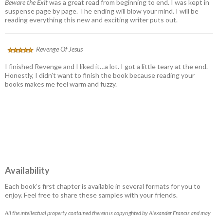
Beware the Exit
was a great read from beginning to end. I was kept in
suspense page by page. The ending will blow your mind. I will be
reading everything this new and exciting writer puts out.
Revenge Of Jesus
I finished Revenge and I liked it…a lot. I got a little teary at the end.
Honestly, I didn’t want to finish the book because reading your
books makes me feel warm and fuzzy.
Availability
Each book’s first chapter is available in several formats for you to
enjoy. Feel free to share these samples with your friends.
All the intellectual property contained therein is copyrighted by Alexander Francis and may