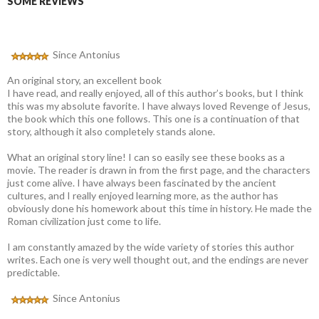
SOME REVIEWS
Since Antonius
An original story, an excellent book
I have read, and really enjoyed, all of this author’s books, but I think
this was my absolute favorite. I have always loved Revenge of Jesus,
the book which this one follows. This one is a continuation of that
story, although it also completely stands alone.
What an original story line! I can so easily see these books as a
movie. The reader is drawn in from the first page, and the characters
just come alive. I have always been fascinated by the ancient
cultures, and I really enjoyed learning more, as the author has
obviously done his homework about this time in history. He made the
Roman civilization just come to life.
I am constantly amazed by the wide variety of stories this author
writes. Each one is very well thought out, and the endings are never
predictable.
Since Antonius