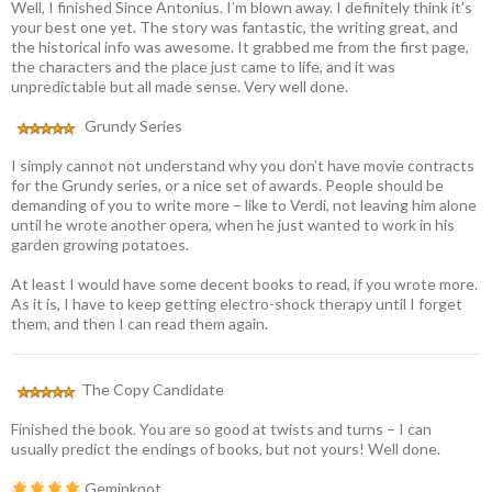
Well, I finished Since Antonius. I’m blown away. I definitely think it’s
your best one yet. The story was fantastic, the writing great, and
the historical info was awesome. It grabbed me from the first page,
the characters and the place just came to life, and it was
unpredictable but all made sense. Very well done.
Grundy Series
I simply cannot not understand why you don’t have movie contracts
for the Grundy series, or a nice set of awards. People should be
demanding of you to write more – like to Verdi, not leaving him alone
until he wrote another opera, when he just wanted to work in his
garden growing potatoes.
At least I would have some decent books to read, if you wrote more.
As it is, I have to keep getting electro-shock therapy until I forget
them, and then I can read them again.
The Copy Candidate
Finished the book. You are so good at twists and turns – I can
usually predict the endings of books, but not yours! Well done.
Geminknot