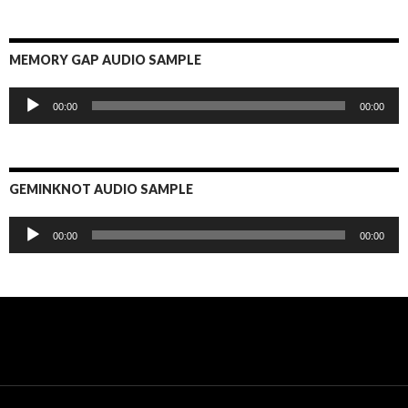
MEMORY GAP AUDIO SAMPLE
Audio
00:00
00:00
Player
GEMINKNOT AUDIO SAMPLE
Audio
00:00
00:00
Player