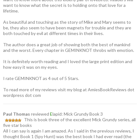
want to know what the secret is to holding onto that love for a
lifetime.
As beautiful and touching as the story of Mike and Mary seems to
be, they also seem to have been magnets for trouble and they are
both touched by evil at different times in their lives.
The author does a great job of showing both the best of mankind
and the worst. Every chapter in GEMINKNOT throbs with emotion.
It is definitely worth reading and I loved the large print edition and
how easy it was on my eyes.
I rate GEMINKNOT as 4 out of 5 Stars.
To read more of my reviews visit my blog at AmiesBookReviews dot
wordpress dot com
Paul Thomas
reviewed
E
lapid: Mick Grundy Book 3
This is book three of the excellent Mick Grundy series, all
five star books
All I can say is again I am amazed. As I said in the previous reviews, I
thought Book 1 (Spy Hunt) was the best book I had ever read (the