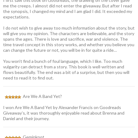
I first saw this book on Goodreads, the drawing on the cover gave
me the creeps. I almost did not enter the giveaway. But after I read
the synopsis, I changed my mind and I am glad I did. It exceeded my
expectations.
I do not wish to give away too much information about the story, but
will give you my opinion. The characters are believable, and the story
spans the ages. There is love and sacrifice, war and violence. The
time travel concept in this story works, and whether you believe you
can change the future or not, you will be in for quite a ride…
You won’t find a bunch of foul language, which I like. Too much
vulgarity can detract from a story. This book is well-written and
flows beautifully. The end was a bit of a surprise, but then you will
need to read it to find out.
Are We A Band Yet?
I won Are We A Band Yet by Alexander Francis on Goodreads
Giveaway’s, it was thoroughly enjoyable read about Brenna and
Daniel and their journey.
Geminknot