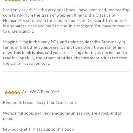
I can only say this is the very best book I have ever read, and reading
constantly, from the trash of Stephen King to the Classics of
Herman Hesse, or even the modern books of Discword, this book is
in a separate class and hard to label in a category. You have to read it
to understand it.
Imagine living in the early 20’s, and trying to describe Stravinsky in
terms of the other composers. Cannot be done. It was something
new. This book is also, and you are missing a lot if you decide not to
read it. Hopefully, the other countries, that are more educated than
the US, will catch on to it.
Are We A Band Yet?
Best book I read, except for Geminknot.
Wonderful book, and very emotional unless you are a rock and or
dead.
Few books at all match up to this book.