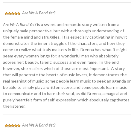
Are We A Band Yet?
Are We A Band Yet?
is a sweet and romantic story written from a
uniquely male perspective, but with a thorough understanding of
the female mind and struggles. It is especially captivating in how it
demonstrates the inner struggle of the characters, and how they
come to realize what truly matters in life. Brenna has what it might
seem every woman longs for: a wonderful man who absolutely
adores her; beauty, talent; success and even fame. In the end,
however, she realizes which of those are most important. A story
that will penetrate the hearts of music lovers, it demonstrates the
real meaning of music; some people learn music to seek an agenda or
be able to simply play a written score, and some people learn music
to communicate and to bare their soul, as did Brenna, a magical and
purely heartfelt form of self-expression which absolutely captivates
the listener.
Are We A Band Yet?