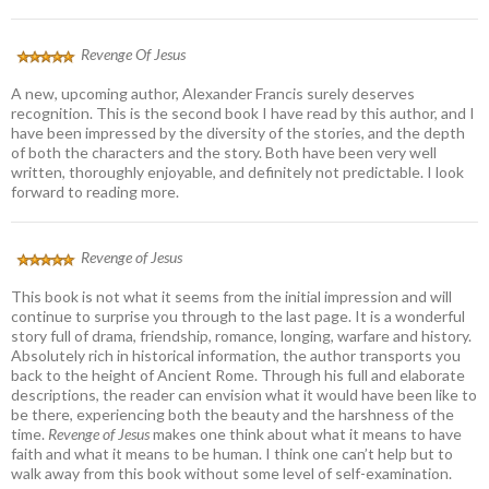
Revenge Of Jesus
A new, upcoming author, Alexander Francis surely deserves
recognition. This is the second book I have read by this author, and I
have been impressed by the diversity of the stories, and the depth
of both the characters and the story. Both have been very well
written, thoroughly enjoyable, and definitely not predictable. I look
forward to reading more.
Revenge of Jesus
This book is not what it seems from the initial impression and will
continue to surprise you through to the last page. It is a wonderful
story full of drama, friendship, romance, longing, warfare and history.
Absolutely rich in historical information, the author transports you
back to the height of Ancient Rome. Through his full and elaborate
descriptions, the reader can envision what it would have been like to
be there, experiencing both the beauty and the harshness of the
time.
Revenge of Jesus
makes one think about what it means to have
faith and what it means to be human. I think one can’t help but to
walk away from this book without some level of self-examination.