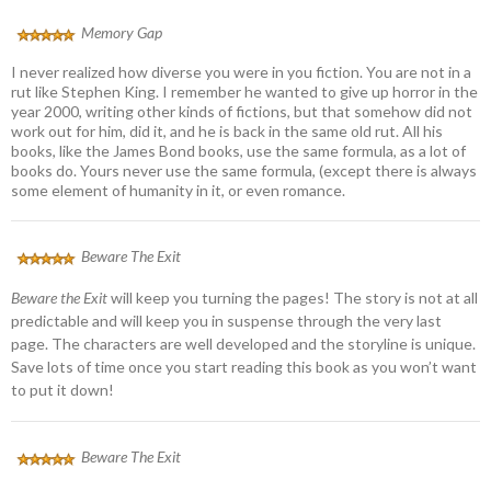
Memory Gap
I never realized how diverse you were in you fiction. You are not in a
rut like Stephen King. I remember he wanted to give up horror in the
year 2000, writing other kinds of fictions, but that somehow did not
work out for him, did it, and he is back in the same old rut. All his
books, like the James Bond books, use the same formula, as a lot of
books do. Yours never use the same formula, (except there is always
some element of humanity in it, or even romance.
Beware The Exit
Beware the Exit
will keep you turning the pages! The story is not at all
predictable and will keep you in suspense through the very last
page. The characters are well developed and the storyline is unique.
Save lots of time once you start reading this book as you won’t want
to put it down!
Beware The Exit