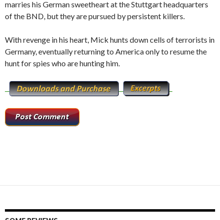
marries his German sweetheart at the Stuttgart headquarters
of the BND, but they are pursued by persistent killers.
With revenge in his heart, Mick hunts down cells of terrorists in
Germany, eventually returning to America only to resume the
hunt for spies who are hunting him.