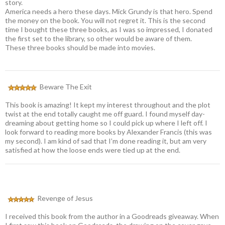
story.
America needs a hero these days. Mick Grundy is that hero. Spend
the money on the book. You will not regret it. This is the second
time I bought these three books, as I was so impressed, I donated
the first set to the library, so other would be aware of them.
These three books should be made into movies.
Beware The Exit
This book is amazing! It kept my interest throughout and the plot
twist at the end totally caught me off guard. I found myself day-
dreaming about getting home so I could pick up where I left off. I
look forward to reading more books by Alexander Francis (this was
my second). I am kind of sad that I’m done reading it, but am very
satisfied at how the loose ends were tied up at the end.
Revenge of Jesus
I received this book from the author in a Goodreads giveaway. When