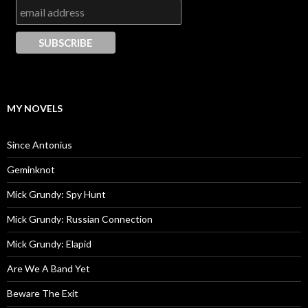
MY NOVELS
Since Antonius
Geminknot
Mick Grundy: Spy Hunt
Mick Grundy: Russian Connection
Mick Grundy: Elapid
Are We A Band Yet
Beware The Exit