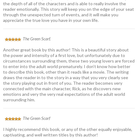
the depth of all of the characters and is able to really involve the
reader emotionally. This story will keep you on the edge of your seat
through the unexpected turn of events, and it will make you
appreciate the true love you have in your own life.
The Green Scarf.
Another great book by this author! This is a beautiful story about
the power and intensity of a first love, but unfortunately due to
circumstances surrounding them, these two young lovers are forced
to enter into the adult world prematurely. I don’t know how better
to describe this book, other than it reads like a movie. The writing
draws the reader in to the story in a way that you very clearly see
the story playing out in front of you. The reader becomes very
connected with the main character, Rick, as he discovers new
emotions and very the very real expectations of the adult world
surrounding him.
The Green Scarf
I highly recommend this book, or any of the other equally enjoyable,
captivating, and well written titles by this author!