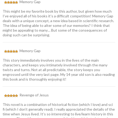
Memory Gap
This might be my favorite book by this author, but given how much
I’ve enjoyed all of his books it’s a difficult competition! Memory Gap
deals with a unique concept, a new idea based in scientific research.
The idea of being able to alter some of our memories? I think that
might be appealing to many… But some of the consequences of
doing such can be surprising.
Memory Gap
This story immediately involves you in the lives of the main
characters, and keeps you intimately involved through the many
twists and turns. Not at all predictable, the story keeps you
engrossed until the very last page. My 14 year old son is also reading
this book and is thoroughly enjoying it!
Revenge of Jesus
This novel is a combination of historical fiction (which I love) and sci
fi (which I don’t generally read). I really appreciated the details of the
time when Jesus lived. It’s so interesting to live/learn history in this