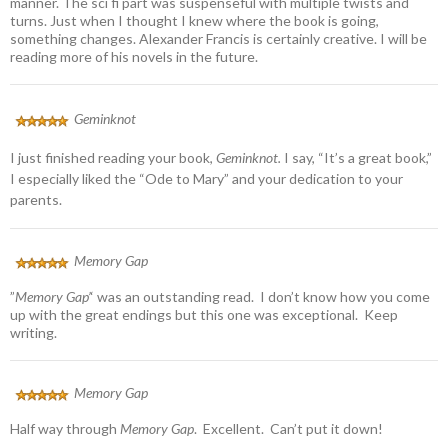
manner. The sci fi part was suspenseful with multiple twists and
turns. Just when I thought I knew where the book is going,
something changes. Alexander Francis is certainly creative. I will be
reading more of his novels in the future.
Geminknot
I just finished reading your book,
Geminknot.
I say, “It’s a great book,”
I especially liked the “Ode to Mary” and your dedication to your
parents.
Memory Gap
”
Memory Gap’
‘ was an outstanding read. I don’t know how you come
up with the great endings but this one was exceptional. Keep
writing.
Memory Gap
Half way through
Memory Gap
. Excellent. Can’t put it down!