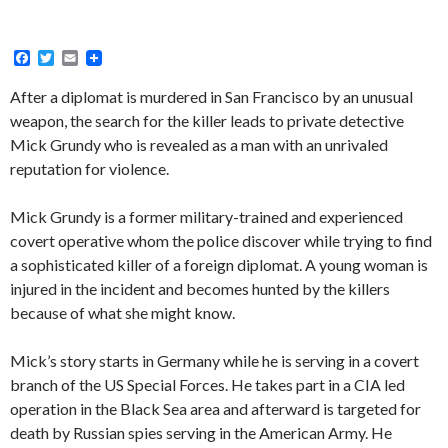
F
T
E
a
w
m
c
i
a
After a diplomat is murdered in San Francisco by an unusual
e
t
i
weapon, the search for the killer leads to private detective
b
t
l
o
e
Mick Grundy who is revealed as a man with an unrivaled
o
r
reputation for violence.
k
Mick Grundy is a former military-trained and experienced
covert operative whom the police discover while trying to find
a sophisticated killer of a foreign diplomat. A young woman is
injured in the incident and becomes hunted by the killers
because of what she might know.
Mick’s story starts in Germany while he is serving in a covert
branch of the US Special Forces. He takes part in a CIA led
operation in the Black Sea area and afterward is targeted for
death by Russian spies serving in the American Army. He