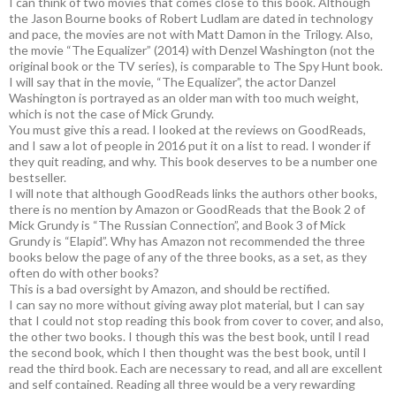
I can think of two movies that comes close to this book. Although
the Jason Bourne books of Robert Ludlam are dated in technology
and pace, the movies are not with Matt Damon in the Trilogy. Also,
the movie “The Equalizer” (2014) with Denzel Washington (not the
original book or the TV series), is comparable to The Spy Hunt book.
I will say that in the movie, “The Equalizer”, the actor Danzel
Washington is portrayed as an older man with too much weight,
which is not the case of Mick Grundy.
You must give this a read. I looked at the reviews on GoodReads,
and I saw a lot of people in 2016 put it on a list to read. I wonder if
they quit reading, and why. This book deserves to be a number one
bestseller.
I will note that although GoodReads links the authors other books,
there is no mention by Amazon or GoodReads that the Book 2 of
Mick Grundy is “The Russian Connection”, and Book 3 of Mick
Grundy is “Elapid”. Why has Amazon not recommended the three
books below the page of any of the three books, as a set, as they
often do with other books?
This is a bad oversight by Amazon, and should be rectified.
I can say no more without giving away plot material, but I can say
that I could not stop reading this book from cover to cover, and also,
the other two books. I though this was the best book, until I read
the second book, which I then thought was the best book, until I
read the third book. Each are necessary to read, and all are excellent
and self contained. Reading all three would be a very rewarding