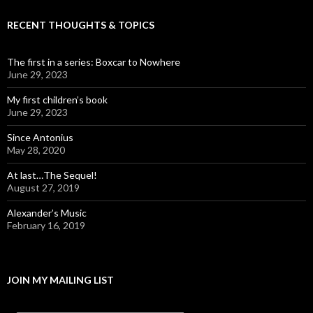
RECENT THOUGHTS & TOPICS
The first in a series: Boxcar to Nowhere
June 29, 2023
My first children’s book
June 29, 2023
Since Antonius
May 28, 2020
At last…The Sequel!
August 27, 2019
Alexander’s Music
February 16, 2019
JOIN MY MAILING LIST