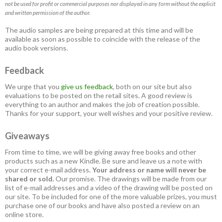
not be used for profit or commercial purposes nor displayed in any form without the explicit
and written permission of the author.
The audio samples are being prepared at this time and will be
available as soon as possible to coincide with the release of the
audio book versions.
Feedback
We urge that you
give us feedback
, both on our site but also
evaluations to be posted on the retail sites. A good review is
everything to an author and makes the job of creation possible.
Thanks for your support, your well wishes and your positive review.
Giveaways
From time to time, we will be giving away free books and other
products such as a new Kindle. Be sure and leave us a note with
your correct e-mail address.
Your address or name will never be
shared or sold.
Our promise. The drawings will be made from our
list of e-mail addresses and a video of the drawing will be posted on
our site. To be included for one of the more valuable prizes, you must
purchase one of our books and have also posted a review on an
online store.