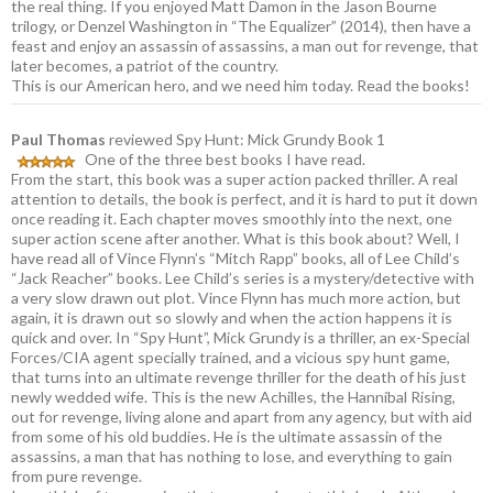
the real thing. If you enjoyed Matt Damon in the Jason Bourne
trilogy, or Denzel Washington in “The Equalizer” (2014), then have a
feast and enjoy an assassin of assassins, a man out for revenge, that
later becomes, a patriot of the country.
This is our American hero, and we need him today. Read the books!
Paul Thomas
reviewed Spy Hunt: Mick Grundy Book 1
One of the three best books I have read.
From the start, this book was a super action packed thriller. A real
attention to details, the book is perfect, and it is hard to put it down
once reading it. Each chapter moves smoothly into the next, one
super action scene after another. What is this book about? Well, I
have read all of Vince Flynn’s “Mitch Rapp” books, all of Lee Child’s
“Jack Reacher” books. Lee Child’s series is a mystery/detective with
a very slow drawn out plot. Vince Flynn has much more action, but
again, it is drawn out so slowly and when the action happens it is
quick and over. In “Spy Hunt”, Mick Grundy is a thriller, an ex-Special
Forces/CIA agent specially trained, and a vicious spy hunt game,
that turns into an ultimate revenge thriller for the death of his just
newly wedded wife. This is the new Achilles, the Hannibal Rising,
out for revenge, living alone and apart from any agency, but with aid
from some of his old buddies. He is the ultimate assassin of the
assassins, a man that has nothing to lose, and everything to gain
from pure revenge.