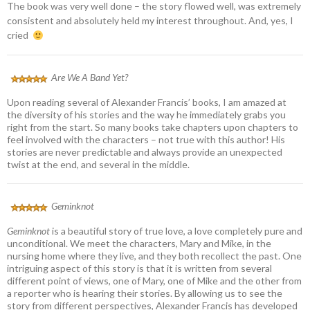
The book was very well done – the story flowed well, was extremely
consistent and absolutely held my interest throughout. And, yes, I
cried
Are We A Band Yet?
Upon reading several of Alexander Francis’ books, I am amazed at
the diversity of his stories and the way he immediately grabs you
right from the start. So many books take chapters upon chapters to
feel involved with the characters – not true with this author! His
stories are never predictable and always provide an unexpected
twist at the end, and several in the middle.
Geminknot
Geminknot
is a beautiful story of true love, a love completely pure and
unconditional. We meet the characters, Mary and Mike, in the
nursing home where they live, and they both recollect the past. One
intriguing aspect of this story is that it is written from several
different point of views, one of Mary, one of Mike and the other from
a reporter who is hearing their stories. By allowing us to see the
story from different perspectives, Alexander Francis has developed