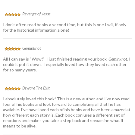
Revenge of Jesus
I don’t often read books a second time, but this is one I will, if only
for the historical information alone!
Geminknot
All I can say is “Wow!” I just finished reading your book,
Geminknot
. I
couldn’t put it down. I especially loved how they loved each other
for so many years.
Beware The Exit
I absolutely loved this book! This is a new author, and I’ve now read
four of his books and look forward to completing all that he has
available. I’ve have loved each of his books and have been amazed at
how different each story is. Each book conjures a different set of
emotions and makes you take a step back and reexamine what it
means to be alive.