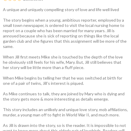
A unique and uniquely compelling story of love and life well lived
The story begins when a young, ambitious reporter, employed by a
small town newspaper, is ordered to visit the local nursing home to
report on a couple who has been married for many years. Jill is
annoyed because she is sick of reporting on things like the local
garden club and she figures that this assignment will be more of the
same.
When Jill first meets Mike she is touched by the depth of the love
he obviously still feels for his wife, Mary. But, Jill still believes that
her story will be little more than a fluff piece.
When Mike begins by telling her that he was switched at birth for
one of a pair of twins, Jill’s interest is piqued.
As Mike continues to talk, they are joined by Mary who is dying and
the story gets more & more interesting as details emerge.
This story includes an unlikely and unique love story, mob affiliations,
murder, a young man off to fight in World War II, and much more.
As Jill is drawn into the story, so is the reader. It is impossible to not
want to know more about this elderly pair of lovebirds. Readers will