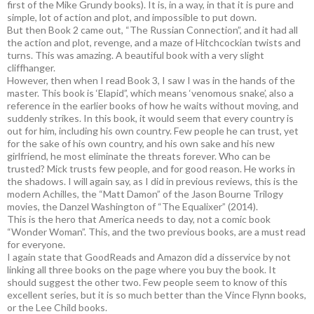
first of the Mike Grundy books). It is, in a way, in that it is pure and
simple, lot of action and plot, and impossible to put down.
But then Book 2 came out, “The Russian Connection”, and it had all
the action and plot, revenge, and a maze of Hitchcockian twists and
turns. This was amazing. A beautiful book with a very slight
cliffhanger.
However, then when I read Book 3, I saw I was in the hands of the
master. This book is ‘Elapid”, which means ‘venomous snake’, also a
reference in the earlier books of how he waits without moving, and
suddenly strikes. In this book, it would seem that every country is
out for him, including his own country. Few people he can trust, yet
for the sake of his own country, and his own sake and his new
girlfriend, he most eliminate the threats forever. Who can be
trusted? Mick trusts few people, and for good reason. He works in
the shadows. I will again say, as I did in previous reviews, this is the
modern Achilles, the “Matt Damon” of the Jason Bourne Trilogy
movies, the Danzel Washington of “The Equalixer” (2014).
This is the hero that America needs to day, not a comic book
“Wonder Woman”. This, and the two previous books, are a must read
for everyone.
I again state that GoodReads and Amazon did a disservice by not
linking all three books on the page where you buy the book. It
should suggest the other two. Few people seem to know of this
excellent series, but it is so much better than the Vince Flynn books,
or the Lee Child books.