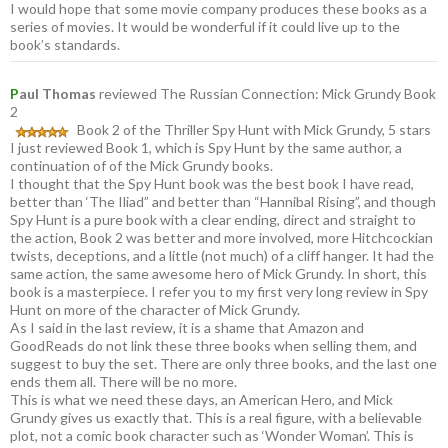
I would hope that some movie company produces these books as a
series of movies. It would be wonderful if it could live up to the
book’s standards.
P
aul Thomas
reviewed The Russian Connection: Mick Grundy Book
2
Book 2 of the Thriller Spy Hunt with Mick Grundy, 5 stars
I just reviewed Book 1, which is Spy Hunt by the same author, a
continuation of of the Mick Grundy books.
I thought that the Spy Hunt book was the best book I have read,
better than ‘The Iliad” and better than “Hannibal Rising”, and though
Spy Hunt is a pure book with a clear ending, direct and straight to
the action, Book 2 was better and more involved, more Hitchcockian
twists, deceptions, and a little (not much) of a cliff hanger. It had the
same action, the same awesome hero of Mick Grundy. In short, this
book is a masterpiece. I refer you to my first very long review in Spy
Hunt on more of the character of Mick Grundy.
As I said in the last review, it is a shame that Amazon and
GoodReads do not link these three books when selling them, and
suggest to buy the set. There are only three books, and the last one
ends them all. There will be no more.
This is what we need these days, an American Hero, and Mick
Grundy gives us exactly that. This is a real figure, with a believable
plot, not a comic book character such as ‘Wonder Woman’. This is