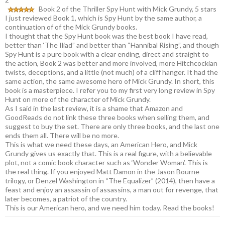
Book 2 of the Thriller Spy Hunt with Mick Grundy, 5 stars
I just reviewed Book 1, which is Spy Hunt by the same author, a
continuation of of the Mick Grundy books.
I thought that the Spy Hunt book was the best book I have read,
better than ‘The Iliad” and better than “Hannibal Rising”, and though
Spy Hunt is a pure book with a clear ending, direct and straight to
the action, Book 2 was better and more involved, more Hitchcockian
twists, deceptions, and a little (not much) of a cliff hanger. It had the
same action, the same awesome hero of Mick Grundy. In short, this
book is a masterpiece. I refer you to my first very long review in Spy
Hunt on more of the character of Mick Grundy.
As I said in the last review, it is a shame that Amazon and
GoodReads do not link these three books when selling them, and
suggest to buy the set. There are only three books, and the last one
ends them all. There will be no more.
This is what we need these days, an American Hero, and Mick
Grundy gives us exactly that. This is a real figure, with a believable
plot, not a comic book character such as ‘Wonder Woman’. This is
the real thing. If you enjoyed Matt Damon in the Jason Bourne
trilogy, or Denzel Washington in “The Equalizer” (2014), then have a
feast and enjoy an assassin of assassins, a man out for revenge, that
later becomes, a patriot of the country.
This is our American hero, and we need him today. Read the books!