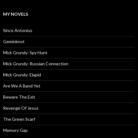
MY NOVELS
Since Antonius
Geminknot
Mick Grundy: Spy Hunt
Mick Grundy: Russian Connection
Mick Grundy: Elapid
Are We A Band Yet
Beware The Exit
Revenge Of Jesus
The Green Scarf
Memory Gap