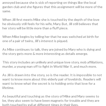
annoyed because she is sick of reporting on things like the local
garden club and she figures that this assignment will be more of the
same.
When Jill first meets Mike she is touched by the depth of the love
he obviously still feels for his wife, Mary. But, Jill still believes that
her story will be little more than a fluff piece.
When Mike begins by telling her that he was switched at birth for
one of a pair of twins, Jill’s interest is piqued.
As Mike continues to talk, they are joined by Mary who is dying and
the story gets more & more interesting as details emerge.
This story includes an unlikely and unique love story, mob affiliations,
murder, a young man off to fight in World War II, and much more.
As Jill is drawn into the story, so is the reader. It is impossible to not
want to know more about this elderly pair of lovebirds. Readers will
want to know what the secret is to holding onto that love for a
lifetime.
As beautiful and touching as the story of Mike and Mary seems to
be, they also seem to have been magnets for trouble and they are
both touched by evil at different times in their lives.