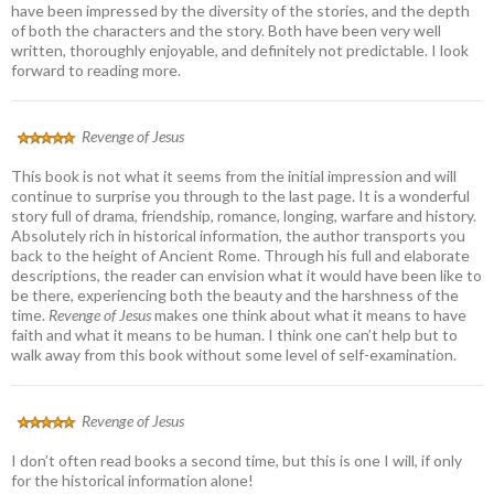
have been impressed by the diversity of the stories, and the depth
of both the characters and the story. Both have been very well
written, thoroughly enjoyable, and definitely not predictable. I look
forward to reading more.
Revenge of Jesus
This book is not what it seems from the initial impression and will
continue to surprise you through to the last page. It is a wonderful
story full of drama, friendship, romance, longing, warfare and history.
Absolutely rich in historical information, the author transports you
back to the height of Ancient Rome. Through his full and elaborate
descriptions, the reader can envision what it would have been like to
be there, experiencing both the beauty and the harshness of the
time.
Revenge of Jesus
makes one think about what it means to have
faith and what it means to be human. I think one can’t help but to
walk away from this book without some level of self-examination.
Revenge of Jesus
I don’t often read books a second time, but this is one I will, if only
for the historical information alone!