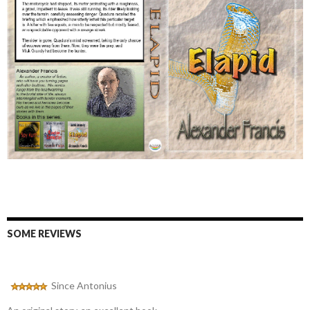
SOME REVIEWS
Since Antonius