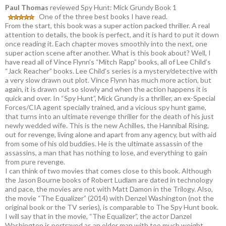
Paul Thomas
reviewed Spy Hunt: Mick Grundy Book 1
One of the three best books I have read.
From the start, this book was a super action packed thriller. A real
attention to details, the book is perfect, and it is hard to put it down
once reading it. Each chapter moves smoothly into the next, one
super action scene after another. What is this book about? Well, I
have read all of Vince Flynn’s “Mitch Rapp” books, all of Lee Child’s
“Jack Reacher” books. Lee Child’s series is a mystery/detective with
a very slow drawn out plot. Vince Flynn has much more action, but
again, it is drawn out so slowly and when the action happens it is
quick and over. In “Spy Hunt”, Mick Grundy is a thriller, an ex-Special
Forces/CIA agent specially trained, and a vicious spy hunt game,
that turns into an ultimate revenge thriller for the death of his just
newly wedded wife. This is the new Achilles, the Hannibal Rising,
out for revenge, living alone and apart from any agency, but with aid
from some of his old buddies. He is the ultimate assassin of the
assassins, a man that has nothing to lose, and everything to gain
from pure revenge.
I can think of two movies that comes close to this book. Although
the Jason Bourne books of Robert Ludlam are dated in technology
and pace, the movies are not with Matt Damon in the Trilogy. Also,
the movie “The Equalizer” (2014) with Denzel Washington (not the
original book or the TV series), is comparable to The Spy Hunt book.
I will say that in the movie, “The Equalizer”, the actor Danzel
Washington is portrayed as an older man with too much weight,