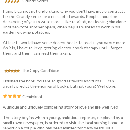
Grundy Series
I simply cannot not understand why you don’t have movie contracts
for the Grundy series, or a nice set of awards. People should be
demanding of you to write more – like to Verdi, not leaving him alone
until he wrote another opera, when he just wanted to work in his
garden growing potatoes.
At least I would have some decent books to read, if you wrote more.
As it is, I have to keep getting electro-shock therapy until I forget
them, and then I can read them again.
The Copy Candidate
Finished the book. You are so good at twists and turns – I can
usually predict the endings of books, but not yours! Well done.
Geminknot
A unique and uniquely compelling story of love and life well lived
The story begins when a young, ambitious reporter, employed by a
small town newspaper, is ordered to visit the local nursing home to
report on a couple who has been married for many years. Jill is