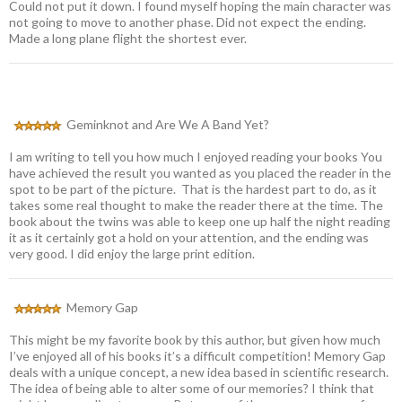
Could not put it down. I found myself hoping the main character was
not going to move to another phase. Did not expect the ending.
Made a long plane flight the shortest ever.
Geminknot and Are We A Band Yet?
I am writing to tell you how much I enjoyed reading your books You
have achieved the result you wanted as you placed the reader in the
spot to be part of the picture. That is the hardest part to do, as it
takes some real thought to make the reader there at the time. The
book about the twins was able to keep one up half the night reading
it as it certainly got a hold on your attention, and the ending was
very good. I did enjoy the large print edition.
Memory Gap
This might be my favorite book by this author, but given how much
I’ve enjoyed all of his books it’s a difficult competition! Memory Gap
deals with a unique concept, a new idea based in scientific research.
The idea of being able to alter some of our memories? I think that