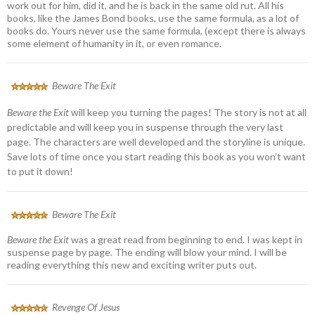
work out for him, did it, and he is back in the same old rut. All his
books, like the James Bond books, use the same formula, as a lot of
books do. Yours never use the same formula, (except there is always
some element of humanity in it, or even romance.
Beware The Exit
Beware the Exit
will keep you turning the pages! The story is not at all
predictable and will keep you in suspense through the very last
page. The characters are well developed and the storyline is unique.
Save lots of time once you start reading this book as you won’t want
to put it down!
Beware The Exit
Beware the Exit
was a great read from beginning to end. I was kept in
suspense page by page. The ending will blow your mind. I will be
reading everything this new and exciting writer puts out.
Revenge Of Jesus