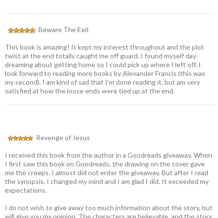
Beware The Exit
This book is amazing! It kept my interest throughout and the plot
twist at the end totally caught me off guard. I found myself day-
dreaming about getting home so I could pick up where I left off. I
look forward to reading more books by Alexander Francis (this was
my second). I am kind of sad that I’m done reading it, but am very
satisfied at how the loose ends were tied up at the end.
Revenge of Jesus
I received this book from the author in a Goodreads giveaway. When
I first saw this book on Goodreads, the drawing on the cover gave
me the creeps. I almost did not enter the giveaway. But after I read
the synopsis, I changed my mind and I am glad I did. It exceeded my
expectations.
I do not wish to give away too much information about the story, but
will give you my opinion. The characters are believable, and the story