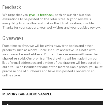
Feedback
We urge that you
give us feedback
, both on our site but also
evaluations to be posted on the retail sites. A good review is
everything to an author and makes the job of creation possible.
Thanks for your support, your well wishes and your positive review.
Giveaways
From time to time, we will be giving away free books and other
products such as a new Kindle. Be sure and leave us a note with
your correct e-mail address.
Your address or name will never be
shared or sold.
Our promise. The drawings will be made from our
list of e-mail addresses and a video of the drawing will be posted on
our site. To be included for one of the more valuable prizes, you must
purchase one of our books and have also posted a review on an
online store.
MEMORY GAP AUDIO SAMPLE
Audio