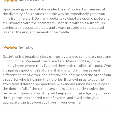
Upon reading several of Alexander Francis’ books, I am amazed at
the diversity of his stories and the way he immediately grabs you
right from the start. So many books take chapters upon chapters to
feel involved with the characters – not true with this author! His
stories are never predictable and always provide an unexpected
twist at the end, and several in the middle.
Geminknot
Geminknot
is a beautiful story of true love, a love completely pure and
unconditional. We meet the characters, Mary and Mike, in the
nursing home where they live, and they both recollect the past. One
intriguing aspect of this story is that it is written from several
different point of views, one of Mary, one of Mike and the other from
a reporter who is hearing their stories. By allowing us to see the
story from different perspectives, Alexander Francis has developed
the depth of all of the characters and is able to really involve the
reader emotionally. This story will keep you on the edge of your seat
through the unexpected turn of events, and it will make you
appreciate the true love you have in your own life.