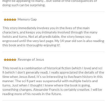
might be appealing to many… But some of the consequences of
doing such can be surprising.
Memory Gap
This story immediately involves you in the lives of the main
characters, and keeps you intimately involved through the many
twists and turns. Not at all predictable, the story keeps you
engrossed until the very last page. My 14 year old son is also reading
this book and is thoroughly enjoying it!
Revenge of Jesus
This novel is a combination of historical fiction (which I love) and sci
fi (which I don’t generally read). I really appreciated the details of the
time when Jesus lived. It’s so interesting to live/learn history in this
manner. The sci fi part was suspenseful with multiple twists and
turns. Just when I thought I knew where the book is going,
something changes. Alexander Francis is certainly creative. I will be
reading more of his novels in the future.