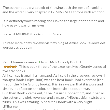
The author does a great job of showing both the best of mankind
and the worst. Every chapter in GEMINKNOT throbs with emotion.
It is definitely worth reading and I loved the large print edition and
how easy it was on my eyes.
I rate GEMINKNOT as 4 out of 5 Stars.
To read more of my reviews visit my blog at AmiesBookReviews dot
wordpress dot com
Paul Thomas
reviewed
E
lapid: Mick Grundy Book 3
This is book three of the excellent Mick Grundy series, all
five star books
All I can say is again I am amazed. As I said in the previous reviews, I
thought Book 1 (Spy Hunt) was the best book I had ever read (the
first of the Mike Grundy books). It is, in a way, in that it is pure and
simple, lot of action and plot, and impossible to put down.
But then Book 2 came out, “The Russian Connection”, and it had all
the action and plot, revenge, and a maze of Hitchcockian twists and
turns. This was amazing. A beautiful book with a very slight
cliffhanger.