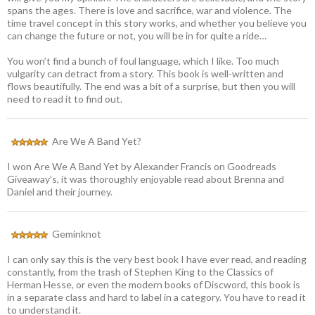
spans the ages. There is love and sacrifice, war and violence. The
time travel concept in this story works, and whether you believe you
can change the future or not, you will be in for quite a ride…
You won’t find a bunch of foul language, which I like. Too much
vulgarity can detract from a story. This book is well-written and
flows beautifully. The end was a bit of a surprise, but then you will
need to read it to find out.
Are We A Band Yet?
I won Are We A Band Yet by Alexander Francis on Goodreads
Giveaway’s, it was thoroughly enjoyable read about Brenna and
Daniel and their journey.
Geminknot
I can only say this is the very best book I have ever read, and reading
constantly, from the trash of Stephen King to the Classics of
Herman Hesse, or even the modern books of Discword, this book is
in a separate class and hard to label in a category. You have to read it
to understand it.