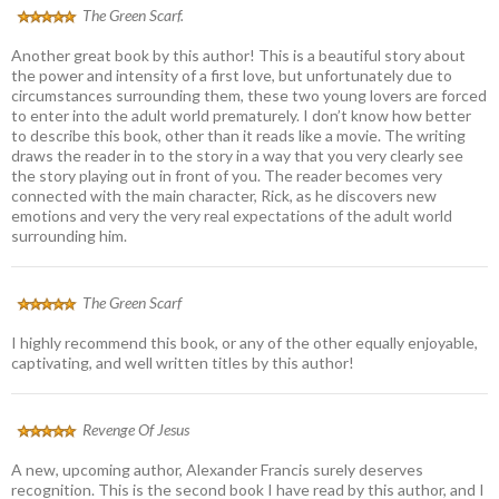
The Green Scarf.
Another great book by this author! This is a beautiful story about
the power and intensity of a first love, but unfortunately due to
circumstances surrounding them, these two young lovers are forced
to enter into the adult world prematurely. I don’t know how better
to describe this book, other than it reads like a movie. The writing
draws the reader in to the story in a way that you very clearly see
the story playing out in front of you. The reader becomes very
connected with the main character, Rick, as he discovers new
emotions and very the very real expectations of the adult world
surrounding him.
The Green Scarf
I highly recommend this book, or any of the other equally enjoyable,
captivating, and well written titles by this author!
Revenge Of Jesus
A new, upcoming author, Alexander Francis surely deserves
recognition. This is the second book I have read by this author, and I