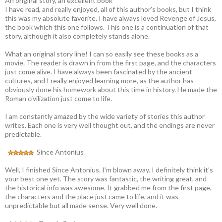
An original story, an excellent book
I have read, and really enjoyed, all of this author’s books, but I think
this was my absolute favorite. I have always loved Revenge of Jesus,
the book which this one follows. This one is a continuation of that
story, although it also completely stands alone.
What an original story line! I can so easily see these books as a
movie. The reader is drawn in from the first page, and the characters
just come alive. I have always been fascinated by the ancient
cultures, and I really enjoyed learning more, as the author has
obviously done his homework about this time in history. He made the
Roman civilization just come to life.
I am constantly amazed by the wide variety of stories this author
writes. Each one is very well thought out, and the endings are never
predictable.
Since Antonius
Well, I finished Since Antonius. I’m blown away. I definitely think it’s
your best one yet. The story was fantastic, the writing great, and
the historical info was awesome. It grabbed me from the first page,
the characters and the place just came to life, and it was
unpredictable but all made sense. Very well done.