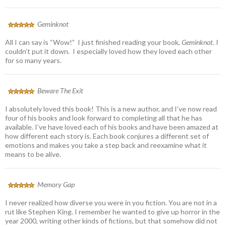
Geminknot
All I can say is “Wow!” I just finished reading your book,
Geminknot
. I
couldn’t put it down. I especially loved how they loved each other
for so many years.
Beware The Exit
I absolutely loved this book! This is a new author, and I’ve now read
four of his books and look forward to completing all that he has
available. I’ve have loved each of his books and have been amazed at
how different each story is. Each book conjures a different set of
emotions and makes you take a step back and reexamine what it
means to be alive.
Memory Gap
I never realized how diverse you were in you fiction. You are not in a
rut like Stephen King. I remember he wanted to give up horror in the
year 2000, writing other kinds of fictions, but that somehow did not