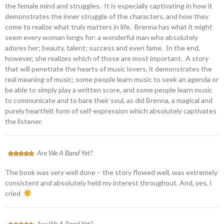
the female mind and struggles. It is especially captivating in how it
demonstrates the inner struggle of the characters, and how they
come to realize what truly matters in life. Brenna has what it might
seem every woman longs for: a wonderful man who absolutely
adores her; beauty, talent; success and even fame. In the end,
however, she realizes which of those are most important. A story
that will penetrate the hearts of music lovers, it demonstrates the
real meaning of music; some people learn music to seek an agenda or
be able to simply play a written score, and some people learn music
to communicate and to bare their soul, as did Brenna, a magical and
purely heartfelt form of self-expression which absolutely captivates
the listener.
Are We A Band Yet?
The book was very well done – the story flowed well, was extremely
consistent and absolutely held my interest throughout. And, yes, I
cried
Are We A Band Yet?