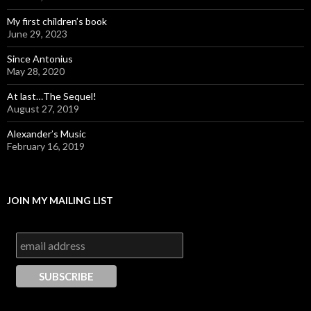
My first children’s book
June 29, 2023
Since Antonius
May 28, 2020
At last…The Sequel!
August 27, 2019
Alexander’s Music
February 16, 2019
JOIN MY MAILING LIST