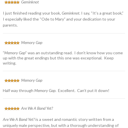
Geminknot
I just finished reading your book,
Geminknot.
I say, “It’s a great book,”
I especially liked the “Ode to Mary” and your dedication to your
parents.
Memory Gap
”
Memory Gap’
‘ was an outstanding read. I don’t know how you come
up with the great endings but this one was exceptional. Keep
writing.
Memory Gap
Half way through
Memory Gap
. Excellent. Can’t put it down!
Are We A Band Yet?
Are We A Band Yet?
is a sweet and romantic story written from a
uniquely male perspective, but with a thorough understanding of