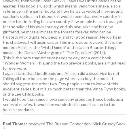
However, then when I read Book 3, I saw I was in the hands of the
master. This book is ‘Elapid”, which means ‘venomous snake’, also a
reference in the earlier books of how he waits without moving, and
suddenly strikes. In this book, it would seem that every country is
out for him, including his own country. Few people he can trust, yet
for the sake of his own country, and his own sake and his new
girlfriend, he most eliminate the threats forever. Who can be
trusted? Mick trusts few people, and for good reason. He works in
the shadows. I will again say, as I did in previous reviews, this is the
modern Achilles, the “Matt Damon” of the Jason Bourne Trilogy
movies, the Danzel Washington of “The Equalixer” (2014).
This is the hero that America needs to day, not a comic book
“Wonder Woman”. This, and the two previous books, are a must read
for everyone.
I again state that GoodReads and Amazon did a disservice by not
linking all three books on the page where you buy the book. It
should suggest the other two. Few people seem to know of this
excellent series, but it is so much better than the Vince Flynn books,
or the Lee Child books.
I would hope that some movie company produces these books as a
series of movies. It would be wonderful if it could live up to the
book’s standards.
P
aul Thomas
reviewed The Russian Connection: Mick Grundy Book
2