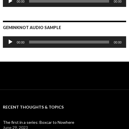
00:00
00:00
Player
GEMINKNOT AUDIO SAMPLE
Audio
00:00
00:00
Player
RECENT THOUGHTS & TOPICS
The first in a series: Boxcar to Nowhere
June 29, 2023