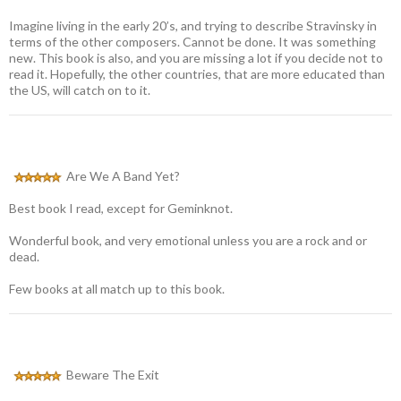
Imagine living in the early 20’s, and trying to describe Stravinsky in
terms of the other composers. Cannot be done. It was something
new. This book is also, and you are missing a lot if you decide not to
read it. Hopefully, the other countries, that are more educated than
the US, will catch on to it.
Are We A Band Yet?
Best book I read, except for Geminknot.
Wonderful book, and very emotional unless you are a rock and or
dead.
Few books at all match up to this book.
Beware The Exit