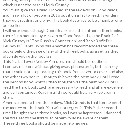
which is not the case of Mick Grundy.
You must give this a read. I looked at the reviews on GoodReads,
and I saw a lot of people in 2016 put it on a list to read. I wonder if
they quit reading, and why. This book deserves to be a number one
bestseller.
I will note that although GoodReads links the authors other books,
there is no mention by Amazon or GoodReads that the Book 2 of
Mick Grundy is “The Russian Connection”, and Book 3 of Mick
Grundy is “Elapid”. Why has Amazon not recommended the three
books below the page of any of the three books, as a set, as they
often do with other books?
This is a bad oversight by Amazon, and should be rectified.
I can say no more without giving away plot material, but I can say
that I could not stop reading this book from cover to cover, and also,
the other two books. I though this was the best book, until I read
the second book, which I then thought was the best book, until I
read the third book. Each are necessary to read, and all are excellent
and self contained. Reading all three would be a very rewarding
story.
America needs a hero these days. Mick Grundy is that hero. Spend
the money on the book. You will not regret it. This is the second
time I bought these three books, as I was so impressed, I donated
the first set to the library, so other would be aware of them.
These three books should be made into movies.