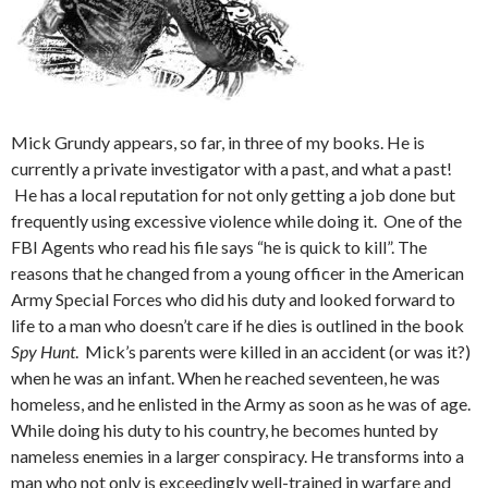
Mick Grundy appears, so far, in three of my books. He is
currently a private investigator with a past, and what a past!
He has a local reputation for not only getting a job done but
frequently using excessive violence while doing it. One of the
FBI Agents who read his file says “he is quick to kill”. The
reasons that he changed from a young officer in the American
Army Special Forces who did his duty and looked forward to
life to a man who doesn’t care if he dies is outlined in the book
Spy Hunt
. Mick’s parents were killed in an accident (or was it?)
when he was an infant. When he reached seventeen, he was
homeless, and he enlisted in the Army as soon as he was of age.
While doing his duty to his country, he becomes hunted by
nameless enemies in a larger conspiracy. He transforms into a
man who not only is exceedingly well-trained in warfare and