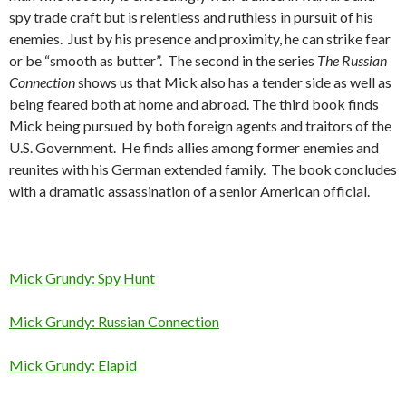
spy trade craft but is relentless and ruthless in pursuit of his
enemies. Just by his presence and proximity, he can strike fear
or be “smooth as butter”. The second in the series
The Russian
Connection
shows us that Mick also has a tender side as well as
being feared both at home and abroad. The third book finds
Mick being pursued by both foreign agents and traitors of the
U.S. Government. He finds allies among former enemies and
reunites with his German extended family. The book concludes
with a dramatic assassination of a senior American official.
Mick Grundy: Spy Hun
t
Mick Grundy: Russian Connection
Mick Grundy: Elapid