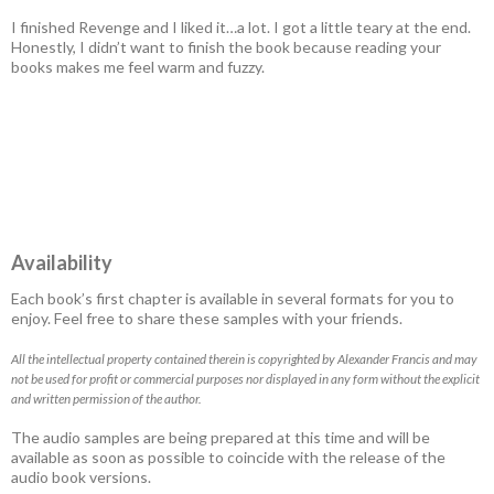
I finished Revenge and I liked it…a lot. I got a little teary at the end.
Honestly, I didn’t want to finish the book because reading your
books makes me feel warm and fuzzy.
Availability
Each book’s first chapter is available in several formats for you to
enjoy. Feel free to share these samples with your friends.
All the intellectual property contained therein is copyrighted by Alexander Francis and may
not be used for profit or commercial purposes nor displayed in any form without the explicit
and written permission of the author.
The audio samples are being prepared at this time and will be
available as soon as possible to coincide with the release of the
audio book versions.