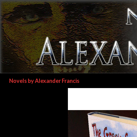
Search
Novels by Alexander Francis