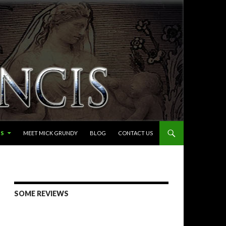
LS
MEET MICK GRUNDY
BLOG
CONTACT US
SOME REVIEWS