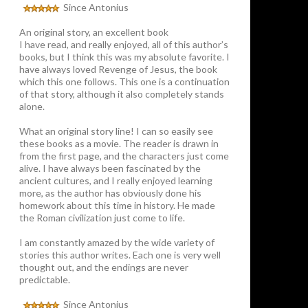
Since Antonius
An original story, an excellent book
I have read, and really enjoyed, all of this author’s
books, but I think this was my absolute favorite. I
have always loved Revenge of Jesus, the book
which this one follows. This one is a continuation
of that story, although it also completely stands
alone.
What an original story line! I can so easily see
these books as a movie. The reader is drawn in
from the first page, and the characters just come
alive. I have always been fascinated by the
ancient cultures, and I really enjoyed learning
more, as the author has obviously done his
homework about this time in history. He made
the Roman civilization just come to life.
I am constantly amazed by the wide variety of
stories this author writes. Each one is very well
thought out, and the endings are never
predictable.
Since Antonius