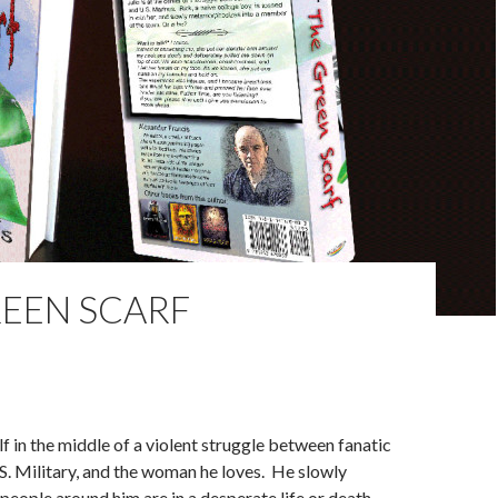
REEN SCARF
lf in the middle of a violent struggle between fanatic
U.S. Military, and the woman he loves. He slowly
 people around him are in a desperate life or death