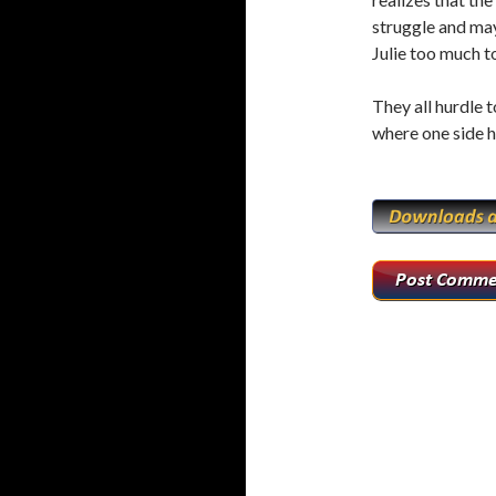
o
r
struggle and may
k
Julie too much 
They all hurdle t
where one side h