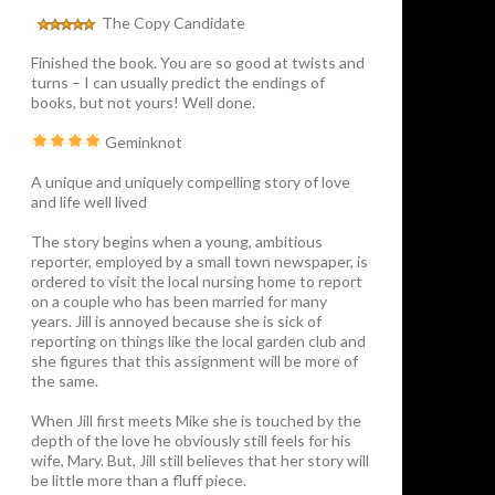
The Copy Candidate
Finished the book. You are so good at twists and
turns – I can usually predict the endings of
books, but not yours! Well done.
Geminknot
A unique and uniquely compelling story of love
and life well lived
The story begins when a young, ambitious
reporter, employed by a small town newspaper, is
ordered to visit the local nursing home to report
on a couple who has been married for many
years. Jill is annoyed because she is sick of
reporting on things like the local garden club and
she figures that this assignment will be more of
the same.
When Jill first meets Mike she is touched by the
depth of the love he obviously still feels for his
wife, Mary. But, Jill still believes that her story will
be little more than a fluff piece.