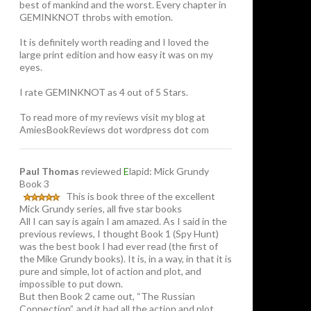
best of mankind and the worst. Every chapter in
GEMINKNOT throbs with emotion.
It is definitely worth reading and I loved the
large print edition and how easy it was on my
eyes.
I rate GEMINKNOT as 4 out of 5 Stars.
To read more of my reviews visit my blog at
AmiesBookReviews dot wordpress dot com
Paul Thomas
reviewed
E
lapid: Mick Grundy
Book 3
This is book three of the excellent
Mick Grundy series, all five star books
All I can say is again I am amazed. As I said in the
previous reviews, I thought Book 1 (Spy Hunt)
was the best book I had ever read (the first of
the Mike Grundy books). It is, in a way, in that it is
pure and simple, lot of action and plot, and
impossible to put down.
But then Book 2 came out, “The Russian
Connection”, and it had all the action and plot,