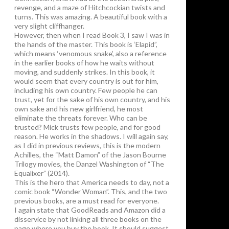
revenge, and a maze of Hitchcockian twists and
turns. This was amazing. A beautiful book with a
very slight cliffhanger.
However, then when I read Book 3, I saw I was in
the hands of the master. This book is ‘Elapid”,
which means ‘venomous snake’, also a reference
in the earlier books of how he waits without
moving, and suddenly strikes. In this book, it
would seem that every country is out for him,
including his own country. Few people he can
trust, yet for the sake of his own country, and his
own sake and his new girlfriend, he most
eliminate the threats forever. Who can be
trusted? Mick trusts few people, and for good
reason. He works in the shadows. I will again say,
as I did in previous reviews, this is the modern
Achilles, the “Matt Damon” of the Jason Bourne
Trilogy movies, the Danzel Washington of “The
Equalixer” (2014).
This is the hero that America needs to day, not a
comic book “Wonder Woman”. This, and the two
previous books, are a must read for everyone.
I again state that GoodReads and Amazon did a
disservice by not linking all three books on the
page where you buy the book. It should suggest