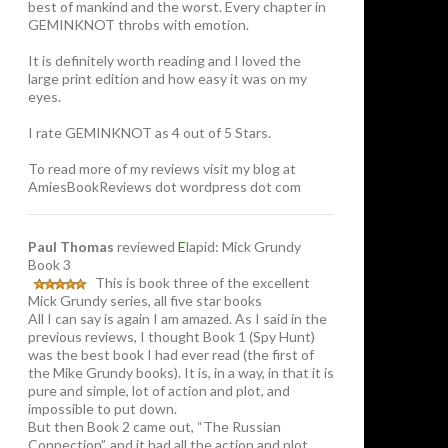
best of mankind and the worst. Every chapter in
GEMINKNOT throbs with emotion.
It is definitely worth reading and I loved the
large print edition and how easy it was on my
eyes.
I rate GEMINKNOT as 4 out of 5 Stars.
To read more of my reviews visit my blog at
AmiesBookReviews dot wordpress dot com
Paul Thomas
reviewed
E
lapid: Mick Grundy
Book 3
This is book three of the excellent
Mick Grundy series, all five star books
All I can say is again I am amazed. As I said in the
previous reviews, I thought Book 1 (Spy Hunt)
was the best book I had ever read (the first of
the Mike Grundy books). It is, in a way, in that it is
pure and simple, lot of action and plot, and
impossible to put down.
But then Book 2 came out, “The Russian
Connection”, and it had all the action and plot,