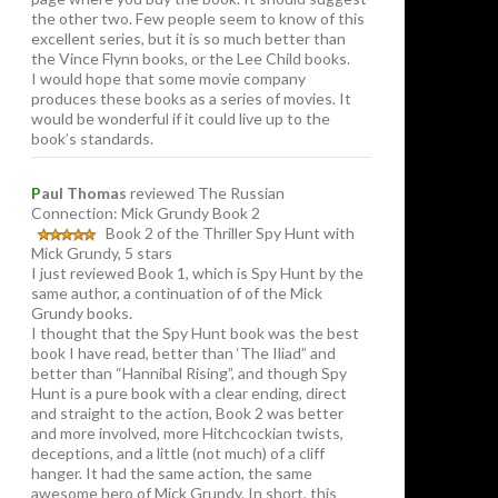
the other two. Few people seem to know of this
excellent series, but it is so much better than
the Vince Flynn books, or the Lee Child books.
I would hope that some movie company
produces these books as a series of movies. It
would be wonderful if it could live up to the
book’s standards.
P
aul Thomas
reviewed The Russian
Connection: Mick Grundy Book 2
Book 2 of the Thriller Spy Hunt with
Mick Grundy, 5 stars
I just reviewed Book 1, which is Spy Hunt by the
same author, a continuation of of the Mick
Grundy books.
I thought that the Spy Hunt book was the best
book I have read, better than ‘The Iliad” and
better than “Hannibal Rising”, and though Spy
Hunt is a pure book with a clear ending, direct
and straight to the action, Book 2 was better
and more involved, more Hitchcockian twists,
deceptions, and a little (not much) of a cliff
hanger. It had the same action, the same
awesome hero of Mick Grundy. In short, this