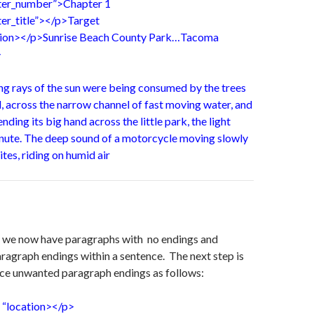
pter_number”>Chapter 1
ter_title”></p>Target
ation></p>Sunrise Beach County Park…Tacoma
>
ng rays of the sun were being consumed by the trees
, across the narrow channel of fast moving water, and
ding its big hand across the little park, the light
inute. The deep sound of a motorcycle moving slowly
bites, riding on humid air
t we now have paragraphs with no endings and
ragraph endings within a sentence. The next step is
ace unwanted paragraph endings as follows:
 “location></p>