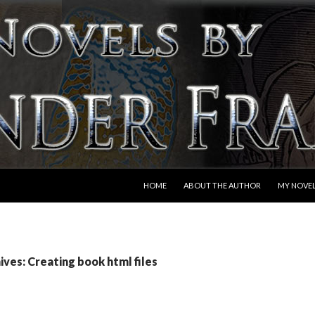
SKIP TO CONTENT
HOME
ABOUT THE AUTHOR
MY NOVE
ves: Creating book html files