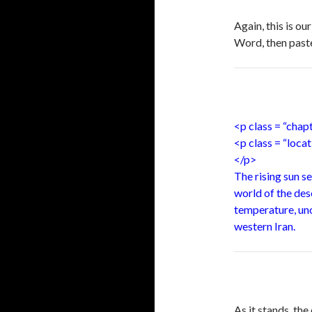
Again, this is o
Word, then paste
<p class = “chap
<p class = “loc
</p>
The rising sun se
world of the dese
temperature, uno
western Iran.
As it stands, th