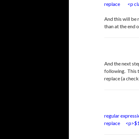
replace <p clas
And this will be
than at the end 
And the next ste
following. This 
replace (a check
regular express
replace <p>$