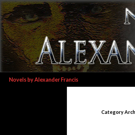
Search
Novels by Alexander Francis
Category Archi