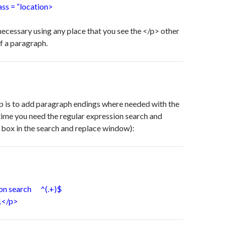
s = “location>
 necessary using any place that you see the </p> other
of a paragraph.
p is to add paragraph endings where needed with the
time you need the regular expression search and
 box in the search and replace window):
ion search ^(.+)$
1</p>