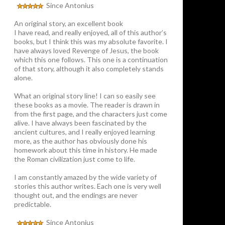
Since Antonius
An original story, an excellent book
I have read, and really enjoyed, all of this author’s
books, but I think this was my absolute favorite. I
have always loved Revenge of Jesus, the book
which this one follows. This one is a continuation
of that story, although it also completely stands
alone.
What an original story line! I can so easily see
these books as a movie. The reader is drawn in
from the first page, and the characters just come
alive. I have always been fascinated by the
ancient cultures, and I really enjoyed learning
more, as the author has obviously done his
homework about this time in history. He made
the Roman civilization just come to life.
I am constantly amazed by the wide variety of
stories this author writes. Each one is very well
thought out, and the endings are never
predictable.
Since Antonius