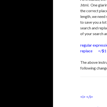
.html. One glari
the correct plac
length, we need s
to save you a lo
search and repla
of your search a
regular expres
replace </$1
The above instru
following chang
<i> </i>