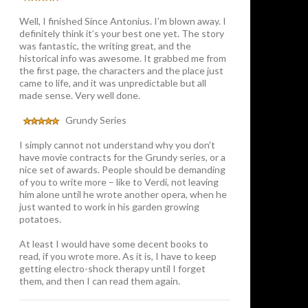
Well, I finished Since Antonius. I’m blown away. I
definitely think it’s your best one yet. The story
was fantastic, the writing great, and the
historical info was awesome. It grabbed me from
the first page, the characters and the place just
came to life, and it was unpredictable but all
made sense. Very well done.
Grundy Series
I simply cannot not understand why you don’t
have movie contracts for the Grundy series, or a
nice set of awards. People should be demanding
of you to write more – like to Verdi, not leaving
him alone until he wrote another opera, when he
just wanted to work in his garden growing
potatoes.
At least I would have some decent books to
read, if you wrote more. As it is, I have to keep
getting electro-shock therapy until I forget
them, and then I can read them again.