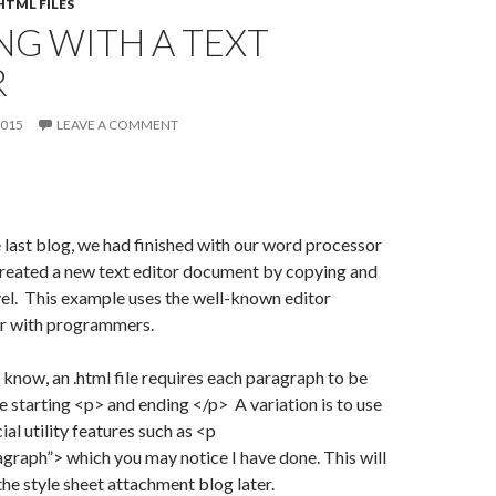
TML FILES
NG WITH A TEXT
R
2015
LEAVE A COMMENT
e last blog, we had finished with our word processor
reated a new text editor document by copying and
el. This example uses the well-known editor
ar with programmers.
t know, an .html file requires each paragraph to be
 starting <p> and ending </p> A variation is to use
al utility features such as <p
agraph”> which you may notice I have done. This will
the style sheet attachment blog later.