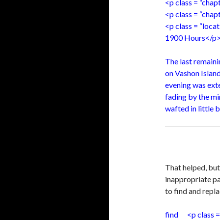
<p class = “cha
<p class = “chap
<p class = “loc
1900 Hours</p
The last remaini
on Vashon Island
evening was exten
fading by the m
wafted in little 
That helped, bu
inappropriate pa
to find and repl
find <p class =