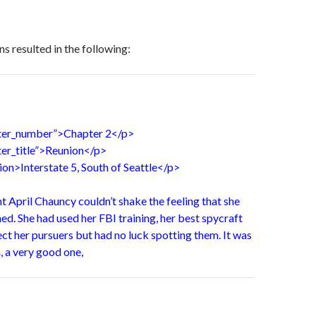
s resulted in the following:
pter_number”>Chapter 2</p>
ter_title”>Reunion</p>
tion>Interstate 5, South of Seattle</p>
 April Chauncy couldn’t shake the feeling that she
d. She had used her FBI training, her best spycraft
ct her pursuers but had no luck spotting them. It was
 a very good one,