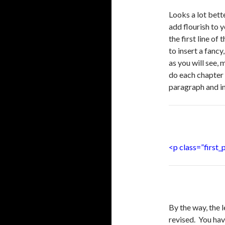
Looks a lot bett
add flourish to
the first line of
to insert a fancy
as you will see, 
do each chapter 
paragraph and in
<p class=”first
By the way, the l
revised. You have