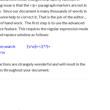
ng issue is that the </p> paragraph markers are not in
e. Since our document is many thousands of words in
ome help to correct it, That is the job of the editor…
t of hand work. The first step is to use the advanced
ce feature. This requires the regular expression mode
nd replace window as follows:
sion search [\r\n]+</(.*?)>
>\n
ctions are strangely wonderful and will result in the
es throughout your document.