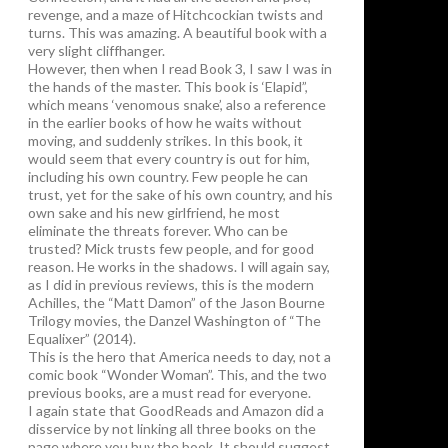
revenge, and a maze of Hitchcockian twists and
turns. This was amazing. A beautiful book with a
very slight cliffhanger.
However, then when I read Book 3, I saw I was in
the hands of the master. This book is ‘Elapid”,
which means ‘venomous snake’, also a reference
in the earlier books of how he waits without
moving, and suddenly strikes. In this book, it
would seem that every country is out for him,
including his own country. Few people he can
trust, yet for the sake of his own country, and his
own sake and his new girlfriend, he most
eliminate the threats forever. Who can be
trusted? Mick trusts few people, and for good
reason. He works in the shadows. I will again say,
as I did in previous reviews, this is the modern
Achilles, the “Matt Damon” of the Jason Bourne
Trilogy movies, the Danzel Washington of “The
Equalixer” (2014).
This is the hero that America needs to day, not a
comic book “Wonder Woman”. This, and the two
previous books, are a must read for everyone.
I again state that GoodReads and Amazon did a
disservice by not linking all three books on the
page where you buy the book. It should suggest