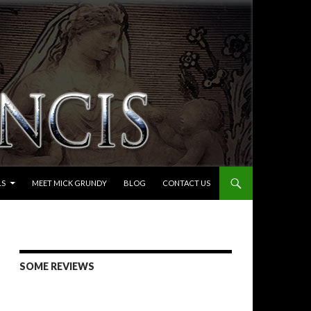
LS
MEET MICK GRUNDY
BLOG
CONTACT US
SOME REVIEWS