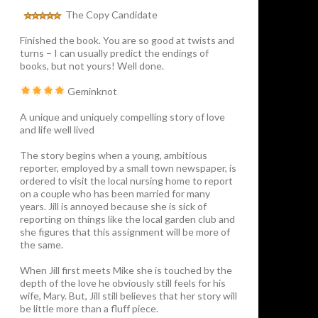
The Copy Candidate
Finished the book. You are so good at twists and
turns – I can usually predict the endings of
books, but not yours! Well done.
Geminknot
A unique and uniquely compelling story of love
and life well lived
The story begins when a young, ambitious
reporter, employed by a small town newspaper, is
ordered to visit the local nursing home to report
on a couple who has been married for many
years. Jill is annoyed because she is sick of
reporting on things like the local garden club and
she figures that this assignment will be more of
the same.
When Jill first meets Mike she is touched by the
depth of the love he obviously still feels for his
wife, Mary. But, Jill still believes that her story will
be little more than a fluff piece.