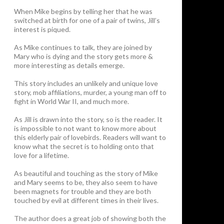
When Mike begins by telling her that he was
switched at birth for one of a pair of twins, Jill’s
interest is piqued.
As Mike continues to talk, they are joined by
Mary who is dying and the story gets more &
more interesting as details emerge.
This story includes an unlikely and unique love
story, mob affiliations, murder, a young man off to
fight in World War II, and much more.
As Jill is drawn into the story, so is the reader. It
is impossible to not want to know more about
this elderly pair of lovebirds. Readers will want to
know what the secret is to holding onto that
love for a lifetime.
As beautiful and touching as the story of Mike
and Mary seems to be, they also seem to have
been magnets for trouble and they are both
touched by evil at different times in their lives.
The author does a great job of showing both the