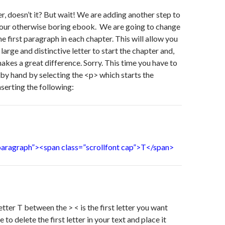
er, doesn’t it? But wait! We are adding another step to
 your otherwise boring ebook. We are going to change
 the first paragraph in each chapter. This will allow you
, large and distinctive letter to start the chapter and,
makes a great difference. Sorry. This time you have to
by hand by selecting the <p> which starts the
serting the following:
_paragraph”><span class=”scrollfont cap”>T</span>
etter T between the > < is the first letter you want
 to delete the first letter in your text and place it