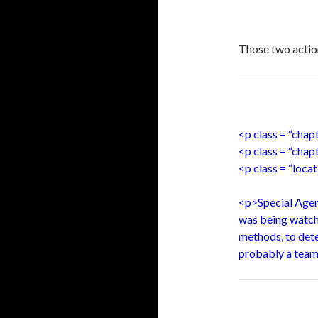
Those two action
<p class = “cha
<p class = “chap
<p class = “loca
<p>Special Agent
was being watche
methods, to dete
probably a team,