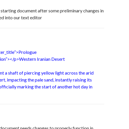
ur starting document after some preliminary changes in
d into our text editor
ter_title”>Prologue
ation”></p>Western Iranian Desert
nt a shaft of piercing yellow light across the arid
rt, impacting the pale sand, instantly raising its
fficially marking the start of another hot day in
e document needs changes to properly function in