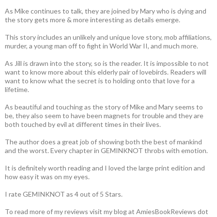
As Mike continues to talk, they are joined by Mary who is dying and
the story gets more & more interesting as details emerge.
This story includes an unlikely and unique love story, mob affiliations,
murder, a young man off to fight in World War II, and much more.
As Jill is drawn into the story, so is the reader. It is impossible to not
want to know more about this elderly pair of lovebirds. Readers will
want to know what the secret is to holding onto that love for a
lifetime.
As beautiful and touching as the story of Mike and Mary seems to
be, they also seem to have been magnets for trouble and they are
both touched by evil at different times in their lives.
The author does a great job of showing both the best of mankind
and the worst. Every chapter in GEMINKNOT throbs with emotion.
It is definitely worth reading and I loved the large print edition and
how easy it was on my eyes.
I rate GEMINKNOT as 4 out of 5 Stars.
To read more of my reviews visit my blog at AmiesBookReviews dot