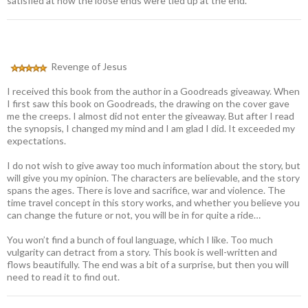
satisfied at how the loose ends were tied up at the end.
Revenge of Jesus
I received this book from the author in a Goodreads giveaway. When
I first saw this book on Goodreads, the drawing on the cover gave
me the creeps. I almost did not enter the giveaway. But after I read
the synopsis, I changed my mind and I am glad I did. It exceeded my
expectations.
I do not wish to give away too much information about the story, but
will give you my opinion. The characters are believable, and the story
spans the ages. There is love and sacrifice, war and violence. The
time travel concept in this story works, and whether you believe you
can change the future or not, you will be in for quite a ride…
You won’t find a bunch of foul language, which I like. Too much
vulgarity can detract from a story. This book is well-written and
flows beautifully. The end was a bit of a surprise, but then you will
need to read it to find out.