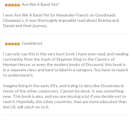
Are We A Band Yet?
I won Are We A Band Yet by Alexander Francis on Goodreads
Giveaway’s, it was thoroughly enjoyable read about Brenna and
Daniel and their journey.
Geminknot
I can only say this is the very best book I have ever read, and reading
constantly, from the trash of Stephen King to the Classics of
Herman Hesse, or even the modern books of Discword, this book is
in a separate class and hard to label in a category. You have to read it
to understand it.
Imagine living in the early 20’s, and trying to describe Stravinsky in
terms of the other composers. Cannot be done. It was something
new. This book is also, and you are missing a lot if you decide not to
read it. Hopefully, the other countries, that are more educated than
the US, will catch on to it.