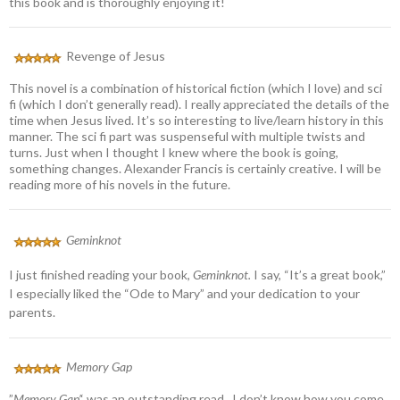
this book and is thoroughly enjoying it!
Revenge of Jesus
This novel is a combination of historical fiction (which I love) and sci
fi (which I don’t generally read). I really appreciated the details of the
time when Jesus lived. It’s so interesting to live/learn history in this
manner. The sci fi part was suspenseful with multiple twists and
turns. Just when I thought I knew where the book is going,
something changes. Alexander Francis is certainly creative. I will be
reading more of his novels in the future.
Geminknot
I just finished reading your book,
Geminknot.
I say, “It’s a great book,”
I especially liked the “Ode to Mary” and your dedication to your
parents.
Memory Gap
”
Memory Gap’
‘ was an outstanding read. I don’t know how you come