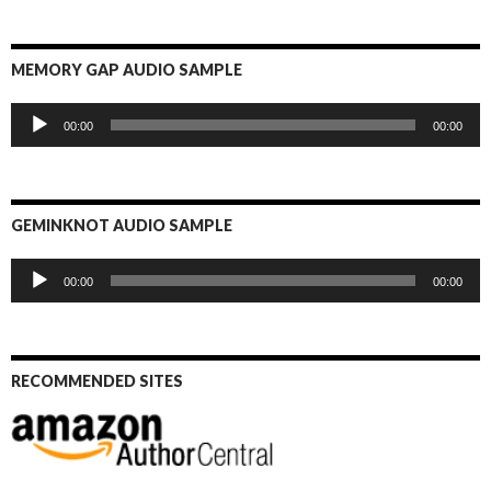
MEMORY GAP AUDIO SAMPLE
Audio
00:00
00:00
Player
GEMINKNOT AUDIO SAMPLE
Audio
00:00
00:00
Player
RECOMMENDED SITES