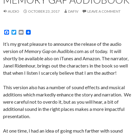
AUDIO
OCTOBER 23, 2017
DAFIV
LEAVE A COMMENT
F
T
E
a
w
m
c
i
a
It’s my great pleasure to announce the release of the audio
e
t
i
version of
Memory Gap
on Audible.com as of today. It will
b
t
l
o
e
shortly be available also on iTunes and Amazon. The narrator,
o
r
Janel Ridenhour, brings out the characters in the book so well
k
that when I listen I scarcely believe that I am the author!
This version also has a number of sound effects and musical
additions which markedly enhance the story and narration. We
were careful not to overdo it, but as you will hear, a bit of
additional sound in the right places makes a more impactful
presentation.
At one time, I had an idea of going much farther with sound