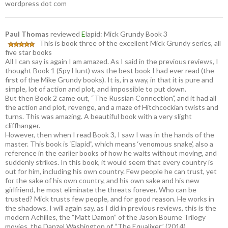
wordpress dot com
Paul Thomas
reviewed
E
lapid: Mick Grundy Book 3
This is book three of the excellent Mick Grundy series, all
five star books
All I can say is again I am amazed. As I said in the previous reviews, I
thought Book 1 (Spy Hunt) was the best book I had ever read (the
first of the Mike Grundy books). It is, in a way, in that it is pure and
simple, lot of action and plot, and impossible to put down.
But then Book 2 came out, “The Russian Connection”, and it had all
the action and plot, revenge, and a maze of Hitchcockian twists and
turns. This was amazing. A beautiful book with a very slight
cliffhanger.
However, then when I read Book 3, I saw I was in the hands of the
master. This book is ‘Elapid”, which means ‘venomous snake’, also a
reference in the earlier books of how he waits without moving, and
suddenly strikes. In this book, it would seem that every country is
out for him, including his own country. Few people he can trust, yet
for the sake of his own country, and his own sake and his new
girlfriend, he most eliminate the threats forever. Who can be
trusted? Mick trusts few people, and for good reason. He works in
the shadows. I will again say, as I did in previous reviews, this is the
modern Achilles, the “Matt Damon” of the Jason Bourne Trilogy
movies, the Danzel Washington of “The Equalixer” (2014).