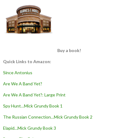
Buy a book!
Quick Links to Amazon:
Since Antonius
Are We A Band Yet?
Are We A Band Yet?: Large Print
Spy Hunt…Mick Grundy Book 1
The Russian Connection…Mick Grundy Book 2
Elapid…Mick Grundy Book 3