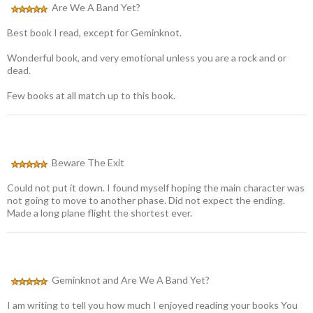
Are We A Band Yet?
Best book I read, except for Geminknot.
Wonderful book, and very emotional unless you are a rock and or
dead.
Few books at all match up to this book.
Beware The Exit
Could not put it down. I found myself hoping the main character was
not going to move to another phase. Did not expect the ending.
Made a long plane flight the shortest ever.
Geminknot and Are We A Band Yet?
I am writing to tell you how much I enjoyed reading your books You