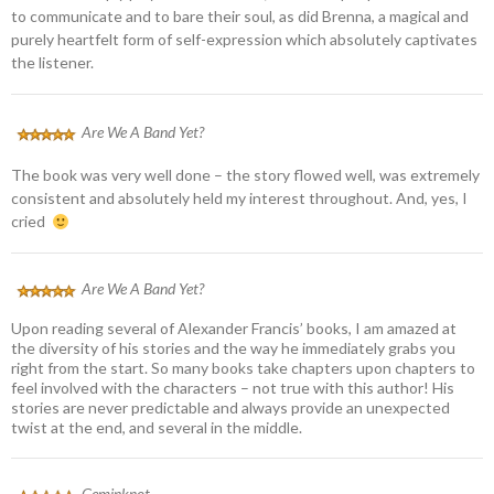
to communicate and to bare their soul, as did Brenna, a magical and
purely heartfelt form of self-expression which absolutely captivates
the listener.
Are We A Band Yet?
The book was very well done – the story flowed well, was extremely
consistent and absolutely held my interest throughout. And, yes, I
cried
Are We A Band Yet?
Upon reading several of Alexander Francis’ books, I am amazed at
the diversity of his stories and the way he immediately grabs you
right from the start. So many books take chapters upon chapters to
feel involved with the characters – not true with this author! His
stories are never predictable and always provide an unexpected
twist at the end, and several in the middle.
Geminknot