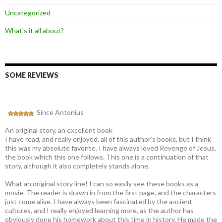
Uncategorized
What's it all about?
SOME REVIEWS
Since Antonius
An original story, an excellent book
I have read, and really enjoyed, all of this author’s books, but I think
this was my absolute favorite. I have always loved Revenge of Jesus,
the book which this one follows. This one is a continuation of that
story, although it also completely stands alone.
What an original story line! I can so easily see these books as a
movie. The reader is drawn in from the first page, and the characters
just come alive. I have always been fascinated by the ancient
cultures, and I really enjoyed learning more, as the author has
obviously done his homework about this time in history. He made the