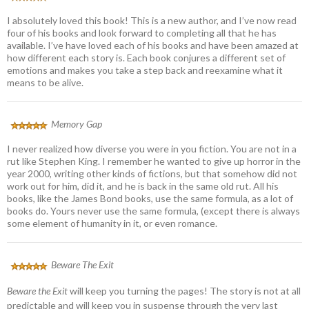
I absolutely loved this book! This is a new author, and I’ve now read
four of his books and look forward to completing all that he has
available. I’ve have loved each of his books and have been amazed at
how different each story is. Each book conjures a different set of
emotions and makes you take a step back and reexamine what it
means to be alive.
Memory Gap
I never realized how diverse you were in you fiction. You are not in a
rut like Stephen King. I remember he wanted to give up horror in the
year 2000, writing other kinds of fictions, but that somehow did not
work out for him, did it, and he is back in the same old rut. All his
books, like the James Bond books, use the same formula, as a lot of
books do. Yours never use the same formula, (except there is always
some element of humanity in it, or even romance.
Beware The Exit
Beware the Exit
will keep you turning the pages! The story is not at all
predictable and will keep you in suspense through the very last