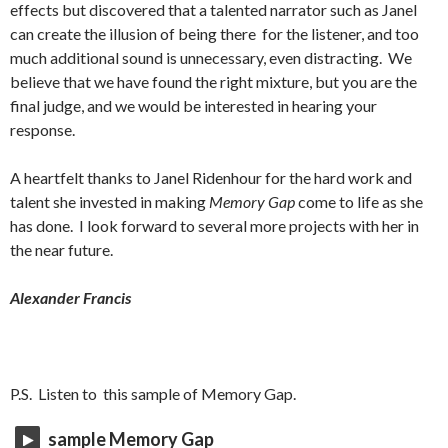
effects but discovered that a talented narrator such as Janel
can create the illusion of being there for the listener, and too
much additional sound is unnecessary, even distracting. We
believe that we have found the right mixture, but you are the
final judge, and we would be interested in hearing your
response.
A heartfelt thanks to Janel Ridenhour for the hard work and
talent she invested in making
Memory Gap
come to life as she
has done. I look forward to several more projects with her in
the near future.
Alexander Francis
P.S. Listen to this sample of Memory Gap.
sample Memory Gap