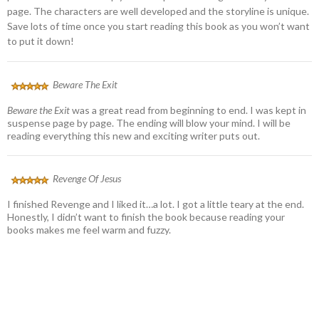
page. The characters are well developed and the storyline is unique.
Save lots of time once you start reading this book as you won’t want
to put it down!
Beware The Exit
Beware the Exit
was a great read from beginning to end. I was kept in
suspense page by page. The ending will blow your mind. I will be
reading everything this new and exciting writer puts out.
Revenge Of Jesus
I finished Revenge and I liked it…a lot. I got a little teary at the end.
Honestly, I didn’t want to finish the book because reading your
books makes me feel warm and fuzzy.