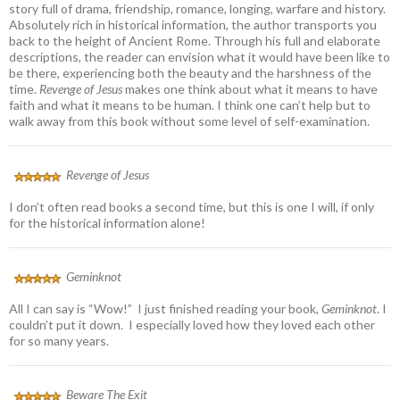
story full of drama, friendship, romance, longing, warfare and history.
Absolutely rich in historical information, the author transports you
back to the height of Ancient Rome. Through his full and elaborate
descriptions, the reader can envision what it would have been like to
be there, experiencing both the beauty and the harshness of the
time.
Revenge of Jesus
makes one think about what it means to have
faith and what it means to be human. I think one can’t help but to
walk away from this book without some level of self-examination.
Revenge of Jesus
I don’t often read books a second time, but this is one I will, if only
for the historical information alone!
Geminknot
All I can say is “Wow!” I just finished reading your book,
Geminknot
. I
couldn’t put it down. I especially loved how they loved each other
for so many years.
Beware The Exit