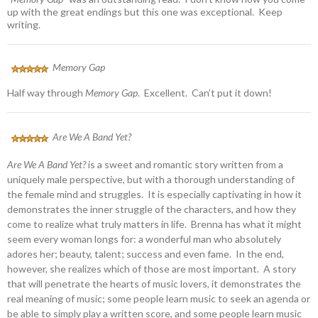
up with the great endings but this one was exceptional. Keep
writing.
Memory Gap
Half way through
Memory Gap
. Excellent. Can’t put it down!
Are We A Band Yet?
Are We A Band Yet?
is a sweet and romantic story written from a
uniquely male perspective, but with a thorough understanding of
the female mind and struggles. It is especially captivating in how it
demonstrates the inner struggle of the characters, and how they
come to realize what truly matters in life. Brenna has what it might
seem every woman longs for: a wonderful man who absolutely
adores her; beauty, talent; success and even fame. In the end,
however, she realizes which of those are most important. A story
that will penetrate the hearts of music lovers, it demonstrates the
real meaning of music; some people learn music to seek an agenda or
be able to simply play a written score, and some people learn music