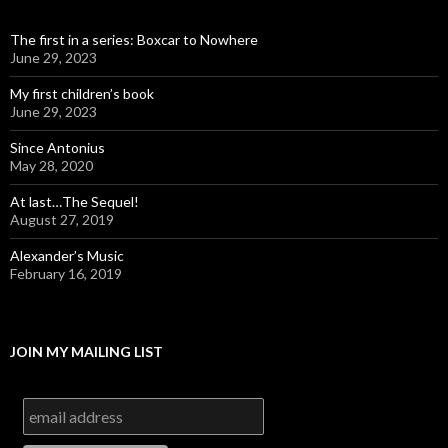
The first in a series: Boxcar to Nowhere
June 29, 2023
My first children’s book
June 29, 2023
Since Antonius
May 28, 2020
At last…The Sequel!
August 27, 2019
Alexander’s Music
February 16, 2019
JOIN MY MAILING LIST