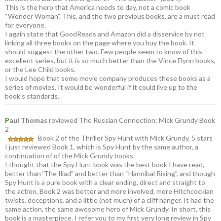
This is the hero that America needs to day, not a comic book
“Wonder Woman”. This, and the two previous books, are a must read
for everyone.
I again state that GoodReads and Amazon did a disservice by not
linking all three books on the page where you buy the book. It
should suggest the other two. Few people seem to know of this
excellent series, but it is so much better than the Vince Flynn books,
or the Lee Child books.
I would hope that some movie company produces these books as a
series of movies. It would be wonderful if it could live up to the
book’s standards.
P
aul Thomas
reviewed The Russian Connection: Mick Grundy Book
2
Book 2 of the Thriller Spy Hunt with Mick Grundy, 5 stars
I just reviewed Book 1, which is Spy Hunt by the same author, a
continuation of of the Mick Grundy books.
I thought that the Spy Hunt book was the best book I have read,
better than ‘The Iliad” and better than “Hannibal Rising”, and though
Spy Hunt is a pure book with a clear ending, direct and straight to
the action, Book 2 was better and more involved, more Hitchcockian
twists, deceptions, and a little (not much) of a cliff hanger. It had the
same action, the same awesome hero of Mick Grundy. In short, this
book is a masterpiece. I refer you to my first very long review in Spy