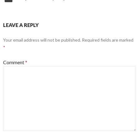
LEAVE A REPLY
Your email address will not be published.
Required fields are marked
*
Comment
*