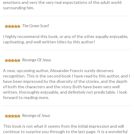
emotions and very the very real expectations of the adult world
surrounding him.
The Green Scarf
I highly recommend this book, or any of the other equally enjoyable,
captivating, and well written titles by this author!
Revenge Of Jesus
A new, upcoming author, Alexander Francis surely deserves
recognition. This is the second book I have read by this author, and I
have been impressed by the diversity of the stories, and the depth
of both the characters and the story. Both have been very well
written, thoroughly enjoyable, and definitely not predictable. I look
forward to reading more.
Revenge of Jesus
This book is not what it seems from the initial impression and will
continue to surprise you through to the last page. It is a wonderful