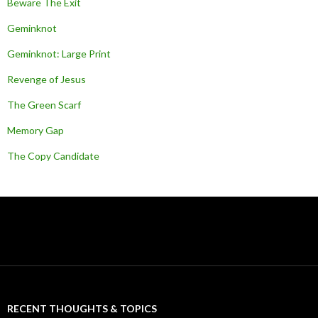
Beware The Exit
Geminknot
Geminknot: Large Print
Revenge of Jesus
The Green Scarf
Memory Gap
The Copy Candidate
RECENT THOUGHTS & TOPICS