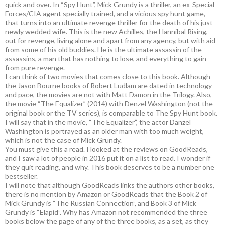
quick and over. In “Spy Hunt”, Mick Grundy is a thriller, an ex-Special
Forces/CIA agent specially trained, and a vicious spy hunt game,
that turns into an ultimate revenge thriller for the death of his just
newly wedded wife. This is the new Achilles, the Hannibal Rising,
out for revenge, living alone and apart from any agency, but with aid
from some of his old buddies. He is the ultimate assassin of the
assassins, a man that has nothing to lose, and everything to gain
from pure revenge.
I can think of two movies that comes close to this book. Although
the Jason Bourne books of Robert Ludlam are dated in technology
and pace, the movies are not with Matt Damon in the Trilogy. Also,
the movie “The Equalizer” (2014) with Denzel Washington (not the
original book or the TV series), is comparable to The Spy Hunt book.
I will say that in the movie, “The Equalizer”, the actor Danzel
Washington is portrayed as an older man with too much weight,
which is not the case of Mick Grundy.
You must give this a read. I looked at the reviews on GoodReads,
and I saw a lot of people in 2016 put it on a list to read. I wonder if
they quit reading, and why. This book deserves to be a number one
bestseller.
I will note that although GoodReads links the authors other books,
there is no mention by Amazon or GoodReads that the Book 2 of
Mick Grundy is “The Russian Connection”, and Book 3 of Mick
Grundy is “Elapid”. Why has Amazon not recommended the three
books below the page of any of the three books, as a set, as they