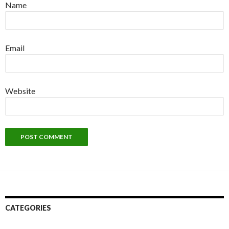
Name
Email
Website
CATEGORIES