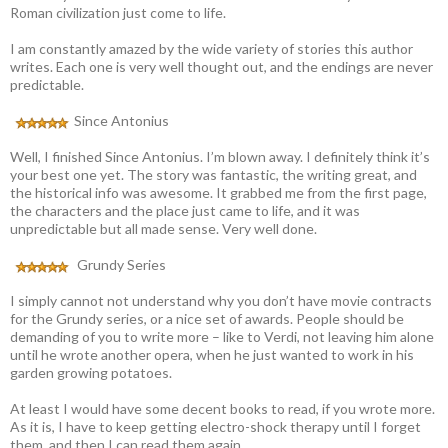
Roman civilization just come to life.
I am constantly amazed by the wide variety of stories this author
writes. Each one is very well thought out, and the endings are never
predictable.
Since Antonius
Well, I finished Since Antonius. I’m blown away. I definitely think it’s
your best one yet. The story was fantastic, the writing great, and
the historical info was awesome. It grabbed me from the first page,
the characters and the place just came to life, and it was
unpredictable but all made sense. Very well done.
Grundy Series
I simply cannot not understand why you don’t have movie contracts
for the Grundy series, or a nice set of awards. People should be
demanding of you to write more – like to Verdi, not leaving him alone
until he wrote another opera, when he just wanted to work in his
garden growing potatoes.
At least I would have some decent books to read, if you wrote more.
As it is, I have to keep getting electro-shock therapy until I forget
them, and then I can read them again.