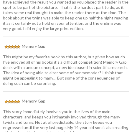
have achieved the result you wanted as you placed the reader in the
spot to be part of the picture. That is the hardest part to do, as it
takes some real thought to make the reader there at the time. The
book about the twins was able to keep one up half the night reading
it as it certainly got a hold on your attention, and the ending was
very good. I did enjoy the large print edition.
Memory Gap
This might be my favorite book by this author, but given how much
I’ve enjoyed all of his books it’s a difficult competition! Memory Gap
deals with a unique concept, a new idea based in scientific research.
The idea of being able to alter some of our memories? I think that
might be appealing to many… But some of the consequences of
doing such can be surprising.
Memory Gap
This story immediately involves you in the lives of the main
characters, and keeps you intimately involved through the many
twists and turns. Not at all predictable, the story keeps you
engrossed until the very last page. My 14 year old son is also reading