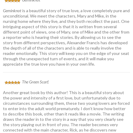
Geminknot
is a beautiful story of true love, a love completely pure and
unconditional. We meet the characters, Mary and Mike, in the
nursing home where they live, and they both recollect the past. One
intriguing aspect of this story is that it is written from several
different point of views, one of Mary, one of Mike and the other from
a reporter who is hearing their stories. By allowing us to see the
story from different perspectives, Alexander Francis has developed
the depth of all of the characters and is able to really involve the
reader emotionally. This story will keep you on the edge of your seat
through the unexpected turn of events, and it will make you
appreciate the true love you have in your own life.
The Green Scarf.
Another great book by this author! This is a beautiful story about
the power and intensity of a first love, but unfortunately due to
circumstances surrounding them, these two young lovers are forced
to enter into the adult world prematurely. I don’t know how better
to describe this book, other than it reads like a movie. The writing
draws the reader in to the story in a way that you very clearly see
the story playing out in front of you. The reader becomes very
connected with the main character, Rick, as he discovers new