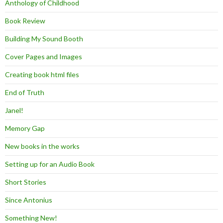
Anthology of Childhood
Book Review
Building My Sound Booth
Cover Pages and Images
Creating book html files
End of Truth
Janel!
Memory Gap
New books in the works
Setting up for an Audio Book
Short Stories
Since Antonius
Something New!