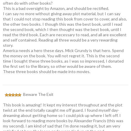
often do with other books?
This is a bad oversight by Amazon, and should be rectified.
I can say no more without giving away plot material, but I can say
that I could not stop reading this book from cover to cover, and also,
the other two books. I though this was the best book, until I read
the second book, which I then thought was the best book, until I
read the third book. Each are necessary to read, and all are excellent
and self contained. Reading all three would be a very rewarding
story.
America needs a hero these days. Mick Grundy is that hero. Spend
the money on the book. You will not regret it. This is the second
time I bought these three books, as I was so impressed, I donated
the first set to the library, so other would be aware of them.
These three books should be made into movies.
Beware The Exit
This book is amazing! It kept my interest throughout and the plot
twist at the end totally caught me off guard. I found myself day-
dreaming about getting home so I could pick up where I left off. I
look forward to reading more books by Alexander Francis (this was
my second). I am kind of sad that I’m done reading it, but am very