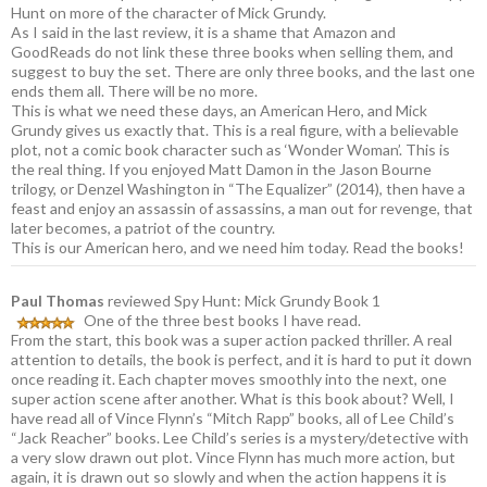
Hunt on more of the character of Mick Grundy.
As I said in the last review, it is a shame that Amazon and
GoodReads do not link these three books when selling them, and
suggest to buy the set. There are only three books, and the last one
ends them all. There will be no more.
This is what we need these days, an American Hero, and Mick
Grundy gives us exactly that. This is a real figure, with a believable
plot, not a comic book character such as ‘Wonder Woman’. This is
the real thing. If you enjoyed Matt Damon in the Jason Bourne
trilogy, or Denzel Washington in “The Equalizer” (2014), then have a
feast and enjoy an assassin of assassins, a man out for revenge, that
later becomes, a patriot of the country.
This is our American hero, and we need him today. Read the books!
Paul Thomas
reviewed Spy Hunt: Mick Grundy Book 1
One of the three best books I have read.
From the start, this book was a super action packed thriller. A real
attention to details, the book is perfect, and it is hard to put it down
once reading it. Each chapter moves smoothly into the next, one
super action scene after another. What is this book about? Well, I
have read all of Vince Flynn’s “Mitch Rapp” books, all of Lee Child’s
“Jack Reacher” books. Lee Child’s series is a mystery/detective with
a very slow drawn out plot. Vince Flynn has much more action, but
again, it is drawn out so slowly and when the action happens it is