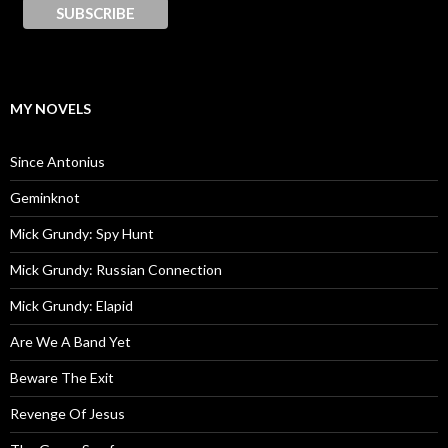
MY NOVELS
Since Antonius
Geminknot
Mick Grundy: Spy Hunt
Mick Grundy: Russian Connection
Mick Grundy: Elapid
Are We A Band Yet
Beware The Exit
Revenge Of Jesus