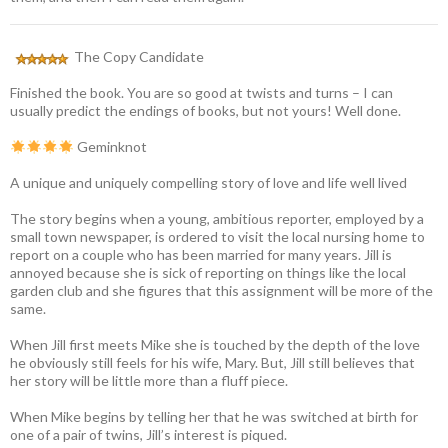
The Copy Candidate
Finished the book. You are so good at twists and turns – I can
usually predict the endings of books, but not yours! Well done.
Geminknot
A unique and uniquely compelling story of love and life well lived
The story begins when a young, ambitious reporter, employed by a
small town newspaper, is ordered to visit the local nursing home to
report on a couple who has been married for many years. Jill is
annoyed because she is sick of reporting on things like the local
garden club and she figures that this assignment will be more of the
same.
When Jill first meets Mike she is touched by the depth of the love
he obviously still feels for his wife, Mary. But, Jill still believes that
her story will be little more than a fluff piece.
When Mike begins by telling her that he was switched at birth for
one of a pair of twins, Jill’s interest is piqued.