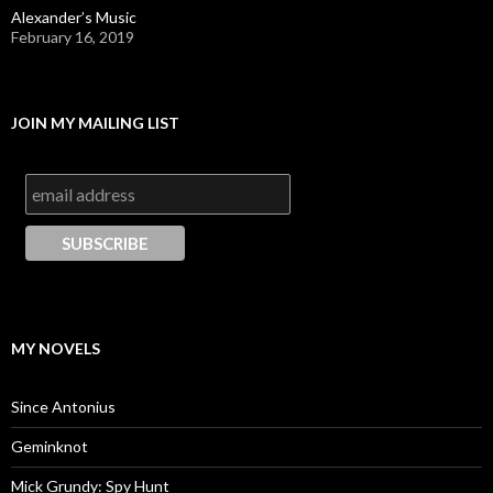
Alexander’s Music
February 16, 2019
JOIN MY MAILING LIST
MY NOVELS
Since Antonius
Geminknot
Mick Grundy: Spy Hunt