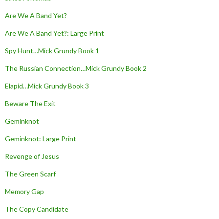
Are We A Band Yet?
Are We A Band Yet?: Large Print
Spy Hunt…Mick Grundy Book 1
The Russian Connection…Mick Grundy Book 2
Elapid…Mick Grundy Book 3
Beware The Exit
Geminknot
Geminknot: Large Print
Revenge of Jesus
The Green Scarf
Memory Gap
The Copy Candidate