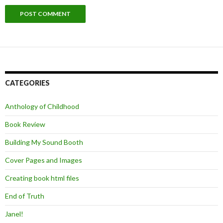
CATEGORIES
Anthology of Childhood
Book Review
Building My Sound Booth
Cover Pages and Images
Creating book html files
End of Truth
Janel!