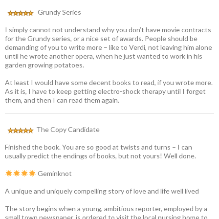
Grundy Series
I simply cannot not understand why you don’t have movie contracts
for the Grundy series, or a nice set of awards. People should be
demanding of you to write more – like to Verdi, not leaving him alone
until he wrote another opera, when he just wanted to work in his
garden growing potatoes.
At least I would have some decent books to read, if you wrote more.
As it is, I have to keep getting electro-shock therapy until I forget
them, and then I can read them again.
The Copy Candidate
Finished the book. You are so good at twists and turns – I can
usually predict the endings of books, but not yours! Well done.
Geminknot
A unique and uniquely compelling story of love and life well lived
The story begins when a young, ambitious reporter, employed by a
small town newspaper, is ordered to visit the local nursing home to