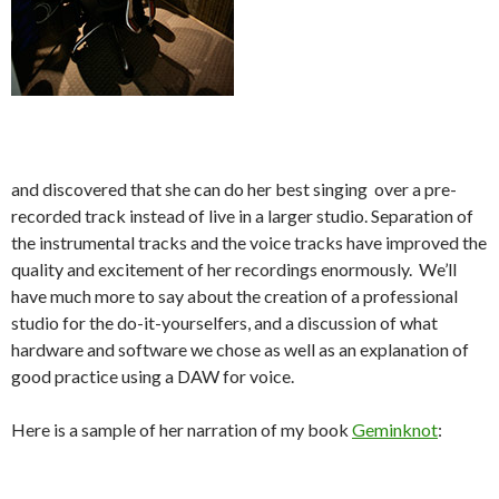
and discovered that she can do her best singing over a pre-
recorded track instead of live in a larger studio. Separation of
the instrumental tracks and the voice tracks have improved the
quality and excitement of her recordings enormously. We’ll
have much more to say about the creation of a professional
studio for the do-it-yourselfers, and a discussion of what
hardware and software we chose as well as an explanation of
good practice using a DAW for voice.
Here is a sample of her narration of my book
Geminknot
: