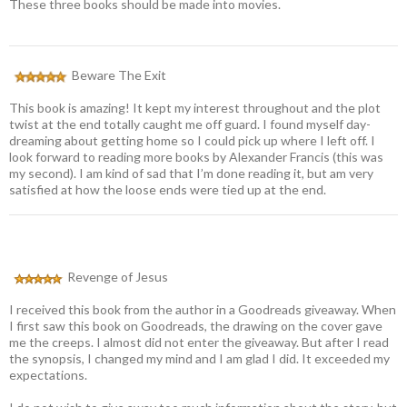
These three books should be made into movies.
Beware The Exit
This book is amazing! It kept my interest throughout and the plot
twist at the end totally caught me off guard. I found myself day-
dreaming about getting home so I could pick up where I left off. I
look forward to reading more books by Alexander Francis (this was
my second). I am kind of sad that I’m done reading it, but am very
satisfied at how the loose ends were tied up at the end.
Revenge of Jesus
I received this book from the author in a Goodreads giveaway. When
I first saw this book on Goodreads, the drawing on the cover gave
me the creeps. I almost did not enter the giveaway. But after I read
the synopsis, I changed my mind and I am glad I did. It exceeded my
expectations.