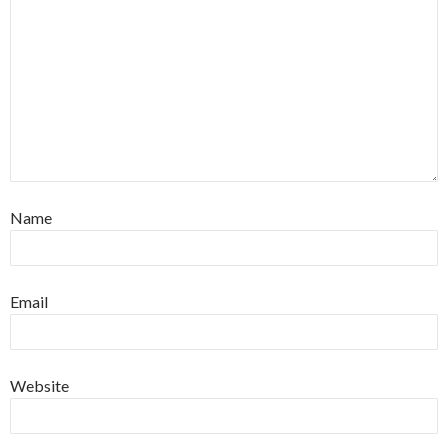
Name
Email
Website