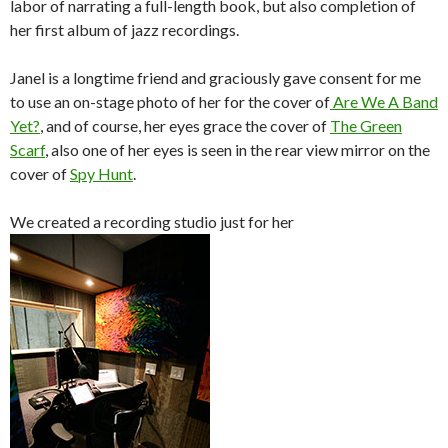
labor of narrating a full-length book, but also completion of
o
r
her first album of jazz recordings.
k
Janel is a longtime friend and graciously gave consent for me
to use an on-stage photo of her for the cover of
Are We A Band
Yet?
, and of course, her eyes grace the cover of
The Green
Scarf
, also one of her eyes is seen in the rear view mirror on the
cover of
Spy Hunt
.
We created a recording studio just for her