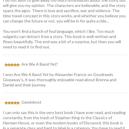
I do not wish to give away too much information about the story, but
will give you my opinion. The characters are believable, and the story
spans the ages. There is love and sacrifice, war and violence. The
time travel concept in this story works, and whether you believe you
can change the future or not, you will be in for quite a ride…
You won’t find a bunch of foul language, which I like. Too much
vulgarity can detract from a story. This book is well-written and
flows beautifully. The end was a bit of a surprise, but then you will
need to read it to find out.
Are We A Band Yet?
I won Are We A Band Yet by Alexander Francis on Goodreads
Giveaway’s, it was thoroughly enjoyable read about Brenna and
Daniel and their journey.
Geminknot
I can only say this is the very best book I have ever read, and reading
constantly, from the trash of Stephen King to the Classics of
Herman Hesse, or even the modern books of Discword, this book is
in a separate class and hard to label in a category. You have to read it