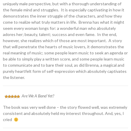
uniquely male perspective, but with a thorough understanding of
the female mind and struggles. It is especially captivating in how it
demonstrates the inner struggle of the characters, and how they
come to realize what truly matters in life. Brenna has what it might
seem every woman longs for: a wonderful man who absolutely
adores her; beauty, talent; success and even fame. In the end,
however, she realizes which of those are most important. A story
that will penetrate the hearts of music lovers, it demonstrates the
real meaning of music; some people learn music to seek an agenda or
be able to simply play a written score, and some people learn music
to communicate and to bare their soul, as did Brenna, a magical and
purely heartfelt form of self-expression which absolutely captivates
the listener.
Are We A Band Yet?
The book was very well done – the story flowed well, was extremely
consistent and absolutely held my interest throughout. And, yes, I
cried