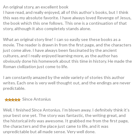
An original story, an excellent book
I have read, and really enjoyed, all of this author’s books, but I think
this was my absolute favorite. I have always loved Revenge of Jesus,
the book which this one follows. This one is a continuation of that
story, although it also completely stands alone.
What an original story line! I can so easily see these books as a
movie. The reader is drawn in from the first page, and the characters
just come alive. I have always been fascinated by the ancient
cultures, and I really enjoyed learning more, as the author has
obviously done his homework about this time in history. He made the
Roman civilization just come to life.
I am constantly amazed by the wide variety of stories this author
writes. Each one is very well thought out, and the endings are never
predictable.
Since Antonius
Well, I finished Since Antonius. I’m blown away. I definitely think it’s
your best one yet. The story was fantastic, the writing great, and
the historical info was awesome. It grabbed me from the first page,
the characters and the place just came to life, and it was
unpredictable but all made sense. Very well done.