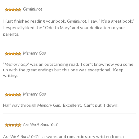
Geminknot
I just finished reading your book,
Geminknot.
I say, “It’s a great book,”
I especially liked the “Ode to Mary” and your dedication to your
parents.
Memory Gap
”
Memory Gap’
‘ was an outstanding read. I don’t know how you come
up with the great endings but this one was exceptional. Keep
writing.
Memory Gap
Half way through
Memory Gap
. Excellent. Can’t put it down!
Are We A Band Yet?
Are We A Band Yet?
is a sweet and romantic story written from a