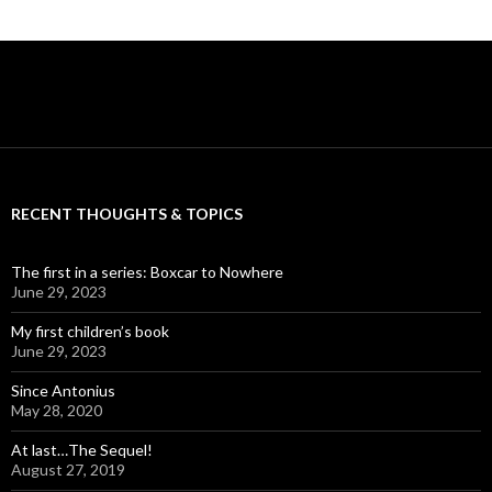
RECENT THOUGHTS & TOPICS
The first in a series: Boxcar to Nowhere
June 29, 2023
My first children’s book
June 29, 2023
Since Antonius
May 28, 2020
At last…The Sequel!
August 27, 2019