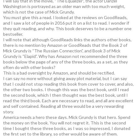
I will say that in the movie, “The Equalizer”, the actor Danzel
Washington is portrayed as an older man with too much weight,
which is not the case of Mick Grundy.
You must give this a read. I looked at the reviews on GoodReads,
and I saw a lot of people in 2016 put it on a list to read. I wonder if
they quit reading, and why. This book deserves to be a number one
bestseller.
I will note that although GoodReads links the authors other books,
there is no mention by Amazon or GoodReads that the Book 2 of
Mick Grundy is “The Russian Connection”, and Book 3 of Mick
Grundy is “Elapid”. Why has Amazon not recommended the three
books below the page of any of the three books, as a set, as they
often do with other books?
This is a bad oversight by Amazon, and should be rectified.
I can say no more without giving away plot material, but I can say
that I could not stop reading this book from cover to cover, and also,
the other two books. I though this was the best book, until I read
the second book, which I then thought was the best book, until I
read the third book. Each are necessary to read, and all are excellent
and self contained. Reading all three would be a very rewarding
story.
America needs a hero these days. Mick Grundy is that hero. Spend
the money on the book. You will not regret it. This is the second
time I bought these three books, as I was so impressed, I donated
the first set to the library, so other would be aware of them.