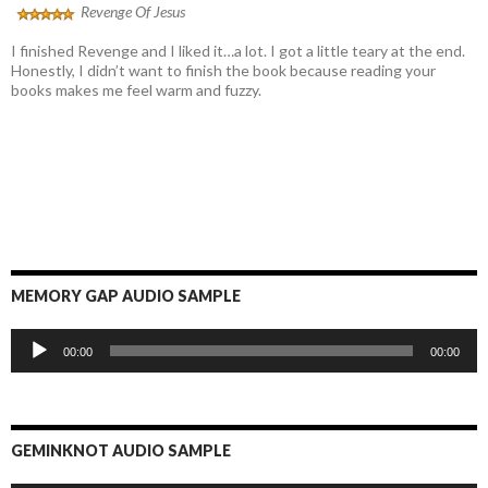
Revenge Of Jesus
I finished Revenge and I liked it…a lot. I got a little teary at the end.
Honestly, I didn’t want to finish the book because reading your
books makes me feel warm and fuzzy.
MEMORY GAP AUDIO SAMPLE
Audio
00:00
00:00
Player
GEMINKNOT AUDIO SAMPLE