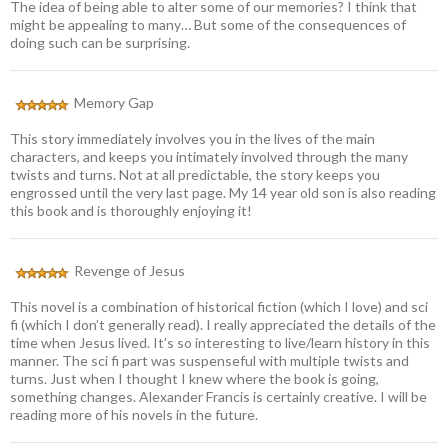
The idea of being able to alter some of our memories? I think that
might be appealing to many… But some of the consequences of
doing such can be surprising.
Memory Gap
This story immediately involves you in the lives of the main
characters, and keeps you intimately involved through the many
twists and turns. Not at all predictable, the story keeps you
engrossed until the very last page. My 14 year old son is also reading
this book and is thoroughly enjoying it!
Revenge of Jesus
This novel is a combination of historical fiction (which I love) and sci
fi (which I don’t generally read). I really appreciated the details of the
time when Jesus lived. It’s so interesting to live/learn history in this
manner. The sci fi part was suspenseful with multiple twists and
turns. Just when I thought I knew where the book is going,
something changes. Alexander Francis is certainly creative. I will be
reading more of his novels in the future.