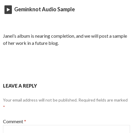
Geminknot Audio Sample
Janel’s album is nearing completion, and we will post a sample
of her work in a future blog.
LEAVE A REPLY
Your email address will not be published.
Required fields are marked
*
Comment
*