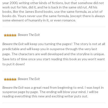
year 2000, writing other kinds of fictions, but that somehow did not
work out for him, did it, and he is back in the same old rut. All his
books, like the James Bond books, use the same formula, as a lot of
books do. Yours never use the same formula, (except there is always
some element of humanity in it, or even romance.
Beware The Exit
Beware the Exit
will keep you turning the pages! The story is not at all
predictable and will keep you in suspense through the very last
page. The characters are well developed and the storyline is unique.
Save lots of time once you start reading this book as you won’t want
to put it down!
Beware The Exit
Beware the Exit
was a great read from beginning to end. I was kept in
suspense page by page. The ending will blow your mind. I will be
reading everything this new and exciting writer puts out.