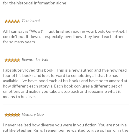
for the historical information alone!
Geminknot
All I can say is “Wow!” I just finished reading your book,
Geminknot
. I
couldn’t put it down. I especially loved how they loved each other
for so many years.
Beware The Exit
I absolutely loved this book! This is a new author, and I’ve now read
four of his books and look forward to completing all that he has
available. I’ve have loved each of his books and have been amazed at
how different each story is. Each book conjures a different set of
emotions and makes you take a step back and reexamine what it
means to be alive.
Memory Gap
I never realized how diverse you were in you fiction. You are not in a
rut like Stephen King. I remember he wanted to give up horror in the