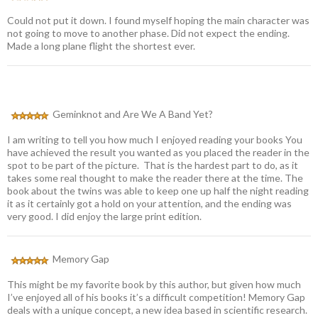
Could not put it down. I found myself hoping the main character was
not going to move to another phase. Did not expect the ending.
Made a long plane flight the shortest ever.
Geminknot and Are We A Band Yet?
I am writing to tell you how much I enjoyed reading your books You
have achieved the result you wanted as you placed the reader in the
spot to be part of the picture. That is the hardest part to do, as it
takes some real thought to make the reader there at the time. The
book about the twins was able to keep one up half the night reading
it as it certainly got a hold on your attention, and the ending was
very good. I did enjoy the large print edition.
Memory Gap
This might be my favorite book by this author, but given how much
I’ve enjoyed all of his books it’s a difficult competition! Memory Gap
deals with a unique concept, a new idea based in scientific research.