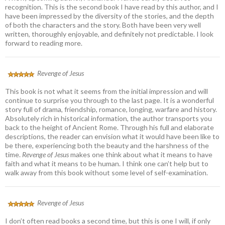
recognition. This is the second book I have read by this author, and I
have been impressed by the diversity of the stories, and the depth
of both the characters and the story. Both have been very well
written, thoroughly enjoyable, and definitely not predictable. I look
forward to reading more.
Revenge of Jesus
This book is not what it seems from the initial impression and will
continue to surprise you through to the last page. It is a wonderful
story full of drama, friendship, romance, longing, warfare and history.
Absolutely rich in historical information, the author transports you
back to the height of Ancient Rome. Through his full and elaborate
descriptions, the reader can envision what it would have been like to
be there, experiencing both the beauty and the harshness of the
time.
Revenge of Jesus
makes one think about what it means to have
faith and what it means to be human. I think one can’t help but to
walk away from this book without some level of self-examination.
Revenge of Jesus
I don’t often read books a second time, but this is one I will, if only