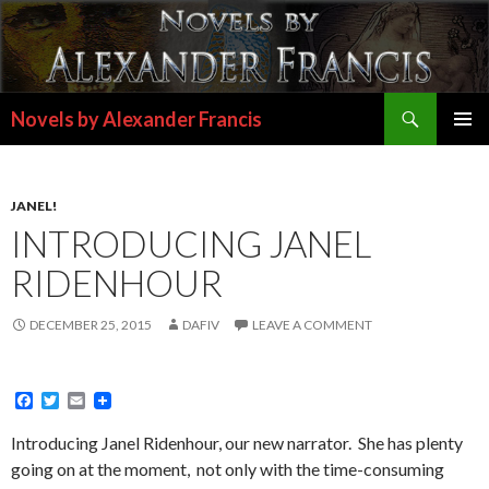
Search
Novels by Alexander Francis
SKIP
PRIMAR
TO
MENU
CONTENT
JANEL!
INTRODUCING JANEL
RIDENHOUR
DECEMBER 25, 2015
DAFIV
LEAVE A COMMENT
F
T
E
a
w
m
c
i
a
Introducing Janel Ridenhour, our new narrator. She has plenty
e
t
i
going on at the moment, not only with the time-consuming
b
t
l
o
e