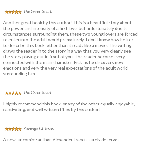
The Green Scarf.
Another great book by this author! This is a beautiful story about
the power and intensity of a first love, but unfortunately due to
circumstances surrounding them, these two young lovers are forced
to enter into the adult world prematurely. I don’t know how better
to describe this book, other than it reads like a movie. The writing
draws the reader in to the story in a way that you very clearly see
the story playing out in front of you. The reader becomes very
connected with the main character, Rick, as he discovers new
emotions and very the very real expectations of the adult world
surrounding him.
The Green Scarf
I highly recommend this book, or any of the other equally enjoyable,
captivating, and well written titles by this author!
Revenge Of Jesus
A new, upcoming author, Alexander Francis surely deserves