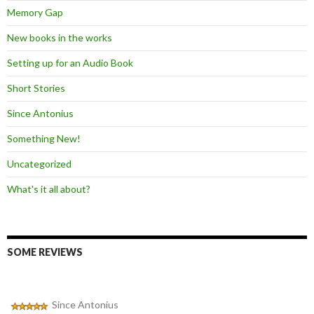
Memory Gap
New books in the works
Setting up for an Audio Book
Short Stories
Since Antonius
Something New!
Uncategorized
What's it all about?
SOME REVIEWS
Since Antonius