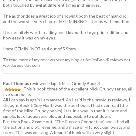
both touched by evil at different times in their lives.
The author does a great job of showing both the best of mankind
and the worst. Every chapter in GEMINKNOT throbs with emotion.
It is definitely worth reading and I loved the large print edition and
how easy it was on my eyes.
I rate GEMINKNOT as 4 out of 5 Stars.
To read more of my reviews visit my blog at AmiesBookReviews dot
wordpress dot com
Paul Thomas
reviewed
E
lapid: Mick Grundy Book 3
This is book three of the excellent Mick Grundy series, all
five star books
All I can say is again I am amazed. As I said in the previous reviews, I
thought Book 1 (Spy Hunt) was the best book I had ever read (the
first of the Mike Grundy books). It is, in a way, in that it is pure and
simple, lot of action and plot, and impossible to put down.
But then Book 2 came out, “The Russian Connection”, and it had all
the action and plot, revenge, and a maze of Hitchcockian twists and
turns. This was amazing. A beautiful book with a very slight