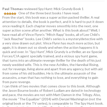
Paul Thomas
reviewed Spy Hunt: Mick Grundy Book 1
One of the three best books I have read.
From the start, this book was a super action packed thriller. A real
attention to details, the book is perfect, and it is hard to put it down
once reading it. Each chapter moves smoothly into the next, one
super action scene after another. What is this book about? Well, I
have read all of Vince Flynn’s “Mitch Rapp” books, all of Lee Child’s
“Jack Reacher” books. Lee Child’s series is a mystery/detective with
a very slow drawn out plot. Vince Flynn has much more action, but
again, it is drawn out so slowly and when the action happens it is
quick and over. In “Spy Hunt”, Mick Grundy is a thriller, an ex-Special
Forces/CIA agent specially trained, and a vicious spy hunt game,
that turns into an ultimate revenge thriller for the death of his just
newly wedded wife. This is the new Achilles, the Hannibal Rising,
out for revenge, living alone and apart from any agency, but with aid
from some of his old buddies. He is the ultimate assassin of the
assassins, a man that has nothing to lose, and everything to gain
from pure revenge.
I can think of two movies that comes close to this book. Although
the Jason Bourne books of Robert Ludlam are dated in technology
and pace, the movies are not with Matt Damon in the Trilogy. Also,
the movie “The Equalizer” (2014) with Denzel Washington (not the
original book or the TV series), is comparable to The Spy Hunt book.