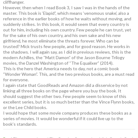
cliffhanger.
However, then when I read Book 3, I saw I was in the hands of the
master. This book is ‘Elapid”, which means ‘venomous snake’, also a
reference in the earlier books of how he waits without moving, and
suddenly strikes. In this book, it would seem that every country is
out for him, including his own country. Few people he can trust, yet
for the sake of his own country, and his own sake and his new
girlfriend, he most eliminate the threats forever. Who can be
trusted? Mick trusts few people, and for good reason. He works in
the shadows. I will again say, as I did in previous reviews, this is the
modern Achilles, the “Matt Damon” of the Jason Bourne Trilogy
movies, the Danzel Washington of “The Equalixer” (2014).
This is the hero that America needs to day, not a comic book
“Wonder Woman”. This, and the two previous books, are a must read
for everyone.
I again state that GoodReads and Amazon did a disservice by not
linking all three books on the page where you buy the book. It
should suggest the other two. Few people seem to know of this
excellent series, but it is so much better than the Vince Flynn books,
or the Lee Child books.
I would hope that some movie company produces these books as a
series of movies. It would be wonderful if it could live up to the
book’s standards.