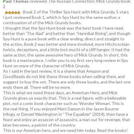
P
aul Thomas
reviewed The Russian Connection: Mick Grundy Book
2
Book 2 of the Thriller Spy Hunt with Mick Grundy, 5 stars
I just reviewed Book 1, which is Spy Hunt by the same author, a
continuation of of the Mick Grundy books.
I thought that the Spy Hunt book was the best book I have read,
better than ‘The Iliad” and better than “Hannibal Rising”, and though
Spy Hunt is a pure book with a clear ending, direct and straight to
the action, Book 2 was better and more involved, more Hitchcockian
twists, deceptions, and a little (not much) of a cliff hanger. It had the
same action, the same awesome hero of Mick Grundy. In short, this
book is a masterpiece. I refer you to my first very long review in Spy
Hunt on more of the character of Mick Grundy.
As I said in the last review, it is a shame that Amazon and
GoodReads do not link these three books when selling them, and
suggest to buy the set. There are only three books, and the last one
ends them all. There will be no more.
This is what we need these days, an American Hero, and Mick
Grundy gives us exactly that. This is a real figure, with a believable
plot, not a comic book character such as ‘Wonder Woman’. This is
the real thing. If you enjoyed Matt Damon in the Jason Bourne
trilogy, or Denzel Washington in “The Equalizer” (2014), then have a
feast and enjoy an assassin of assassins, a man out for revenge, that
later becomes, a patriot of the country.
This is our American hero, and we need him today. Read the books!