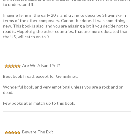
to understand it.
Imagine living in the early 20’s, and trying to describe Stravinsky in
terms of the other composers. Cannot be done. It was something
new. This book is also, and you are missing a lot if you decide not to
read it. Hopefully, the other countries, that are more educated than
the US, will catch on to it.
Are We A Band Yet?
Best book I read, except for Geminknot.
Wonderful book, and very emotional unless you are a rock and or
dead.
Few books at all match up to this book.
Beware The Exit