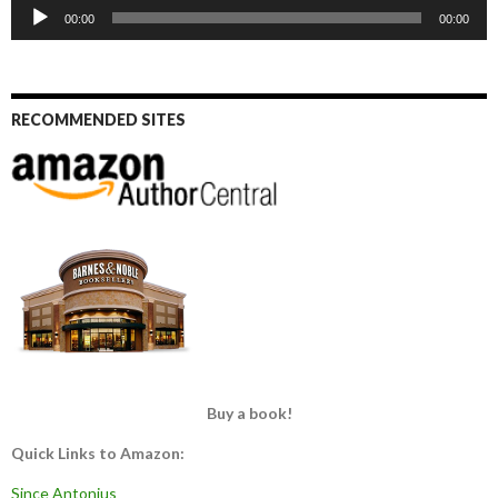
Audio
00:00
00:00
Player
RECOMMENDED SITES
Buy a book!
Quick Links to Amazon:
Since Antonius