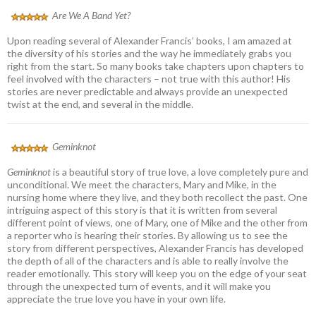
Are We A Band Yet?
Upon reading several of Alexander Francis’ books, I am amazed at
the diversity of his stories and the way he immediately grabs you
right from the start. So many books take chapters upon chapters to
feel involved with the characters – not true with this author! His
stories are never predictable and always provide an unexpected
twist at the end, and several in the middle.
Geminknot
Geminknot
is a beautiful story of true love, a love completely pure and
unconditional. We meet the characters, Mary and Mike, in the
nursing home where they live, and they both recollect the past. One
intriguing aspect of this story is that it is written from several
different point of views, one of Mary, one of Mike and the other from
a reporter who is hearing their stories. By allowing us to see the
story from different perspectives, Alexander Francis has developed
the depth of all of the characters and is able to really involve the
reader emotionally. This story will keep you on the edge of your seat
through the unexpected turn of events, and it will make you
appreciate the true love you have in your own life.