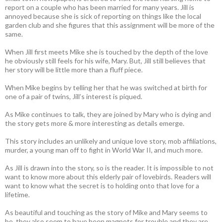
report on a couple who has been married for many years. Jill is
annoyed because she is sick of reporting on things like the local
garden club and she figures that this assignment will be more of the
same.
When Jill first meets Mike she is touched by the depth of the love
he obviously still feels for his wife, Mary. But, Jill still believes that
her story will be little more than a fluff piece.
When Mike begins by telling her that he was switched at birth for
one of a pair of twins, Jill’s interest is piqued.
As Mike continues to talk, they are joined by Mary who is dying and
the story gets more & more interesting as details emerge.
This story includes an unlikely and unique love story, mob affiliations,
murder, a young man off to fight in World War II, and much more.
As Jill is drawn into the story, so is the reader. It is impossible to not
want to know more about this elderly pair of lovebirds. Readers will
want to know what the secret is to holding onto that love for a
lifetime.
As beautiful and touching as the story of Mike and Mary seems to
be, they also seem to have been magnets for trouble and they are