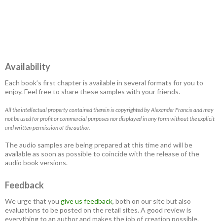
Availability
Each book’s first chapter is available in several formats for you to
enjoy. Feel free to share these samples with your friends.
All the intellectual property contained therein is copyrighted by Alexander Francis and may
not be used for profit or commercial purposes nor displayed in any form without the explicit
and written permission of the author.
The audio samples are being prepared at this time and will be
available as soon as possible to coincide with the release of the
audio book versions.
Feedback
We urge that you
give us feedback
, both on our site but also
evaluations to be posted on the retail sites. A good review is
everything to an author and makes the job of creation possible.