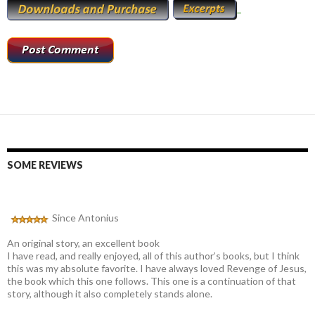
SOME REVIEWS
Since Antonius
An original story, an excellent book
I have read, and really enjoyed, all of this author’s books, but I think
this was my absolute favorite. I have always loved Revenge of Jesus,
the book which this one follows. This one is a continuation of that
story, although it also completely stands alone.