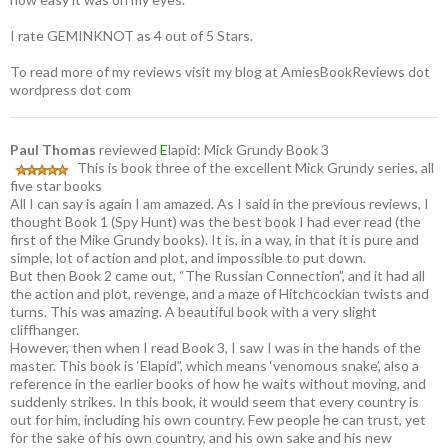
I rate GEMINKNOT as 4 out of 5 Stars.
To read more of my reviews visit my blog at AmiesBookReviews dot
wordpress dot com
Paul Thomas
reviewed
E
lapid: Mick Grundy Book 3
This is book three of the excellent Mick Grundy series, all
five star books
All I can say is again I am amazed. As I said in the previous reviews, I
thought Book 1 (Spy Hunt) was the best book I had ever read (the
first of the Mike Grundy books). It is, in a way, in that it is pure and
simple, lot of action and plot, and impossible to put down.
But then Book 2 came out, “The Russian Connection”, and it had all
the action and plot, revenge, and a maze of Hitchcockian twists and
turns. This was amazing. A beautiful book with a very slight
cliffhanger.
However, then when I read Book 3, I saw I was in the hands of the
master. This book is ‘Elapid”, which means ‘venomous snake’, also a
reference in the earlier books of how he waits without moving, and
suddenly strikes. In this book, it would seem that every country is
out for him, including his own country. Few people he can trust, yet
for the sake of his own country, and his own sake and his new