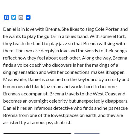
F
T
E
a
w
m
c
i
a
Daniel is in love with Brenna. She likes to sing Cole Porter, and
e
t
i
he wants to play the guitar in a blues band. With some effort,
b
t
l
o
e
they teach the band to play jazz so that Brenna will sing with
o
r
them. The two are deeply in love and the words to their songs
k
reflect how they feel about each other. Along the way, Brenna
finds a voice coach who discovers in her the makings of a
singing sensation and with her connections, makes it happen.
Meanwhile, Daniel is coached on the keyboard by a crusty and
humorous old black jazzman and works hard to become
Brenna’s accompanist. Brenna travels to the West Coast and
becomes an overnight celebrity but unexpectedly disappears.
Daniel hires an infamous detective who finds and helps rescue
Brenna from one of the lowest places on earth, and they are
assisted by a famous psychiatrist.