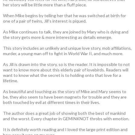
her story will be little more than a fluff piece.
When Mike begins by telling her that he was switched at birth for
one of a pair of twins, Jill’s interest is piqued.
As Mike continues to talk, they are joined by Mary who is dying and
the story gets more & more interesting as details emerge.
This story includes an unlikely and unique love story, mob affiliations,
murder, a young man off to fight in World War II, and much more.
As Jill is drawn into the story, so is the reader. It is impossible to not
want to know more about this elderly pair of lovebirds. Readers will
want to know what the secret is to holding onto that love for a
lifetime.
As beautiful and touching as the story of Mike and Mary seems to
be, they also seem to have been magnets for trouble and they are
both touched by evil at different times in their lives.
The author does a great job of showing both the best of mankind
and the worst. Every chapter in GEMINKNOT throbs with emotion.
It is definitely worth reading and I loved the large print edition and
how easy it was on my eyes.