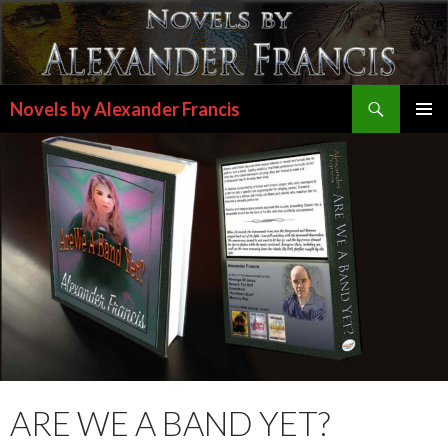
Search
Novels by Alexander Francis
SKIP
PRIMAR
TO
MENU
CONTENT
ARE WE A BAND YET?