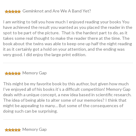
Geminknot and Are We A Band Yet?
I am writing to tell you how much I enjoyed reading your books You
have achieved the result you wanted as you placed the reader in the
spot to be part of the picture. That is the hardest part to do, as it
takes some real thought to make the reader there at the time. The
book about the twins was able to keep one up half the night reading
it as it certainly got a hold on your attention, and the ending was
very good. I did enjoy the large print edition.
Memory Gap
This might be my favorite book by this author, but given how much
I’ve enjoyed all of his books it’s a difficult competition! Memory Gap
deals with a unique concept, a new idea based in scientific research.
The idea of being able to alter some of our memories? I think that
might be appealing to many… But some of the consequences of
doing such can be surprising.
Memory Gap