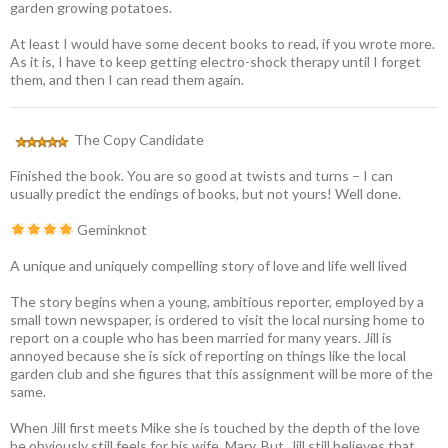
garden growing potatoes.
At least I would have some decent books to read, if you wrote more.
As it is, I have to keep getting electro-shock therapy until I forget
them, and then I can read them again.
The Copy Candidate
Finished the book. You are so good at twists and turns – I can
usually predict the endings of books, but not yours! Well done.
Geminknot
A unique and uniquely compelling story of love and life well lived
The story begins when a young, ambitious reporter, employed by a
small town newspaper, is ordered to visit the local nursing home to
report on a couple who has been married for many years. Jill is
annoyed because she is sick of reporting on things like the local
garden club and she figures that this assignment will be more of the
same.
When Jill first meets Mike she is touched by the depth of the love
he obviously still feels for his wife, Mary. But, Jill still believes that