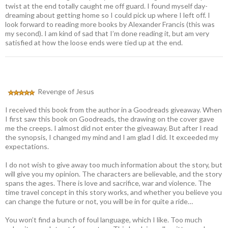
twist at the end totally caught me off guard. I found myself day-
dreaming about getting home so I could pick up where I left off. I
look forward to reading more books by Alexander Francis (this was
my second). I am kind of sad that I’m done reading it, but am very
satisfied at how the loose ends were tied up at the end.
Revenge of Jesus
I received this book from the author in a Goodreads giveaway. When
I first saw this book on Goodreads, the drawing on the cover gave
me the creeps. I almost did not enter the giveaway. But after I read
the synopsis, I changed my mind and I am glad I did. It exceeded my
expectations.
I do not wish to give away too much information about the story, but
will give you my opinion. The characters are believable, and the story
spans the ages. There is love and sacrifice, war and violence. The
time travel concept in this story works, and whether you believe you
can change the future or not, you will be in for quite a ride…
You won’t find a bunch of foul language, which I like. Too much