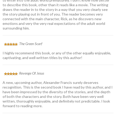
to enter into the adult world prematurely. I don’t know how better
to describe this book, other than it reads like a movie. The writing
draws the reader in to the story in a way that you very clearly see
the story playing out in front of you. The reader becomes very
connected with the main character, Rick, as he discovers new
emotions and very the very real expectations of the adult world
surrounding him.
The Green Scarf
I highly recommend this book, or any of the other equally enjoyable,
captivating, and well written titles by this author!
Revenge Of Jesus
A new, upcoming author, Alexander Francis surely deserves
recognition. This is the second book I have read by this author, and I
have been impressed by the diversity of the stories, and the depth
of both the characters and the story. Both have been very well
written, thoroughly enjoyable, and definitely not predictable. I look
forward to reading more.