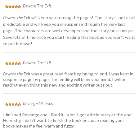
Beware The Exit
Beware the Exit
will keep you turning the pages! The story is not at all
predictable and will keep you in suspense through the very last
page. The characters are well developed and the storyline is unique.
Save lots of time once you start reading this book as you won’t want
to put it down!
Beware The Exit
Beware the Exit
was a great read from beginning to end. I was kept in
suspense page by page. The ending will blow your mind. I will be
reading everything this new and exciting writer puts out.
Revenge Of Jesus
I finished Revenge and I liked it…a lot. I got a little teary at the end.
Honestly, I didn’t want to finish the book because reading your
books makes me feel warm and fuzzy.