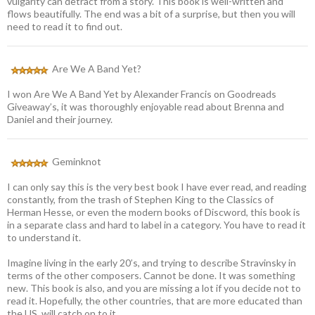
vulgarity can detract from a story. This book is well-written and
flows beautifully. The end was a bit of a surprise, but then you will
need to read it to find out.
Are We A Band Yet?
I won Are We A Band Yet by Alexander Francis on Goodreads
Giveaway’s, it was thoroughly enjoyable read about Brenna and
Daniel and their journey.
Geminknot
I can only say this is the very best book I have ever read, and reading
constantly, from the trash of Stephen King to the Classics of
Herman Hesse, or even the modern books of Discword, this book is
in a separate class and hard to label in a category. You have to read it
to understand it.
Imagine living in the early 20’s, and trying to describe Stravinsky in
terms of the other composers. Cannot be done. It was something
new. This book is also, and you are missing a lot if you decide not to
read it. Hopefully, the other countries, that are more educated than
the US, will catch on to it.