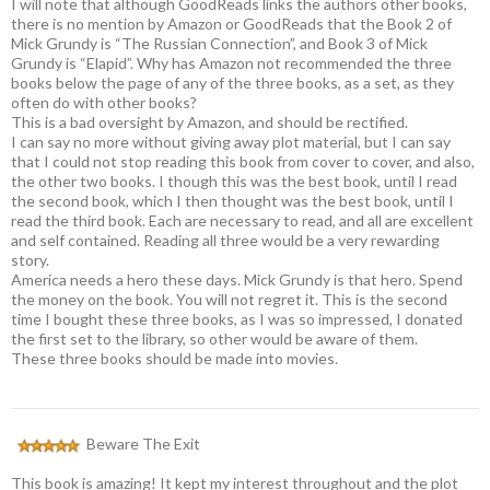
I will note that although GoodReads links the authors other books,
there is no mention by Amazon or GoodReads that the Book 2 of
Mick Grundy is “The Russian Connection”, and Book 3 of Mick
Grundy is “Elapid”. Why has Amazon not recommended the three
books below the page of any of the three books, as a set, as they
often do with other books?
This is a bad oversight by Amazon, and should be rectified.
I can say no more without giving away plot material, but I can say
that I could not stop reading this book from cover to cover, and also,
the other two books. I though this was the best book, until I read
the second book, which I then thought was the best book, until I
read the third book. Each are necessary to read, and all are excellent
and self contained. Reading all three would be a very rewarding
story.
America needs a hero these days. Mick Grundy is that hero. Spend
the money on the book. You will not regret it. This is the second
time I bought these three books, as I was so impressed, I donated
the first set to the library, so other would be aware of them.
These three books should be made into movies.
Beware The Exit
This book is amazing! It kept my interest throughout and the plot