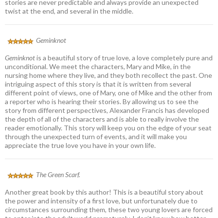
stories are never predictable and always provide an unexpected
twist at the end, and several in the middle.
Geminknot
Geminknot
is a beautiful story of true love, a love completely pure and
unconditional. We meet the characters, Mary and Mike, in the
nursing home where they live, and they both recollect the past. One
intriguing aspect of this story is that it is written from several
different point of views, one of Mary, one of Mike and the other from
a reporter who is hearing their stories. By allowing us to see the
story from different perspectives, Alexander Francis has developed
the depth of all of the characters and is able to really involve the
reader emotionally. This story will keep you on the edge of your seat
through the unexpected turn of events, and it will make you
appreciate the true love you have in your own life.
The Green Scarf.
Another great book by this author! This is a beautiful story about
the power and intensity of a first love, but unfortunately due to
circumstances surrounding them, these two young lovers are forced