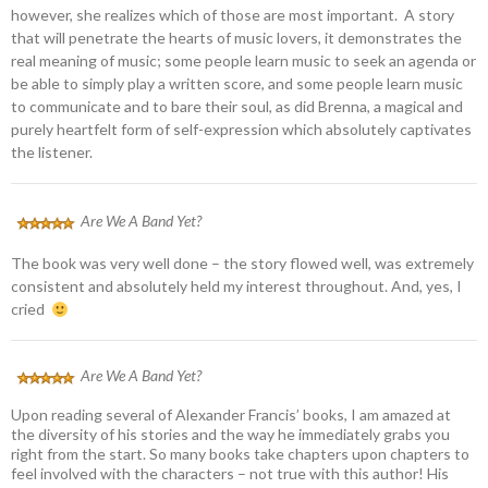
however, she realizes which of those are most important. A story
that will penetrate the hearts of music lovers, it demonstrates the
real meaning of music; some people learn music to seek an agenda or
be able to simply play a written score, and some people learn music
to communicate and to bare their soul, as did Brenna, a magical and
purely heartfelt form of self-expression which absolutely captivates
the listener.
Are We A Band Yet?
The book was very well done – the story flowed well, was extremely
consistent and absolutely held my interest throughout. And, yes, I
cried
Are We A Band Yet?
Upon reading several of Alexander Francis’ books, I am amazed at
the diversity of his stories and the way he immediately grabs you
right from the start. So many books take chapters upon chapters to
feel involved with the characters – not true with this author! His