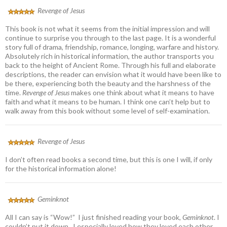
Revenge of Jesus
This book is not what it seems from the initial impression and will
continue to surprise you through to the last page. It is a wonderful
story full of drama, friendship, romance, longing, warfare and history.
Absolutely rich in historical information, the author transports you
back to the height of Ancient Rome. Through his full and elaborate
descriptions, the reader can envision what it would have been like to
be there, experiencing both the beauty and the harshness of the
time.
Revenge of Jesus
makes one think about what it means to have
faith and what it means to be human. I think one can’t help but to
walk away from this book without some level of self-examination.
Revenge of Jesus
I don’t often read books a second time, but this is one I will, if only
for the historical information alone!
Geminknot
All I can say is “Wow!” I just finished reading your book,
Geminknot
. I
couldn’t put it down. I especially loved how they loved each other