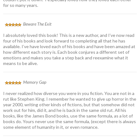
for so many years.
Beware The Exit
I absolutely loved this book! This is a new author, and I’ve now read
four of his books and look forward to completing all that he has
available. I’ve have loved each of his books and have been amazed at
how different each story is. Each book conjures a different set of
emotions and makes you take a step back and reexamine what it
means to be alive.
Memory Gap
I never realized how diverse you were in you fiction. You are not in a
rut like Stephen King. I remember he wanted to give up horror in the
year 2000, writing other kinds of fictions, but that somehow did not
work out for him, did it, and he is back in the same old rut. All his
books, like the James Bond books, use the same formula, as a lot of
books do. Yours never use the same formula, (except there is always
some element of humanity in it, or even romance.