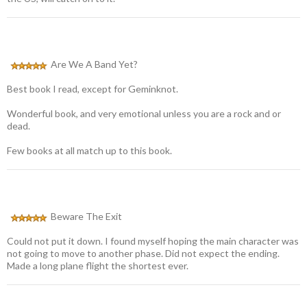
Are We A Band Yet?
Best book I read, except for Geminknot.
Wonderful book, and very emotional unless you are a rock and or
dead.
Few books at all match up to this book.
Beware The Exit
Could not put it down. I found myself hoping the main character was
not going to move to another phase. Did not expect the ending.
Made a long plane flight the shortest ever.