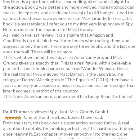
Spy Hunt is a pure book with a clear ending, direct and straight to
the action, Book 2 was better and more involved, more Hitchcockian
twists, deceptions, and a little (not much) of a cliff hanger. It had the
same action, the same awesome hero of Mick Grundy. In short, this
book is a masterpiece. I refer you to my first very long review in Spy
Hunt on more of the character of Mick Grundy.
As I said in the last review, it is a shame that Amazon and
GoodReads do not link these three books when selling them, and
suggest to buy the set. There are only three books, and the last one
ends them all. There will be no more.
This is what we need these days, an American Hero, and Mick
Grundy gives us exactly that. This is a real figure, with a believable
plot, not a comic book character such as ‘Wonder Woman’. This is
the real thing. If you enjoyed Matt Damon in the Jason Bourne
trilogy, or Denzel Washington in “The Equalizer” (2014), then have a
feast and enjoy an assassin of assassins, a man out for revenge, that
later becomes, a patriot of the country.
This is our American hero, and we need him today. Read the books!
Paul Thomas
reviewed Spy Hunt: Mick Grundy Book 1
One of the three best books I have read.
From the start, this book was a super action packed thriller. A real
attention to details, the book is perfect, and it is hard to put it down
once reading it. Each chapter moves smoothly into the next, one