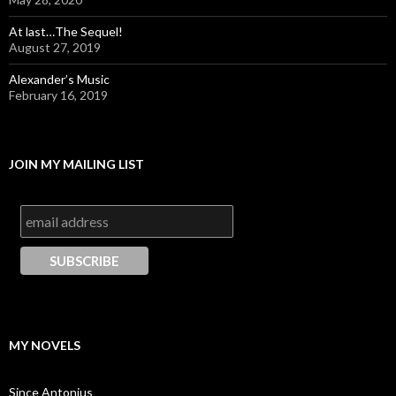
At last…The Sequel!
August 27, 2019
Alexander’s Music
February 16, 2019
JOIN MY MAILING LIST
MY NOVELS
Since Antonius