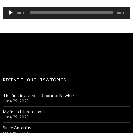
Audio
00:00
00:00
Player
RECENT THOUGHTS & TOPICS
The first in a series: Boxcar to Nowhere
June 29, 2023
My first children’s book
June 29, 2023
Since Antonius
May 28, 2020