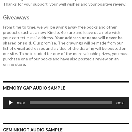
Thanks for your support, your well wishes and your positive review.
Giveaways
From time to time, we will be giving away free books and other
products such as a new Kindle. Be sure and leave us a note with
your correct e-mail address.
Your address or name will never be
shared or sold.
Our promise. The drawings will be made from our
list of e-mail addresses and a video of the drawing will be posted on
our site. To be included for one of the more valuable prizes, you must
purchase one of our books and have also posted a review on an
online store.
MEMORY GAP AUDIO SAMPLE
Audio
00:00
00:00
Player
GEMINKNOT AUDIO SAMPLE