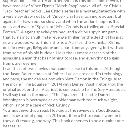
super action scene after another. What is this book about? Well, I
have read all of Vince Flynn’s “Mitch Rapp” books, all of Lee Child’s
“Jack Reacher” books. Lee Child’s series is a mystery/detective with
a very slow drawn out plot. Vince Flynn has much more action, but
again, it is drawn out so slowly and when the action happens it is
quick and over. In “Spy Hunt”, Mick Grundy is a thriller, an ex-Special
Forces/CIA agent specially trained, and a vicious spy hunt game,
that turns into an ultimate revenge thriller for the death of his just
newly wedded wife. This is the new Achilles, the Hannibal Rising,
out for revenge, living alone and apart from any agency, but with aid
from some of his old buddies. He is the ultimate assassin of the
assassins, a man that has nothing to lose, and everything to gain
from pure revenge.
I can think of two movies that comes close to this book. Although
the Jason Bourne books of Robert Ludlam are dated in technology
and pace, the movies are not with Matt Damon in the Trilogy. Also,
the movie “The Equalizer” (2014) with Denzel Washington (not the
original book or the TV series), is comparable to The Spy Hunt book.
I will say that in the movie, “The Equalizer”, the actor Danzel
Washington is portrayed as an older man with too much weight,
which is not the case of Mick Grundy.
You must give this a read. I looked at the reviews on GoodReads,
and I saw a lot of people in 2016 put it on a list to read. I wonder if
they quit reading, and why. This book deserves to be a number one
bestseller.