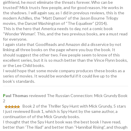
girlfriend, he most eliminate the threats forever. Who can be
trusted? Mick trusts few people, and for good reason. He works in
the shadows. I will again say, as I did in previous reviews, this is the
modern Achilles, the “Matt Damon” of the Jason Bourne Trilogy
movies, the Danzel Washington of “The Equalixer” (2014).
This is the hero that America needs to day, not a comic book
“Wonder Woman”. This, and the two previous books, are a must read
for everyone.
I again state that GoodReads and Amazon did a disservice by not
linking all three books on the page where you buy the book. It
should suggest the other two. Few people seem to know of this
excellent series, but it is so much better than the Vince Flynn books,
or the Lee Child books.
I would hope that some movie company produces these books as a
series of movies. It would be wonderful if it could live up to the
book’s standards.
P
aul Thomas
reviewed The Russian Connection: Mick Grundy Book
2
Book 2 of the Thriller Spy Hunt with Mick Grundy, 5 stars
I just reviewed Book 1, which is Spy Hunt by the same author, a
continuation of of the Mick Grundy books.
I thought that the Spy Hunt book was the best book I have read,
better than ‘The Iliad” and better than “Hannibal Rising”, and though