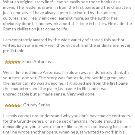
What an original story line! I can so easily see these books as a
movie. The reader is drawn in from the first page, and the characters
just come alive. I have always been fascinated by the ancient
cultures, and I really enjoyed learning more, as the author has
obviously done his homework about this time in history. He made the
Roman civilization just come to life.
I am constantly amazed by the wide variety of stories this author
writes. Each one is very well thought out, and the endings are never
predictable.
Since Antonius
Well, I finished Since Antonius. I’m blown away. I definitely think it’s
your best one yet. The story was fantastic, the writing great, and
the historical info was awesome. It grabbed me from the first page,
the characters and the place just came to life, and it was
unpredictable but all made sense. Very well done.
Grundy Series
I simply cannot not understand why you don’t have movie contracts
for the Grundy series, or a nice set of awards. People should be
demanding of you to write more – like to Verdi, not leaving him alone
until he wrote another opera, when he just wanted to work in his