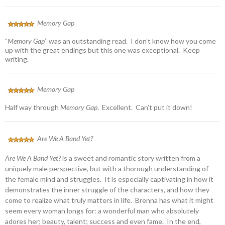
Memory Gap
”
Memory Gap’
‘ was an outstanding read. I don’t know how you come
up with the great endings but this one was exceptional. Keep
writing.
Memory Gap
Half way through
Memory Gap
. Excellent. Can’t put it down!
Are We A Band Yet?
Are We A Band Yet?
is a sweet and romantic story written from a
uniquely male perspective, but with a thorough understanding of
the female mind and struggles. It is especially captivating in how it
demonstrates the inner struggle of the characters, and how they
come to realize what truly matters in life. Brenna has what it might
seem every woman longs for: a wonderful man who absolutely
adores her; beauty, talent; success and even fame. In the end,