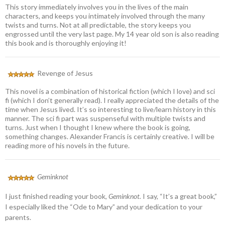
This story immediately involves you in the lives of the main
characters, and keeps you intimately involved through the many
twists and turns. Not at all predictable, the story keeps you
engrossed until the very last page. My 14 year old son is also reading
this book and is thoroughly enjoying it!
Revenge of Jesus
This novel is a combination of historical fiction (which I love) and sci
fi (which I don’t generally read). I really appreciated the details of the
time when Jesus lived. It’s so interesting to live/learn history in this
manner. The sci fi part was suspenseful with multiple twists and
turns. Just when I thought I knew where the book is going,
something changes. Alexander Francis is certainly creative. I will be
reading more of his novels in the future.
Geminknot
I just finished reading your book,
Geminknot.
I say, “It’s a great book,”
I especially liked the “Ode to Mary” and your dedication to your
parents.