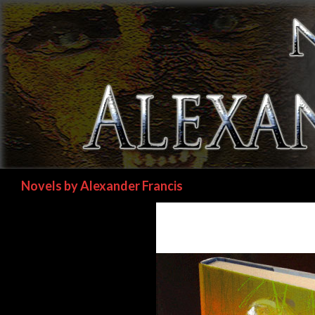
Search
Novels by Alexander Francis