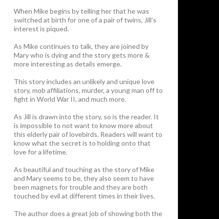
When Mike begins by telling her that he was
switched at birth for one of a pair of twins, Jill’s
interest is piqued.
As Mike continues to talk, they are joined by
Mary who is dying and the story gets more &
more interesting as details emerge.
This story includes an unlikely and unique love
story, mob affiliations, murder, a young man off to
fight in World War II, and much more.
As Jill is drawn into the story, so is the reader. It
is impossible to not want to know more about
this elderly pair of lovebirds. Readers will want to
know what the secret is to holding onto that
love for a lifetime.
As beautiful and touching as the story of Mike
and Mary seems to be, they also seem to have
been magnets for trouble and they are both
touched by evil at different times in their lives.
The author does a great job of showing both the