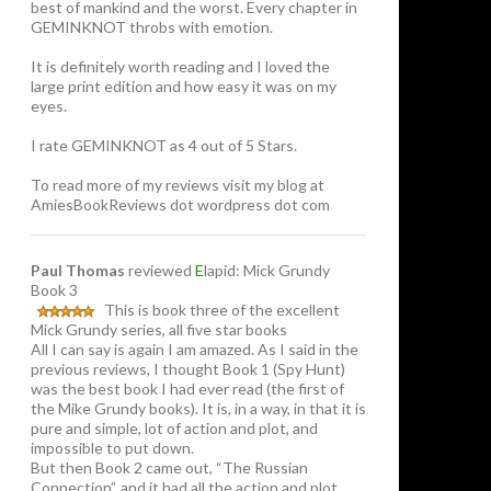
best of mankind and the worst. Every chapter in
GEMINKNOT throbs with emotion.
It is definitely worth reading and I loved the
large print edition and how easy it was on my
eyes.
I rate GEMINKNOT as 4 out of 5 Stars.
To read more of my reviews visit my blog at
AmiesBookReviews dot wordpress dot com
Paul Thomas
reviewed
E
lapid: Mick Grundy
Book 3
This is book three of the excellent
Mick Grundy series, all five star books
All I can say is again I am amazed. As I said in the
previous reviews, I thought Book 1 (Spy Hunt)
was the best book I had ever read (the first of
the Mike Grundy books). It is, in a way, in that it is
pure and simple, lot of action and plot, and
impossible to put down.
But then Book 2 came out, “The Russian
Connection”, and it had all the action and plot,