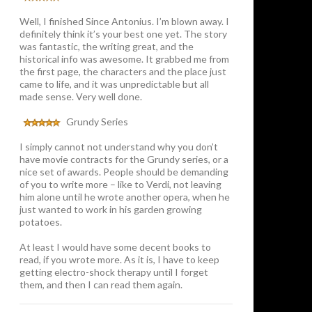
Well, I finished Since Antonius. I’m blown away. I
definitely think it’s your best one yet. The story
was fantastic, the writing great, and the
historical info was awesome. It grabbed me from
the first page, the characters and the place just
came to life, and it was unpredictable but all
made sense. Very well done.
Grundy Series
I simply cannot not understand why you don’t
have movie contracts for the Grundy series, or a
nice set of awards. People should be demanding
of you to write more – like to Verdi, not leaving
him alone until he wrote another opera, when he
just wanted to work in his garden growing
potatoes.
At least I would have some decent books to
read, if you wrote more. As it is, I have to keep
getting electro-shock therapy until I forget
them, and then I can read them again.