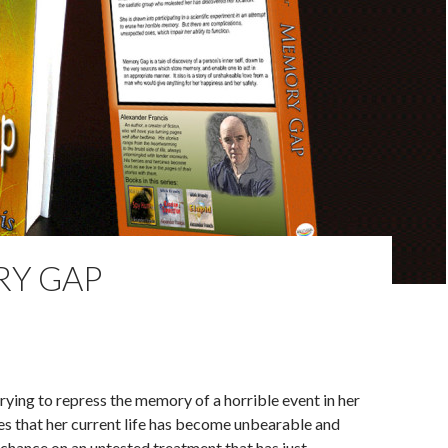
Y GAP
rying to repress the memory of a horrible event in her
zes that her current life has become unbearable and
 chance on an untested treatment that has just