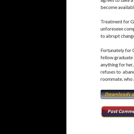
o
r
become availabl
k
Treatment for Ga
unforeseen compl
to abrupt chang
Fortunately for G
fellow graduate 
anything for her,
refuses to aband
roommate, who a