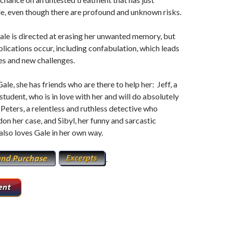
e, even though there are profound and unknown risks.
le is directed at erasing her unwanted memory, but
ications occur, including confabulation, which leads
es and new challenges.
ale, she has friends who are there to help her: Jeff, a
student, who is in love with her and will do absolutely
 Peters, a relentless and ruthless detective who
on her case, and Sibyl, her funny and sarcastic
lso loves Gale in her own way.