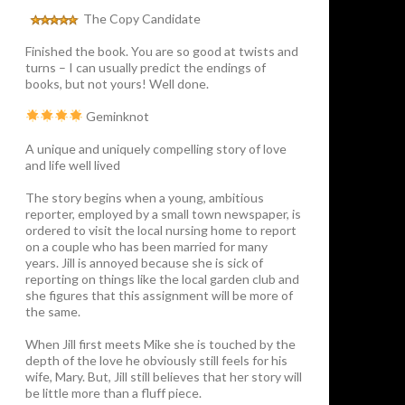
The Copy Candidate
Finished the book. You are so good at twists and
turns – I can usually predict the endings of
books, but not yours! Well done.
Geminknot
A unique and uniquely compelling story of love
and life well lived
The story begins when a young, ambitious
reporter, employed by a small town newspaper, is
ordered to visit the local nursing home to report
on a couple who has been married for many
years. Jill is annoyed because she is sick of
reporting on things like the local garden club and
she figures that this assignment will be more of
the same.
When Jill first meets Mike she is touched by the
depth of the love he obviously still feels for his
wife, Mary. But, Jill still believes that her story will
be little more than a fluff piece.