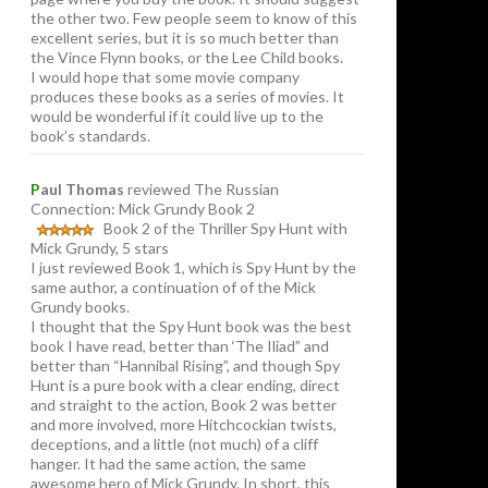
the other two. Few people seem to know of this
excellent series, but it is so much better than
the Vince Flynn books, or the Lee Child books.
I would hope that some movie company
produces these books as a series of movies. It
would be wonderful if it could live up to the
book’s standards.
P
aul Thomas
reviewed The Russian
Connection: Mick Grundy Book 2
Book 2 of the Thriller Spy Hunt with
Mick Grundy, 5 stars
I just reviewed Book 1, which is Spy Hunt by the
same author, a continuation of of the Mick
Grundy books.
I thought that the Spy Hunt book was the best
book I have read, better than ‘The Iliad” and
better than “Hannibal Rising”, and though Spy
Hunt is a pure book with a clear ending, direct
and straight to the action, Book 2 was better
and more involved, more Hitchcockian twists,
deceptions, and a little (not much) of a cliff
hanger. It had the same action, the same
awesome hero of Mick Grundy. In short, this