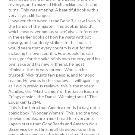
revenge, and a maze of Hitchcockian twists and
turns. This was amazing. A beautiful book with a
very slight cliffhanger.
However, then when I read Book 3, I saw I was in
the hands of the master. This book is ‘Elapid”,
which means ‘venomous snake’, also a reference
in the earlier books of how he waits without
moving, and suddenly strikes. In this book, it
would seem that every country is out for him,
including his own country. Few people he can
trust, yet for the sake of his own country, and his
own sake and his new girlfriend, he most
eliminate the threats forever. Who can be
trusted? Mick trusts few people, and for good
reason. He works in the shadows. I will again say,
as I did in previous reviews, this is the modern
Achilles, the “Matt Damon” of the Jason Bourne
Trilogy movies, the Danzel Washington of “The
Equalixer” (2014).
This is the hero that America needs to day, not a
comic book “Wonder Woman”. This, and the two
previous books, are a must read for everyone.
I again state that GoodReads and Amazon did a
disservice by not linking all three books on the
page where you buy the book. It should suggest