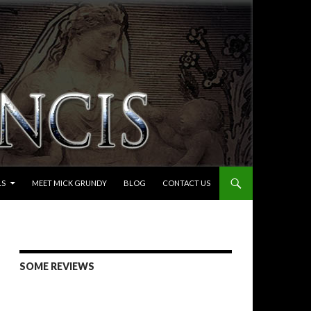
LS
MEET MICK GRUNDY
BLOG
CONTACT US
SOME REVIEWS