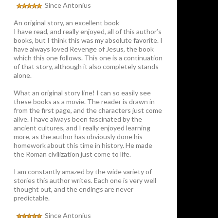
Since Antonius
An original story, an excellent book
I have read, and really enjoyed, all of this author’s
books, but I think this was my absolute favorite. I
have always loved Revenge of Jesus, the book
which this one follows. This one is a continuation
of that story, although it also completely stands
alone.
What an original story line! I can so easily see
these books as a movie. The reader is drawn in
from the first page, and the characters just come
alive. I have always been fascinated by the
ancient cultures, and I really enjoyed learning
more, as the author has obviously done his
homework about this time in history. He made
the Roman civilization just come to life.
I am constantly amazed by the wide variety of
stories this author writes. Each one is very well
thought out, and the endings are never
predictable.
Since Antonius