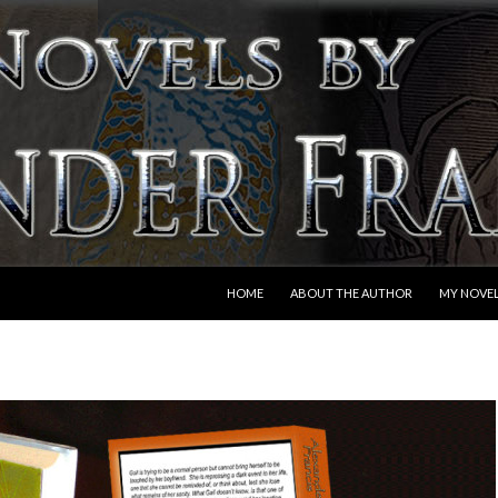
SKIP TO CONTENT
HOME
ABOUT THE AUTHOR
MY NOVE