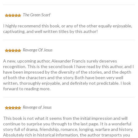
The Green Scarf
I highly recommend this book, or any of the other equally enjoyable,
captivating, and well written titles by this author!
Revenge Of Jesus
A new, upcoming author, Alexander Francis surely deserves
recognition. This is the second book I have read by this author, and I
have been impressed by the diversity of the stories, and the depth
of both the characters and the story. Both have been very well
written, thoroughly enjoyable, and definitely not predictable. I look
forward to reading more.
Revenge of Jesus
This book is not what it seems from the initial impression and will
continue to surprise you through to the last page. It is a wonderful
story full of drama, friendship, romance, longing, warfare and history.
Absolutely rich in historical information, the author transports you