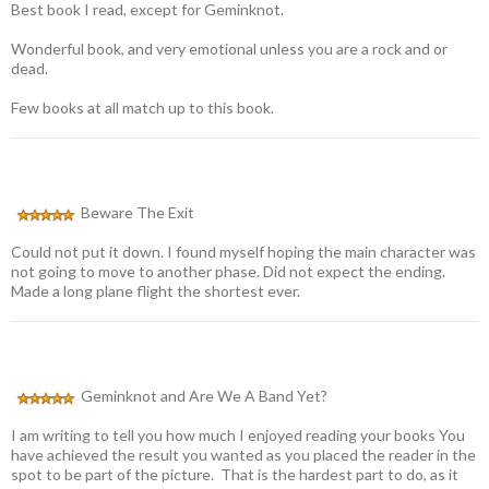
Best book I read, except for Geminknot.
Wonderful book, and very emotional unless you are a rock and or
dead.
Few books at all match up to this book.
Beware The Exit
Could not put it down. I found myself hoping the main character was
not going to move to another phase. Did not expect the ending.
Made a long plane flight the shortest ever.
Geminknot and Are We A Band Yet?
I am writing to tell you how much I enjoyed reading your books You
have achieved the result you wanted as you placed the reader in the
spot to be part of the picture. That is the hardest part to do, as it