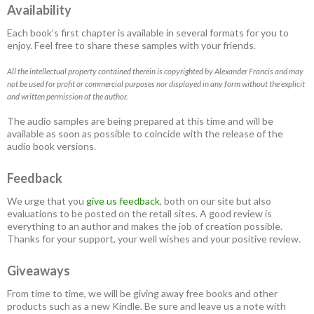
Availability
Each book’s first chapter is available in several formats for you to
enjoy. Feel free to share these samples with your friends.
All the intellectual property contained therein is copyrighted by Alexander Francis and may
not be used for profit or commercial purposes nor displayed in any form without the explicit
and written permission of the author.
The audio samples are being prepared at this time and will be
available as soon as possible to coincide with the release of the
audio book versions.
Feedback
We urge that you
give us feedback
, both on our site but also
evaluations to be posted on the retail sites. A good review is
everything to an author and makes the job of creation possible.
Thanks for your support, your well wishes and your positive review.
Giveaways
From time to time, we will be giving away free books and other
products such as a new Kindle. Be sure and leave us a note with