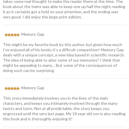
takes some real thought to make the reader there at the time. The
book about the twins was able to keep one up half the night reading
it as it certainly got a hold on your attention, and the ending was
very good. I did enjoy the large print edition.
Memory Gap
This might be my favorite book by this author, but given how much
I’ve enjoyed all of his books it’s a difficult competition! Memory Gap
deals with a unique concept, a new idea based in scientific research.
The idea of being able to alter some of our memories? I think that
might be appealing to many… But some of the consequences of
doing such can be surprising.
Memory Gap
This story immediately involves you in the lives of the main
characters, and keeps you intimately involved through the many
twists and turns. Not at all predictable, the story keeps you
engrossed until the very last page. My 14 year old son is also reading
this book and is thoroughly enjoying it!