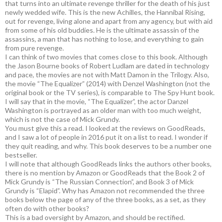
that turns into an ultimate revenge thriller for the death of his just
newly wedded wife. This is the new Achilles, the Hannibal Rising,
out for revenge, living alone and apart from any agency, but with aid
from some of his old buddies. He is the ultimate assassin of the
assassins, a man that has nothing to lose, and everything to gain
from pure revenge.
I can think of two movies that comes close to this book. Although
the Jason Bourne books of Robert Ludlam are dated in technology
and pace, the movies are not with Matt Damon in the Trilogy. Also,
the movie “The Equalizer” (2014) with Denzel Washington (not the
original book or the TV series), is comparable to The Spy Hunt book.
I will say that in the movie, “The Equalizer”, the actor Danzel
Washington is portrayed as an older man with too much weight,
which is not the case of Mick Grundy.
You must give this a read. I looked at the reviews on GoodReads,
and I saw a lot of people in 2016 put it on a list to read. I wonder if
they quit reading, and why. This book deserves to be a number one
bestseller.
I will note that although GoodReads links the authors other books,
there is no mention by Amazon or GoodReads that the Book 2 of
Mick Grundy is “The Russian Connection”, and Book 3 of Mick
Grundy is “Elapid”. Why has Amazon not recommended the three
books below the page of any of the three books, as a set, as they
often do with other books?
This is a bad oversight by Amazon, and should be rectified.