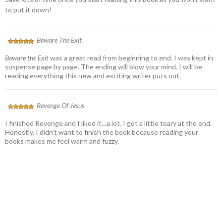
to put it down!
Beware The Exit
Beware the Exit
was a great read from beginning to end. I was kept in
suspense page by page. The ending will blow your mind. I will be
reading everything this new and exciting writer puts out.
Revenge Of Jesus
I finished Revenge and I liked it…a lot. I got a little teary at the end.
Honestly, I didn’t want to finish the book because reading your
books makes me feel warm and fuzzy.