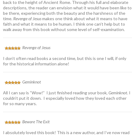
back to the height of Ancient Rome. Through his full and elaborate
descriptions, the reader can envision what it would have been like to
be there, experiencing both the beauty and the harshness of the
time.
Revenge of Jesus
makes one think about what it means to have
faith and what it means to be human. I think one can’t help but to
walk away from this book without some level of self-examination.
Revenge of Jesus
I don’t often read books a second time, but this is one I will, if only
for the historical information alone!
Geminknot
All I can say is “Wow!” I just finished reading your book,
Geminknot
. I
couldn’t put it down. I especially loved how they loved each other
for so many years.
Beware The Exit
I absolutely loved this book! This is a new author, and I’ve now read