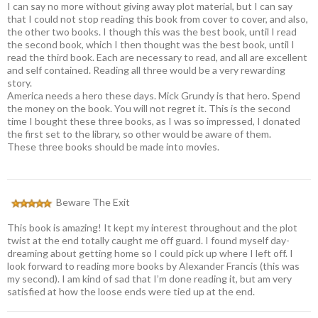
I can say no more without giving away plot material, but I can say
that I could not stop reading this book from cover to cover, and also,
the other two books. I though this was the best book, until I read
the second book, which I then thought was the best book, until I
read the third book. Each are necessary to read, and all are excellent
and self contained. Reading all three would be a very rewarding
story.
America needs a hero these days. Mick Grundy is that hero. Spend
the money on the book. You will not regret it. This is the second
time I bought these three books, as I was so impressed, I donated
the first set to the library, so other would be aware of them.
These three books should be made into movies.
Beware The Exit
This book is amazing! It kept my interest throughout and the plot
twist at the end totally caught me off guard. I found myself day-
dreaming about getting home so I could pick up where I left off. I
look forward to reading more books by Alexander Francis (this was
my second). I am kind of sad that I’m done reading it, but am very
satisfied at how the loose ends were tied up at the end.