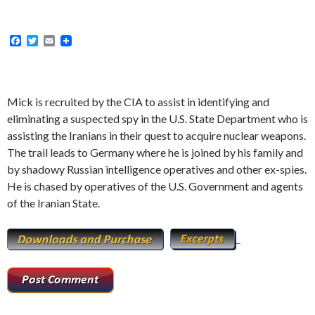
F
T
E
a
w
m
c
i
a
e
t
i
b
t
l
o
e
Mick is recruited by the CIA to assist in identifying and
o
r
eliminating a suspected spy in the U.S. State Department who is
k
assisting the Iranians in their quest to acquire nuclear weapons.
The trail leads to Germany where he is joined by his family and
by shadowy Russian intelligence operatives and other ex-spies.
He is chased by operatives of the U.S. Government and agents
of the Iranian State.