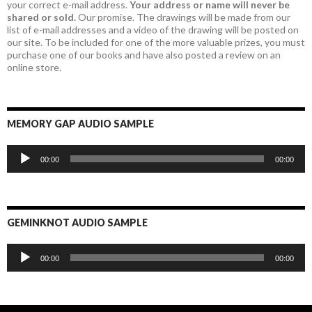
your correct e-mail address.
Your address or name will never be
shared or sold.
Our promise. The drawings will be made from our
list of e-mail addresses and a video of the drawing will be posted on
our site. To be included for one of the more valuable prizes, you must
purchase one of our books and have also posted a review on an
online store.
MEMORY GAP AUDIO SAMPLE
Audio
00:00
00:00
Player
GEMINKNOT AUDIO SAMPLE
Audio
00:00
00:00
Player