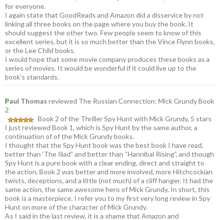
for everyone.
I again state that GoodReads and Amazon did a disservice by not
linking all three books on the page where you buy the book. It
should suggest the other two. Few people seem to know of this
excellent series, but it is so much better than the Vince Flynn books,
or the Lee Child books.
I would hope that some movie company produces these books as a
series of movies. It would be wonderful if it could live up to the
book’s standards.
P
aul Thomas
reviewed The Russian Connection: Mick Grundy Book
2
Book 2 of the Thriller Spy Hunt with Mick Grundy, 5 stars
I just reviewed Book 1, which is Spy Hunt by the same author, a
continuation of of the Mick Grundy books.
I thought that the Spy Hunt book was the best book I have read,
better than ‘The Iliad” and better than “Hannibal Rising”, and though
Spy Hunt is a pure book with a clear ending, direct and straight to
the action, Book 2 was better and more involved, more Hitchcockian
twists, deceptions, and a little (not much) of a cliff hanger. It had the
same action, the same awesome hero of Mick Grundy. In short, this
book is a masterpiece. I refer you to my first very long review in Spy
Hunt on more of the character of Mick Grundy.
As I said in the last review, it is a shame that Amazon and