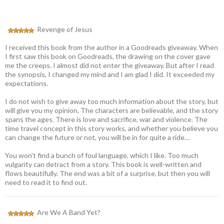
Revenge of Jesus
I received this book from the author in a Goodreads giveaway. When
I first saw this book on Goodreads, the drawing on the cover gave
me the creeps. I almost did not enter the giveaway. But after I read
the synopsis, I changed my mind and I am glad I did. It exceeded my
expectations.
I do not wish to give away too much information about the story, but
will give you my opinion. The characters are believable, and the story
spans the ages. There is love and sacrifice, war and violence. The
time travel concept in this story works, and whether you believe you
can change the future or not, you will be in for quite a ride…
You won’t find a bunch of foul language, which I like. Too much
vulgarity can detract from a story. This book is well-written and
flows beautifully. The end was a bit of a surprise, but then you will
need to read it to find out.
Are We A Band Yet?