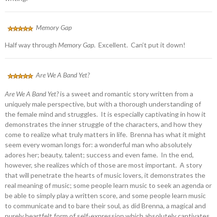
Memory Gap
Half way through
Memory Gap
. Excellent. Can’t put it down!
Are We A Band Yet?
Are We A Band Yet?
is a sweet and romantic story written from a
uniquely male perspective, but with a thorough understanding of
the female mind and struggles. It is especially captivating in how it
demonstrates the inner struggle of the characters, and how they
come to realize what truly matters in life. Brenna has what it might
seem every woman longs for: a wonderful man who absolutely
adores her; beauty, talent; success and even fame. In the end,
however, she realizes which of those are most important. A story
that will penetrate the hearts of music lovers, it demonstrates the
real meaning of music; some people learn music to seek an agenda or
be able to simply play a written score, and some people learn music
to communicate and to bare their soul, as did Brenna, a magical and
purely heartfelt form of self-expression which absolutely captivates