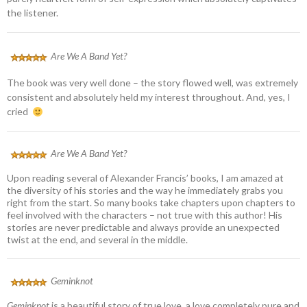
the listener.
Are We A Band Yet?
The book was very well done – the story flowed well, was extremely
consistent and absolutely held my interest throughout. And, yes, I
cried
Are We A Band Yet?
Upon reading several of Alexander Francis’ books, I am amazed at
the diversity of his stories and the way he immediately grabs you
right from the start. So many books take chapters upon chapters to
feel involved with the characters – not true with this author! His
stories are never predictable and always provide an unexpected
twist at the end, and several in the middle.
Geminknot
Geminknot
is a beautiful story of true love, a love completely pure and