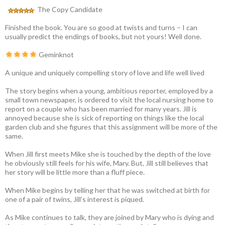
The Copy Candidate
Finished the book. You are so good at twists and turns – I can
usually predict the endings of books, but not yours! Well done.
Geminknot
A unique and uniquely compelling story of love and life well lived
The story begins when a young, ambitious reporter, employed by a
small town newspaper, is ordered to visit the local nursing home to
report on a couple who has been married for many years. Jill is
annoyed because she is sick of reporting on things like the local
garden club and she figures that this assignment will be more of the
same.
When Jill first meets Mike she is touched by the depth of the love
he obviously still feels for his wife, Mary. But, Jill still believes that
her story will be little more than a fluff piece.
When Mike begins by telling her that he was switched at birth for
one of a pair of twins, Jill’s interest is piqued.
As Mike continues to talk, they are joined by Mary who is dying and