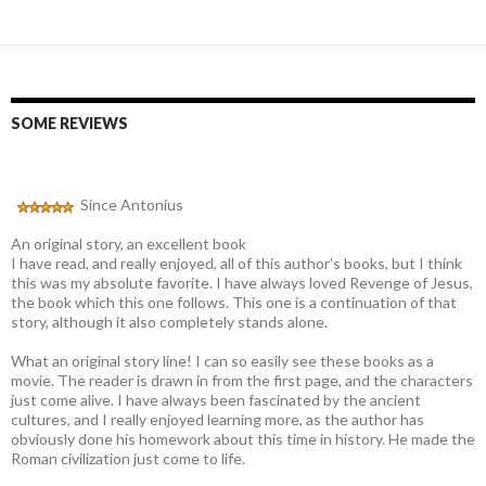
SOME REVIEWS
Since Antonius
An original story, an excellent book
I have read, and really enjoyed, all of this author’s books, but I think
this was my absolute favorite. I have always loved Revenge of Jesus,
the book which this one follows. This one is a continuation of that
story, although it also completely stands alone.
What an original story line! I can so easily see these books as a
movie. The reader is drawn in from the first page, and the characters
just come alive. I have always been fascinated by the ancient
cultures, and I really enjoyed learning more, as the author has
obviously done his homework about this time in history. He made the
Roman civilization just come to life.