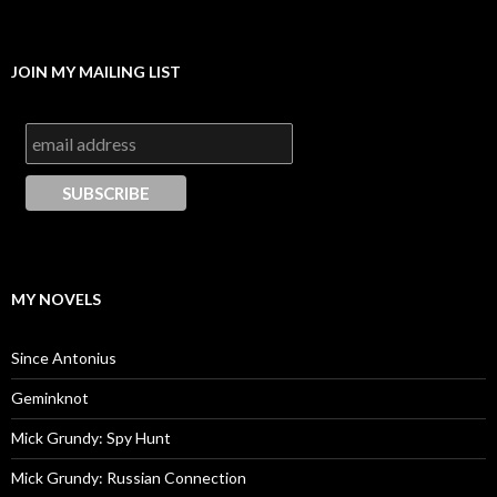
JOIN MY MAILING LIST
MY NOVELS
Since Antonius
Geminknot
Mick Grundy: Spy Hunt
Mick Grundy: Russian Connection