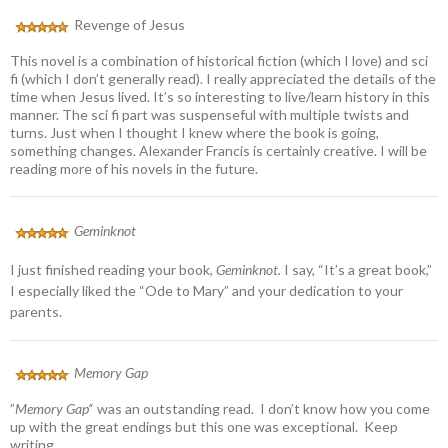
Revenge of Jesus
This novel is a combination of historical fiction (which I love) and sci
fi (which I don’t generally read). I really appreciated the details of the
time when Jesus lived. It’s so interesting to live/learn history in this
manner. The sci fi part was suspenseful with multiple twists and
turns. Just when I thought I knew where the book is going,
something changes. Alexander Francis is certainly creative. I will be
reading more of his novels in the future.
Geminknot
I just finished reading your book,
Geminknot.
I say, “It’s a great book,”
I especially liked the “Ode to Mary” and your dedication to your
parents.
Memory Gap
”
Memory Gap’
‘ was an outstanding read. I don’t know how you come
up with the great endings but this one was exceptional. Keep
writing.