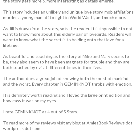
the story gets more & more interesting as details emerge.
This story includes an unlikely and unique love story, mob affiliations,
murder, a young man off to fight in World War II, and much more.
As Jill is drawn into the story, so is the reader. It is impossible to not
want to know more about this elderly pair of lovebirds. Readers will
want to know what the secret is to holding onto that love for a
lifetime.
As beautiful and touching as the story of Mike and Mary seems to
be, they also seem to have been magnets for trouble and they are
both touched by evil at different times in their lives.
The author does a great job of showing both the best of mankind
and the worst. Every chapter in GEMINKNOT throbs with emotion.
It is definitely worth reading and I loved the large print edition and
how easy it was on my eyes.
I rate GEMINKNOT as 4 out of 5 Stars.
To read more of my reviews visit my blog at AmiesBookReviews dot
wordpress dot com