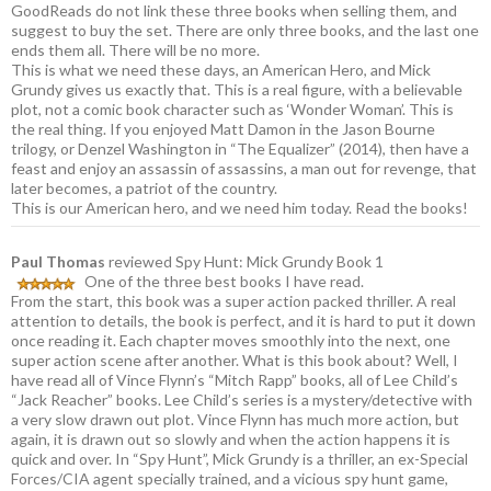
GoodReads do not link these three books when selling them, and
suggest to buy the set. There are only three books, and the last one
ends them all. There will be no more.
This is what we need these days, an American Hero, and Mick
Grundy gives us exactly that. This is a real figure, with a believable
plot, not a comic book character such as ‘Wonder Woman’. This is
the real thing. If you enjoyed Matt Damon in the Jason Bourne
trilogy, or Denzel Washington in “The Equalizer” (2014), then have a
feast and enjoy an assassin of assassins, a man out for revenge, that
later becomes, a patriot of the country.
This is our American hero, and we need him today. Read the books!
Paul Thomas
reviewed Spy Hunt: Mick Grundy Book 1
One of the three best books I have read.
From the start, this book was a super action packed thriller. A real
attention to details, the book is perfect, and it is hard to put it down
once reading it. Each chapter moves smoothly into the next, one
super action scene after another. What is this book about? Well, I
have read all of Vince Flynn’s “Mitch Rapp” books, all of Lee Child’s
“Jack Reacher” books. Lee Child’s series is a mystery/detective with
a very slow drawn out plot. Vince Flynn has much more action, but
again, it is drawn out so slowly and when the action happens it is
quick and over. In “Spy Hunt”, Mick Grundy is a thriller, an ex-Special
Forces/CIA agent specially trained, and a vicious spy hunt game,