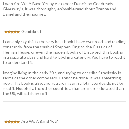
I won Are We A Band Yet by Alexander Francis on Goodreads
Giveaway’s, it was thoroughly enjoyable read about Brenna and
Daniel and their journey.
Geminknot
I can only say this is the very best book I have ever read, and reading
constantly, from the trash of Stephen King to the Classics of
Herman Hesse, or even the modern books of Discword, this book is
in a separate class and hard to label in a category. You have to read it
to understand it.
Imagine living in the early 20’s, and trying to describe Stravinsky in
terms of the other composers. Cannot be done. It was something
new. This book is also, and you are missing a lot if you decide not to
read it. Hopefully, the other countries, that are more educated than
the US, will catch on to it.
Are We A Band Yet?