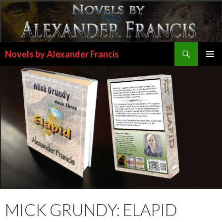
Search
Novels by Alexander Francis
SKIP
PRIMAR
TO
MENU
CONTENT
MICK GRUNDY: ELAPID