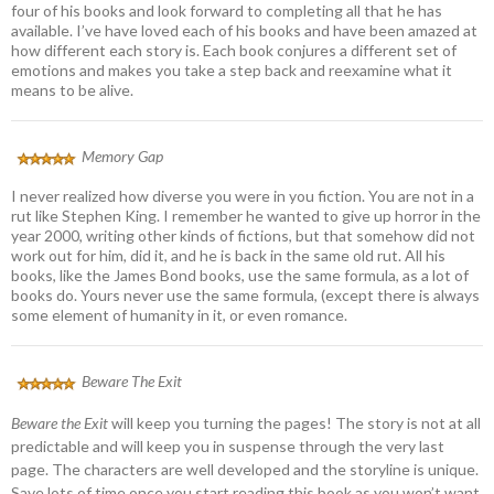
four of his books and look forward to completing all that he has
available. I’ve have loved each of his books and have been amazed at
how different each story is. Each book conjures a different set of
emotions and makes you take a step back and reexamine what it
means to be alive.
Memory Gap
I never realized how diverse you were in you fiction. You are not in a
rut like Stephen King. I remember he wanted to give up horror in the
year 2000, writing other kinds of fictions, but that somehow did not
work out for him, did it, and he is back in the same old rut. All his
books, like the James Bond books, use the same formula, as a lot of
books do. Yours never use the same formula, (except there is always
some element of humanity in it, or even romance.
Beware The Exit
Beware the Exit
will keep you turning the pages! The story is not at all
predictable and will keep you in suspense through the very last
page. The characters are well developed and the storyline is unique.
Save lots of time once you start reading this book as you won’t want