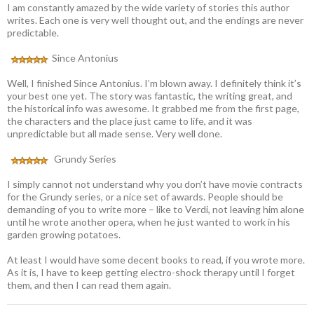
I am constantly amazed by the wide variety of stories this author
writes. Each one is very well thought out, and the endings are never
predictable.
Since Antonius
Well, I finished Since Antonius. I’m blown away. I definitely think it’s
your best one yet. The story was fantastic, the writing great, and
the historical info was awesome. It grabbed me from the first page,
the characters and the place just came to life, and it was
unpredictable but all made sense. Very well done.
Grundy Series
I simply cannot not understand why you don’t have movie contracts
for the Grundy series, or a nice set of awards. People should be
demanding of you to write more – like to Verdi, not leaving him alone
until he wrote another opera, when he just wanted to work in his
garden growing potatoes.
At least I would have some decent books to read, if you wrote more.
As it is, I have to keep getting electro-shock therapy until I forget
them, and then I can read them again.