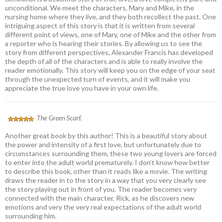
unconditional. We meet the characters, Mary and Mike, in the
nursing home where they live, and they both recollect the past. One
intriguing aspect of this story is that it is written from several
different point of views, one of Mary, one of Mike and the other from
a reporter who is hearing their stories. By allowing us to see the
story from different perspectives, Alexander Francis has developed
the depth of all of the characters and is able to really involve the
reader emotionally. This story will keep you on the edge of your seat
through the unexpected turn of events, and it will make you
appreciate the true love you have in your own life.
The Green Scarf.
Another great book by this author! This is a beautiful story about
the power and intensity of a first love, but unfortunately due to
circumstances surrounding them, these two young lovers are forced
to enter into the adult world prematurely. I don’t know how better
to describe this book, other than it reads like a movie. The writing
draws the reader in to the story in a way that you very clearly see
the story playing out in front of you. The reader becomes very
connected with the main character, Rick, as he discovers new
emotions and very the very real expectations of the adult world
surrounding him.