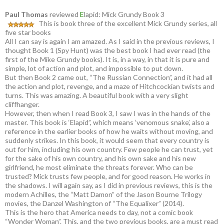
Paul Thomas
reviewed
E
lapid: Mick Grundy Book 3
This is book three of the excellent Mick Grundy series, all
five star books
All I can say is again I am amazed. As I said in the previous reviews, I
thought Book 1 (Spy Hunt) was the best book I had ever read (the
first of the Mike Grundy books). It is, in a way, in that it is pure and
simple, lot of action and plot, and impossible to put down.
But then Book 2 came out, “The Russian Connection”, and it had all
the action and plot, revenge, and a maze of Hitchcockian twists and
turns. This was amazing. A beautiful book with a very slight
cliffhanger.
However, then when I read Book 3, I saw I was in the hands of the
master. This book is ‘Elapid”, which means ‘venomous snake’, also a
reference in the earlier books of how he waits without moving, and
suddenly strikes. In this book, it would seem that every country is
out for him, including his own country. Few people he can trust, yet
for the sake of his own country, and his own sake and his new
girlfriend, he most eliminate the threats forever. Who can be
trusted? Mick trusts few people, and for good reason. He works in
the shadows. I will again say, as I did in previous reviews, this is the
modern Achilles, the “Matt Damon” of the Jason Bourne Trilogy
movies, the Danzel Washington of “The Equalixer” (2014).
This is the hero that America needs to day, not a comic book
“Wonder Woman”. This, and the two previous books, are a must read