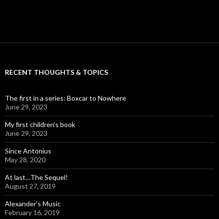
RECENT THOUGHTS & TOPICS
The first in a series: Boxcar to Nowhere
June 29, 2023
My first children’s book
June 29, 2023
Since Antonius
May 28, 2020
At last…The Sequel!
August 27, 2019
Alexander’s Music
February 16, 2019