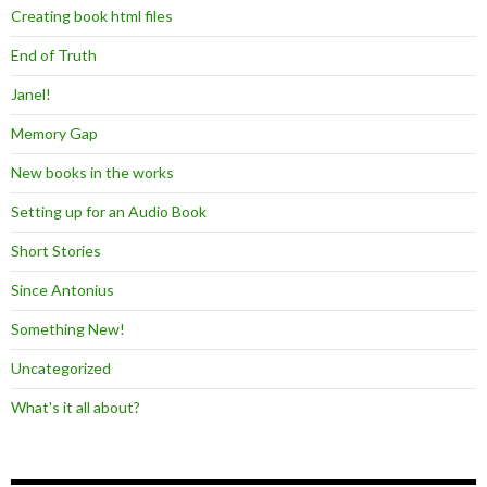
Creating book html files
End of Truth
Janel!
Memory Gap
New books in the works
Setting up for an Audio Book
Short Stories
Since Antonius
Something New!
Uncategorized
What's it all about?