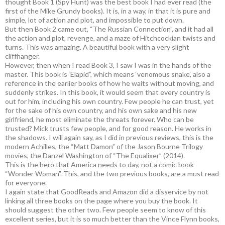
thought Book 1 (Spy Hunt) was the best book I had ever read (the
first of the Mike Grundy books). It is, in a way, in that it is pure and
simple, lot of action and plot, and impossible to put down.
But then Book 2 came out, “The Russian Connection”, and it had all
the action and plot, revenge, and a maze of Hitchcockian twists and
turns. This was amazing. A beautiful book with a very slight
cliffhanger.
However, then when I read Book 3, I saw I was in the hands of the
master. This book is ‘Elapid”, which means ‘venomous snake’, also a
reference in the earlier books of how he waits without moving, and
suddenly strikes. In this book, it would seem that every country is
out for him, including his own country. Few people he can trust, yet
for the sake of his own country, and his own sake and his new
girlfriend, he most eliminate the threats forever. Who can be
trusted? Mick trusts few people, and for good reason. He works in
the shadows. I will again say, as I did in previous reviews, this is the
modern Achilles, the “Matt Damon” of the Jason Bourne Trilogy
movies, the Danzel Washington of “The Equalixer” (2014).
This is the hero that America needs to day, not a comic book
“Wonder Woman”. This, and the two previous books, are a must read
for everyone.
I again state that GoodReads and Amazon did a disservice by not
linking all three books on the page where you buy the book. It
should suggest the other two. Few people seem to know of this
excellent series, but it is so much better than the Vince Flynn books,