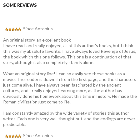
SOME REVIEWS
Since Antonius
An original story, an excellent book
I have read, and really enjoyed, all of this author’s books, but I think
this was my absolute favorite. I have always loved Revenge of Jesus,
the book which this one follows. This one is a continuation of that
story, although it also completely stands alone.
What an original story line! I can so easily see these books as a
movie. The reader is drawn in from the first page, and the characters
just come alive. I have always been fascinated by the ancient
cultures, and I really enjoyed learning more, as the author has
obviously done his homework about this time in history. He made the
Roman civilization just come to life.
I am constantly amazed by the wide variety of stories this author
writes. Each one is very well thought out, and the endings are never
predictable.
Since Antonius