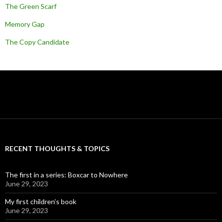
The Green Scarf
Memory Gap
The Copy Candidate
RECENT THOUGHTS & TOPICS
The first in a series: Boxcar to Nowhere
June 29, 2023
My first children’s book
June 29, 2023