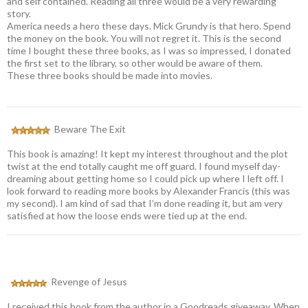
and self contained. Reading all three would be a very rewarding
story.
America needs a hero these days. Mick Grundy is that hero. Spend
the money on the book. You will not regret it. This is the second
time I bought these three books, as I was so impressed, I donated
the first set to the library, so other would be aware of them.
These three books should be made into movies.
Beware The Exit
This book is amazing! It kept my interest throughout and the plot
twist at the end totally caught me off guard. I found myself day-
dreaming about getting home so I could pick up where I left off. I
look forward to reading more books by Alexander Francis (this was
my second). I am kind of sad that I’m done reading it, but am very
satisfied at how the loose ends were tied up at the end.
Revenge of Jesus
I received this book from the author in a Goodreads giveaway. When