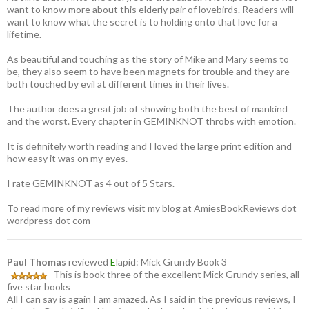
want to know more about this elderly pair of lovebirds. Readers will
want to know what the secret is to holding onto that love for a
lifetime.
As beautiful and touching as the story of Mike and Mary seems to
be, they also seem to have been magnets for trouble and they are
both touched by evil at different times in their lives.
The author does a great job of showing both the best of mankind
and the worst. Every chapter in GEMINKNOT throbs with emotion.
It is definitely worth reading and I loved the large print edition and
how easy it was on my eyes.
I rate GEMINKNOT as 4 out of 5 Stars.
To read more of my reviews visit my blog at AmiesBookReviews dot
wordpress dot com
Paul Thomas
reviewed
E
lapid: Mick Grundy Book 3
This is book three of the excellent Mick Grundy series, all
five star books
All I can say is again I am amazed. As I said in the previous reviews, I