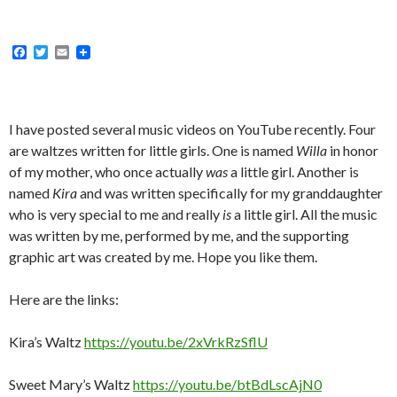
F
T
E
a
w
m
c
i
a
e
t
i
b
t
l
o
e
I have posted several music videos on YouTube recently. Four
o
r
are waltzes written for little girls. One is named
Willa
in honor
k
of my mother, who once actually
was
a little girl. Another is
named
Kira
and was written specifically for my granddaughter
who is very special to me and really
is
a little girl. All the music
was written by me, performed by me, and the supporting
graphic art was created by me. Hope you like them.
Here are the links:
Kira’s Waltz
https://youtu.be/2xVrkRzSflU
Sweet Mary’s Waltz
https://youtu.be/btBdLscAjN0