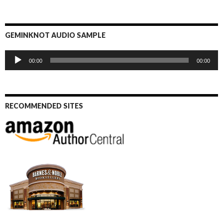
GEMINKNOT AUDIO SAMPLE
Audio
00:00
00:00
Player
RECOMMENDED SITES