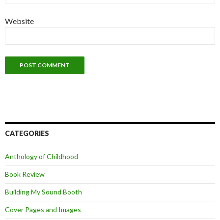
Website
CATEGORIES
Anthology of Childhood
Book Review
Building My Sound Booth
Cover Pages and Images