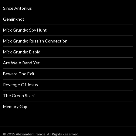
Since Antonius
Geminknot
Mick Grundy: Spy Hunt
Mick Grundy: Russian Connection
Mick Grundy: Elapid
Are We A Band Yet
Beware The Exit
Revenge Of Jesus
The Green Scarf
Memory Gap
© 2015 Alexander Francis. All Rights Reserved.