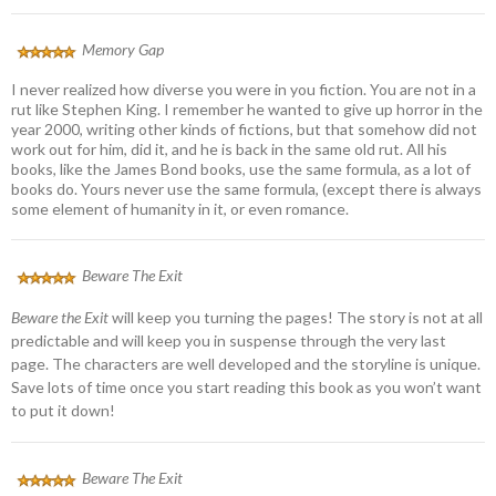
Memory Gap
I never realized how diverse you were in you fiction. You are not in a
rut like Stephen King. I remember he wanted to give up horror in the
year 2000, writing other kinds of fictions, but that somehow did not
work out for him, did it, and he is back in the same old rut. All his
books, like the James Bond books, use the same formula, as a lot of
books do. Yours never use the same formula, (except there is always
some element of humanity in it, or even romance.
Beware The Exit
Beware the Exit
will keep you turning the pages! The story is not at all
predictable and will keep you in suspense through the very last
page. The characters are well developed and the storyline is unique.
Save lots of time once you start reading this book as you won’t want
to put it down!
Beware The Exit