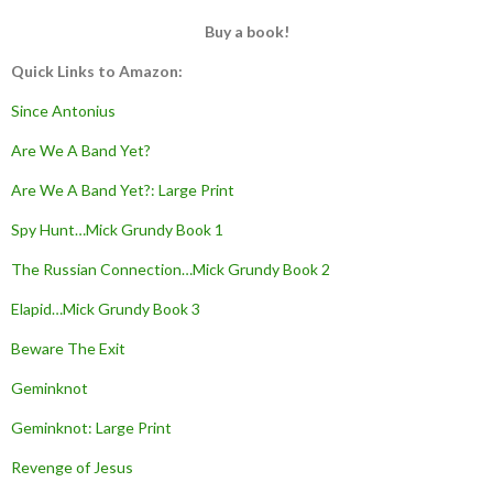
Buy a book!
Quick Links to Amazon:
Since Antonius
Are We A Band Yet?
Are We A Band Yet?: Large Print
Spy Hunt…Mick Grundy Book 1
The Russian Connection…Mick Grundy Book 2
Elapid…Mick Grundy Book 3
Beware The Exit
Geminknot
Geminknot: Large Print
Revenge of Jesus