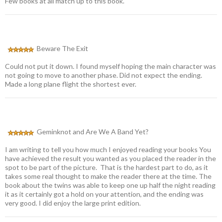
Few books at all match up to this book.
Beware The Exit
Could not put it down. I found myself hoping the main character was
not going to move to another phase. Did not expect the ending.
Made a long plane flight the shortest ever.
Geminknot and Are We A Band Yet?
I am writing to tell you how much I enjoyed reading your books You
have achieved the result you wanted as you placed the reader in the
spot to be part of the picture. That is the hardest part to do, as it
takes some real thought to make the reader there at the time. The
book about the twins was able to keep one up half the night reading
it as it certainly got a hold on your attention, and the ending was
very good. I did enjoy the large print edition.