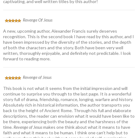
captivating, and well written titles by this author!
Revenge Of Jesus
A new, upcoming author, Alexander Francis surely deserves
recognition. This is the second book I have read by this author, and I
have been impressed by the diversity of the stories, and the depth
of both the characters and the story. Both have been very well
written, thoroughly enjoyable, and definitely not predictable. I look
forward to reading more.
Revenge of Jesus
This book is not what it seems from the initial impression and will
continue to surprise you through to the last page. It is a wonderful
story full of drama, friendship, romance, longing, warfare and history.
Absolutely rich in historical information, the author transports you
back to the height of Ancient Rome. Through his full and elaborate
descriptions, the reader can envision what it would have been like to
be there, experiencing both the beauty and the harshness of the
time.
Revenge of Jesus
makes one think about what it means to have
faith and what it means to be human. I think one can’t help but to