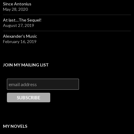
Since Antonius
May 28, 2020
At last…The Sequel!
August 27, 2019
Alexander’s Music
February 16, 2019
JOIN MY MAILING LIST
MY NOVELS