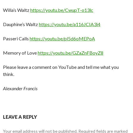
Willa’s Waltz
https://youtu.be/CwupT-o13lc
Dauphine’s Waltz
https://youtu.be/a116JCIA3i4
Passeri Calls
https://youtu.be/pl5d6oMEPoA
Memory of Love
https://youtu.be/GZaZnFBoyZ8
Please leave a comment on YouTube and tell me what you
think.
Alexander Francis
LEAVE A REPLY
Your email address will not be published.
Required fields are marked