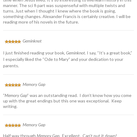
manner. The sci fi part was suspenseful with multiple twists and
turns. Just when I thought I knew where the book is going,
something changes. Alexander Francis is certainly creative. I will be
reading more of his novels in the future.
Geminknot
I just finished reading your book,
Geminknot.
I say, “It’s a great book,”
I especially liked the “Ode to Mary” and your dedication to your
parents.
Memory Gap
”
Memory Gap’
‘ was an outstanding read. I don’t know how you come
up with the great endings but this one was exceptional. Keep
writing.
Memory Gap
Half way through
Memory Gap
. Excellent. Can’t put it down!