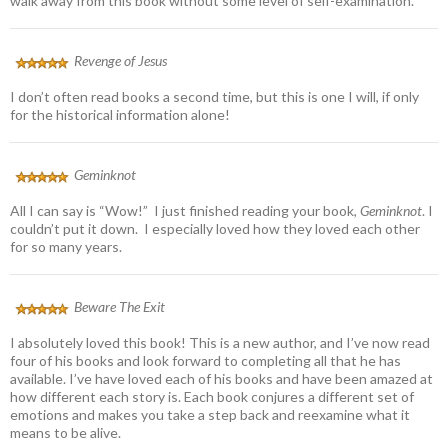
walk away from this book without some level of self-examination.
Revenge of Jesus
I don’t often read books a second time, but this is one I will, if only
for the historical information alone!
Geminknot
All I can say is “Wow!” I just finished reading your book,
Geminknot
. I
couldn’t put it down. I especially loved how they loved each other
for so many years.
Beware The Exit
I absolutely loved this book! This is a new author, and I’ve now read
four of his books and look forward to completing all that he has
available. I’ve have loved each of his books and have been amazed at
how different each story is. Each book conjures a different set of
emotions and makes you take a step back and reexamine what it
means to be alive.