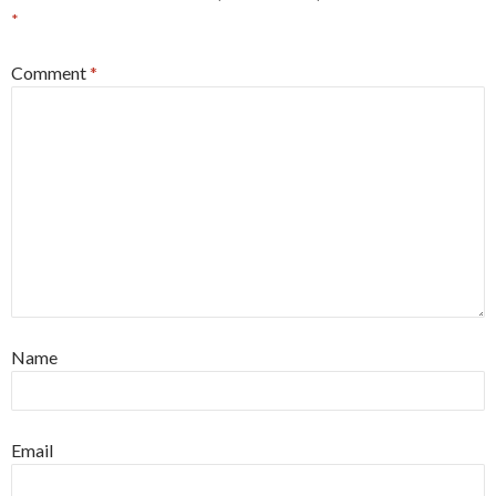
*
Comment
*
Name
Email