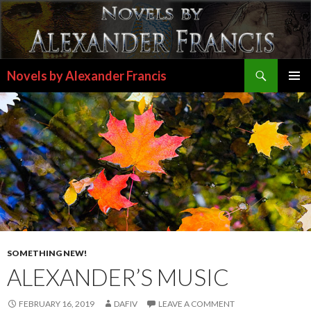
Search
Novels by Alexander Francis
SKIP
PRIMAR
TO
MENU
CONTENT
SOMETHING NEW!
ALEXANDER’S MUSIC
FEBRUARY 16, 2019
DAFIV
LEAVE A COMMENT