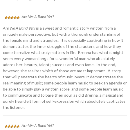
Are We A Band Yet?
Are We A Band Yet?
is a sweet and romantic story written from a
uniquely male perspective, but with a thorough understanding of
the female mind and struggles. It is especially captivating in how it
demonstrates the inner struggle of the characters, and how they
come to realize what truly matters in life. Brenna has what it might
seem every woman longs for: a wonderful man who absolutely
adores her; beauty, talent; success and even fame. In the end,
however, she realizes which of those are most important. A story
that will penetrate the hearts of music lovers, it demonstrates the
real meaning of music; some people learn music to seek an agenda or
be able to simply play a written score, and some people learn music
to communicate and to bare their soul, as did Brenna, a magical and
purely heartfelt form of self-expression which absolutely captivates
the listener.
Are We A Band Yet?