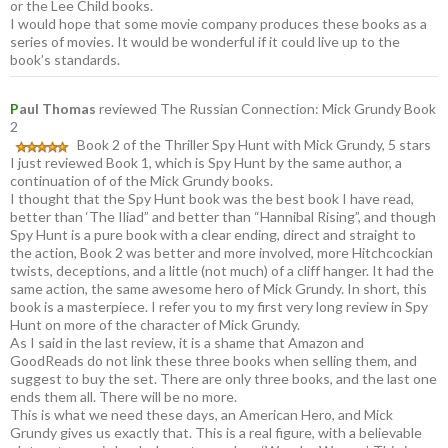
or the Lee Child books.
I would hope that some movie company produces these books as a
series of movies. It would be wonderful if it could live up to the
book’s standards.
P
aul Thomas
reviewed The Russian Connection: Mick Grundy Book
2
Book 2 of the Thriller Spy Hunt with Mick Grundy, 5 stars
I just reviewed Book 1, which is Spy Hunt by the same author, a
continuation of of the Mick Grundy books.
I thought that the Spy Hunt book was the best book I have read,
better than ‘The Iliad” and better than “Hannibal Rising”, and though
Spy Hunt is a pure book with a clear ending, direct and straight to
the action, Book 2 was better and more involved, more Hitchcockian
twists, deceptions, and a little (not much) of a cliff hanger. It had the
same action, the same awesome hero of Mick Grundy. In short, this
book is a masterpiece. I refer you to my first very long review in Spy
Hunt on more of the character of Mick Grundy.
As I said in the last review, it is a shame that Amazon and
GoodReads do not link these three books when selling them, and
suggest to buy the set. There are only three books, and the last one
ends them all. There will be no more.
This is what we need these days, an American Hero, and Mick
Grundy gives us exactly that. This is a real figure, with a believable