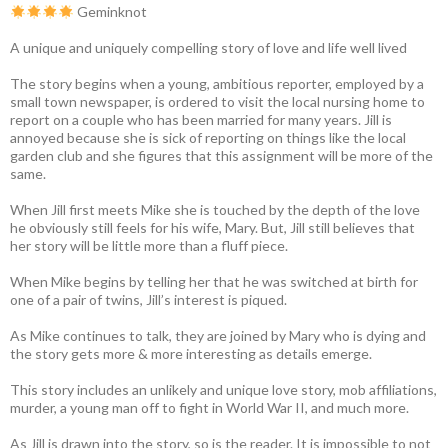
Geminknot
A unique and uniquely compelling story of love and life well lived
The story begins when a young, ambitious reporter, employed by a
small town newspaper, is ordered to visit the local nursing home to
report on a couple who has been married for many years. Jill is
annoyed because she is sick of reporting on things like the local
garden club and she figures that this assignment will be more of the
same.
When Jill first meets Mike she is touched by the depth of the love
he obviously still feels for his wife, Mary. But, Jill still believes that
her story will be little more than a fluff piece.
When Mike begins by telling her that he was switched at birth for
one of a pair of twins, Jill’s interest is piqued.
As Mike continues to talk, they are joined by Mary who is dying and
the story gets more & more interesting as details emerge.
This story includes an unlikely and unique love story, mob affiliations,
murder, a young man off to fight in World War II, and much more.
As Jill is drawn into the story, so is the reader. It is impossible to not