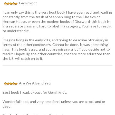
Geminknot
I can only say this is the very best book I have ever read, and reading
constantly, from the trash of Stephen King to the Classics of
Herman Hesse, or even the modern books of Discword, this book is
in a separate class and hard to label in a category. You have to read it
to understand it.
Imagine living in the early 20’s, and trying to describe Stravinsky in
terms of the other composers. Cannot be done. It was something
new. This book is also, and you are missing a lot if you decide not to
read it. Hopefully, the other countries, that are more educated than
the US, will catch on to it.
Are We A Band Yet?
Best book I read, except for Geminknot.
Wonderful book, and very emotional unless you are a rock and or
dead.