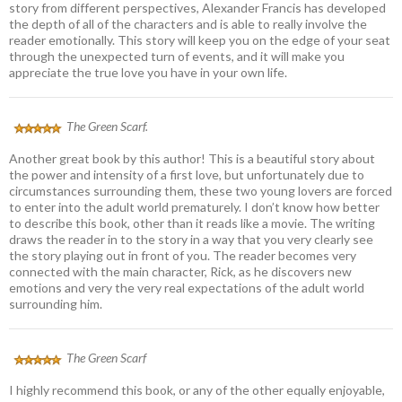
story from different perspectives, Alexander Francis has developed
the depth of all of the characters and is able to really involve the
reader emotionally. This story will keep you on the edge of your seat
through the unexpected turn of events, and it will make you
appreciate the true love you have in your own life.
The Green Scarf.
Another great book by this author! This is a beautiful story about
the power and intensity of a first love, but unfortunately due to
circumstances surrounding them, these two young lovers are forced
to enter into the adult world prematurely. I don’t know how better
to describe this book, other than it reads like a movie. The writing
draws the reader in to the story in a way that you very clearly see
the story playing out in front of you. The reader becomes very
connected with the main character, Rick, as he discovers new
emotions and very the very real expectations of the adult world
surrounding him.
The Green Scarf
I highly recommend this book, or any of the other equally enjoyable,