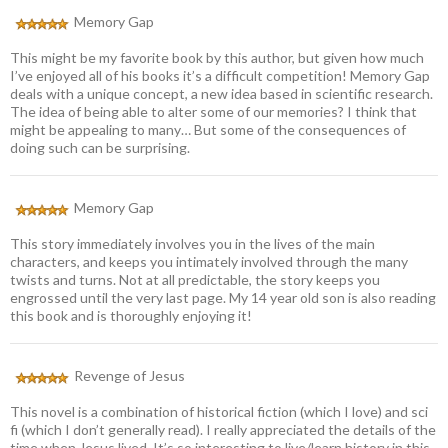
Memory Gap
This might be my favorite book by this author, but given how much
I’ve enjoyed all of his books it’s a difficult competition! Memory Gap
deals with a unique concept, a new idea based in scientific research.
The idea of being able to alter some of our memories? I think that
might be appealing to many… But some of the consequences of
doing such can be surprising.
Memory Gap
This story immediately involves you in the lives of the main
characters, and keeps you intimately involved through the many
twists and turns. Not at all predictable, the story keeps you
engrossed until the very last page. My 14 year old son is also reading
this book and is thoroughly enjoying it!
Revenge of Jesus
This novel is a combination of historical fiction (which I love) and sci
fi (which I don’t generally read). I really appreciated the details of the
time when Jesus lived. It’s so interesting to live/learn history in this