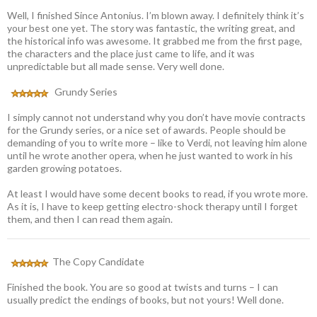
Well, I finished Since Antonius. I’m blown away. I definitely think it’s
your best one yet. The story was fantastic, the writing great, and
the historical info was awesome. It grabbed me from the first page,
the characters and the place just came to life, and it was
unpredictable but all made sense. Very well done.
Grundy Series
I simply cannot not understand why you don’t have movie contracts
for the Grundy series, or a nice set of awards. People should be
demanding of you to write more – like to Verdi, not leaving him alone
until he wrote another opera, when he just wanted to work in his
garden growing potatoes.
At least I would have some decent books to read, if you wrote more.
As it is, I have to keep getting electro-shock therapy until I forget
them, and then I can read them again.
The Copy Candidate
Finished the book. You are so good at twists and turns – I can
usually predict the endings of books, but not yours! Well done.