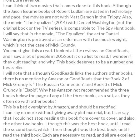
I can think of two movies that comes close to this book. Although
the Jason Bourne books of Robert Ludlam are dated in technology
and pace, the movies are not with Matt Damon in the Trilogy. Also,
the movie “The Equalizer” (2014) with Denzel Washington (not the
original book or the TV series), is comparable to The Spy Hunt book.
I will say that in the movie, “The Equalizer”, the actor Danzel
Washington is portrayed as an older man with too much weight,
which is not the case of Mick Grundy.
You must give this a read. I looked at the reviews on GoodReads,
and I saw a lot of people in 2016 put it on a list to read. I wonder if
they quit reading, and why. This book deserves to be a number one
bestseller.
I will note that although GoodReads links the authors other books,
there is no mention by Amazon or GoodReads that the Book 2 of
Mick Grundy is “The Russian Connection”, and Book 3 of Mick
Grundy is “Elapid”. Why has Amazon not recommended the three
books below the page of any of the three books, as a set, as they
often do with other books?
This is a bad oversight by Amazon, and should be rectified.
I can say no more without giving away plot material, but I can say
that I could not stop reading this book from cover to cover, and also,
the other two books. I though this was the best book, until I read
the second book, which I then thought was the best book, until I
read the third book. Each are necessary to read, and all are excellent