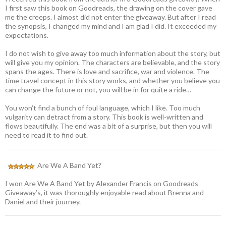
I first saw this book on Goodreads, the drawing on the cover gave
me the creeps. I almost did not enter the giveaway. But after I read
the synopsis, I changed my mind and I am glad I did. It exceeded my
expectations.
I do not wish to give away too much information about the story, but
will give you my opinion. The characters are believable, and the story
spans the ages. There is love and sacrifice, war and violence. The
time travel concept in this story works, and whether you believe you
can change the future or not, you will be in for quite a ride…
You won’t find a bunch of foul language, which I like. Too much
vulgarity can detract from a story. This book is well-written and
flows beautifully. The end was a bit of a surprise, but then you will
need to read it to find out.
Are We A Band Yet?
I won Are We A Band Yet by Alexander Francis on Goodreads
Giveaway’s, it was thoroughly enjoyable read about Brenna and
Daniel and their journey.