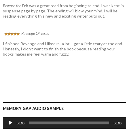
Beware the Exit
was a great read from beginning to end. I was kept in
suspense page by page. The ending will blow your mind. I will be
reading everything this new and exciting writer puts out.
Revenge Of Jesus
I finished Revenge and I liked it…a lot. I got a little teary at the end.
Honestly, I didn’t want to finish the book because reading your
books makes me feel warm and fuzzy.
MEMORY GAP AUDIO SAMPLE
Audio
00:00
00:00
Player