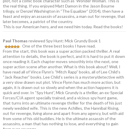
plot, not a comic book character such as ‘Wonder Woman’. This is
the real thing. If you enjoyed Matt Damon in the Jason Bourne
trilogy, or Denzel Washington in “The Equalizer” (2014), then have a
feast and enjoy an assassin of assassins, a man out for revenge, that
later becomes, a patriot of the country.
This is our American hero, and we need him today. Read the books!
Paul Thomas
reviewed Spy Hunt: Mick Grundy Book 1
One of the three best books I have read.
From the start, this book was a super action packed thriller. A real
attention to details, the book is perfect, and it is hard to put it down
once reading it. Each chapter moves smoothly into the next, one
super action scene after another. What is this book about? Well, I
have read all of Vince Flynn’s “Mitch Rapp” books, all of Lee Child’s
“Jack Reacher” books. Lee Child’s series is a mystery/detective with
a very slow drawn out plot. Vince Flynn has much more action, but
again, it is drawn out so slowly and when the action happens it is
quick and over. In “Spy Hunt”, Mick Grundy is a thriller, an ex-Special
Forces/CIA agent specially trained, and a vicious spy hunt game,
that turns into an ultimate revenge thriller for the death of his just
newly wedded wife. This is the new Achilles, the Hannibal Rising,
out for revenge, living alone and apart from any agency, but with aid
from some of his old buddies. He is the ultimate assassin of the
assassins, a man that has nothing to lose, and everything to gain
from pure revenge.