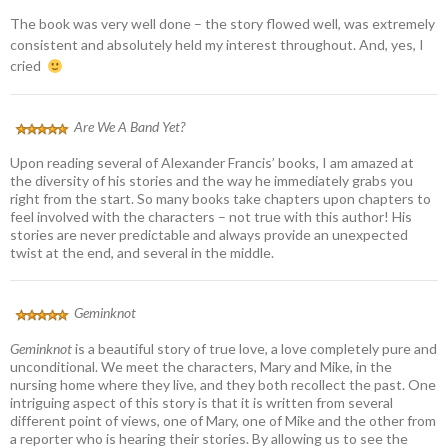
The book was very well done – the story flowed well, was extremely
consistent and absolutely held my interest throughout. And, yes, I
cried
Are We A Band Yet?
Upon reading several of Alexander Francis’ books, I am amazed at
the diversity of his stories and the way he immediately grabs you
right from the start. So many books take chapters upon chapters to
feel involved with the characters – not true with this author! His
stories are never predictable and always provide an unexpected
twist at the end, and several in the middle.
Geminknot
Geminknot
is a beautiful story of true love, a love completely pure and
unconditional. We meet the characters, Mary and Mike, in the
nursing home where they live, and they both recollect the past. One
intriguing aspect of this story is that it is written from several
different point of views, one of Mary, one of Mike and the other from
a reporter who is hearing their stories. By allowing us to see the