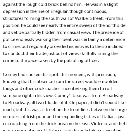
against the rough cold brick behind him. He was in a slight
depression in the line of irregular, though continuous,
structures forming the south wall of Walker Street. From this
position, he could see nearly the entire sweep of the north side
and yet be partially hidden from casual view. The presence of
police endlessly walking their beat was certainly a deterrence
to crime, but regularity provided incentives to the so inclined
to conduct their trade just out of view, skillfully timing the
crime to the pace taken by the patrolling officer.
Comey had chosen this spot, this moment, with precision,
knowing that his absence from the street would embolden
thugs and other cockroaches, incentivizing them to roll
someone right in his view. Comey’s beat was from Broadway
to Broadway, all two blocks of it. On paper, it didn’t sound like
much, but this was a street on the front lines between the large
numbers of Irish poor and the expanding tribes of Italians just
encroaching from the dock area on the east. Violence and theft
were a normal way of life here, and the only thing preventing