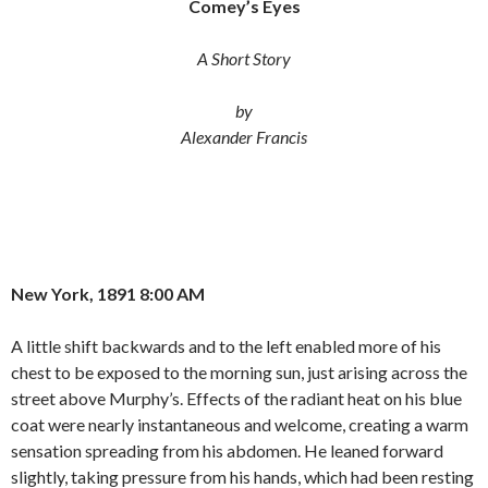
Comey’s Eyes
e
t
i
b
t
l
o
e
A Short Story
o
r
k
by
Alexander Francis
New York, 1891 8:00 AM
A little shift backwards and to the left enabled more of his
chest to be exposed to the morning sun, just arising across the
street above Murphy’s. Effects of the radiant heat on his blue
coat were nearly instantaneous and welcome, creating a warm
sensation spreading from his abdomen. He leaned forward
slightly, taking pressure from his hands, which had been resting