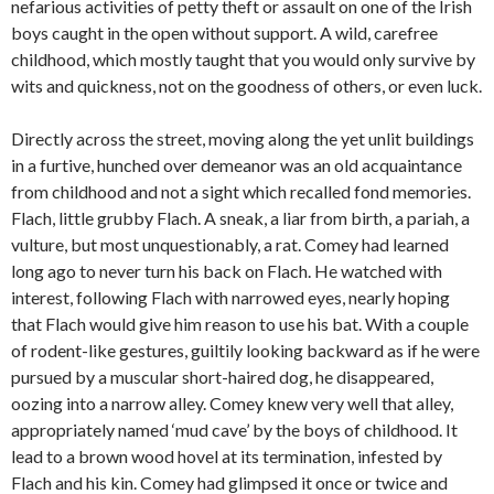
nefarious activities of petty theft or assault on one of the Irish
boys caught in the open without support. A wild, carefree
childhood, which mostly taught that you would only survive by
wits and quickness, not on the goodness of others, or even luck.
Directly across the street, moving along the yet unlit buildings
in a furtive, hunched over demeanor was an old acquaintance
from childhood and not a sight which recalled fond memories.
Flach, little grubby Flach. A sneak, a liar from birth, a pariah, a
vulture, but most unquestionably, a rat. Comey had learned
long ago to never turn his back on Flach. He watched with
interest, following Flach with narrowed eyes, nearly hoping
that Flach would give him reason to use his bat. With a couple
of rodent-like gestures, guiltily looking backward as if he were
pursued by a muscular short-haired dog, he disappeared,
oozing into a narrow alley. Comey knew very well that alley,
appropriately named ‘mud cave’ by the boys of childhood. It
lead to a brown wood hovel at its termination, infested by
Flach and his kin. Comey had glimpsed it once or twice and