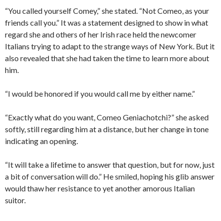
“You called yourself Comey,” she stated. “Not Comeo, as your
friends call you.” It was a statement designed to show in what
regard she and others of her Irish race held the newcomer
Italians trying to adapt to the strange ways of New York. But it
also revealed that she had taken the time to learn more about
him.
“I would be honored if you would call me by either name.”
“Exactly what do you want, Comeo Geniachotchi?” she asked
softly, still regarding him at a distance, but her change in tone
indicating an opening.
“It will take a lifetime to answer that question, but for now, just
a bit of conversation will do.” He smiled, hoping his glib answer
would thaw her resistance to yet another amorous Italian
suitor.