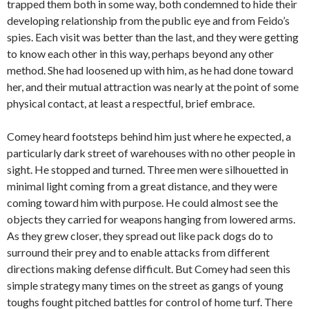
trapped them both in some way, both condemned to hide their
developing relationship from the public eye and from Feido’s
spies. Each visit was better than the last, and they were getting
to know each other in this way, perhaps beyond any other
method. She had loosened up with him, as he had done toward
her, and their mutual attraction was nearly at the point of some
physical contact, at least a respectful, brief embrace.
Comey heard footsteps behind him just where he expected, a
particularly dark street of warehouses with no other people in
sight. He stopped and turned. Three men were silhouetted in
minimal light coming from a great distance, and they were
coming toward him with purpose. He could almost see the
objects they carried for weapons hanging from lowered arms.
As they grew closer, they spread out like pack dogs do to
surround their prey and to enable attacks from different
directions making defense difficult. But Comey had seen this
simple strategy many times on the street as gangs of young
toughs fought pitched battles for control of home turf. There