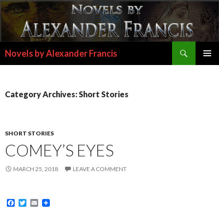
Search
Novels by Alexander Francis
SKIP
PRIMAR
TO
MENU
CONTENT
Category Archives: Short Stories
SHORT STORIES
COMEY’S EYES
MARCH 25, 2018
LEAVE A COMMENT
F
T
E
a
w
m
c
i
a