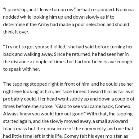
“I joined up, and I leave tomorrow,” he had responded. Noninna
nodded while looking him up and down slowly as if to
determine if the Army had made a poor selection and should
think it over.
“Try not to get yourself killed,” she had said before turning her
back and walking away. Since he returned, he had seen her in
the distance a couple of times but had not been brave enough
to speak with her.
The tapping stopped right in front of him, and he could see her
right eye looking at him, her face turned toward him as far as it
probably could. Her head went subtly up and down a couple of
times before she spoke. “Glad to see you came back, Comeo.
Always knew you would turn out good.” With that, the tapping
started again, and she slowly moved away, a small awkward
black mass but the conscience of the community, and one that
had little time left in this life. Comey felt his eyes moisten as