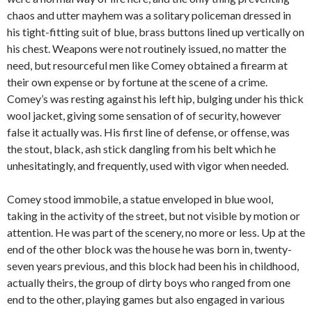
chaos and utter mayhem was a solitary policeman dressed in
his tight-fitting suit of blue, brass buttons lined up vertically on
his chest. Weapons were not routinely issued, no matter the
need, but resourceful men like Comey obtained a firearm at
their own expense or by fortune at the scene of a crime.
Comey’s was resting against his left hip, bulging under his thick
wool jacket, giving some sensation of of security, however
false it actually was. His first line of defense, or offense, was
the stout, black, ash stick dangling from his belt which he
unhesitatingly, and frequently, used with vigor when needed.
Comey stood immobile, a statue enveloped in blue wool,
taking in the activity of the street, but not visible by motion or
attention. He was part of the scenery, no more or less. Up at the
end of the other block was the house he was born in, twenty-
seven years previous, and this block had been his in childhood,
actually theirs, the group of dirty boys who ranged from one
end to the other, playing games but also engaged in various