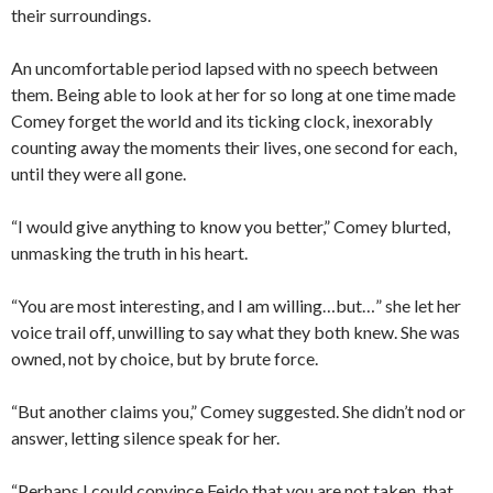
their surroundings.
An uncomfortable period lapsed with no speech between
them. Being able to look at her for so long at one time made
Comey forget the world and its ticking clock, inexorably
counting away the moments their lives, one second for each,
until they were all gone.
“I would give anything to know you better,” Comey blurted,
unmasking the truth in his heart.
“You are most interesting, and I am willing…but…” she let her
voice trail off, unwilling to say what they both knew. She was
owned, not by choice, but by brute force.
“But another claims you,” Comey suggested. She didn’t nod or
answer, letting silence speak for her.
“Perhaps I could convince Feido that you are not taken, that