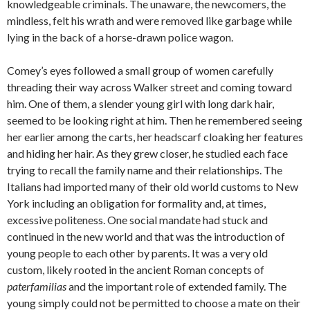
knowledgeable criminals. The unaware, the newcomers, the
mindless, felt his wrath and were removed like garbage while
lying in the back of a horse-drawn police wagon.
Comey’s eyes followed a small group of women carefully
threading their way across Walker street and coming toward
him. One of them, a slender young girl with long dark hair,
seemed to be looking right at him. Then he remembered seeing
her earlier among the carts, her headscarf cloaking her features
and hiding her hair. As they grew closer, he studied each face
trying to recall the family name and their relationships. The
Italians had imported many of their old world customs to New
York including an obligation for formality and, at times,
excessive politeness. One social mandate had stuck and
continued in the new world and that was the introduction of
young people to each other by parents. It was a very old
custom, likely rooted in the ancient Roman concepts of
paterfamilias
and the important role of extended family. The
young simply could not be permitted to choose a mate on their