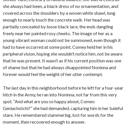
she always had been, a black dress of no ornamentation, and
covered across the shoulders by a woven white shawl, long
enough to nearly touch the concrete walk. Her head was
partially concealed by loose black lace, the ends dangling
freely near her painted rosy cheeks. The image of her as a
young vibrant woman could not be summoned, even though it
had to have occurred at some point. Comey held her in his
peripheral vision, hoping she wouldn’t notice him, not be aware
that he was present. It wasn’t as if his current position was one
of shame but that he had always disappointed Noninna and
forever would feel the weight of her utter contempt.
The last day in this neighborhood before he left for a four-year
hitch in the Army, he ran into Noninna, not far from this very
spot. “And what are you so happy about, Comeo
Geniachotchi?” she had demanded, capturing him in her baleful
stare. He remembered stammering, lost for words for the
moment, then recovered enough to answer.