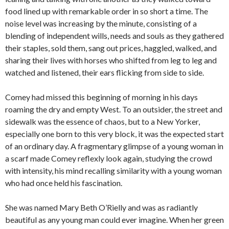
food lined up with remarkable order in so short a time. The
noise level was increasing by the minute, consisting of a
blending of independent wills, needs and souls as they gathered
their staples, sold them, sang out prices, haggled, walked, and
sharing their lives with horses who shifted from leg to leg and
watched and listened, their ears flicking from side to side.
Comey had missed this beginning of morning in his days
roaming the dry and empty West. To an outsider, the street and
sidewalk was the essence of chaos, but to a New Yorker,
especially one born to this very block, it was the expected start
of an ordinary day. A fragmentary glimpse of a young woman in
a scarf made Comey reflexly look again, studying the crowd
with intensity, his mind recalling similarity with a young woman
who had once held his fascination.
She was named Mary Beth O’Rielly and was as radiantly
beautiful as any young man could ever imagine. When her green