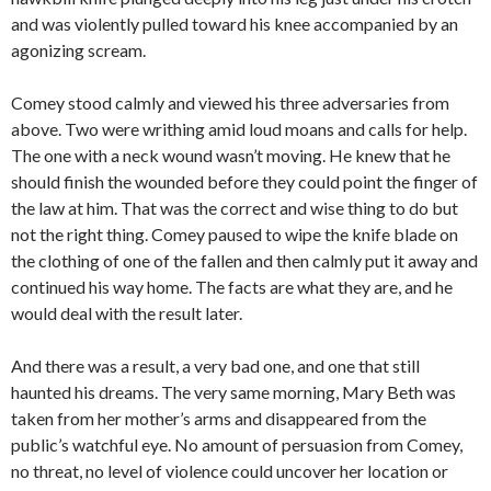
and was violently pulled toward his knee accompanied by an
agonizing scream.
Comey stood calmly and viewed his three adversaries from
above. Two were writhing amid loud moans and calls for help.
The one with a neck wound wasn’t moving. He knew that he
should finish the wounded before they could point the finger of
the law at him. That was the correct and wise thing to do but
not the right thing. Comey paused to wipe the knife blade on
the clothing of one of the fallen and then calmly put it away and
continued his way home. The facts are what they are, and he
would deal with the result later.
And there was a result, a very bad one, and one that still
haunted his dreams. The very same morning, Mary Beth was
taken from her mother’s arms and disappeared from the
public’s watchful eye. No amount of persuasion from Comey,
no threat, no level of violence could uncover her location or