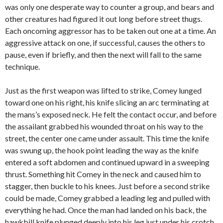
was only one desperate way to counter a group, and bears and
other creatures had figured it out long before street thugs.
Each oncoming aggressor has to be taken out one at a time. An
aggressive attack on one, if successful, causes the others to
pause, even if briefly, and then the next will fall to the same
technique.
Just as the first weapon was lifted to strike, Comey lunged
toward one on his right, his knife slicing an arc terminating at
the mans’s exposed neck. He felt the contact occur, and before
the assailant grabbed his wounded throat on his way to the
street, the center one came under assault. This time the knife
was swung up, the hook point leading the way as the knife
entered a soft abdomen and continued upward in a sweeping
thrust. Something hit Comey in the neck and caused him to
stagger, then buckle to his knees. Just before a second strike
could be made, Comey grabbed a leading leg and pulled with
everything he had. Once the man had landed on his back, the
hawkbill knife plunged deeply into his leg just under his crotch