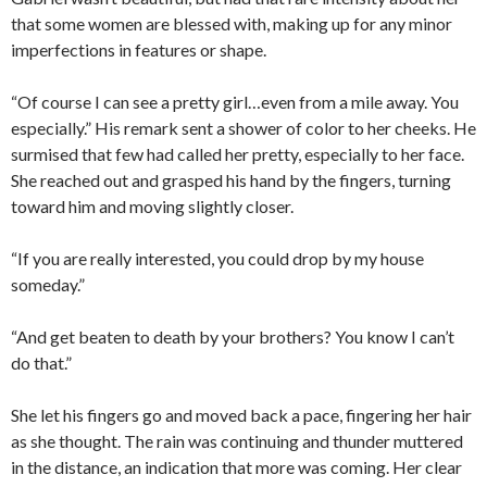
that some women are blessed with, making up for any minor
imperfections in features or shape.
“Of course I can see a pretty girl…even from a mile away. You
especially.” His remark sent a shower of color to her cheeks. He
surmised that few had called her pretty, especially to her face.
She reached out and grasped his hand by the fingers, turning
toward him and moving slightly closer.
“If you are really interested, you could drop by my house
someday.”
“And get beaten to death by your brothers? You know I can’t
do that.”
She let his fingers go and moved back a pace, fingering her hair
as she thought. The rain was continuing and thunder muttered
in the distance, an indication that more was coming. Her clear