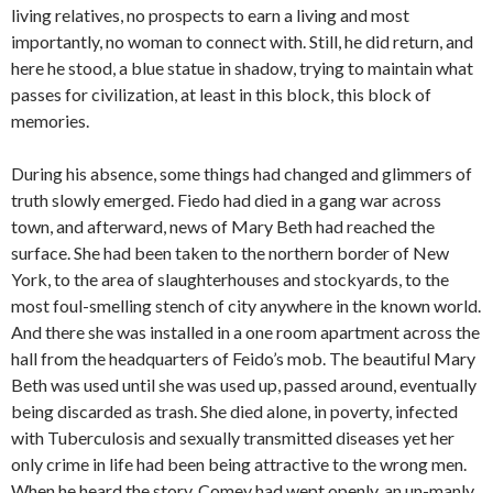
living relatives, no prospects to earn a living and most
importantly, no woman to connect with. Still, he did return, and
here he stood, a blue statue in shadow, trying to maintain what
passes for civilization, at least in this block, this block of
memories.
During his absence, some things had changed and glimmers of
truth slowly emerged. Fiedo had died in a gang war across
town, and afterward, news of Mary Beth had reached the
surface. She had been taken to the northern border of New
York, to the area of slaughterhouses and stockyards, to the
most foul-smelling stench of city anywhere in the known world.
And there she was installed in a one room apartment across the
hall from the headquarters of Feido’s mob. The beautiful Mary
Beth was used until she was used up, passed around, eventually
being discarded as trash. She died alone, in poverty, infected
with Tuberculosis and sexually transmitted diseases yet her
only crime in life had been being attractive to the wrong men.
When he heard the story, Comey had wept openly, an un-manly