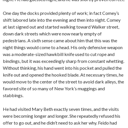
One day the docks provided plenty of work; in fact Comey’s
shift labored late into the evening and then into night. Comey
at last signed out and started walking toward Walker street,
down dark streets which were now nearly empty of
pedestrians. A sixth sense came about him that this was the
night things would come to a head. His only defensive weapon
was a moderate-sized hawkbill knife used to cut rope and
bindings, but it was exceedingly sharp from constant whetting.
Without thinking, his hand went into his pocket and pulled the
knife out and opened the hooked blade. At necessary times, he
would move to the center of the street to avoid dark alleys, the
favored site of so many of New York’s muggings and
stabbings.
He had visited Mary Beth exactly seven times, and the visits
were becoming longer and longer. She repeatedly refused his
offer to go out, and he didn’t need to ask her why. Feido had