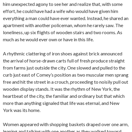
him unexpected agony to see her and realize that, with some
effort, he could have had a wife who would have given him
everything a man could have ever wanted. Instead, he shared an
apartment with another policeman, whom he rarely saw. The
loneliness, up six flights of wooden stairs and two rooms. As
much as he would ever own or have in this life.
A rhythmic clattering of iron shoes against brick announced
the arrival of horse-drawn carts full of fresh produce straight
from farms just outside the city. One slowed and pulled to the
curb just east of Comey’s position as two muscular men sprang
free and hit the street in a crouch, proceeding to noisily pull out
wooden display stands. It was the rhythm of New York, the
heartbeat of the city, the familiar and ordinary but that which
more than anything signaled that life was eternal, and New
York was its home.
Women appeared with shopping baskets draped over one arm,
leaning and talking with one another as they walked toward