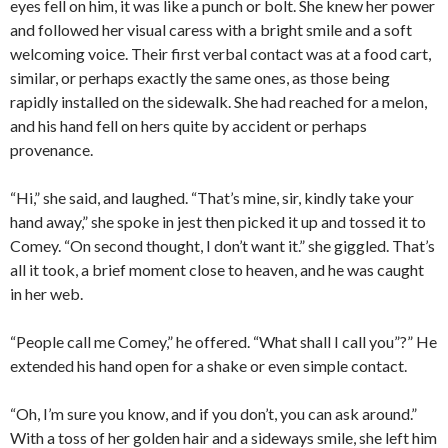
eyes fell on him, it was like a punch or bolt. She knew her power
and followed her visual caress with a bright smile and a soft
welcoming voice. Their first verbal contact was at a food cart,
similar, or perhaps exactly the same ones, as those being
rapidly installed on the sidewalk. She had reached for a melon,
and his hand fell on hers quite by accident or perhaps
provenance.
“Hi,” she said, and laughed. “That’s mine, sir, kindly take your
hand away,” she spoke in jest then picked it up and tossed it to
Comey. “On second thought, I don’t want it.” she giggled. That’s
all it took, a brief moment close to heaven, and he was caught
in her web.
“People call me Comey,” he offered. “What shall I call you”?” He
extended his hand open for a shake or even simple contact.
“Oh, I’m sure you know, and if you don’t, you can ask around.”
With a toss of her golden hair and a sideways smile, she left him