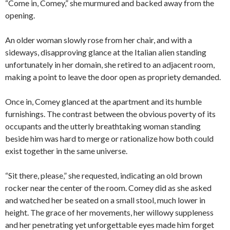
“Come in, Comey,” she murmured and backed away from the
opening.
An older woman slowly rose from her chair, and with a
sideways, disapproving glance at the Italian alien standing
unfortunately in her domain, she retired to an adjacent room,
making a point to leave the door open as propriety demanded.
Once in, Comey glanced at the apartment and its humble
furnishings. The contrast between the obvious poverty of its
occupants and the utterly breathtaking woman standing
beside him was hard to merge or rationalize how both could
exist together in the same universe.
“Sit there, please,” she requested, indicating an old brown
rocker near the center of the room. Comey did as she asked
and watched her be seated on a small stool, much lower in
height. The grace of her movements, her willowy suppleness
and her penetrating yet unforgettable eyes made him forget