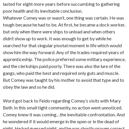
lasted for eight more years before succumbing to gathering
poor health and its inevitable conclusion.
Whatever Comey was or wasn’t, one thing was certain. He was
tough because he had to be. At first, he became a dock worker,
but only when there were ships to unload and when others
didn’t show up to work. It was enough to get by while he
searched for that singular pivotal moment in life which would
show him the way forward. Any of the trades required years of
apprenticeship. The police preferred some military experience,
and the clerkships paid poorly. There was also the lure of the
gangs, who paid the best and required only guts and muscle.
But Comey was taught by his mother to avoid that type and to
obey the law and so he did.
Word got back to Feido regarding Comey’s visits with Mary
Beth. In this small tight community, no action went unnoticed.
Comey knew it was coming…the inevitable confrontation. And
he wondered if it would emerge in the open or in the dead of
night. He had guessed night, and he was shortly proven correct.