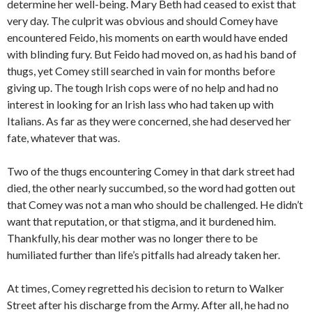
determine her well-being. Mary Beth had ceased to exist that
very day. The culprit was obvious and should Comey have
encountered Feido, his moments on earth would have ended
with blinding fury. But Feido had moved on, as had his band of
thugs, yet Comey still searched in vain for months before
giving up. The tough Irish cops were of no help and had no
interest in looking for an Irish lass who had taken up with
Italians. As far as they were concerned, she had deserved her
fate, whatever that was.
Two of the thugs encountering Comey in that dark street had
died, the other nearly succumbed, so the word had gotten out
that Comey was not a man who should be challenged. He didn’t
want that reputation, or that stigma, and it burdened him.
Thankfully, his dear mother was no longer there to be
humiliated further than life’s pitfalls had already taken her.
At times, Comey regretted his decision to return to Walker
Street after his discharge from the Army. After all, he had no