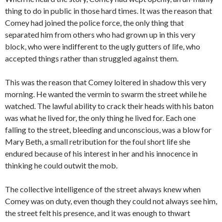
thing to do in public in those hard times. It was the reason that
Comey had joined the police force, the only thing that
separated him from others who had grown up in this very
block, who were indifferent to the ugly gutters of life, who
accepted things rather than struggled against them.
This was the reason that Comey loitered in shadow this very
morning. He wanted the vermin to swarm the street while he
watched. The lawful ability to crack their heads with his baton
was what he lived for, the only thing he lived for. Each one
falling to the street, bleeding and unconscious, was a blow for
Mary Beth, a small retribution for the foul short life she
endured because of his interest in her and his innocence in
thinking he could outwit the mob.
The collective intelligence of the street always knew when
Comey was on duty, even though they could not always see him,
the street felt his presence, and it was enough to thwart