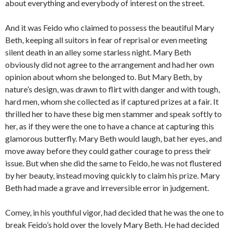
about everything and everybody of interest on the street.
And it was Feido who claimed to possess the beautiful Mary
Beth, keeping all suitors in fear of reprisal or even meeting
silent death in an alley some starless night. Mary Beth
obviously did not agree to the arrangement and had her own
opinion about whom she belonged to. But Mary Beth, by
nature’s design, was drawn to flirt with danger and with tough,
hard men, whom she collected as if captured prizes at a fair. It
thrilled her to have these big men stammer and speak softly to
her, as if they were the one to have a chance at capturing this
glamorous butterfly. Mary Beth would laugh, bat her eyes, and
move away before they could gather courage to press their
issue. But when she did the same to Feido, he was not flustered
by her beauty, instead moving quickly to claim his prize. Mary
Beth had made a grave and irreversible error in judgement.
Comey, in his youthful vigor, had decided that he was the one to
break Feido’s hold over the lovely Mary Beth. He had decided