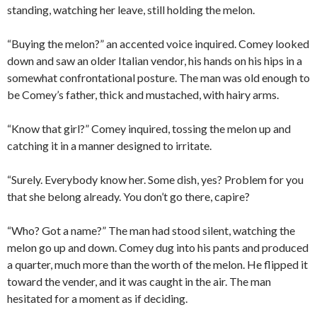
standing, watching her leave, still holding the melon.
“Buying the melon?” an accented voice inquired. Comey looked
down and saw an older Italian vendor, his hands on his hips in a
somewhat confrontational posture. The man was old enough to
be Comey’s father, thick and mustached, with hairy arms.
“Know that girl?” Comey inquired, tossing the melon up and
catching it in a manner designed to irritate.
“Surely. Everybody know her. Some dish, yes? Problem for you
that she belong already. You don’t go there, capire?
“Who? Got a name?” The man had stood silent, watching the
melon go up and down. Comey dug into his pants and produced
a quarter, much more than the worth of the melon. He flipped it
toward the vender, and it was caught in the air. The man
hesitated for a moment as if deciding.