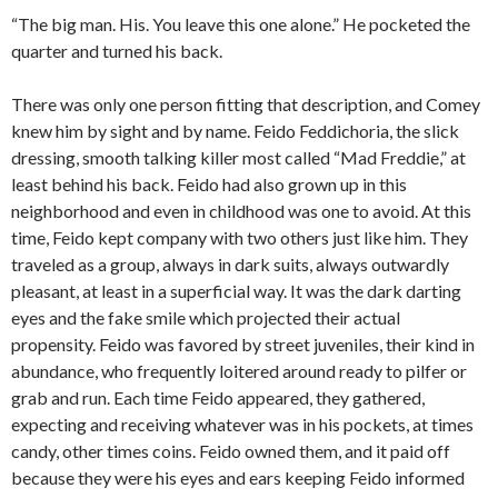
“The big man. His. You leave this one alone.” He pocketed the
quarter and turned his back.
There was only one person fitting that description, and Comey
knew him by sight and by name. Feido Feddichoria, the slick
dressing, smooth talking killer most called “Mad Freddie,” at
least behind his back. Feido had also grown up in this
neighborhood and even in childhood was one to avoid. At this
time, Feido kept company with two others just like him. They
traveled as a group, always in dark suits, always outwardly
pleasant, at least in a superficial way. It was the dark darting
eyes and the fake smile which projected their actual
propensity. Feido was favored by street juveniles, their kind in
abundance, who frequently loitered around ready to pilfer or
grab and run. Each time Feido appeared, they gathered,
expecting and receiving whatever was in his pockets, at times
candy, other times coins. Feido owned them, and it paid off
because they were his eyes and ears keeping Feido informed