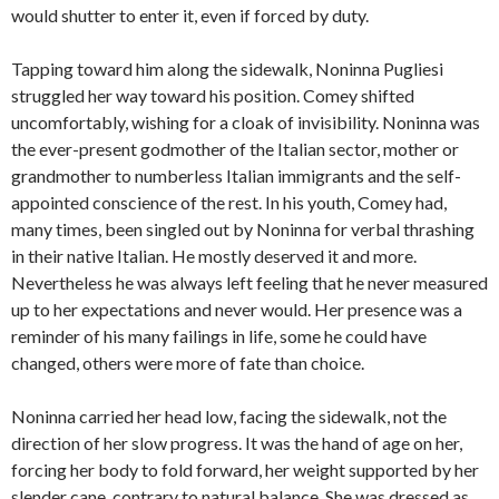
would shutter to enter it, even if forced by duty.
Tapping toward him along the sidewalk, Noninna Pugliesi
struggled her way toward his position. Comey shifted
uncomfortably, wishing for a cloak of invisibility. Noninna was
the ever-present godmother of the Italian sector, mother or
grandmother to numberless Italian immigrants and the self-
appointed conscience of the rest. In his youth, Comey had,
many times, been singled out by Noninna for verbal thrashing
in their native Italian. He mostly deserved it and more.
Nevertheless he was always left feeling that he never measured
up to her expectations and never would. Her presence was a
reminder of his many failings in life, some he could have
changed, others were more of fate than choice.
Noninna carried her head low, facing the sidewalk, not the
direction of her slow progress. It was the hand of age on her,
forcing her body to fold forward, her weight supported by her
slender cane, contrary to natural balance. She was dressed as