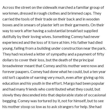
Across the street on the sidewalk marched a familiar group of
workmen, dressed in rough clothes and brimmed caps. They
carried the tools of their trade on their back and in wooden
boxes and in smears of plaster left on their garments. On their
way to work after having a substantial breakfast supplied
dutifully by their loving wives. Something Comey had never
experienced and the loss of it tore at him. His father had died
young, falling from a building under construction near the park.
They had received a letter of sympathy and a payment of fifty
dollars to cover their loss, but the death of the principal
breadwinner meant that Comey and his mother were now and
forever paupers. Comey had done what he could, but a ten year
old isn’t capable of earning very much, even after giving up his
education and his youth in the effort. Margo had been popular
and had many friends who contributed what they could, but
slowly they descended into that deplorable state of occasional
begging. Comey was tortured by it, not for himself, but to see
his mother stoop so low as to ask strangers for help. She had