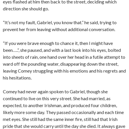
eyes flashed at him then back to the street, deciding which
direction she should go.
“It’s not my fault, Gabriel, you know that.” he said, trying to
prevent her from leaving without additional conversation.
“If you were brave enough to chance it, then I might have
been…..”, she paused, and with a last look into his eyes, bolted
into sheets of rain, one hand over her head in a futile attempt to
ward off the pounding water, disappearing down the street,
leaving Comey struggling with his emotions and his regrets and
his hesitations.
Comey had never again spoken to Gabriel, though she
continued to live on this very street. She had married, as
expected, to another Irishman, and produced four children,
likely more some day. They passed occasionally and each time
met eyes. She still had the same inner fire, still had that Irish
pride that she would carry until the day she died. It always gave