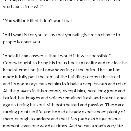
you have a free will.”
“You will be killed. I don’t want that.”
“All I want is for you to say that you will give me a chance to
properly court you.”
“And all I can answer is that I would if it were possible.”
Comey fought to bring his focus back to reality and to clear his
head of emotion, just now hovering at the brim. The sun had
made it fully past the tops of the buildings across the street,
and its warm rays caused him to inhale a deep breath and relax.
All the players in this memory, except him, were long gone and
buried, but images and voices remained fresh and potent, once
again stirring his soul with both hatred and passion. There are
turning points in life, and he had already experienced plenty of
them, enough to understand that life’s path can hinge on one
moment, even one word at times. And so can a man’s very life.