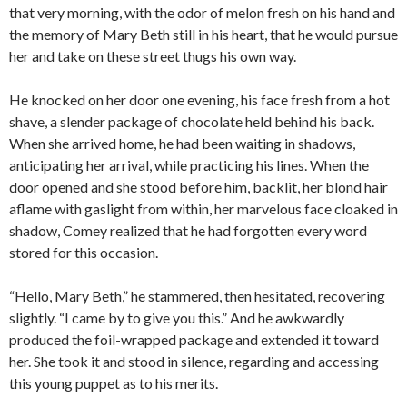
that very morning, with the odor of melon fresh on his hand and
the memory of Mary Beth still in his heart, that he would pursue
her and take on these street thugs his own way.
He knocked on her door one evening, his face fresh from a hot
shave, a slender package of chocolate held behind his back.
When she arrived home, he had been waiting in shadows,
anticipating her arrival, while practicing his lines. When the
door opened and she stood before him, backlit, her blond hair
aflame with gaslight from within, her marvelous face cloaked in
shadow, Comey realized that he had forgotten every word
stored for this occasion.
“Hello, Mary Beth,” he stammered, then hesitated, recovering
slightly. “I came by to give you this.” And he awkwardly
produced the foil-wrapped package and extended it toward
her. She took it and stood in silence, regarding and accessing
this young puppet as to his merits.