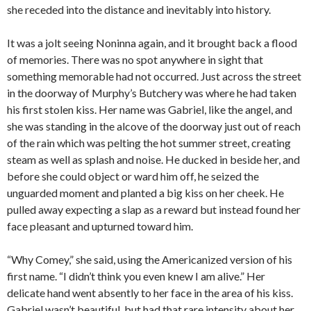
she receded into the distance and inevitably into history.
It was a jolt seeing Noninna again, and it brought back a flood
of memories. There was no spot anywhere in sight that
something memorable had not occurred. Just across the street
in the doorway of Murphy’s Butchery was where he had taken
his first stolen kiss. Her name was Gabriel, like the angel, and
she was standing in the alcove of the doorway just out of reach
of the rain which was pelting the hot summer street, creating
steam as well as splash and noise. He ducked in beside her, and
before she could object or ward him off, he seized the
unguarded moment and planted a big kiss on her cheek. He
pulled away expecting a slap as a reward but instead found her
face pleasant and upturned toward him.
“Why Comey,” she said, using the Americanized version of his
first name. “I didn’t think you even knew I am alive.” Her
delicate hand went absently to her face in the area of his kiss.
Gabriel wasn’t beautiful, but had that rare intensity about her