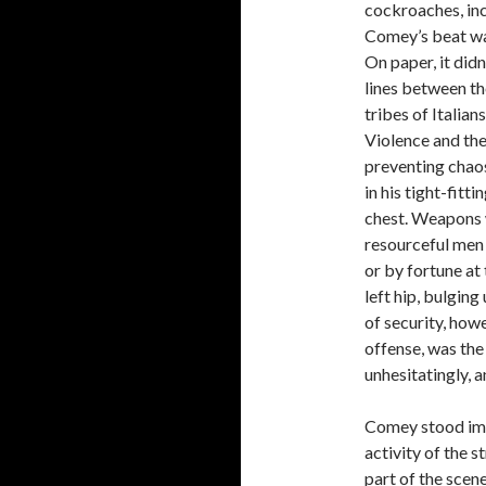
cockroaches, inc
Comey’s beat wa
On paper, it didn
lines between th
tribes of Italian
Violence and the
preventing chao
in his tight-fitti
chest. Weapons w
resourceful men
or by fortune at
left hip, bulging
of security, howe
offense, was the 
unhesitatingly, 
Comey stood immo
activity of the s
part of the scene