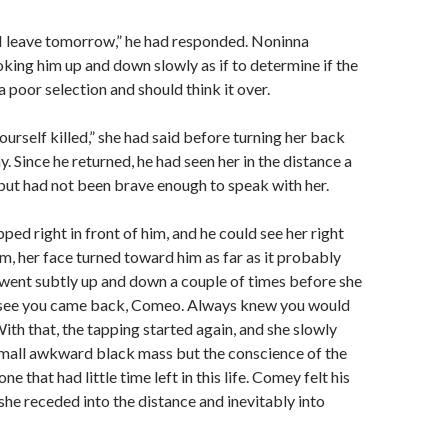
d I leave tomorrow,” he had responded. Noninna
king him up and down slowly as if to determine if the
poor selection and should think it over.
ourself killed,” she had said before turning her back
. Since he returned, he had seen her in the distance a
but had not been brave enough to speak with her.
ped right in front of him, and he could see her right
im, her face turned toward him as far as it probably
went subtly up and down a couple of times before she
 see you came back, Comeo. Always knew you would
With that, the tapping started again, and she slowly
mall awkward black mass but the conscience of the
e that had little time left in this life. Comey felt his
she receded into the distance and inevitably into