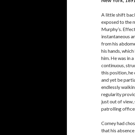
New York, 189
A little shift ba
exposed to the m
Murphy’s. Effect
instantaneous a
from his abdomen
his hands, which
him. He was in a 
continuous, stru
this position, he
and yet be parti
endlessly walkin
regularity provid
just out of view,
patrolling office
Comey had chosen
that his absenc