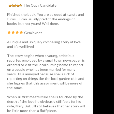
The Copy Candidate
Finished the book. You are so good at twists and
turns – I can usually predict the endings of
books, but not yours! Well done.
Geminknot
A unique and uniquely compelling story of love
and life well lived
The story begins when a young, ambitious
reporter, employed by a small town newspaper, is
ordered to visit the local nursing home to report
on a couple who has been married for many
years. Jill is annoyed because she is sick of
reporting on things like the local garden club and
she figures that this assignment will be more of
the same.
When Jill first meets Mike she is touched by the
depth of the love he obviously still feels for his
wife, Mary. But, Jill still believes that her story will
be little more than a fluff piece.