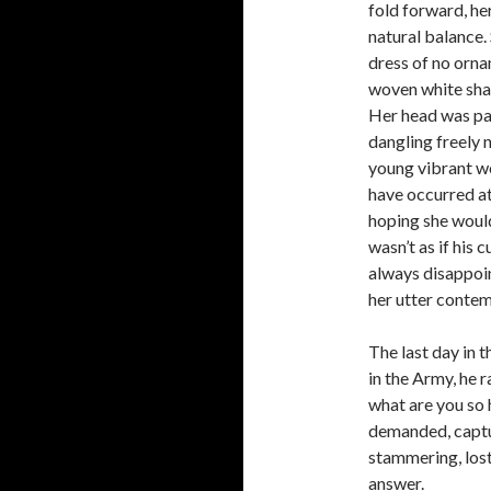
fold forward, he
natural balance.
dress of no orna
woven white shaw
Her head was par
dangling freely 
young vibrant w
have occurred at
hoping she would
wasn’t as if his
always disappoi
her utter contem
The last day in 
in the Army, he r
what are you so
demanded, captu
stammering, los
answer.