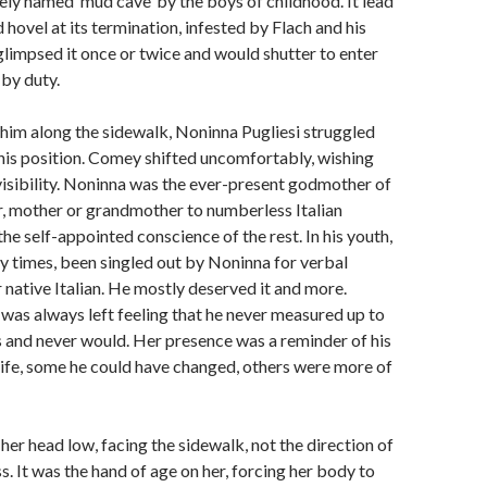
tely named ‘mud cave’ by the boys of childhood. It lead
hovel at its termination, infested by Flach and his
limpsed it once or twice and would shutter to enter
 by duty.
him along the sidewalk, Noninna Pugliesi struggled
his position. Comey shifted uncomfortably, wishing
nvisibility. Noninna was the ever-present godmother of
or, mother or grandmother to numberless Italian
he self-appointed conscience of the rest. In his youth,
 times, been singled out by Noninna for verbal
r native Italian. He mostly deserved it and more.
was always left feeling that he never measured up to
 and never would. Her presence was a reminder of his
 life, some he could have changed, others were more of
her head low, facing the sidewalk, not the direction of
s. It was the hand of age on her, forcing her body to