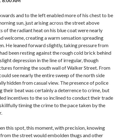
1 8:00 AM
ckwards and to the left enabled more of his chest to be
orning sun, just arising across the street above
s of the radiant heat on his blue coat were nearly
nd welcome, creating a warm sensation spreading
. He leaned forward slightly, taking pressure from
 had been resting against the rough cold brick behind
slight depression in the line of irregular, though
ctures forming the south wall of Walker Street. From
 could see nearly the entire sweep of the north side
ally hidden from casual view. The presence of police
g their beat was certainly a deterrence to crime, but
ed incentives to the so inclined to conduct their trade
 skillfully timing the crime to the pace taken by the
r.
 this spot, this moment, with precision, knowing
e from the street would embolden thugs and other