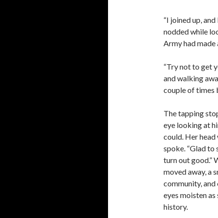
“I joined up, an
nodded while loo
Army had made a 
“Try not to get y
and walking away
couple of times 
The tapping stop
eye looking at h
could. Her head 
spoke. “Glad to
turn out good.” 
moved away, a s
community, and on
eyes moisten as 
history.