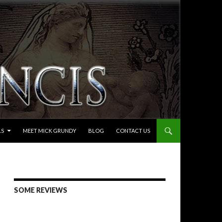
LS
MEET MICK GRUNDY
BLOG
CONTACT US
SOME REVIEWS