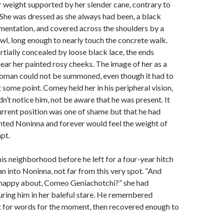
r weight supported by her slender cane, contrary to
 She was dressed as she always had been, a black
mentation, and covered across the shoulders by a
l, long enough to nearly touch the concrete walk.
tially concealed by loose black lace, the ends
near her painted rosy cheeks. The image of her as a
oman could not be summoned, even though it had to
 some point. Comey held her in his peripheral vision,
n’t notice him, not be aware that he was present. It
 current position was one of shame but that he had
nted Noninna and forever would feel the weight of
pt.
this neighborhood before he left for a four-year hitch
an into Noninna, not far from this very spot. “And
 happy about, Comeo Geniachotchi?” she had
ring him in her baleful stare. He remembered
t for words for the moment, then recovered enough to