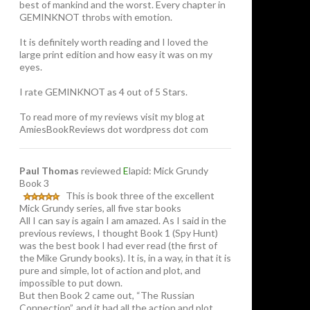
best of mankind and the worst. Every chapter in
GEMINKNOT throbs with emotion.
It is definitely worth reading and I loved the
large print edition and how easy it was on my
eyes.
I rate GEMINKNOT as 4 out of 5 Stars.
To read more of my reviews visit my blog at
AmiesBookReviews dot wordpress dot com
Paul Thomas
reviewed
E
lapid: Mick Grundy
Book 3
This is book three of the excellent
Mick Grundy series, all five star books
All I can say is again I am amazed. As I said in the
previous reviews, I thought Book 1 (Spy Hunt)
was the best book I had ever read (the first of
the Mike Grundy books). It is, in a way, in that it is
pure and simple, lot of action and plot, and
impossible to put down.
But then Book 2 came out, “The Russian
Connection”, and it had all the action and plot,