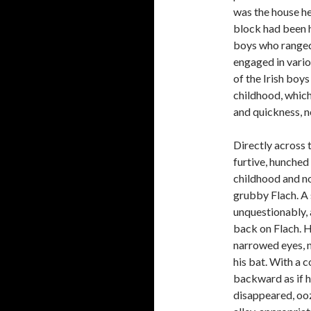
was the house he
block had been hi
boys who ranged 
engaged in variou
of the Irish boy
childhood, which
and quickness, n
Directly across t
furtive, hunche
childhood and no
grubby Flach. A s
unquestionably, 
back on Flach. H
narrowed eyes, n
his bat. With a c
backward as if h
disappeared, ooz