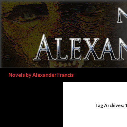
Search
Novels by Alexander Francis
Tag Archives: 