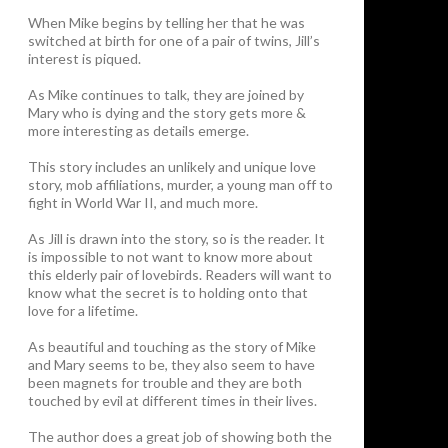
When Mike begins by telling her that he was
switched at birth for one of a pair of twins, Jill’s
interest is piqued.
As Mike continues to talk, they are joined by
Mary who is dying and the story gets more &
more interesting as details emerge.
This story includes an unlikely and unique love
story, mob affiliations, murder, a young man off to
fight in World War II, and much more.
As Jill is drawn into the story, so is the reader. It
is impossible to not want to know more about
this elderly pair of lovebirds. Readers will want to
know what the secret is to holding onto that
love for a lifetime.
As beautiful and touching as the story of Mike
and Mary seems to be, they also seem to have
been magnets for trouble and they are both
touched by evil at different times in their lives.
The author does a great job of showing both the