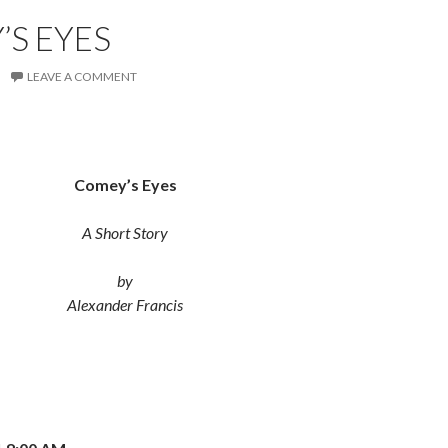
S EYES
LEAVE A COMMENT
Comey’s Eyes
A Short Story
by
Alexander Francis