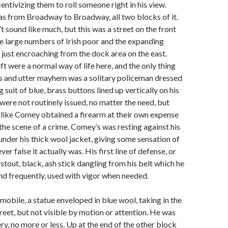
entivizing them to roll someone right in his view.
s from Broadway to Broadway, all two blocks of it.
’t sound like much, but this was a street on the front
e large numbers of Irish poor and the expanding
s just encroaching from the dock area on the east.
ft were a normal way of life here, and the only thing
s and utter mayhem was a solitary policeman dressed
ng suit of blue, brass buttons lined up vertically on his
ere not routinely issued, no matter the need, but
 like Comey obtained a firearm at their own expense
 the scene of a crime. Comey’s was resting against his
 under his thick wool jacket, giving some sensation of
ver false it actually was. His first line of defense, or
stout, black, ash stick dangling from his belt which he
and frequently, used with vigor when needed.
bile, a statue enveloped in blue wool, taking in the
treet, but not visible by motion or attention. He was
ry, no more or less. Up at the end of the other block