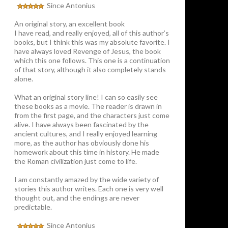
Since Antonius
An original story, an excellent book
I have read, and really enjoyed, all of this author’s
books, but I think this was my absolute favorite. I
have always loved Revenge of Jesus, the book
which this one follows. This one is a continuation
of that story, although it also completely stands
alone.
What an original story line! I can so easily see
these books as a movie. The reader is drawn in
from the first page, and the characters just come
alive. I have always been fascinated by the
ancient cultures, and I really enjoyed learning
more, as the author has obviously done his
homework about this time in history. He made
the Roman civilization just come to life.
I am constantly amazed by the wide variety of
stories this author writes. Each one is very well
thought out, and the endings are never
predictable.
Since Antonius