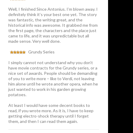
Well, I finished Since Antonius. I’m blown away. I
definitely think it’s your best one yet. The story
was fantastic, the writing great, and the
historical info was awesome. It grabbed me from
the first page, the characters and the place just
came to life, and it was unpredictable but all
made sense. Very well done.
Grundy Series
I simply cannot not understand why you don’t
have movie contracts for the Grundy series, or a
nice set of awards. People should be demanding
of you to write more – like to Verdi, not leaving
him alone until he wrote another opera, when he
just wanted to work in his garden growing
potatoes.
At least I would have some decent books to
read, if you wrote more. As it is, I have to keep
getting electro-shock therapy until I forget
them, and then I can read them again.