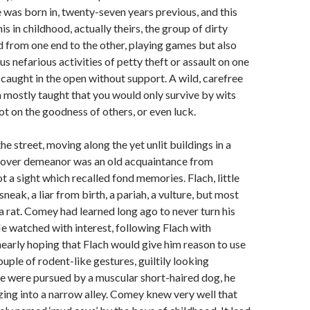
 was born in, twenty-seven years previous, and this
s in childhood, actually theirs, the group of dirty
from one end to the other, playing games but also
s nefarious activities of petty theft or assault on one
s caught in the open without support. A wild, carefree
 mostly taught that you would only survive by wits
ot on the goodness of others, or even luck.
he street, moving along the yet unlit buildings in a
d over demeanor was an old acquaintance from
t a sight which recalled fond memories. Flach, little
neak, a liar from birth, a pariah, a vulture, but most
a rat. Comey had learned long ago to never turn his
e watched with interest, following Flach with
early hoping that Flach would give him reason to use
ouple of rodent-like gestures, guiltily looking
e were pursued by a muscular short-haired dog, he
ing into a narrow alley. Comey knew very well that