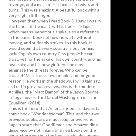
revenge, and a maze of Hitchcockian twists and
turns. This was amazing. A beautiful book with a
very slight cliffhanger.
However, then when I read Book 3, I saw I was in
the hands of the master. This book is ‘Elapid”,
which means ‘venomous snake’, also a reference
in the earlier books of how he waits without
moving, and suddenly strikes. In this book, it
would seem that every country is out for him,
including his own country. Few people he can
trust, yet for the sake of his own country, and his
own sake and his new girlfriend, he most
eliminate the threats forever. Who can be
trusted? Mick trusts few people, and for good
reason. He works in the shadows. I will again say,
as I did in previous reviews, this is the modern
Achilles, the “Matt Damon” of the Jason Bourne
Trilogy movies, the Danzel Washington of “The
Equalixer” (2014).
This is the hero that America needs to day, not a
comic book “Wonder Woman”. This, and the two
previous books, are a must read for everyone.
I again state that GoodReads and Amazon did a
disservice by not linking all three books on the
page where you buy the book. It should suggest