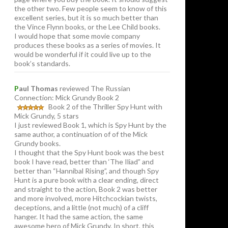
the other two. Few people seem to know of this
excellent series, but it is so much better than
the Vince Flynn books, or the Lee Child books.
I would hope that some movie company
produces these books as a series of movies. It
would be wonderful if it could live up to the
book’s standards.
P
aul Thomas
reviewed The Russian
Connection: Mick Grundy Book 2
Book 2 of the Thriller Spy Hunt with
Mick Grundy, 5 stars
I just reviewed Book 1, which is Spy Hunt by the
same author, a continuation of of the Mick
Grundy books.
I thought that the Spy Hunt book was the best
book I have read, better than ‘The Iliad” and
better than “Hannibal Rising”, and though Spy
Hunt is a pure book with a clear ending, direct
and straight to the action, Book 2 was better
and more involved, more Hitchcockian twists,
deceptions, and a little (not much) of a cliff
hanger. It had the same action, the same
awesome hero of Mick Grundy. In short, this