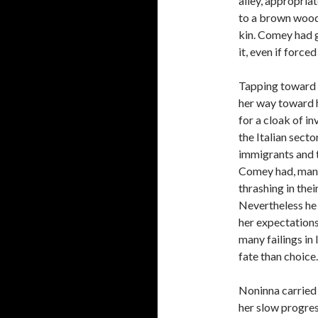
alley, appropria
to a brown wood 
kin. Comey had g
it, even if forced
Tapping toward 
her way toward 
for a cloak of i
the Italian sect
immigrants and t
Comey had, many
thrashing in thei
Nevertheless he 
her expectations
many failings in
fate than choice.
Noninna carried 
her slow progres