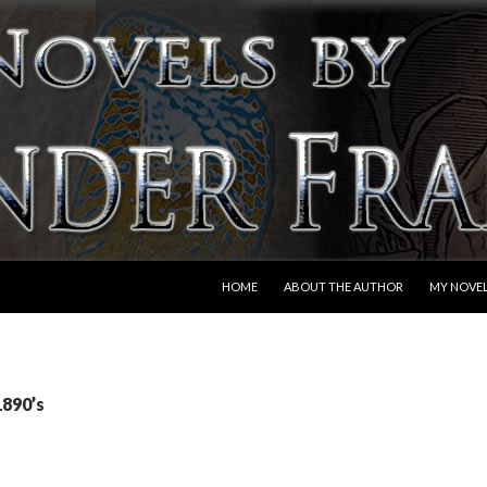
SKIP TO CONTENT
HOME
ABOUT THE AUTHOR
MY NOVE
1890’s