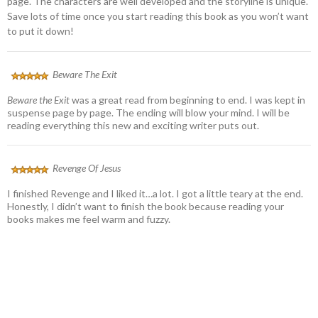
page. The characters are well developed and the storyline is unique.
Save lots of time once you start reading this book as you won’t want
to put it down!
Beware The Exit
Beware the Exit
was a great read from beginning to end. I was kept in
suspense page by page. The ending will blow your mind. I will be
reading everything this new and exciting writer puts out.
Revenge Of Jesus
I finished Revenge and I liked it…a lot. I got a little teary at the end.
Honestly, I didn’t want to finish the book because reading your
books makes me feel warm and fuzzy.