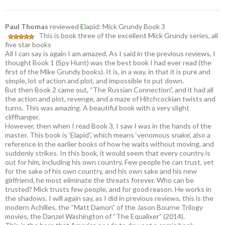
Paul Thomas
reviewed
E
lapid: Mick Grundy Book 3
This is book three of the excellent Mick Grundy series, all
five star books
All I can say is again I am amazed. As I said in the previous reviews, I
thought Book 1 (Spy Hunt) was the best book I had ever read (the
first of the Mike Grundy books). It is, in a way, in that it is pure and
simple, lot of action and plot, and impossible to put down.
But then Book 2 came out, “The Russian Connection”, and it had all
the action and plot, revenge, and a maze of Hitchcockian twists and
turns. This was amazing. A beautiful book with a very slight
cliffhanger.
However, then when I read Book 3, I saw I was in the hands of the
master. This book is ‘Elapid”, which means ‘venomous snake’, also a
reference in the earlier books of how he waits without moving, and
suddenly strikes. In this book, it would seem that every country is
out for him, including his own country. Few people he can trust, yet
for the sake of his own country, and his own sake and his new
girlfriend, he most eliminate the threats forever. Who can be
trusted? Mick trusts few people, and for good reason. He works in
the shadows. I will again say, as I did in previous reviews, this is the
modern Achilles, the “Matt Damon” of the Jason Bourne Trilogy
movies, the Danzel Washington of “The Equalixer” (2014).