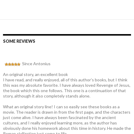
SOME REVIEWS
Since Antonius
An original story, an excellent book
I have read, and really enjoyed, all of this author’s books, but I think
this was my absolute favorite. I have always loved Revenge of Jesus,
the book which this one follows. This one is a continuation of that
story, although it also completely stands alone.
What an original story line! I can so easily see these books as a
movie. The reader is drawn in from the first page, and the characters
just come alive. I have always been fascinated by the ancient
cultures, and I really enjoyed learning more, as the author has
obviously done his homework about this time in history. He made the
Roman civilization just come to life.