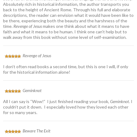
Absolutely rich in historical information, the author transports you
back to the height of Ancient Rome. Through his full and elaborate
descriptions, the reader can envision what it would have been like to
be there, experiencing both the beauty and the harshness of the
time.
Revenge of Jesus
makes one think about what it means to have
faith and what it means to be human. I think one can’t help but to
walk away from this book without some level of self-examination.
Revenge of Jesus
I don’t often read books a second time, but this is one I will, if only
for the historical information alone!
Geminknot
All I can say is “Wow!” I just finished reading your book,
Geminknot
. I
couldn’t put it down. I especially loved how they loved each other
for so many years.
Beware The Exit