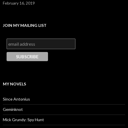
February 16, 2019
JOIN MY MAILING LIST
MY NOVELS
Since Antonius
Geminknot
Mick Grundy: Spy Hunt