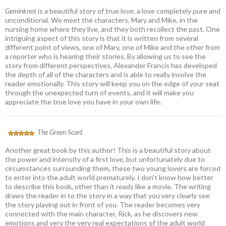
Geminknot
is a beautiful story of true love, a love completely pure and
unconditional. We meet the characters, Mary and Mike, in the
nursing home where they live, and they both recollect the past. One
intriguing aspect of this story is that it is written from several
different point of views, one of Mary, one of Mike and the other from
a reporter who is hearing their stories. By allowing us to see the
story from different perspectives, Alexander Francis has developed
the depth of all of the characters and is able to really involve the
reader emotionally. This story will keep you on the edge of your seat
through the unexpected turn of events, and it will make you
appreciate the true love you have in your own life.
The Green Scarf.
Another great book by this author! This is a beautiful story about
the power and intensity of a first love, but unfortunately due to
circumstances surrounding them, these two young lovers are forced
to enter into the adult world prematurely. I don’t know how better
to describe this book, other than it reads like a movie. The writing
draws the reader in to the story in a way that you very clearly see
the story playing out in front of you. The reader becomes very
connected with the main character, Rick, as he discovers new
emotions and very the very real expectations of the adult world