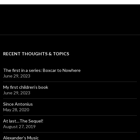
RECENT THOUGHTS & TOPICS
The first in a series: Boxcar to Nowhere
June 29, 2023
My first children’s book
June 29, 2023
Since Antonius
May 28, 2020
At last…The Sequel!
August 27, 2019
Alexander’s Music