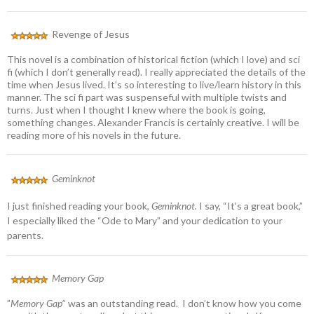
Revenge of Jesus
This novel is a combination of historical fiction (which I love) and sci
fi (which I don’t generally read). I really appreciated the details of the
time when Jesus lived. It’s so interesting to live/learn history in this
manner. The sci fi part was suspenseful with multiple twists and
turns. Just when I thought I knew where the book is going,
something changes. Alexander Francis is certainly creative. I will be
reading more of his novels in the future.
Geminknot
I just finished reading your book,
Geminknot.
I say, “It’s a great book,”
I especially liked the “Ode to Mary” and your dedication to your
parents.
Memory Gap
”
Memory Gap’
‘ was an outstanding read. I don’t know how you come