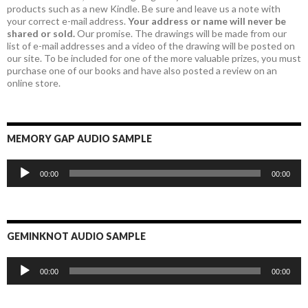
products such as a new Kindle. Be sure and leave us a note with
your correct e-mail address.
Your address or name will never be
shared or sold.
Our promise. The drawings will be made from our
list of e-mail addresses and a video of the drawing will be posted on
our site. To be included for one of the more valuable prizes, you must
purchase one of our books and have also posted a review on an
online store.
MEMORY GAP AUDIO SAMPLE
Audio
00:00
00:00
Player
GEMINKNOT AUDIO SAMPLE
Audio
00:00
00:00
Player