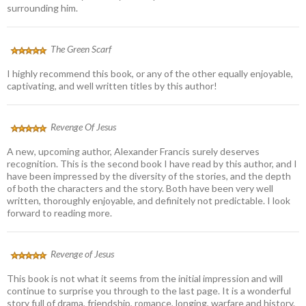
surrounding him.
The Green Scarf
I highly recommend this book, or any of the other equally enjoyable,
captivating, and well written titles by this author!
Revenge Of Jesus
A new, upcoming author, Alexander Francis surely deserves
recognition. This is the second book I have read by this author, and I
have been impressed by the diversity of the stories, and the depth
of both the characters and the story. Both have been very well
written, thoroughly enjoyable, and definitely not predictable. I look
forward to reading more.
Revenge of Jesus
This book is not what it seems from the initial impression and will
continue to surprise you through to the last page. It is a wonderful
story full of drama, friendship, romance, longing, warfare and history.