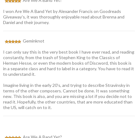
Are We A Band Yet?
I won Are We A Band Yet by Alexander Francis on Goodreads
Giveaway’s, it was thoroughly enjoyable read about Brenna and
Daniel and their journey.
Geminknot
I can only say this is the very best book I have ever read, and reading
constantly, from the trash of Stephen King to the Classics of
Herman Hesse, or even the modern books of Discword, this book is
in a separate class and hard to label in a category. You have to read it
to understand it.
Imagine living in the early 20’s, and trying to describe Stravinsky in
terms of the other composers. Cannot be done. It was something
new. This book is also, and you are missing a lot if you decide not to
read it. Hopefully, the other countries, that are more educated than
the US, will catch on to it.
Are We A Band Yet?