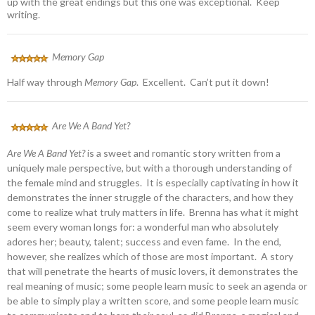
up with the great endings but this one was exceptional. Keep
writing.
Memory Gap
Half way through
Memory Gap
. Excellent. Can’t put it down!
Are We A Band Yet?
Are We A Band Yet?
is a sweet and romantic story written from a
uniquely male perspective, but with a thorough understanding of
the female mind and struggles. It is especially captivating in how it
demonstrates the inner struggle of the characters, and how they
come to realize what truly matters in life. Brenna has what it might
seem every woman longs for: a wonderful man who absolutely
adores her; beauty, talent; success and even fame. In the end,
however, she realizes which of those are most important. A story
that will penetrate the hearts of music lovers, it demonstrates the
real meaning of music; some people learn music to seek an agenda or
be able to simply play a written score, and some people learn music