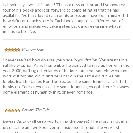
I absolutely loved this book! This is a new author, and I’ve now read
four of his books and look forward to completing all that he has
available. I’ve have loved each of his books and have been amazed at
how different each story is. Each book conjures a different set of
emotions and makes you take a step back and reexamine what it
means to be alive.
Memory Gap
I never realized how diverse you were in you fiction. You are not in a
rut like Stephen King. I remember he wanted to give up horror in the
year 2000, writing other kinds of fictions, but that somehow did not
work out for him, did it, and he is back in the same old rut. All his
books, like the James Bond books, use the same formula, as a lot of
books do. Yours never use the same formula, (except there is always
some element of humanity in it, or even romance.
Beware The Exit
Beware the Exit
will keep you turning the pages! The story is not at all
predictable and will keep you in suspense through the very last