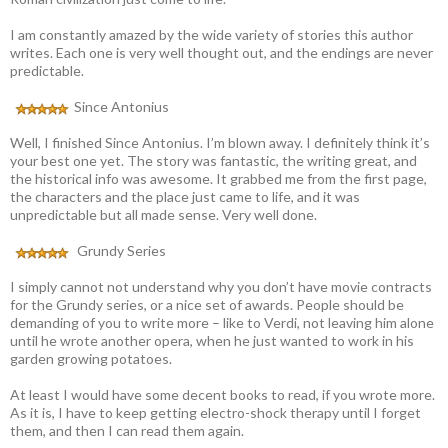
I am constantly amazed by the wide variety of stories this author
writes. Each one is very well thought out, and the endings are never
predictable.
Since Antonius
Well, I finished Since Antonius. I’m blown away. I definitely think it’s
your best one yet. The story was fantastic, the writing great, and
the historical info was awesome. It grabbed me from the first page,
the characters and the place just came to life, and it was
unpredictable but all made sense. Very well done.
Grundy Series
I simply cannot not understand why you don’t have movie contracts
for the Grundy series, or a nice set of awards. People should be
demanding of you to write more – like to Verdi, not leaving him alone
until he wrote another opera, when he just wanted to work in his
garden growing potatoes.
At least I would have some decent books to read, if you wrote more.
As it is, I have to keep getting electro-shock therapy until I forget
them, and then I can read them again.