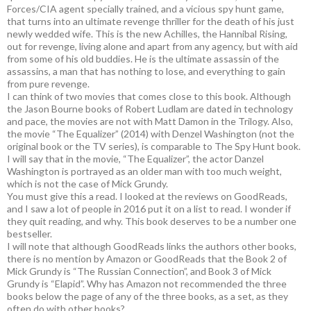
Forces/CIA agent specially trained, and a vicious spy hunt game,
that turns into an ultimate revenge thriller for the death of his just
newly wedded wife. This is the new Achilles, the Hannibal Rising,
out for revenge, living alone and apart from any agency, but with aid
from some of his old buddies. He is the ultimate assassin of the
assassins, a man that has nothing to lose, and everything to gain
from pure revenge.
I can think of two movies that comes close to this book. Although
the Jason Bourne books of Robert Ludlam are dated in technology
and pace, the movies are not with Matt Damon in the Trilogy. Also,
the movie “The Equalizer” (2014) with Denzel Washington (not the
original book or the TV series), is comparable to The Spy Hunt book.
I will say that in the movie, “The Equalizer”, the actor Danzel
Washington is portrayed as an older man with too much weight,
which is not the case of Mick Grundy.
You must give this a read. I looked at the reviews on GoodReads,
and I saw a lot of people in 2016 put it on a list to read. I wonder if
they quit reading, and why. This book deserves to be a number one
bestseller.
I will note that although GoodReads links the authors other books,
there is no mention by Amazon or GoodReads that the Book 2 of
Mick Grundy is “The Russian Connection”, and Book 3 of Mick
Grundy is “Elapid”. Why has Amazon not recommended the three
books below the page of any of the three books, as a set, as they
often do with other books?