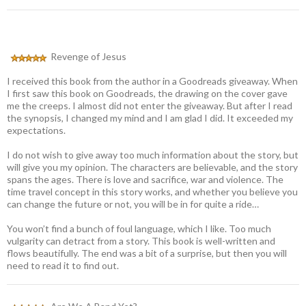
Revenge of Jesus
I received this book from the author in a Goodreads giveaway. When
I first saw this book on Goodreads, the drawing on the cover gave
me the creeps. I almost did not enter the giveaway. But after I read
the synopsis, I changed my mind and I am glad I did. It exceeded my
expectations.
I do not wish to give away too much information about the story, but
will give you my opinion. The characters are believable, and the story
spans the ages. There is love and sacrifice, war and violence. The
time travel concept in this story works, and whether you believe you
can change the future or not, you will be in for quite a ride…
You won’t find a bunch of foul language, which I like. Too much
vulgarity can detract from a story. This book is well-written and
flows beautifully. The end was a bit of a surprise, but then you will
need to read it to find out.