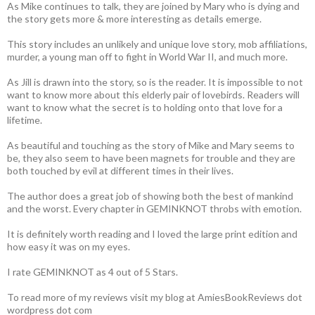
As Mike continues to talk, they are joined by Mary who is dying and
the story gets more & more interesting as details emerge.
This story includes an unlikely and unique love story, mob affiliations,
murder, a young man off to fight in World War II, and much more.
As Jill is drawn into the story, so is the reader. It is impossible to not
want to know more about this elderly pair of lovebirds. Readers will
want to know what the secret is to holding onto that love for a
lifetime.
As beautiful and touching as the story of Mike and Mary seems to
be, they also seem to have been magnets for trouble and they are
both touched by evil at different times in their lives.
The author does a great job of showing both the best of mankind
and the worst. Every chapter in GEMINKNOT throbs with emotion.
It is definitely worth reading and I loved the large print edition and
how easy it was on my eyes.
I rate GEMINKNOT as 4 out of 5 Stars.
To read more of my reviews visit my blog at AmiesBookReviews dot
wordpress dot com