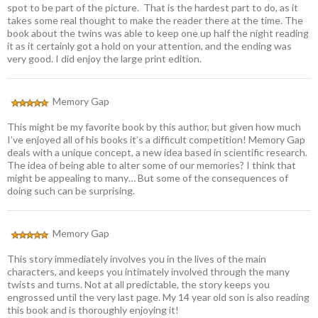
spot to be part of the picture. That is the hardest part to do, as it
takes some real thought to make the reader there at the time. The
book about the twins was able to keep one up half the night reading
it as it certainly got a hold on your attention, and the ending was
very good. I did enjoy the large print edition.
Memory Gap
This might be my favorite book by this author, but given how much
I’ve enjoyed all of his books it’s a difficult competition! Memory Gap
deals with a unique concept, a new idea based in scientific research.
The idea of being able to alter some of our memories? I think that
might be appealing to many… But some of the consequences of
doing such can be surprising.
Memory Gap
This story immediately involves you in the lives of the main
characters, and keeps you intimately involved through the many
twists and turns. Not at all predictable, the story keeps you
engrossed until the very last page. My 14 year old son is also reading
this book and is thoroughly enjoying it!