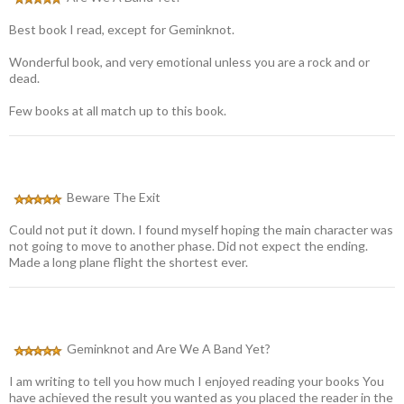
Best book I read, except for Geminknot.
Wonderful book, and very emotional unless you are a rock and or
dead.
Few books at all match up to this book.
Beware The Exit
Could not put it down. I found myself hoping the main character was
not going to move to another phase. Did not expect the ending.
Made a long plane flight the shortest ever.
Geminknot and Are We A Band Yet?
I am writing to tell you how much I enjoyed reading your books You
have achieved the result you wanted as you placed the reader in the