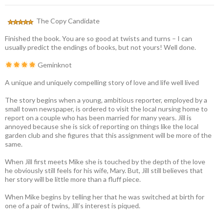
The Copy Candidate
Finished the book. You are so good at twists and turns – I can
usually predict the endings of books, but not yours! Well done.
Geminknot
A unique and uniquely compelling story of love and life well lived
The story begins when a young, ambitious reporter, employed by a
small town newspaper, is ordered to visit the local nursing home to
report on a couple who has been married for many years. Jill is
annoyed because she is sick of reporting on things like the local
garden club and she figures that this assignment will be more of the
same.
When Jill first meets Mike she is touched by the depth of the love
he obviously still feels for his wife, Mary. But, Jill still believes that
her story will be little more than a fluff piece.
When Mike begins by telling her that he was switched at birth for
one of a pair of twins, Jill’s interest is piqued.