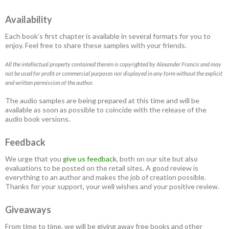
Availability
Each book’s first chapter is available in several formats for you to
enjoy. Feel free to share these samples with your friends.
All the intellectual property contained therein is copyrighted by Alexander Francis and may
not be used for profit or commercial purposes nor displayed in any form without the explicit
and written permission of the author.
The audio samples are being prepared at this time and will be
available as soon as possible to coincide with the release of the
audio book versions.
Feedback
We urge that you
give us feedback
, both on our site but also
evaluations to be posted on the retail sites. A good review is
everything to an author and makes the job of creation possible.
Thanks for your support, your well wishes and your positive review.
Giveaways
From time to time, we will be giving away free books and other