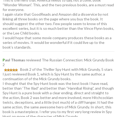
This is the hero that America needs to day, not a comic book
“Wonder Woman”. This, and the two previous books, are a must read
for everyone.
I again state that GoodReads and Amazon did a disservice by not
linking all three books on the page where you buy the book. It
should suggest the other two. Few people seem to know of this
excellent series, but it is so much better than the Vince Flynn books,
or the Lee Child books.
I would hope that some movie company produces these books as a
series of movies. It would be wonderful if it could live up to the
book’s standards.
P
aul Thomas
reviewed The Russian Connection: Mick Grundy Book
2
Book 2 of the Thriller Spy Hunt with Mick Grundy, 5 stars
I just reviewed Book 1, which is Spy Hunt by the same author, a
continuation of of the Mick Grundy books.
I thought that the Spy Hunt book was the best book I have read,
better than ‘The Iliad” and better than “Hannibal Rising”, and though
Spy Hunt is a pure book with a clear ending, direct and straight to
the action, Book 2 was better and more involved, more Hitchcockian
twists, deceptions, and a little (not much) of a cliff hanger. It had the
same action, the same awesome hero of Mick Grundy. In short, this
book is a masterpiece. I refer you to my first very long review in Spy
Hunt on more of the character of Mick Grundy.