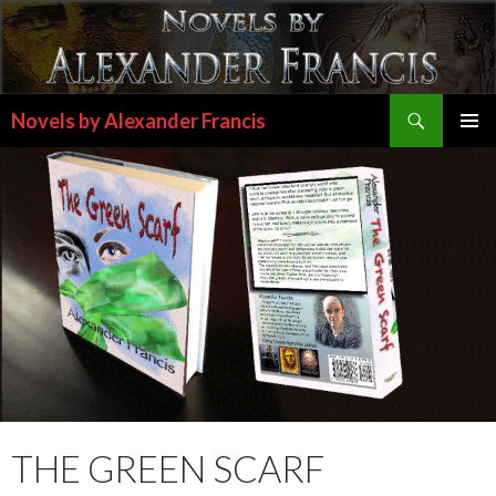
Search
Novels by Alexander Francis
SKIP
PRIMAR
TO
MENU
CONTENT
THE GREEN SCARF