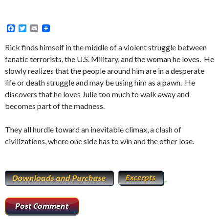
F
T
E
a
w
m
c
i
a
Rick finds himself in the middle of a violent struggle between
e
t
i
fanatic terrorists, the U.S. Military, and the woman he loves. He
b
t
l
o
e
slowly realizes that the people around him are in a desperate
o
r
life or death struggle and may be using him as a pawn. He
k
discovers that he loves Julie too much to walk away and
becomes part of the madness.
They all hurdle toward an inevitable climax, a clash of
civilizations, where one side has to win and the other lose.