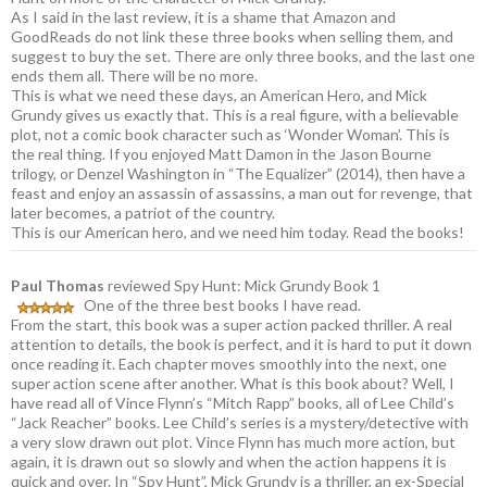
As I said in the last review, it is a shame that Amazon and
GoodReads do not link these three books when selling them, and
suggest to buy the set. There are only three books, and the last one
ends them all. There will be no more.
This is what we need these days, an American Hero, and Mick
Grundy gives us exactly that. This is a real figure, with a believable
plot, not a comic book character such as ‘Wonder Woman’. This is
the real thing. If you enjoyed Matt Damon in the Jason Bourne
trilogy, or Denzel Washington in “The Equalizer” (2014), then have a
feast and enjoy an assassin of assassins, a man out for revenge, that
later becomes, a patriot of the country.
This is our American hero, and we need him today. Read the books!
Paul Thomas
reviewed Spy Hunt: Mick Grundy Book 1
One of the three best books I have read.
From the start, this book was a super action packed thriller. A real
attention to details, the book is perfect, and it is hard to put it down
once reading it. Each chapter moves smoothly into the next, one
super action scene after another. What is this book about? Well, I
have read all of Vince Flynn’s “Mitch Rapp” books, all of Lee Child’s
“Jack Reacher” books. Lee Child’s series is a mystery/detective with
a very slow drawn out plot. Vince Flynn has much more action, but
again, it is drawn out so slowly and when the action happens it is
quick and over. In “Spy Hunt”, Mick Grundy is a thriller, an ex-Special