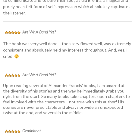
to communicate and to bare their soul, as did Brenna, a magical and
purely heartfelt form of self-expression which absolutely captivates
the listener.
Are We A Band Yet?
The book was very well done – the story flowed well, was extremely
consistent and absolutely held my interest throughout. And, yes, I
cried
Are We A Band Yet?
Upon reading several of Alexander Francis’ books, I am amazed at
the diversity of his stories and the way he immediately grabs you
right from the start. So many books take chapters upon chapters to
feel involved with the characters – not true with this author! His
stories are never predictable and always provide an unexpected
twist at the end, and several in the middle.
Geminknot