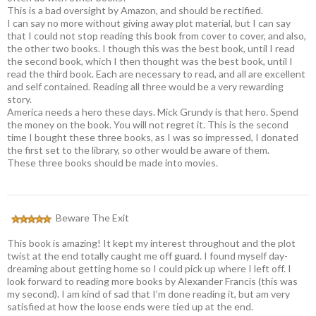
This is a bad oversight by Amazon, and should be rectified.
I can say no more without giving away plot material, but I can say
that I could not stop reading this book from cover to cover, and also,
the other two books. I though this was the best book, until I read
the second book, which I then thought was the best book, until I
read the third book. Each are necessary to read, and all are excellent
and self contained. Reading all three would be a very rewarding
story.
America needs a hero these days. Mick Grundy is that hero. Spend
the money on the book. You will not regret it. This is the second
time I bought these three books, as I was so impressed, I donated
the first set to the library, so other would be aware of them.
These three books should be made into movies.
Beware The Exit
This book is amazing! It kept my interest throughout and the plot
twist at the end totally caught me off guard. I found myself day-
dreaming about getting home so I could pick up where I left off. I
look forward to reading more books by Alexander Francis (this was
my second). I am kind of sad that I’m done reading it, but am very
satisfied at how the loose ends were tied up at the end.