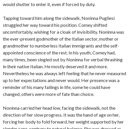
would shutter to enter it, even if forced by duty.
Tapping toward him along the sidewalk, Noninna Pugliesi
struggled her way toward his position. Comey shifted
uncomfortably, wishing for a cloak of invisibility. Noninna was
the ever-present godmother of the Italian sector, mother or
grandmother to numberless Italian immigrants and the self-
appointed conscience of the rest. In his youth, Comey had,
many times, been singled out by Noninna for verbal thrashing
in their native Italian. He mostly deserved it and more.
Nevertheless he was always left feeling that he never measured
up to her expectations and never would. Her presence was a
reminder of his many failings in life, some he could have
changed, others were more of fate than choice.
Noninna carried her head low, facing the sidewalk, not the
direction of her slow progress. It was the hand of age on her,
forcing her body to fold forward, her weight supported by her
slender cane, contrary to natural balance. She was dressed as