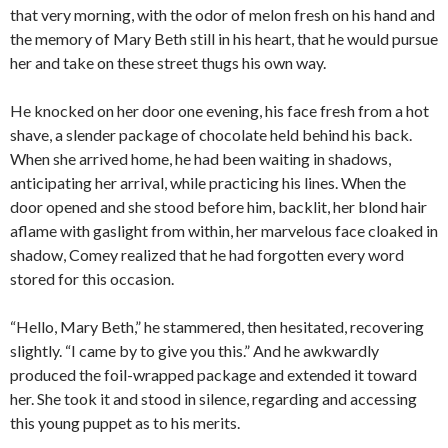
that very morning, with the odor of melon fresh on his hand and
the memory of Mary Beth still in his heart, that he would pursue
her and take on these street thugs his own way.
He knocked on her door one evening, his face fresh from a hot
shave, a slender package of chocolate held behind his back.
When she arrived home, he had been waiting in shadows,
anticipating her arrival, while practicing his lines. When the
door opened and she stood before him, backlit, her blond hair
aflame with gaslight from within, her marvelous face cloaked in
shadow, Comey realized that he had forgotten every word
stored for this occasion.
“Hello, Mary Beth,” he stammered, then hesitated, recovering
slightly. “I came by to give you this.” And he awkwardly
produced the foil-wrapped package and extended it toward
her. She took it and stood in silence, regarding and accessing
this young puppet as to his merits.