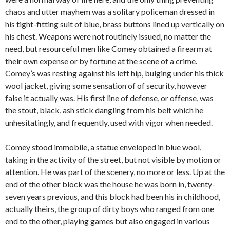
chaos and utter mayhem was a solitary policeman dressed in
his tight-fitting suit of blue, brass buttons lined up vertically on
his chest. Weapons were not routinely issued, no matter the
need, but resourceful men like Comey obtained a firearm at
their own expense or by fortune at the scene of a crime.
Comey’s was resting against his left hip, bulging under his thick
wool jacket, giving some sensation of of security, however
false it actually was. His first line of defense, or offense, was
the stout, black, ash stick dangling from his belt which he
unhesitatingly, and frequently, used with vigor when needed.
Comey stood immobile, a statue enveloped in blue wool,
taking in the activity of the street, but not visible by motion or
attention. He was part of the scenery, no more or less. Up at the
end of the other block was the house he was born in, twenty-
seven years previous, and this block had been his in childhood,
actually theirs, the group of dirty boys who ranged from one
end to the other, playing games but also engaged in various