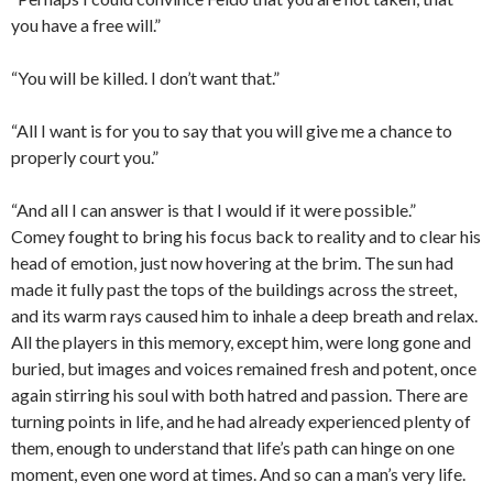
you have a free will.”
“You will be killed. I don’t want that.”
“All I want is for you to say that you will give me a chance to
properly court you.”
“And all I can answer is that I would if it were possible.”
Comey fought to bring his focus back to reality and to clear his
head of emotion, just now hovering at the brim. The sun had
made it fully past the tops of the buildings across the street,
and its warm rays caused him to inhale a deep breath and relax.
All the players in this memory, except him, were long gone and
buried, but images and voices remained fresh and potent, once
again stirring his soul with both hatred and passion. There are
turning points in life, and he had already experienced plenty of
them, enough to understand that life’s path can hinge on one
moment, even one word at times. And so can a man’s very life.