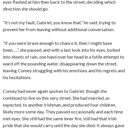
eyes flashed at him then back to the street, deciding which
direction she should go.
“It’s not my fault, Gabriel, you know that.” he said, trying to
prevent her from leaving without additional conversation.
“If you were brave enough to chance it, then I might have
been…..”, she paused, and with a last look into his eyes, bolted
into sheets of rain, one hand over her head in a futile attempt to
ward off the pounding water, disappearing down the street,
leaving Comey struggling with his emotions and his regrets and
his hesitations.
Comey had never again spoken to Gabriel, though she
continued to live on this very street. She had married, as
expected, to another Irishman, and produced four children,
likely more some day. They passed occasionally and each time
met eyes. She still had the same inner fire, still had that Irish
pride that she would carry until the day she died. It always gave