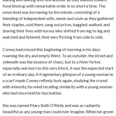
food lined up with remarkable order in so short a time. The
noise level was increasing by the minute, consisting of a
blending of independent wills, needs and souls as they gathered
their staples, sold them, sang out prices, haggled, walked, and
sharing their lives with horses who shifted from leg to leg and
watched and listened, their ears flicking from side to side.
Comey had missed this beginning of morning in his days
roaming the dry and empty West. To an outsider, the street and
sidewalk was the essence of chaos, but to a New Yorker,
especially one born to this very block, it was the expected start
of an ordinary day. A fragmentary glimpse of a young woman in
a scarf made Comey reflexly look again, studying the crowd
with intensity, his mind recalling similarity with a young woman
who had once held his fascination.
She was named Mary Beth O’Rielly and was as radiantly
beautiful as any young man could ever imagine. When her green