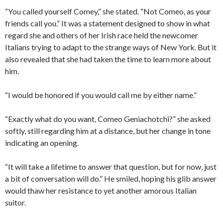
“You called yourself Comey,” she stated. “Not Comeo, as your
friends call you.” It was a statement designed to show in what
regard she and others of her Irish race held the newcomer
Italians trying to adapt to the strange ways of New York. But it
also revealed that she had taken the time to learn more about
him.
“I would be honored if you would call me by either name.”
“Exactly what do you want, Comeo Geniachotchi?” she asked
softly, still regarding him at a distance, but her change in tone
indicating an opening.
“It will take a lifetime to answer that question, but for now, just
a bit of conversation will do.” He smiled, hoping his glib answer
would thaw her resistance to yet another amorous Italian
suitor.