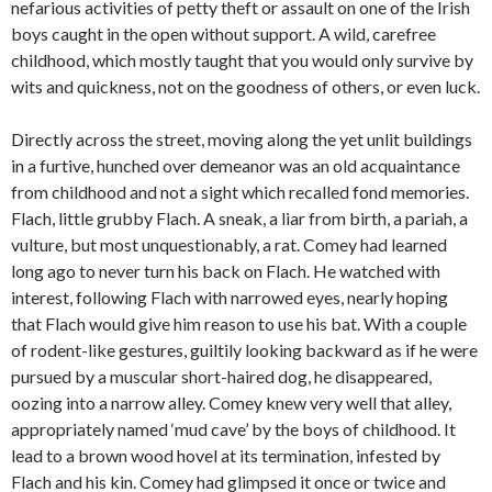
nefarious activities of petty theft or assault on one of the Irish
boys caught in the open without support. A wild, carefree
childhood, which mostly taught that you would only survive by
wits and quickness, not on the goodness of others, or even luck.
Directly across the street, moving along the yet unlit buildings
in a furtive, hunched over demeanor was an old acquaintance
from childhood and not a sight which recalled fond memories.
Flach, little grubby Flach. A sneak, a liar from birth, a pariah, a
vulture, but most unquestionably, a rat. Comey had learned
long ago to never turn his back on Flach. He watched with
interest, following Flach with narrowed eyes, nearly hoping
that Flach would give him reason to use his bat. With a couple
of rodent-like gestures, guiltily looking backward as if he were
pursued by a muscular short-haired dog, he disappeared,
oozing into a narrow alley. Comey knew very well that alley,
appropriately named ‘mud cave’ by the boys of childhood. It
lead to a brown wood hovel at its termination, infested by
Flach and his kin. Comey had glimpsed it once or twice and