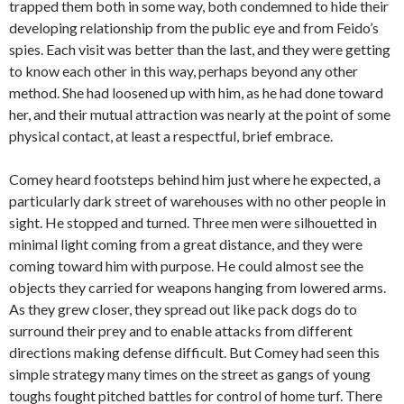
trapped them both in some way, both condemned to hide their
developing relationship from the public eye and from Feido’s
spies. Each visit was better than the last, and they were getting
to know each other in this way, perhaps beyond any other
method. She had loosened up with him, as he had done toward
her, and their mutual attraction was nearly at the point of some
physical contact, at least a respectful, brief embrace.
Comey heard footsteps behind him just where he expected, a
particularly dark street of warehouses with no other people in
sight. He stopped and turned. Three men were silhouetted in
minimal light coming from a great distance, and they were
coming toward him with purpose. He could almost see the
objects they carried for weapons hanging from lowered arms.
As they grew closer, they spread out like pack dogs do to
surround their prey and to enable attacks from different
directions making defense difficult. But Comey had seen this
simple strategy many times on the street as gangs of young
toughs fought pitched battles for control of home turf. There