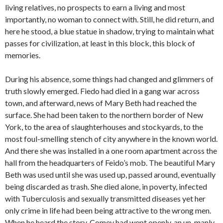
living relatives, no prospects to earn a living and most
importantly, no woman to connect with. Still, he did return, and
here he stood, a blue statue in shadow, trying to maintain what
passes for civilization, at least in this block, this block of
memories.
During his absence, some things had changed and glimmers of
truth slowly emerged. Fiedo had died in a gang war across
town, and afterward, news of Mary Beth had reached the
surface. She had been taken to the northern border of New
York, to the area of slaughterhouses and stockyards, to the
most foul-smelling stench of city anywhere in the known world.
And there she was installed in a one room apartment across the
hall from the headquarters of Feido’s mob. The beautiful Mary
Beth was used until she was used up, passed around, eventually
being discarded as trash. She died alone, in poverty, infected
with Tuberculosis and sexually transmitted diseases yet her
only crime in life had been being attractive to the wrong men.
When he heard the story, Comey had wept openly, an un-manly