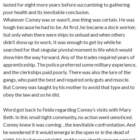
lasted for eight more years before succumbing to gathering
poor health and its inevitable conclusion.
Whatever Comey was or wasn’t, one thing was certain. He was
tough because he had to be. At first, he became a dock worker,
but only when there were ships to unload and when others
didn’t show up to work. It was enough to get by while he
searched for that singular pivotal moment in life which would
show him the way forward. Any of the trades required years of
apprenticeship. The police preferred some military experience,
and the clerkships paid poorly. There was also the lure of the
gangs, who paid the best and required only guts and muscle.
But Comey was taught by his mother to avoid that type and to
obey the law and so he did.
Word got back to Feido regarding Comey’s visits with Mary
Beth. In this small tight community, no action went unnoticed.
Comey knew it was coming…the inevitable confrontation. And
he wondered if it would emerge in the open or in the dead of
night. He had guessed night, and he was shortly proven correct.