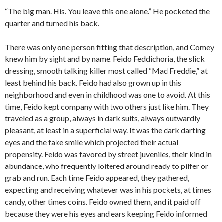
“The big man. His. You leave this one alone.” He pocketed the
quarter and turned his back.
There was only one person fitting that description, and Comey
knew him by sight and by name. Feido Feddichoria, the slick
dressing, smooth talking killer most called “Mad Freddie,” at
least behind his back. Feido had also grown up in this
neighborhood and even in childhood was one to avoid. At this
time, Feido kept company with two others just like him. They
traveled as a group, always in dark suits, always outwardly
pleasant, at least in a superficial way. It was the dark darting
eyes and the fake smile which projected their actual
propensity. Feido was favored by street juveniles, their kind in
abundance, who frequently loitered around ready to pilfer or
grab and run. Each time Feido appeared, they gathered,
expecting and receiving whatever was in his pockets, at times
candy, other times coins. Feido owned them, and it paid off
because they were his eyes and ears keeping Feido informed