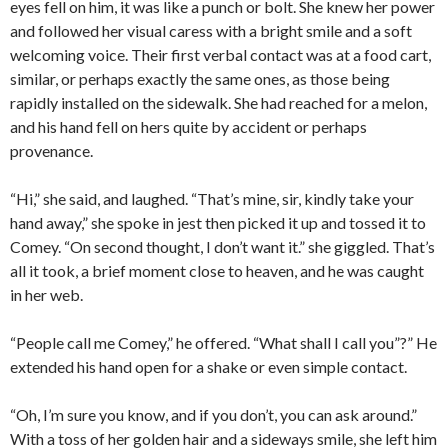
eyes fell on him, it was like a punch or bolt. She knew her power
and followed her visual caress with a bright smile and a soft
welcoming voice. Their first verbal contact was at a food cart,
similar, or perhaps exactly the same ones, as those being
rapidly installed on the sidewalk. She had reached for a melon,
and his hand fell on hers quite by accident or perhaps
provenance.
“Hi,” she said, and laughed. “That’s mine, sir, kindly take your
hand away,” she spoke in jest then picked it up and tossed it to
Comey. “On second thought, I don’t want it.” she giggled. That’s
all it took, a brief moment close to heaven, and he was caught
in her web.
“People call me Comey,” he offered. “What shall I call you”?” He
extended his hand open for a shake or even simple contact.
“Oh, I’m sure you know, and if you don’t, you can ask around.”
With a toss of her golden hair and a sideways smile, she left him