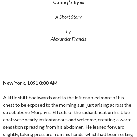
Comey’s Eyes
e
t
i
b
t
l
o
e
A Short Story
o
r
k
by
Alexander Francis
New York, 1891 8:00 AM
A little shift backwards and to the left enabled more of his
chest to be exposed to the morning sun, just arising across the
street above Murphy’s. Effects of the radiant heat on his blue
coat were nearly instantaneous and welcome, creating a warm
sensation spreading from his abdomen. He leaned forward
slightly, taking pressure from his hands, which had been resting