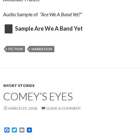
Audio Sample of
“Are We A Band Yet?”
Sample Are We A Band Yet
FICTION
NARRATION
SHORT STORIES
COMEY’S EYES
MARCH 25, 2018
LEAVE A COMMENT
F
T
E
a
w
m
c
i
a