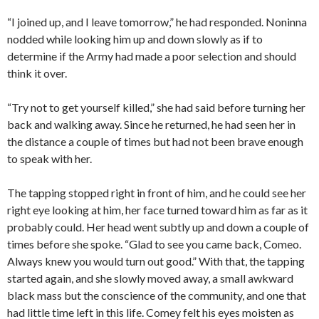
“I joined up, and I leave tomorrow,” he had responded. Noninna
nodded while looking him up and down slowly as if to
determine if the Army had made a poor selection and should
think it over.
“Try not to get yourself killed,” she had said before turning her
back and walking away. Since he returned, he had seen her in
the distance a couple of times but had not been brave enough
to speak with her.
The tapping stopped right in front of him, and he could see her
right eye looking at him, her face turned toward him as far as it
probably could. Her head went subtly up and down a couple of
times before she spoke. “Glad to see you came back, Comeo.
Always knew you would turn out good.” With that, the tapping
started again, and she slowly moved away, a small awkward
black mass but the conscience of the community, and one that
had little time left in this life. Comey felt his eyes moisten as