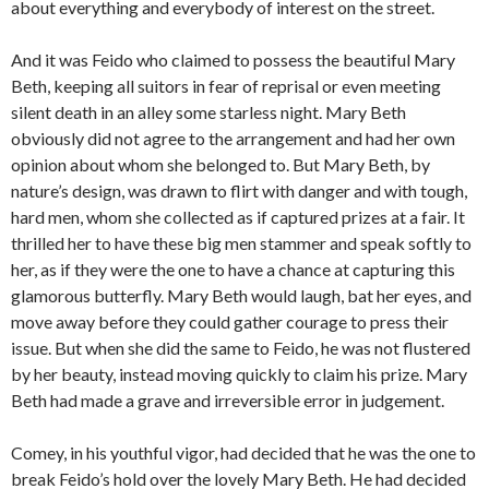
about everything and everybody of interest on the street.
And it was Feido who claimed to possess the beautiful Mary
Beth, keeping all suitors in fear of reprisal or even meeting
silent death in an alley some starless night. Mary Beth
obviously did not agree to the arrangement and had her own
opinion about whom she belonged to. But Mary Beth, by
nature’s design, was drawn to flirt with danger and with tough,
hard men, whom she collected as if captured prizes at a fair. It
thrilled her to have these big men stammer and speak softly to
her, as if they were the one to have a chance at capturing this
glamorous butterfly. Mary Beth would laugh, bat her eyes, and
move away before they could gather courage to press their
issue. But when she did the same to Feido, he was not flustered
by her beauty, instead moving quickly to claim his prize. Mary
Beth had made a grave and irreversible error in judgement.
Comey, in his youthful vigor, had decided that he was the one to
break Feido’s hold over the lovely Mary Beth. He had decided