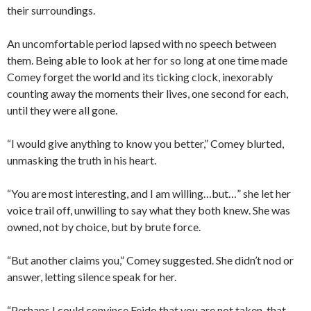
their surroundings.
An uncomfortable period lapsed with no speech between
them. Being able to look at her for so long at one time made
Comey forget the world and its ticking clock, inexorably
counting away the moments their lives, one second for each,
until they were all gone.
“I would give anything to know you better,” Comey blurted,
unmasking the truth in his heart.
“You are most interesting, and I am willing…but…” she let her
voice trail off, unwilling to say what they both knew. She was
owned, not by choice, but by brute force.
“But another claims you,” Comey suggested. She didn’t nod or
answer, letting silence speak for her.
“Perhaps I could convince Feido that you are not taken, that