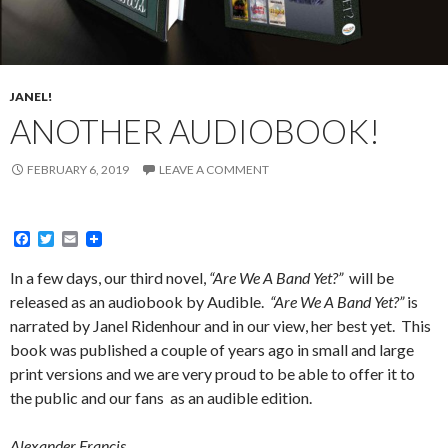
JANEL!
ANOTHER AUDIOBOOK!
FEBRUARY 6, 2019
LEAVE A COMMENT
F
T
E
a
w
m
c
i
a
In a few days, our third novel,
“Are We A Band Yet?”
will be
e
t
i
released as an audiobook by Audible.
“Are We A Band Yet?”
is
b
t
l
o
e
narrated by Janel Ridenhour and in our view, her best yet. This
o
r
book was published a couple of years ago in small and large
k
print versions and we are very proud to be able to offer it to
the public and our fans as an audible edition.
Alexander Francis