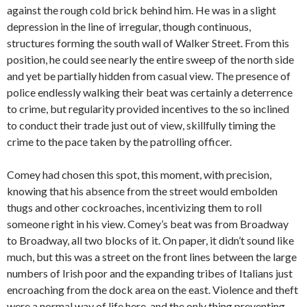
against the rough cold brick behind him. He was in a slight
depression in the line of irregular, though continuous,
structures forming the south wall of Walker Street. From this
position, he could see nearly the entire sweep of the north side
and yet be partially hidden from casual view. The presence of
police endlessly walking their beat was certainly a deterrence
to crime, but regularity provided incentives to the so inclined
to conduct their trade just out of view, skillfully timing the
crime to the pace taken by the patrolling officer.
Comey had chosen this spot, this moment, with precision,
knowing that his absence from the street would embolden
thugs and other cockroaches, incentivizing them to roll
someone right in his view. Comey’s beat was from Broadway
to Broadway, all two blocks of it. On paper, it didn’t sound like
much, but this was a street on the front lines between the large
numbers of Irish poor and the expanding tribes of Italians just
encroaching from the dock area on the east. Violence and theft
were a normal way of life here, and the only thing preventing