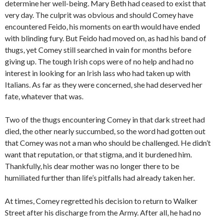
determine her well-being. Mary Beth had ceased to exist that
very day. The culprit was obvious and should Comey have
encountered Feido, his moments on earth would have ended
with blinding fury. But Feido had moved on, as had his band of
thugs, yet Comey still searched in vain for months before
giving up. The tough Irish cops were of no help and had no
interest in looking for an Irish lass who had taken up with
Italians. As far as they were concerned, she had deserved her
fate, whatever that was.
Two of the thugs encountering Comey in that dark street had
died, the other nearly succumbed, so the word had gotten out
that Comey was not a man who should be challenged. He didn’t
want that reputation, or that stigma, and it burdened him.
Thankfully, his dear mother was no longer there to be
humiliated further than life’s pitfalls had already taken her.
At times, Comey regretted his decision to return to Walker
Street after his discharge from the Army. After all, he had no