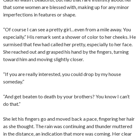
that some women are blessed with, making up for any minor
imperfections in features or shape.
“Of course I can see a pretty girl…even from a mile away. You
especially.” His remark sent a shower of color to her cheeks. He
surmised that few had called her pretty, especially to her face.
She reached out and grasped his hand by the fingers, turning
toward him and moving slightly closer.
“If you are really interested, you could drop by my house
someday.”
“And get beaten to death by your brothers? You know I can’t
do that.”
She let his fingers go and moved back a pace, fingering her hair
as she thought. The rain was continuing and thunder muttered
in the distance, an indication that more was coming. Her clear