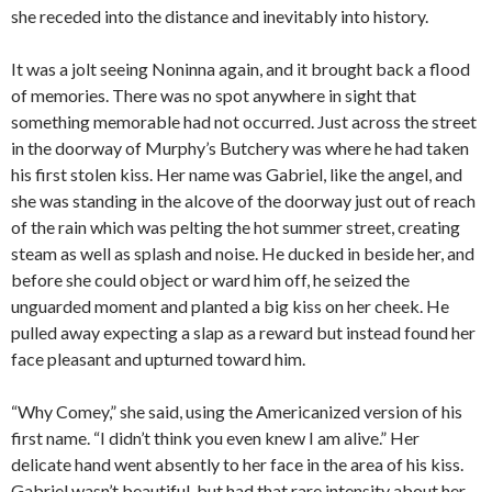
she receded into the distance and inevitably into history.
It was a jolt seeing Noninna again, and it brought back a flood
of memories. There was no spot anywhere in sight that
something memorable had not occurred. Just across the street
in the doorway of Murphy’s Butchery was where he had taken
his first stolen kiss. Her name was Gabriel, like the angel, and
she was standing in the alcove of the doorway just out of reach
of the rain which was pelting the hot summer street, creating
steam as well as splash and noise. He ducked in beside her, and
before she could object or ward him off, he seized the
unguarded moment and planted a big kiss on her cheek. He
pulled away expecting a slap as a reward but instead found her
face pleasant and upturned toward him.
“Why Comey,” she said, using the Americanized version of his
first name. “I didn’t think you even knew I am alive.” Her
delicate hand went absently to her face in the area of his kiss.
Gabriel wasn’t beautiful, but had that rare intensity about her