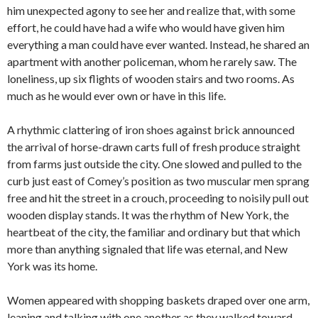
him unexpected agony to see her and realize that, with some
effort, he could have had a wife who would have given him
everything a man could have ever wanted. Instead, he shared an
apartment with another policeman, whom he rarely saw. The
loneliness, up six flights of wooden stairs and two rooms. As
much as he would ever own or have in this life.
A rhythmic clattering of iron shoes against brick announced
the arrival of horse-drawn carts full of fresh produce straight
from farms just outside the city. One slowed and pulled to the
curb just east of Comey’s position as two muscular men sprang
free and hit the street in a crouch, proceeding to noisily pull out
wooden display stands. It was the rhythm of New York, the
heartbeat of the city, the familiar and ordinary but that which
more than anything signaled that life was eternal, and New
York was its home.
Women appeared with shopping baskets draped over one arm,
leaning and talking with one another as they walked toward