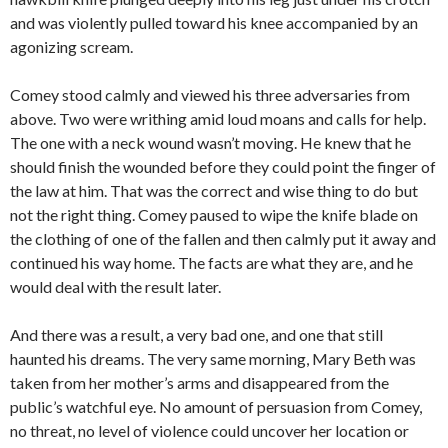
and was violently pulled toward his knee accompanied by an
agonizing scream.
Comey stood calmly and viewed his three adversaries from
above. Two were writhing amid loud moans and calls for help.
The one with a neck wound wasn’t moving. He knew that he
should finish the wounded before they could point the finger of
the law at him. That was the correct and wise thing to do but
not the right thing. Comey paused to wipe the knife blade on
the clothing of one of the fallen and then calmly put it away and
continued his way home. The facts are what they are, and he
would deal with the result later.
And there was a result, a very bad one, and one that still
haunted his dreams. The very same morning, Mary Beth was
taken from her mother’s arms and disappeared from the
public’s watchful eye. No amount of persuasion from Comey,
no threat, no level of violence could uncover her location or