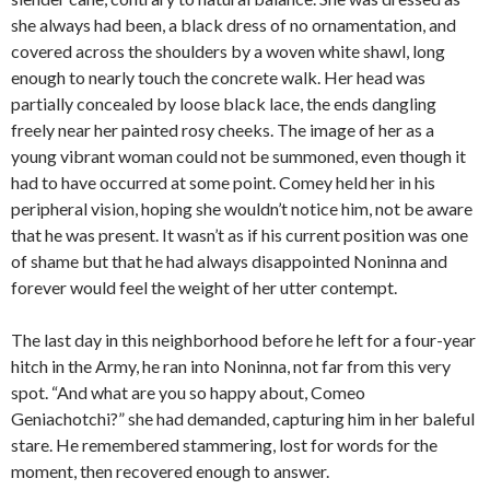
she always had been, a black dress of no ornamentation, and
covered across the shoulders by a woven white shawl, long
enough to nearly touch the concrete walk. Her head was
partially concealed by loose black lace, the ends dangling
freely near her painted rosy cheeks. The image of her as a
young vibrant woman could not be summoned, even though it
had to have occurred at some point. Comey held her in his
peripheral vision, hoping she wouldn’t notice him, not be aware
that he was present. It wasn’t as if his current position was one
of shame but that he had always disappointed Noninna and
forever would feel the weight of her utter contempt.
The last day in this neighborhood before he left for a four-year
hitch in the Army, he ran into Noninna, not far from this very
spot. “And what are you so happy about, Comeo
Geniachotchi?” she had demanded, capturing him in her baleful
stare. He remembered stammering, lost for words for the
moment, then recovered enough to answer.