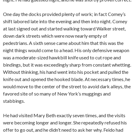
One day the docks provided plenty of work; in fact Comey’s
shift labored late into the evening and then into night. Comey
at last signed out and started walking toward Walker street,
down dark streets which were now nearly empty of
pedestrians. A sixth sense came about him that this was the
night things would come to a head. His only defensive weapon
was a moderate-sized hawkbill knife used to cut rope and
bindings, but it was exceedingly sharp from constant whetting.
Without thinking, his hand went into his pocket and pulled the
knife out and opened the hooked blade. At necessary times, he
would move to the center of the street to avoid dark alleys, the
favored site of so many of New York’s muggings and
stabbings.
He had visited Mary Beth exactly seven times, and the visits
were becoming longer and longer. She repeatedly refused his
offer to go out, and he didn’t need to ask her why. Feido had