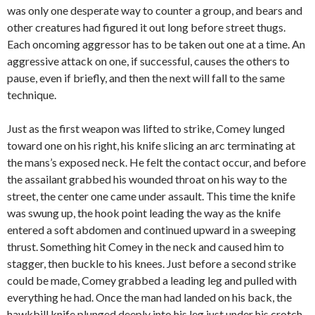
was only one desperate way to counter a group, and bears and
other creatures had figured it out long before street thugs.
Each oncoming aggressor has to be taken out one at a time. An
aggressive attack on one, if successful, causes the others to
pause, even if briefly, and then the next will fall to the same
technique.
Just as the first weapon was lifted to strike, Comey lunged
toward one on his right, his knife slicing an arc terminating at
the mans’s exposed neck. He felt the contact occur, and before
the assailant grabbed his wounded throat on his way to the
street, the center one came under assault. This time the knife
was swung up, the hook point leading the way as the knife
entered a soft abdomen and continued upward in a sweeping
thrust. Something hit Comey in the neck and caused him to
stagger, then buckle to his knees. Just before a second strike
could be made, Comey grabbed a leading leg and pulled with
everything he had. Once the man had landed on his back, the
hawkbill knife plunged deeply into his leg just under his crotch