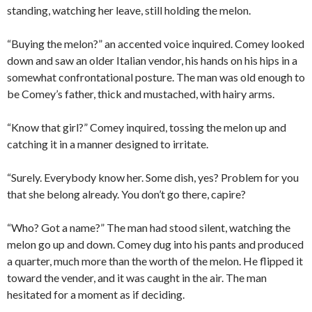
standing, watching her leave, still holding the melon.
“Buying the melon?” an accented voice inquired. Comey looked
down and saw an older Italian vendor, his hands on his hips in a
somewhat confrontational posture. The man was old enough to
be Comey’s father, thick and mustached, with hairy arms.
“Know that girl?” Comey inquired, tossing the melon up and
catching it in a manner designed to irritate.
“Surely. Everybody know her. Some dish, yes? Problem for you
that she belong already. You don’t go there, capire?
“Who? Got a name?” The man had stood silent, watching the
melon go up and down. Comey dug into his pants and produced
a quarter, much more than the worth of the melon. He flipped it
toward the vender, and it was caught in the air. The man
hesitated for a moment as if deciding.