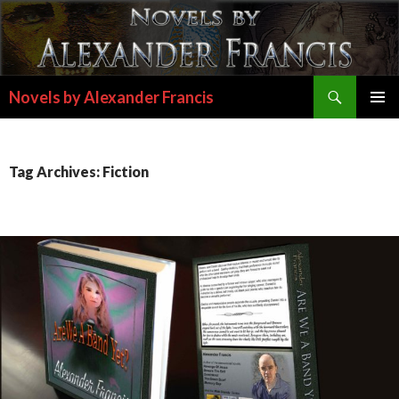
Search
Novels by Alexander Francis
SKIP
PRIMAR
TO
MENU
CONTENT
Tag Archives: Fiction