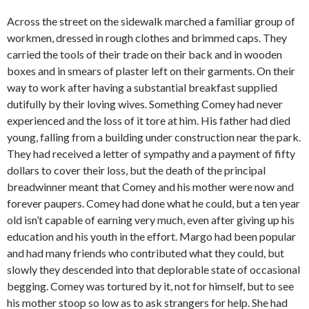
Across the street on the sidewalk marched a familiar group of
workmen, dressed in rough clothes and brimmed caps. They
carried the tools of their trade on their back and in wooden
boxes and in smears of plaster left on their garments. On their
way to work after having a substantial breakfast supplied
dutifully by their loving wives. Something Comey had never
experienced and the loss of it tore at him. His father had died
young, falling from a building under construction near the park.
They had received a letter of sympathy and a payment of fifty
dollars to cover their loss, but the death of the principal
breadwinner meant that Comey and his mother were now and
forever paupers. Comey had done what he could, but a ten year
old isn’t capable of earning very much, even after giving up his
education and his youth in the effort. Margo had been popular
and had many friends who contributed what they could, but
slowly they descended into that deplorable state of occasional
begging. Comey was tortured by it, not for himself, but to see
his mother stoop so low as to ask strangers for help. She had