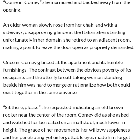
“Come in, Comey,” she murmured and backed away from the
opening.
An older woman slowly rose from her chair, and with a
sideways, disapproving glance at the Italian alien standing
unfortunately in her domain, she retired to an adjacent room,
making a point to leave the door open as propriety demanded.
Once in, Comey glanced at the apartment and its humble
furnishings. The contrast between the obvious poverty of its
occupants and the utterly breathtaking woman standing
beside him was hard to merge or rationalize how both could
exist together in the same universe.
“Sit there, please,” she requested, indicating an old brown
rocker near the center of the room. Comey did as she asked
and watched her be seated on a small stool, much lower in
height. The grace of her movements, her willowy suppleness
and her penetrating yet unforgettable eyes made him forget