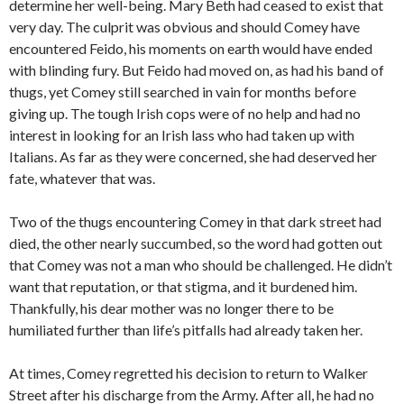
determine her well-being. Mary Beth had ceased to exist that
very day. The culprit was obvious and should Comey have
encountered Feido, his moments on earth would have ended
with blinding fury. But Feido had moved on, as had his band of
thugs, yet Comey still searched in vain for months before
giving up. The tough Irish cops were of no help and had no
interest in looking for an Irish lass who had taken up with
Italians. As far as they were concerned, she had deserved her
fate, whatever that was.
Two of the thugs encountering Comey in that dark street had
died, the other nearly succumbed, so the word had gotten out
that Comey was not a man who should be challenged. He didn’t
want that reputation, or that stigma, and it burdened him.
Thankfully, his dear mother was no longer there to be
humiliated further than life’s pitfalls had already taken her.
At times, Comey regretted his decision to return to Walker
Street after his discharge from the Army. After all, he had no