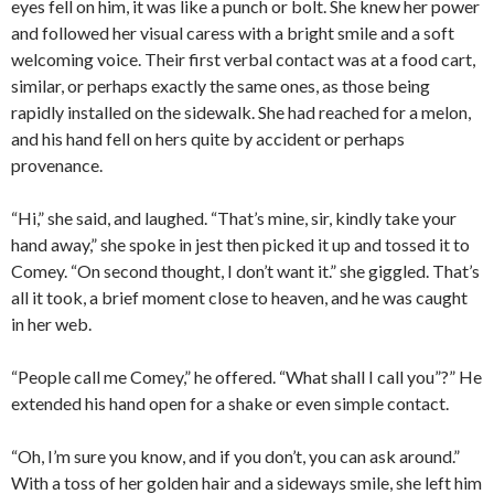
eyes fell on him, it was like a punch or bolt. She knew her power
and followed her visual caress with a bright smile and a soft
welcoming voice. Their first verbal contact was at a food cart,
similar, or perhaps exactly the same ones, as those being
rapidly installed on the sidewalk. She had reached for a melon,
and his hand fell on hers quite by accident or perhaps
provenance.
“Hi,” she said, and laughed. “That’s mine, sir, kindly take your
hand away,” she spoke in jest then picked it up and tossed it to
Comey. “On second thought, I don’t want it.” she giggled. That’s
all it took, a brief moment close to heaven, and he was caught
in her web.
“People call me Comey,” he offered. “What shall I call you”?” He
extended his hand open for a shake or even simple contact.
“Oh, I’m sure you know, and if you don’t, you can ask around.”
With a toss of her golden hair and a sideways smile, she left him