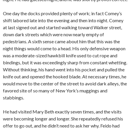
One day the docks provided plenty of work; in fact Comey’s
shift labored late into the evening and then into night. Comey
at last signed out and started walking toward Walker street,
down dark streets which were now nearly empty of
pedestrians. A sixth sense came about him that this was the
night things would come to a head. His only defensive weapon
was a moderate-sized hawkbill knife used to cut rope and
bindings, but it was exceedingly sharp from constant whetting.
Without thinking, his hand went into his pocket and pulled the
knife out and opened the hooked blade. At necessary times, he
would move to the center of the street to avoid dark alleys, the
favored site of so many of New York’s muggings and
stabbings.
He had visited Mary Beth exactly seven times, and the visits
were becoming longer and longer. She repeatedly refused his
offer to go out, and he didn’t need to ask her why. Feido had