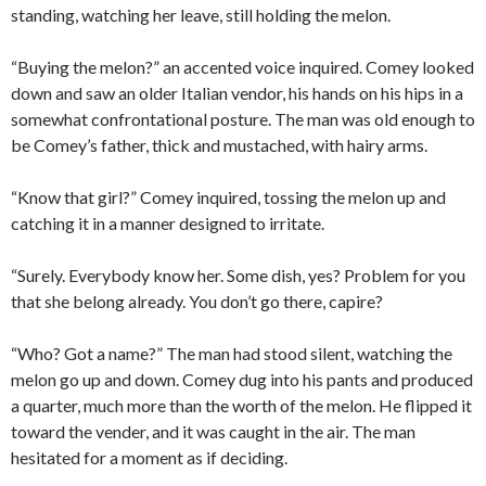
standing, watching her leave, still holding the melon.
“Buying the melon?” an accented voice inquired. Comey looked
down and saw an older Italian vendor, his hands on his hips in a
somewhat confrontational posture. The man was old enough to
be Comey’s father, thick and mustached, with hairy arms.
“Know that girl?” Comey inquired, tossing the melon up and
catching it in a manner designed to irritate.
“Surely. Everybody know her. Some dish, yes? Problem for you
that she belong already. You don’t go there, capire?
“Who? Got a name?” The man had stood silent, watching the
melon go up and down. Comey dug into his pants and produced
a quarter, much more than the worth of the melon. He flipped it
toward the vender, and it was caught in the air. The man
hesitated for a moment as if deciding.