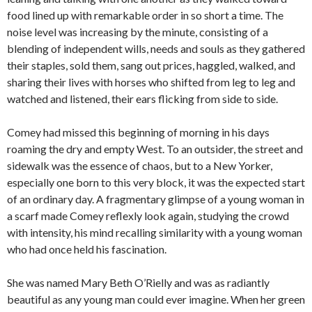
food lined up with remarkable order in so short a time. The
noise level was increasing by the minute, consisting of a
blending of independent wills, needs and souls as they gathered
their staples, sold them, sang out prices, haggled, walked, and
sharing their lives with horses who shifted from leg to leg and
watched and listened, their ears flicking from side to side.
Comey had missed this beginning of morning in his days
roaming the dry and empty West. To an outsider, the street and
sidewalk was the essence of chaos, but to a New Yorker,
especially one born to this very block, it was the expected start
of an ordinary day. A fragmentary glimpse of a young woman in
a scarf made Comey reflexly look again, studying the crowd
with intensity, his mind recalling similarity with a young woman
who had once held his fascination.
She was named Mary Beth O’Rielly and was as radiantly
beautiful as any young man could ever imagine. When her green