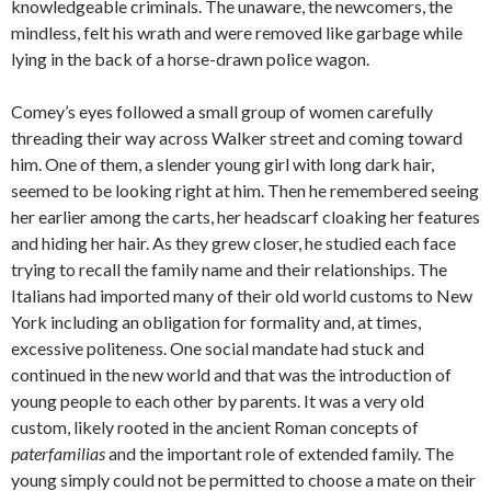
knowledgeable criminals. The unaware, the newcomers, the
mindless, felt his wrath and were removed like garbage while
lying in the back of a horse-drawn police wagon.
Comey’s eyes followed a small group of women carefully
threading their way across Walker street and coming toward
him. One of them, a slender young girl with long dark hair,
seemed to be looking right at him. Then he remembered seeing
her earlier among the carts, her headscarf cloaking her features
and hiding her hair. As they grew closer, he studied each face
trying to recall the family name and their relationships. The
Italians had imported many of their old world customs to New
York including an obligation for formality and, at times,
excessive politeness. One social mandate had stuck and
continued in the new world and that was the introduction of
young people to each other by parents. It was a very old
custom, likely rooted in the ancient Roman concepts of
paterfamilias
and the important role of extended family. The
young simply could not be permitted to choose a mate on their