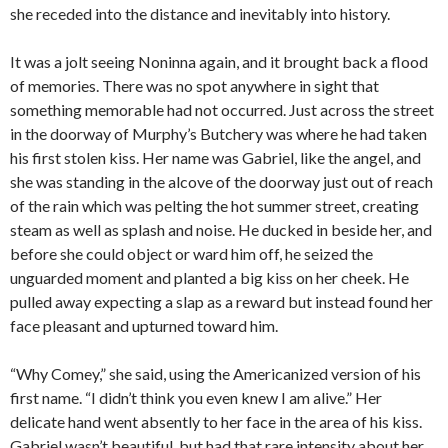
she receded into the distance and inevitably into history.
It was a jolt seeing Noninna again, and it brought back a flood
of memories. There was no spot anywhere in sight that
something memorable had not occurred. Just across the street
in the doorway of Murphy’s Butchery was where he had taken
his first stolen kiss. Her name was Gabriel, like the angel, and
she was standing in the alcove of the doorway just out of reach
of the rain which was pelting the hot summer street, creating
steam as well as splash and noise. He ducked in beside her, and
before she could object or ward him off, he seized the
unguarded moment and planted a big kiss on her cheek. He
pulled away expecting a slap as a reward but instead found her
face pleasant and upturned toward him.
“Why Comey,” she said, using the Americanized version of his
first name. “I didn’t think you even knew I am alive.” Her
delicate hand went absently to her face in the area of his kiss.
Gabriel wasn’t beautiful, but had that rare intensity about her