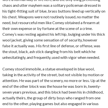
chaos and utter mayhem was a solitary policeman dressed in
his tight-fitting suit of blue, brass buttons lined up vertically on
his chest. Weapons were not routinely issued, no matter the
need, but resourceful men like Comey obtained a firearm at
their own expense or by fortune at the scene of a crime.
Comey’s was resting against his left hip, bulging under his thick
wool jacket, giving some sensation of of security, however
false it actually was. His first line of defense, or offense, was
the stout, black, ash stick dangling from his belt which he
unhesitatingly, and frequently, used with vigor when needed.
Comey stood immobile, a statue enveloped in blue wool,
taking in the activity of the street, but not visible by motion or
attention. He was part of the scenery, no more or less. Up at the
end of the other block was the house he was born in, twenty-
seven years previous, and this block had been his in childhood,
actually theirs, the group of dirty boys who ranged from one
end to the other, playing games but also engaged in various