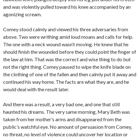
and was violently pulled toward his knee accompanied by an
agonizing scream.
Comey stood calmly and viewed his three adversaries from
above. Two were writhing amid loud moans and calls for help.
The one with a neck wound wasn’t moving. He knew that he
should finish the wounded before they could point the finger of
the law at him. That was the correct and wise thing to do but
not the right thing. Comey paused to wipe the knife blade on
the clothing of one of the fallen and then calmly put it away and
continued his way home. The facts are what they are, and he
would deal with the result later.
And there was a result, a very bad one, and one that still
haunted his dreams. The very same morning, Mary Beth was
taken from her mother’s arms and disappeared from the
public’s watchful eye. No amount of persuasion from Comey,
no threat, no level of violence could uncover her location or