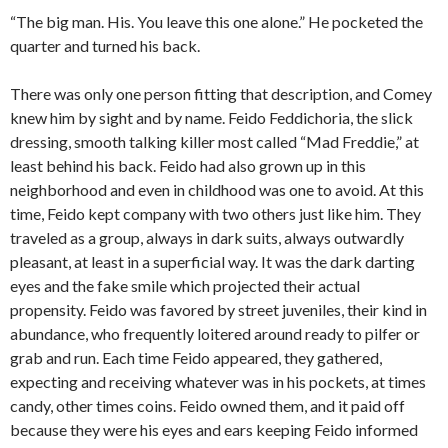
“The big man. His. You leave this one alone.” He pocketed the
quarter and turned his back.
There was only one person fitting that description, and Comey
knew him by sight and by name. Feido Feddichoria, the slick
dressing, smooth talking killer most called “Mad Freddie,” at
least behind his back. Feido had also grown up in this
neighborhood and even in childhood was one to avoid. At this
time, Feido kept company with two others just like him. They
traveled as a group, always in dark suits, always outwardly
pleasant, at least in a superficial way. It was the dark darting
eyes and the fake smile which projected their actual
propensity. Feido was favored by street juveniles, their kind in
abundance, who frequently loitered around ready to pilfer or
grab and run. Each time Feido appeared, they gathered,
expecting and receiving whatever was in his pockets, at times
candy, other times coins. Feido owned them, and it paid off
because they were his eyes and ears keeping Feido informed