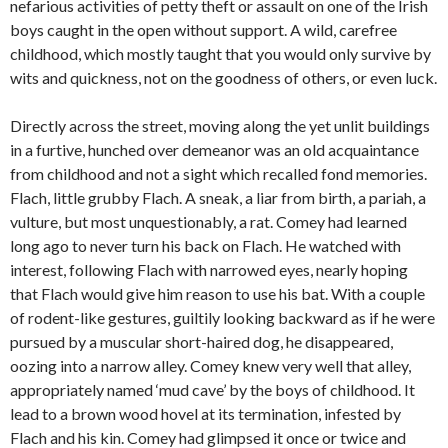
nefarious activities of petty theft or assault on one of the Irish
boys caught in the open without support. A wild, carefree
childhood, which mostly taught that you would only survive by
wits and quickness, not on the goodness of others, or even luck.
Directly across the street, moving along the yet unlit buildings
in a furtive, hunched over demeanor was an old acquaintance
from childhood and not a sight which recalled fond memories.
Flach, little grubby Flach. A sneak, a liar from birth, a pariah, a
vulture, but most unquestionably, a rat. Comey had learned
long ago to never turn his back on Flach. He watched with
interest, following Flach with narrowed eyes, nearly hoping
that Flach would give him reason to use his bat. With a couple
of rodent-like gestures, guiltily looking backward as if he were
pursued by a muscular short-haired dog, he disappeared,
oozing into a narrow alley. Comey knew very well that alley,
appropriately named ‘mud cave’ by the boys of childhood. It
lead to a brown wood hovel at its termination, infested by
Flach and his kin. Comey had glimpsed it once or twice and