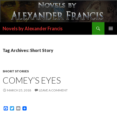
Search
Novels by Alexander Francis
SKIP
PRIMAR
TO
MENU
CONTENT
Tag Archives: Short Story
SHORT STORIES
COMEY’S EYES
MARCH 25, 2018
LEAVE A COMMENT
F
T
E
a
w
m
c
i
a