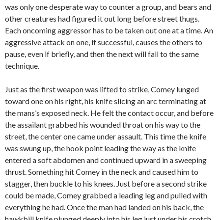
was only one desperate way to counter a group, and bears and
other creatures had figured it out long before street thugs.
Each oncoming aggressor has to be taken out one at a time. An
aggressive attack on one, if successful, causes the others to
pause, even if briefly, and then the next will fall to the same
technique.
Just as the first weapon was lifted to strike, Comey lunged
toward one on his right, his knife slicing an arc terminating at
the mans’s exposed neck. He felt the contact occur, and before
the assailant grabbed his wounded throat on his way to the
street, the center one came under assault. This time the knife
was swung up, the hook point leading the way as the knife
entered a soft abdomen and continued upward in a sweeping
thrust. Something hit Comey in the neck and caused him to
stagger, then buckle to his knees. Just before a second strike
could be made, Comey grabbed a leading leg and pulled with
everything he had. Once the man had landed on his back, the
hawkbill knife plunged deeply into his leg just under his crotch