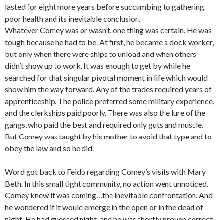
lasted for eight more years before succumbing to gathering
poor health and its inevitable conclusion.
Whatever Comey was or wasn’t, one thing was certain. He was
tough because he had to be. At first, he became a dock worker,
but only when there were ships to unload and when others
didn’t show up to work. It was enough to get by while he
searched for that singular pivotal moment in life which would
show him the way forward. Any of the trades required years of
apprenticeship. The police preferred some military experience,
and the clerkships paid poorly. There was also the lure of the
gangs, who paid the best and required only guts and muscle.
But Comey was taught by his mother to avoid that type and to
obey the law and so he did.
Word got back to Feido regarding Comey’s visits with Mary
Beth. In this small tight community, no action went unnoticed.
Comey knew it was coming…the inevitable confrontation. And
he wondered if it would emerge in the open or in the dead of
night. He had guessed night, and he was shortly proven correct.