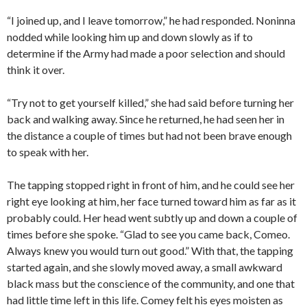
“I joined up, and I leave tomorrow,” he had responded. Noninna
nodded while looking him up and down slowly as if to
determine if the Army had made a poor selection and should
think it over.
“Try not to get yourself killed,” she had said before turning her
back and walking away. Since he returned, he had seen her in
the distance a couple of times but had not been brave enough
to speak with her.
The tapping stopped right in front of him, and he could see her
right eye looking at him, her face turned toward him as far as it
probably could. Her head went subtly up and down a couple of
times before she spoke. “Glad to see you came back, Comeo.
Always knew you would turn out good.” With that, the tapping
started again, and she slowly moved away, a small awkward
black mass but the conscience of the community, and one that
had little time left in this life. Comey felt his eyes moisten as