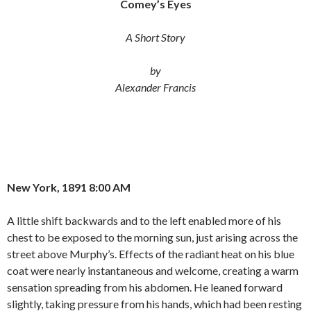
Comey’s Eyes
e
t
i
b
t
l
o
e
A Short Story
o
r
k
by
Alexander Francis
New York, 1891 8:00 AM
A little shift backwards and to the left enabled more of his
chest to be exposed to the morning sun, just arising across the
street above Murphy’s. Effects of the radiant heat on his blue
coat were nearly instantaneous and welcome, creating a warm
sensation spreading from his abdomen. He leaned forward
slightly, taking pressure from his hands, which had been resting