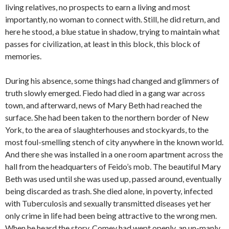
living relatives, no prospects to earn a living and most
importantly, no woman to connect with. Still, he did return, and
here he stood, a blue statue in shadow, trying to maintain what
passes for civilization, at least in this block, this block of
memories.
During his absence, some things had changed and glimmers of
truth slowly emerged. Fiedo had died in a gang war across
town, and afterward, news of Mary Beth had reached the
surface. She had been taken to the northern border of New
York, to the area of slaughterhouses and stockyards, to the
most foul-smelling stench of city anywhere in the known world.
And there she was installed in a one room apartment across the
hall from the headquarters of Feido’s mob. The beautiful Mary
Beth was used until she was used up, passed around, eventually
being discarded as trash. She died alone, in poverty, infected
with Tuberculosis and sexually transmitted diseases yet her
only crime in life had been being attractive to the wrong men.
When he heard the story, Comey had wept openly, an un-manly