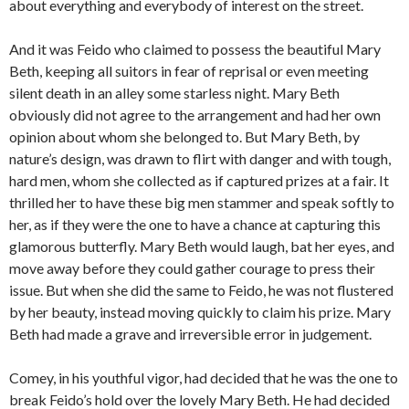
about everything and everybody of interest on the street.
And it was Feido who claimed to possess the beautiful Mary
Beth, keeping all suitors in fear of reprisal or even meeting
silent death in an alley some starless night. Mary Beth
obviously did not agree to the arrangement and had her own
opinion about whom she belonged to. But Mary Beth, by
nature’s design, was drawn to flirt with danger and with tough,
hard men, whom she collected as if captured prizes at a fair. It
thrilled her to have these big men stammer and speak softly to
her, as if they were the one to have a chance at capturing this
glamorous butterfly. Mary Beth would laugh, bat her eyes, and
move away before they could gather courage to press their
issue. But when she did the same to Feido, he was not flustered
by her beauty, instead moving quickly to claim his prize. Mary
Beth had made a grave and irreversible error in judgement.
Comey, in his youthful vigor, had decided that he was the one to
break Feido’s hold over the lovely Mary Beth. He had decided