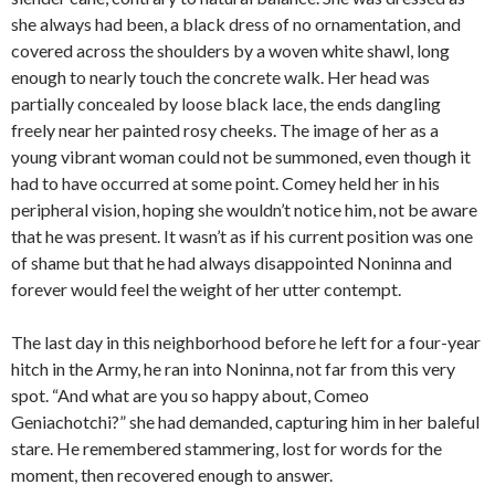
she always had been, a black dress of no ornamentation, and
covered across the shoulders by a woven white shawl, long
enough to nearly touch the concrete walk. Her head was
partially concealed by loose black lace, the ends dangling
freely near her painted rosy cheeks. The image of her as a
young vibrant woman could not be summoned, even though it
had to have occurred at some point. Comey held her in his
peripheral vision, hoping she wouldn’t notice him, not be aware
that he was present. It wasn’t as if his current position was one
of shame but that he had always disappointed Noninna and
forever would feel the weight of her utter contempt.
The last day in this neighborhood before he left for a four-year
hitch in the Army, he ran into Noninna, not far from this very
spot. “And what are you so happy about, Comeo
Geniachotchi?” she had demanded, capturing him in her baleful
stare. He remembered stammering, lost for words for the
moment, then recovered enough to answer.