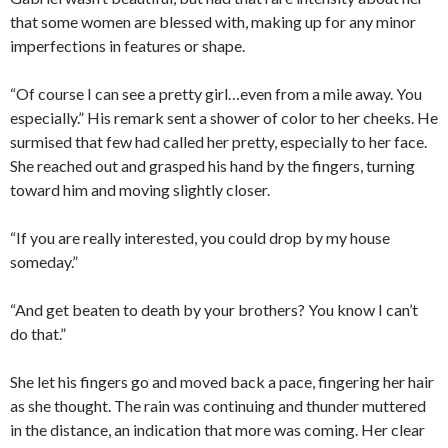
that some women are blessed with, making up for any minor
imperfections in features or shape.
“Of course I can see a pretty girl…even from a mile away. You
especially.” His remark sent a shower of color to her cheeks. He
surmised that few had called her pretty, especially to her face.
She reached out and grasped his hand by the fingers, turning
toward him and moving slightly closer.
“If you are really interested, you could drop by my house
someday.”
“And get beaten to death by your brothers? You know I can’t
do that.”
She let his fingers go and moved back a pace, fingering her hair
as she thought. The rain was continuing and thunder muttered
in the distance, an indication that more was coming. Her clear