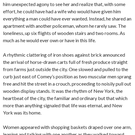
him unexpected agony to see her and realize that, with some
effort, he could have had a wife who would have given him
everything a man could have ever wanted. Instead, he shared an
apartment with another policeman, whom he rarely saw. The
loneliness, up six flights of wooden stairs and two rooms. As
much as he would ever own or have in this life.
A rhythmic clattering of iron shoes against brick announced
the arrival of horse-drawn carts full of fresh produce straight
from farms just outside the city. One slowed and pulled to the
curb just east of Comey’s position as two muscular men sprang
free and hit the street in a crouch, proceeding to noisily pull out
wooden display stands. It was the rhythm of New York, the
heartbeat of the city, the familiar and ordinary but that which
more than anything signaled that life was eternal, and New
York was its home.
Women appeared with shopping baskets draped over one arm,
leaning and talking with one another as they walked toward