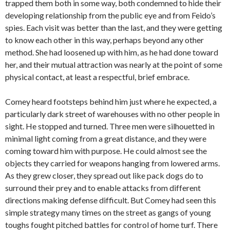
trapped them both in some way, both condemned to hide their
developing relationship from the public eye and from Feido’s
spies. Each visit was better than the last, and they were getting
to know each other in this way, perhaps beyond any other
method. She had loosened up with him, as he had done toward
her, and their mutual attraction was nearly at the point of some
physical contact, at least a respectful, brief embrace.
Comey heard footsteps behind him just where he expected, a
particularly dark street of warehouses with no other people in
sight. He stopped and turned. Three men were silhouetted in
minimal light coming from a great distance, and they were
coming toward him with purpose. He could almost see the
objects they carried for weapons hanging from lowered arms.
As they grew closer, they spread out like pack dogs do to
surround their prey and to enable attacks from different
directions making defense difficult. But Comey had seen this
simple strategy many times on the street as gangs of young
toughs fought pitched battles for control of home turf. There