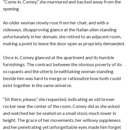
“Come in, Comey,” she murmured and backed away from the
opening.
An older woman slowly rose from her chair, and with a
sideways, disapproving glance at the Italian alien standing
unfortunately in her domain, she retired to an adjacent room,
making a point to leave the door open as propriety demanded.
Once in, Comey glanced at the apartment and its humble
furnishings. The contrast between the obvious poverty of its
occupants and the utterly breathtaking woman standing
beside him was hard to merge or rationalize how both could
exist together in the same universe.
“Sit there, please,” she requested, indicating an old brown
rocker near the center of the room. Comey did as she asked
and watched her be seated on a small stool, much lower in
height. The grace of her movements, her willowy suppleness
and her penetrating yet unforgettable eyes made him forget