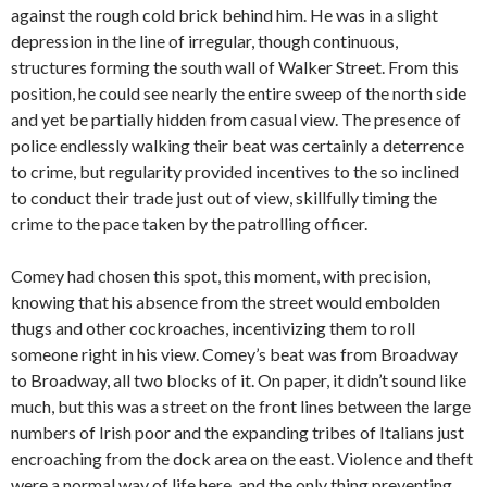
against the rough cold brick behind him. He was in a slight
depression in the line of irregular, though continuous,
structures forming the south wall of Walker Street. From this
position, he could see nearly the entire sweep of the north side
and yet be partially hidden from casual view. The presence of
police endlessly walking their beat was certainly a deterrence
to crime, but regularity provided incentives to the so inclined
to conduct their trade just out of view, skillfully timing the
crime to the pace taken by the patrolling officer.
Comey had chosen this spot, this moment, with precision,
knowing that his absence from the street would embolden
thugs and other cockroaches, incentivizing them to roll
someone right in his view. Comey’s beat was from Broadway
to Broadway, all two blocks of it. On paper, it didn’t sound like
much, but this was a street on the front lines between the large
numbers of Irish poor and the expanding tribes of Italians just
encroaching from the dock area on the east. Violence and theft
were a normal way of life here, and the only thing preventing