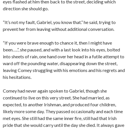
eyes flashed at him then back to the street, deciding which
direction she should go.
“It’s not my fault, Gabriel, you know that.” he said, trying to
prevent her from leaving without additional conversation.
“If you were brave enough to chance it, then I might have
been…..”, she paused, and with a last look into his eyes, bolted
into sheets of rain, one hand over her head in a futile attempt to
ward off the pounding water, disappearing down the street,
leaving Comey struggling with his emotions and his regrets and
his hesitations.
Comey had never again spoken to Gabriel, though she
continued to live on this very street. She had married, as
expected, to another Irishman, and produced four children,
likely more some day. They passed occasionally and each time
met eyes. She still had the same inner fire, still had that Irish
pride that she would carry until the day she died. It always gave