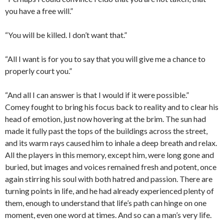
you have a free will.”
“You will be killed. I don’t want that.”
“All I want is for you to say that you will give me a chance to
properly court you.”
“And all I can answer is that I would if it were possible.”
Comey fought to bring his focus back to reality and to clear his
head of emotion, just now hovering at the brim. The sun had
made it fully past the tops of the buildings across the street,
and its warm rays caused him to inhale a deep breath and relax.
All the players in this memory, except him, were long gone and
buried, but images and voices remained fresh and potent, once
again stirring his soul with both hatred and passion. There are
turning points in life, and he had already experienced plenty of
them, enough to understand that life’s path can hinge on one
moment, even one word at times. And so can a man’s very life.