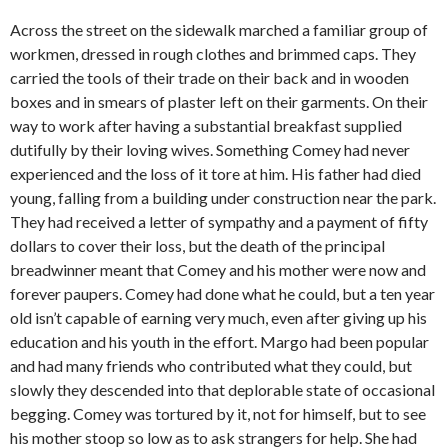
Across the street on the sidewalk marched a familiar group of
workmen, dressed in rough clothes and brimmed caps. They
carried the tools of their trade on their back and in wooden
boxes and in smears of plaster left on their garments. On their
way to work after having a substantial breakfast supplied
dutifully by their loving wives. Something Comey had never
experienced and the loss of it tore at him. His father had died
young, falling from a building under construction near the park.
They had received a letter of sympathy and a payment of fifty
dollars to cover their loss, but the death of the principal
breadwinner meant that Comey and his mother were now and
forever paupers. Comey had done what he could, but a ten year
old isn’t capable of earning very much, even after giving up his
education and his youth in the effort. Margo had been popular
and had many friends who contributed what they could, but
slowly they descended into that deplorable state of occasional
begging. Comey was tortured by it, not for himself, but to see
his mother stoop so low as to ask strangers for help. She had