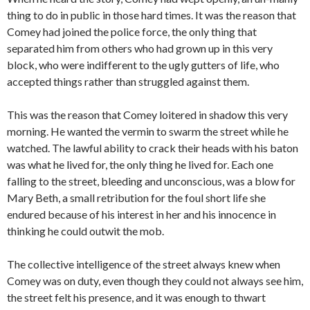
thing to do in public in those hard times. It was the reason that
Comey had joined the police force, the only thing that
separated him from others who had grown up in this very
block, who were indifferent to the ugly gutters of life, who
accepted things rather than struggled against them.
This was the reason that Comey loitered in shadow this very
morning. He wanted the vermin to swarm the street while he
watched. The lawful ability to crack their heads with his baton
was what he lived for, the only thing he lived for. Each one
falling to the street, bleeding and unconscious, was a blow for
Mary Beth, a small retribution for the foul short life she
endured because of his interest in her and his innocence in
thinking he could outwit the mob.
The collective intelligence of the street always knew when
Comey was on duty, even though they could not always see him,
the street felt his presence, and it was enough to thwart