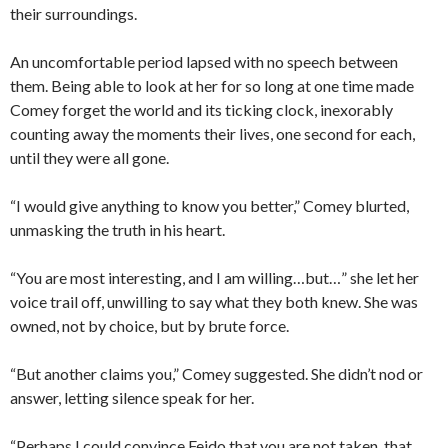
their surroundings.
An uncomfortable period lapsed with no speech between
them. Being able to look at her for so long at one time made
Comey forget the world and its ticking clock, inexorably
counting away the moments their lives, one second for each,
until they were all gone.
“I would give anything to know you better,” Comey blurted,
unmasking the truth in his heart.
“You are most interesting, and I am willing…but…” she let her
voice trail off, unwilling to say what they both knew. She was
owned, not by choice, but by brute force.
“But another claims you,” Comey suggested. She didn’t nod or
answer, letting silence speak for her.
“Perhaps I could convince Feido that you are not taken, that