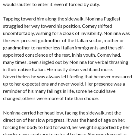
would shutter to enter it, even if forced by duty.
Tapping toward him along the sidewalk, Noninna Pugliesi
struggled her way toward his position. Comey shifted
uncomfortably, wishing for a cloak of invisibility. Noninna was
the ever-present godmother of the Italian sector, mother or
grandmother to numberless Italian immigrants and the self-
appointed conscience of the rest. In his youth, Comey had,
many times, been singled out by Noninna for verbal thrashing
in their native Italian. He mostly deserved it and more.
Nevertheless he was always left feeling that he never measured
up to her expectations and never would. Her presence was a
reminder of his many failings in life, some he could have
changed, others were more of fate than choice.
Noninna carried her head low, facing the sidewalk, not the
direction of her slow progress. It was the hand of age on her,
forcing her body to fold forward, her weight supported by her
slender cane, contrary to natural balance. She was dressed as