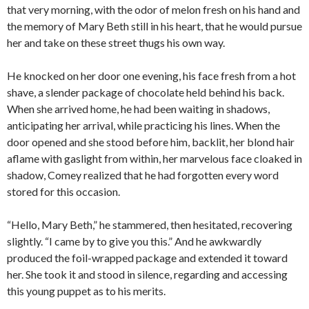
that very morning, with the odor of melon fresh on his hand and
the memory of Mary Beth still in his heart, that he would pursue
her and take on these street thugs his own way.
He knocked on her door one evening, his face fresh from a hot
shave, a slender package of chocolate held behind his back.
When she arrived home, he had been waiting in shadows,
anticipating her arrival, while practicing his lines. When the
door opened and she stood before him, backlit, her blond hair
aflame with gaslight from within, her marvelous face cloaked in
shadow, Comey realized that he had forgotten every word
stored for this occasion.
“Hello, Mary Beth,” he stammered, then hesitated, recovering
slightly. “I came by to give you this.” And he awkwardly
produced the foil-wrapped package and extended it toward
her. She took it and stood in silence, regarding and accessing
this young puppet as to his merits.