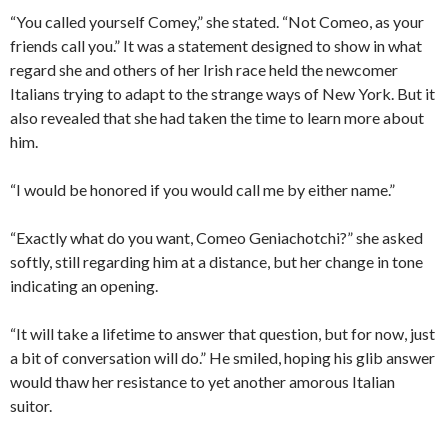
“You called yourself Comey,” she stated. “Not Comeo, as your
friends call you.” It was a statement designed to show in what
regard she and others of her Irish race held the newcomer
Italians trying to adapt to the strange ways of New York. But it
also revealed that she had taken the time to learn more about
him.
“I would be honored if you would call me by either name.”
“Exactly what do you want, Comeo Geniachotchi?” she asked
softly, still regarding him at a distance, but her change in tone
indicating an opening.
“It will take a lifetime to answer that question, but for now, just
a bit of conversation will do.” He smiled, hoping his glib answer
would thaw her resistance to yet another amorous Italian
suitor.