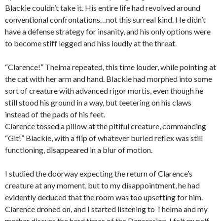
Blackie couldn’t take it. His entire life had revolved around
conventional confrontations…not this surreal kind. He didn’t
have a defense strategy for insanity, and his only options were
to become stiff legged and hiss loudly at the threat.
“Clarence!” Thelma repeated, this time louder, while pointing at
the cat with her arm and hand. Blackie had morphed into some
sort of creature with advanced rigor mortis, even though he
still stood his ground in a way, but teetering on his claws
instead of the pads of his feet.
Clarence tossed a pillow at the pitiful creature, commanding
“Git!” Blackie, with a flip of whatever buried reflex was still
functioning, disappeared in a blur of motion.
I studied the doorway expecting the return of Clarence’s
creature at any moment, but to my disappointment, he had
evidently deduced that the room was too upsetting for him.
Clarence droned on, and I started listening to Thelma and my
mother discuss the hard times of the Depression. I felt myself