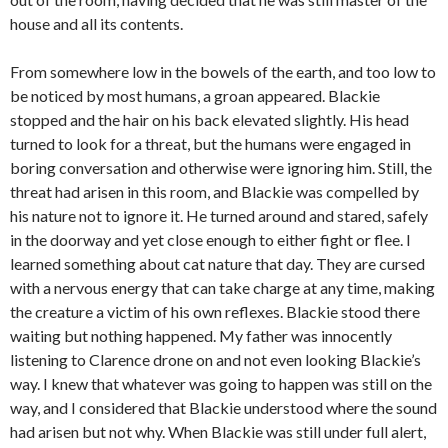
house and all its contents.
From somewhere low in the bowels of the earth, and too low to
be noticed by most humans, a groan appeared. Blackie
stopped and the hair on his back elevated slightly. His head
turned to look for a threat, but the humans were engaged in
boring conversation and otherwise were ignoring him. Still, the
threat had arisen in this room, and Blackie was compelled by
his nature not to ignore it. He turned around and stared, safely
in the doorway and yet close enough to either fight or flee. I
learned something about cat nature that day. They are cursed
with a nervous energy that can take charge at any time, making
the creature a victim of his own reflexes. Blackie stood there
waiting but nothing happened. My father was innocently
listening to Clarence drone on and not even looking Blackie’s
way. I knew that whatever was going to happen was still on the
way, and I considered that Blackie understood where the sound
had arisen but not why. When Blackie was still under full alert,