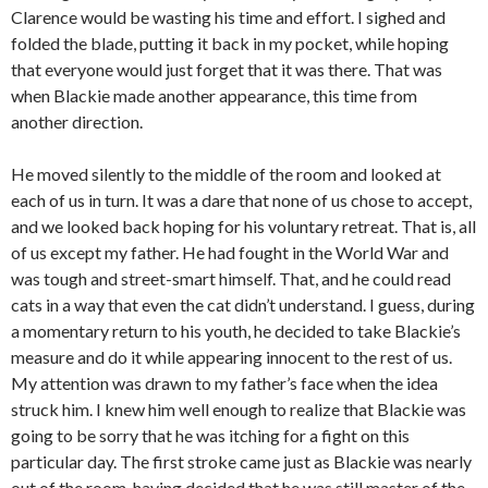
Clarence would be wasting his time and effort. I sighed and
folded the blade, putting it back in my pocket, while hoping
that everyone would just forget that it was there. That was
when Blackie made another appearance, this time from
another direction.
He moved silently to the middle of the room and looked at
each of us in turn. It was a dare that none of us chose to accept,
and we looked back hoping for his voluntary retreat. That is, all
of us except my father. He had fought in the World War and
was tough and street-smart himself. That, and he could read
cats in a way that even the cat didn’t understand. I guess, during
a momentary return to his youth, he decided to take Blackie’s
measure and do it while appearing innocent to the rest of us.
My attention was drawn to my father’s face when the idea
struck him. I knew him well enough to realize that Blackie was
going to be sorry that he was itching for a fight on this
particular day. The first stroke came just as Blackie was nearly
out of the room, having decided that he was still master of the