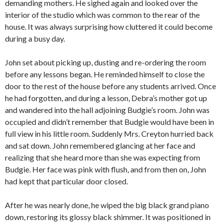
demanding mothers. He sighed again and looked over the
interior of the studio which was common to the rear of the
house. It was always surprising how cluttered it could become
during a busy day.
John set about picking up, dusting and re-ordering the room
before any lessons began. He reminded himself to close the
door to the rest of the house before any students arrived. Once
he had forgotten, and during a lesson, Debra’s mother got up
and wandered into the hall adjoining Budgie’s room. John was
occupied and didn’t remember that Budgie would have been in
full view in his little room. Suddenly Mrs. Creyton hurried back
and sat down. John remembered glancing at her face and
realizing that she heard more than she was expecting from
Budgie. Her face was pink with flush, and from then on, John
had kept that particular door closed.
After he was nearly done, he wiped the big black grand piano
down, restoring its glossy black shimmer. It was positioned in