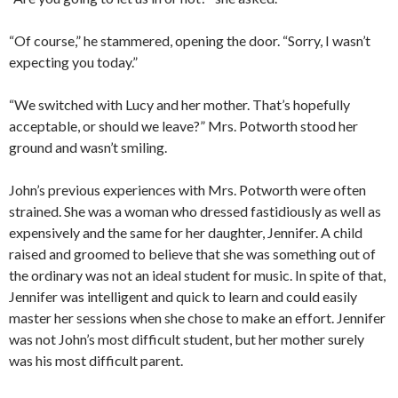
“Of course,” he stammered, opening the door. “Sorry, I wasn’t
expecting you today.”
“We switched with Lucy and her mother. That’s hopefully
acceptable, or should we leave?” Mrs. Potworth stood her
ground and wasn’t smiling.
John’s previous experiences with Mrs. Potworth were often
strained. She was a woman who dressed fastidiously as well as
expensively and the same for her daughter, Jennifer. A child
raised and groomed to believe that she was something out of
the ordinary was not an ideal student for music. In spite of that,
Jennifer was intelligent and quick to learn and could easily
master her sessions when she chose to make an effort. Jennifer
was not John’s most difficult student, but her mother surely
was his most difficult parent.