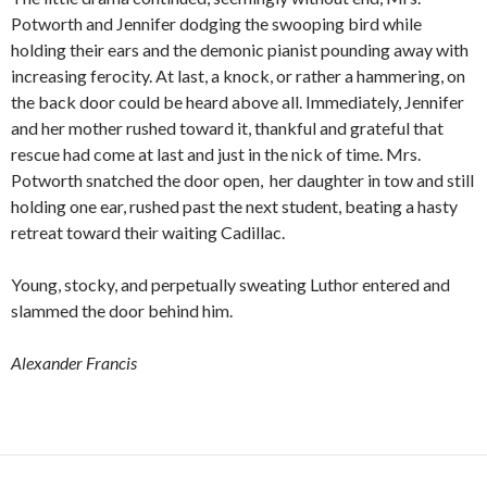
Potworth and Jennifer dodging the swooping bird while
holding their ears and the demonic pianist pounding away with
increasing ferocity. At last, a knock, or rather a hammering, on
the back door could be heard above all. Immediately, Jennifer
and her mother rushed toward it, thankful and grateful that
rescue had come at last and just in the nick of time. Mrs.
Potworth snatched the door open, her daughter in tow and still
holding one ear, rushed past the next student, beating a hasty
retreat toward their waiting Cadillac.
Young, stocky, and perpetually sweating Luthor entered and
slammed the door behind him.
Alexander Francis