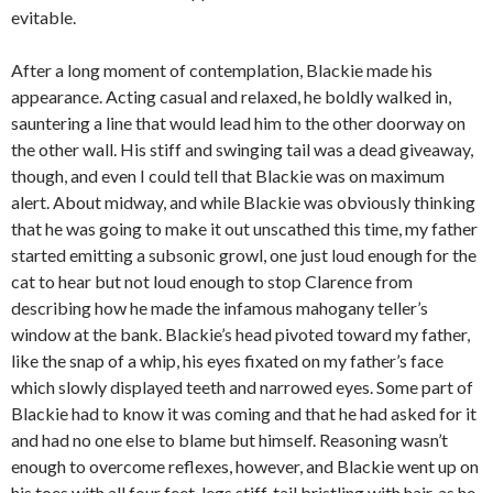
evitable.
After a long moment of contemplation, Blackie made his
appearance. Acting casual and relaxed, he boldly walked in,
sauntering a line that would lead him to the other doorway on
the other wall. His stiff and swinging tail was a dead giveaway,
though, and even I could tell that Blackie was on maximum
alert. About midway, and while Blackie was obviously thinking
that he was going to make it out unscathed this time, my father
started emitting a subsonic growl, one just loud enough for the
cat to hear but not loud enough to stop Clarence from
describing how he made the infamous mahogany teller’s
window at the bank. Blackie’s head pivoted toward my father,
like the snap of a whip, his eyes fixated on my father’s face
which slowly displayed teeth and narrowed eyes. Some part of
Blackie had to know it was coming and that he had asked for it
and had no one else to blame but himself. Reasoning wasn’t
enough to overcome reflexes, however, and Blackie went up on
his toes with all four feet, legs stiff, tail bristling with hair, as he