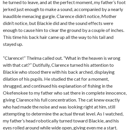
he turned to leave, and at the perfect moment, my father’s foot
jerked just enough to make a sound, accompanied by a nearly
inaudible menacing gurgle. Clarence didn’t notice, Mother
didn’t notice, but Blackie did and the sound effects were
enough to cause him to clear the ground by a couple of inches.
This time his back hair came up all the way to his tail and
stayed up.
“Clarence!” Thelma called out. “What in the heaven is wrong
with that cat?” Dutifully, Clarence turned his attention to
Blackie who stood there with his back arched, displaying
dilation of his pupils. He studied the cat for a moment,
shrugged, and continued his explanation of fishing in the
Okefenokee to my father who sat there in complete innocence,
giving Clarence his full concentration. The cat knew exactly
who had made the noise and was looking right at him, still
attempting to determine the actual threat level. As I watched,
my father’s head robotically turned toward Blackie, and his
eyes rolled around while wide open, giving even me a start.