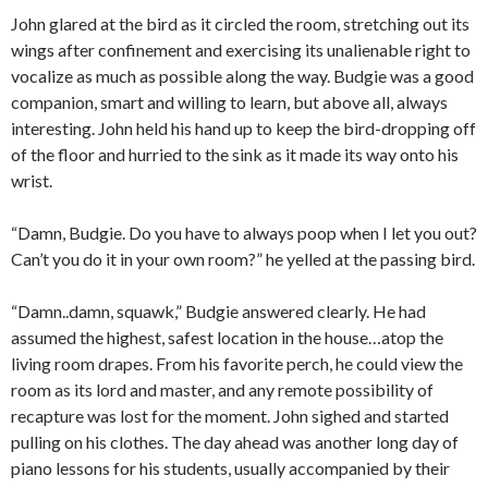
John glared at the bird as it circled the room, stretching out its
wings after confinement and exercising its unalienable right to
vocalize as much as possible along the way. Budgie was a good
companion, smart and willing to learn, but above all, always
interesting. John held his hand up to keep the bird-dropping off
of the floor and hurried to the sink as it made its way onto his
wrist.
“Damn, Budgie. Do you have to always poop when I let you out?
Can’t you do it in your own room?” he yelled at the passing bird.
“Damn..damn, squawk,” Budgie answered clearly. He had
assumed the highest, safest location in the house…atop the
living room drapes. From his favorite perch, he could view the
room as its lord and master, and any remote possibility of
recapture was lost for the moment. John sighed and started
pulling on his clothes. The day ahead was another long day of
piano lessons for his students, usually accompanied by their