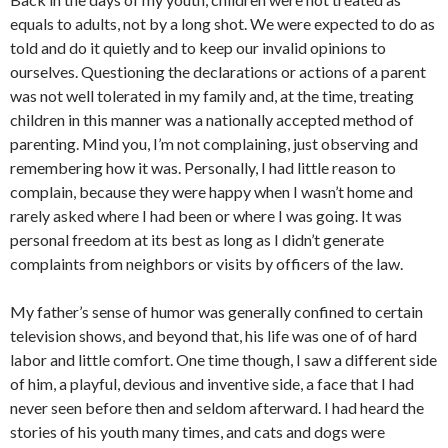
equals to adults, not by a long shot. We were expected to do as
told and do it quietly and to keep our invalid opinions to
ourselves. Questioning the declarations or actions of a parent
was not well tolerated in my family and, at the time, treating
children in this manner was a nationally accepted method of
parenting. Mind you, I’m not complaining, just observing and
remembering how it was. Personally, I had little reason to
complain, because they were happy when I wasn’t home and
rarely asked where I had been or where I was going. It was
personal freedom at its best as long as I didn’t generate
complaints from neighbors or visits by officers of the law.
My father’s sense of humor was generally confined to certain
television shows, and beyond that, his life was one of of hard
labor and little comfort. One time though, I saw a different side
of him, a playful, devious and inventive side, a face that I had
never seen before then and seldom afterward. I had heard the
stories of his youth many times, and cats and dogs were