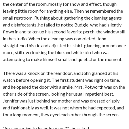
the center of the room, mostly for show and effect, though
leaving little room for anything else. Then he remembered the
small restroom. Rushing about, gathering the cleaning agents
and disinfectants, he failed to notice Budgie, who had silently
flown in and taken up his second favorite perch, the window sill
in the studio. When the cleaning was completed, John
straightened his tie and adjusted his shirt, glancing around once
more, still overlooking the blue and white bird who was
attempting to make himself small and quiet…for the moment.
There was a knock on the rear door, and John glanced at his
watch before opening it. The first student was right on time,
and he opened the door with a smile. Mrs. Potworth was on the
other side of the screen, looking her usual impatient best.
Jennifer was just behind her mother and was dressed crisply
and fashionably as well. It was not whom he had expected, and
for a long moment, they eyed each other through the screen.
“Are you going to let us in or not?” she asked.