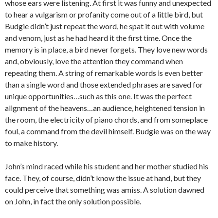
whose ears were listening. At first it was funny and unexpected
to hear a vulgarism or profanity come out of a little bird, but
Budgie didn’t just repeat the word, he spat it out with volume
and venom, just as he had heard it the first time. Once the
memory is in place, a bird never forgets. They love new words
and, obviously, love the attention they command when
repeating them. A string of remarkable words is even better
than a single word and those extended phrases are saved for
unique opportunities…such as this one. It was the perfect
alignment of the heavens…an audience, heightened tension in
the room, the electricity of piano chords, and from someplace
foul, a command from the devil himself. Budgie was on the way
to make history.
John’s mind raced while his student and her mother studied his
face. They, of course, didn’t know the issue at hand, but they
could perceive that something was amiss. A solution dawned
on John, in fact the only solution possible.