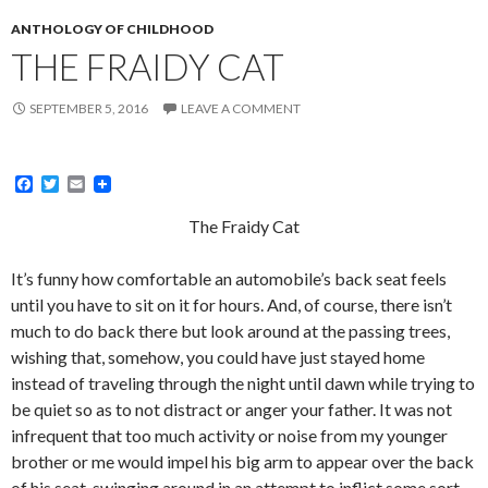
ANTHOLOGY OF CHILDHOOD
THE FRAIDY CAT
SEPTEMBER 5, 2016
LEAVE A COMMENT
F
T
E
a
w
m
c
i
a
The Fraidy Cat
e
t
i
b
t
l
o
e
It’s funny how comfortable an automobile’s back seat feels
o
r
until you have to sit on it for hours. And, of course, there isn’t
k
much to do back there but look around at the passing trees,
wishing that, somehow, you could have just stayed home
instead of traveling through the night until dawn while trying to
be quiet so as to not distract or anger your father. It was not
infrequent that too much activity or noise from my younger
brother or me would impel his big arm to appear over the back
of his seat, swinging around in an attempt to inflict some sort