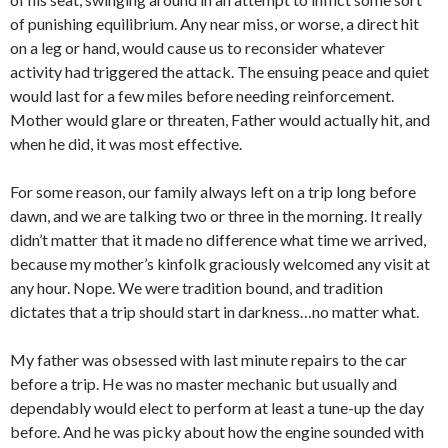
of punishing equilibrium. Any near miss, or worse, a direct hit
on a leg or hand, would cause us to reconsider whatever
activity had triggered the attack. The ensuing peace and quiet
would last for a few miles before needing reinforcement.
Mother would glare or threaten, Father would actually hit, and
when he did, it was most effective.
For some reason, our family always left on a trip long before
dawn, and we are talking two or three in the morning. It really
didn’t matter that it made no difference what time we arrived,
because my mother’s kinfolk graciously welcomed any visit at
any hour. Nope. We were tradition bound, and tradition
dictates that a trip should start in darkness…no matter what.
My father was obsessed with last minute repairs to the car
before a trip. He was no master mechanic but usually and
dependably would elect to perform at least a tune-up the day
before. And he was picky about how the engine sounded with