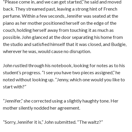
“Please come in, and we can get started,” he said and moved
back. They streamed past, leaving a strong hint of French
perfume. Within a few seconds, Jennifer was seated at the
piano as her mother positioned herself on the edge of the
couch, holding herself away from touching it as much as
possible. John glanced at the door separating his home from
the studio and satisfied himself that it was closed, and Budgie,
wherever he was, would cause no disruption.
John rustled through his notebook, looking for notes as to his
student’s progress. “I see you have two pieces assigned,” he
noted without looking up. “Jenny, which one would you like to
start with?”
“Jennifer,” she corrected using a slightly haughty tone. Her
mother silently nodded her agreement.
“Sorry, Jennifer it is,” John submitted. “The waltz?”