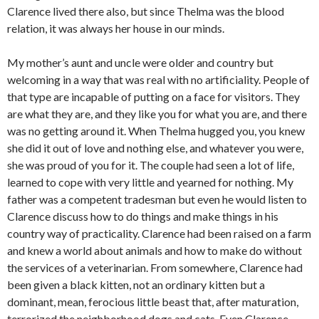
Clarence lived there also, but since Thelma was the blood
relation, it was always her house in our minds.
My mother’s aunt and uncle were older and country but
welcoming in a way that was real with no artificiality. People of
that type are incapable of putting on a face for visitors. They
are what they are, and they like you for what you are, and there
was no getting around it. When Thelma hugged you, you knew
she did it out of love and nothing else, and whatever you were,
she was proud of you for it. The couple had seen a lot of life,
learned to cope with very little and yearned for nothing. My
father was a competent tradesman but even he would listen to
Clarence discuss how to do things and make things in his
country way of practicality. Clarence had been raised on a farm
and knew a world about animals and how to make do without
the services of a veterinarian. From somewhere, Clarence had
been given a black kitten, not an ordinary kitten but a
dominant, mean, ferocious little beast that, after maturation,
terrorized the neighborhood dogs and cats. Even Clarence