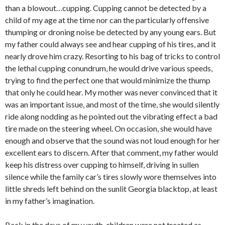
than a blowout…cupping. Cupping cannot be detected by a
child of my age at the time nor can the particularly offensive
thumping or droning noise be detected by any young ears. But
my father could always see and hear cupping of his tires, and it
nearly drove him crazy. Resorting to his bag of tricks to control
the lethal cupping conundrum, he would drive various speeds,
trying to find the perfect one that would minimize the thump
that only he could hear. My mother was never convinced that it
was an important issue, and most of the time, she would silently
ride along nodding as he pointed out the vibrating effect a bad
tire made on the steering wheel. On occasion, she would have
enough and observe that the sound was not loud enough for her
excellent ears to discern. After that comment, my father would
keep his distress over cupping to himself, driving in sullen
silence while the family car’s tires slowly wore themselves into
little shreds left behind on the sunlit Georgia blacktop, at least
in my father’s imagination.
Back in the days of my youth, children were not treated as