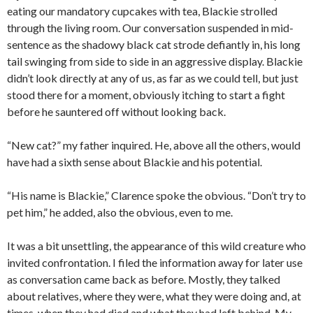
eating our mandatory cupcakes with tea, Blackie strolled
through the living room. Our conversation suspended in mid-
sentence as the shadowy black cat strode defiantly in, his long
tail swinging from side to side in an aggressive display. Blackie
didn’t look directly at any of us, as far as we could tell, but just
stood there for a moment, obviously itching to start a fight
before he sauntered off without looking back.
“New cat?” my father inquired. He, above all the others, would
have had a sixth sense about Blackie and his potential.
“His name is Blackie,” Clarence spoke the obvious. “Don’t try to
pet him,” he added, also the obvious, even to me.
It was a bit unsettling, the appearance of this wild creature who
invited confrontation. I filed the information away for later use
as conversation came back as before. Mostly, they talked
about relatives, where they were, what they were doing and, at
times, when they had died and what they had left behind. My