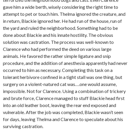
gave him a wide berth, wisely considering the right time to
attempt to pet or touch him. Thelma ignored the creature, and
in return, Blackie ignored her. He had run of the house, run of
the yard and ruled the neighborhood. Something had to be
done about Blackie and his innate hostility. The obvious
solution was castration. The process was well-known to
Clarence who had performed the deed on various large
animals. He favored the rather simple ligature and snip
procedure, and the addition of anesthesia apparently had never
occurred to him as necessary. Completing this task on a
tolerant herbivore confined in a tight stall was one thing, but
surgery on a violent-natured cat was….one would assume,
impossible. Not for Clarence. Using a combination of trickery
and brute force, Clarence managed to stuff Blackie head first
into an old leather boot, leaving the rear end exposed and
vulnerable. After the job was completed, Blackie wasn’t seen
for days, leaving Thelma and Clarence to speculate about his
surviving castration.