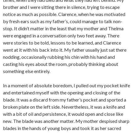
brother and I were sitting there in silence, trying to escape
notice as much as possible. Clarence, when he was motivated
by fresh ears such as my father’s, could manage to talk non-
stop. It didn’t matter in the least that my mother and Thelma
were engaged in a conversation only two feet away. There
were stories to be told, lessons to be learned, and Clarence
went at it with his back into it. My father usually just sat there
nodding, occasionally rubbing his chin with his hand and
casting his eyes about the room, probably thinking about
something else entirely.
In a moment of absolute boredom, I pulled out my pocket knife
and entertained myself with the opening and closing of the
blade. It was a discard from my father’s pocket and sported a
broken plate on the left side. Nevertheless, it was a knife and
with a bit of oil and persistence, it would open and close like
new. The blade was another matter. My mother despised sharp
blades in the hands of young boys and took it as her sacred