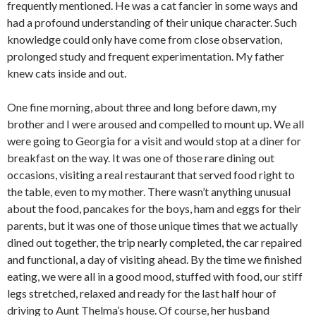
frequently mentioned. He was a cat fancier in some ways and
had a profound understanding of their unique character. Such
knowledge could only have come from close observation,
prolonged study and frequent experimentation. My father
knew cats inside and out.
One fine morning, about three and long before dawn, my
brother and I were aroused and compelled to mount up. We all
were going to Georgia for a visit and would stop at a diner for
breakfast on the way. It was one of those rare dining out
occasions, visiting a real restaurant that served food right to
the table, even to my mother. There wasn’t anything unusual
about the food, pancakes for the boys, ham and eggs for their
parents, but it was one of those unique times that we actually
dined out together, the trip nearly completed, the car repaired
and functional, a day of visiting ahead. By the time we finished
eating, we were all in a good mood, stuffed with food, our stiff
legs stretched, relaxed and ready for the last half hour of
driving to Aunt Thelma’s house. Of course, her husband