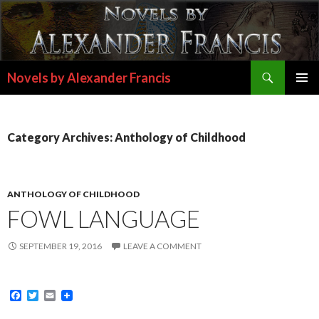
Search
Novels by Alexander Francis
SKIP
PRIMAR
TO
MENU
CONTENT
Category Archives: Anthology of Childhood
ANTHOLOGY OF CHILDHOOD
FOWL LANGUAGE
SEPTEMBER 19, 2016
LEAVE A COMMENT
F
T
E
a
w
m
c
i
a