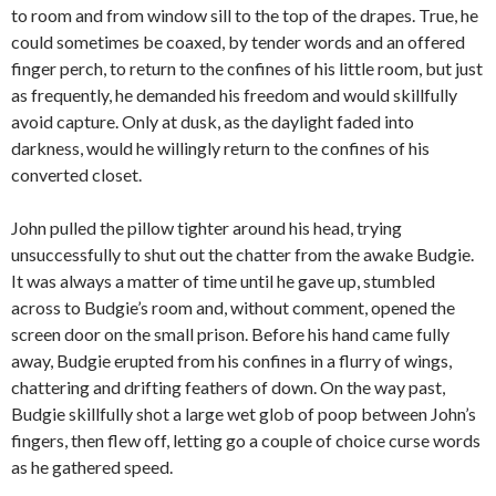
to room and from window sill to the top of the drapes. True, he
could sometimes be coaxed, by tender words and an offered
finger perch, to return to the confines of his little room, but just
as frequently, he demanded his freedom and would skillfully
avoid capture. Only at dusk, as the daylight faded into
darkness, would he willingly return to the confines of his
converted closet.
John pulled the pillow tighter around his head, trying
unsuccessfully to shut out the chatter from the awake Budgie.
It was always a matter of time until he gave up, stumbled
across to Budgie’s room and, without comment, opened the
screen door on the small prison. Before his hand came fully
away, Budgie erupted from his confines in a flurry of wings,
chattering and drifting feathers of down. On the way past,
Budgie skillfully shot a large wet glob of poop between John’s
fingers, then flew off, letting go a couple of choice curse words
as he gathered speed.