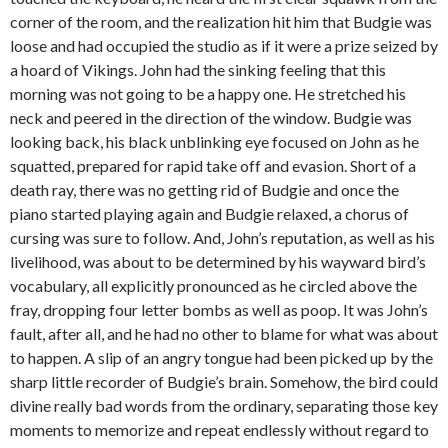
corner of the room, and the realization hit him that Budgie was
loose and had occupied the studio as if it were a prize seized by
a hoard of Vikings. John had the sinking feeling that this
morning was not going to be a happy one. He stretched his
neck and peered in the direction of the window. Budgie was
looking back, his black unblinking eye focused on John as he
squatted, prepared for rapid take off and evasion. Short of a
death ray, there was no getting rid of Budgie and once the
piano started playing again and Budgie relaxed, a chorus of
cursing was sure to follow. And, John’s reputation, as well as his
livelihood, was about to be determined by his wayward bird’s
vocabulary, all explicitly pronounced as he circled above the
fray, dropping four letter bombs as well as poop. It was John’s
fault, after all, and he had no other to blame for what was about
to happen. A slip of an angry tongue had been picked up by the
sharp little recorder of Budgie’s brain. Somehow, the bird could
divine really bad words from the ordinary, separating those key
moments to memorize and repeat endlessly without regard to