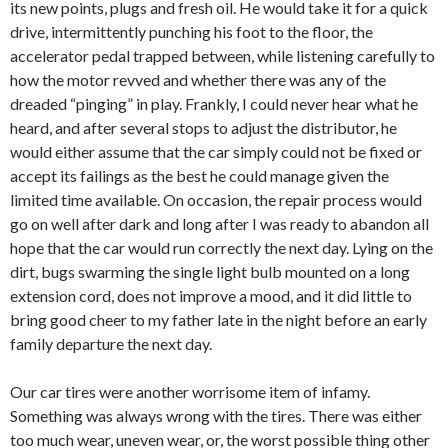
its new points, plugs and fresh oil. He would take it for a quick
drive, intermittently punching his foot to the floor, the
accelerator pedal trapped between, while listening carefully to
how the motor revved and whether there was any of the
dreaded “pinging” in play. Frankly, I could never hear what he
heard, and after several stops to adjust the distributor, he
would either assume that the car simply could not be fixed or
accept its failings as the best he could manage given the
limited time available. On occasion, the repair process would
go on well after dark and long after I was ready to abandon all
hope that the car would run correctly the next day. Lying on the
dirt, bugs swarming the single light bulb mounted on a long
extension cord, does not improve a mood, and it did little to
bring good cheer to my father late in the night before an early
family departure the next day.
Our car tires were another worrisome item of infamy.
Something was always wrong with the tires. There was either
too much wear, uneven wear, or, the worst possible thing other