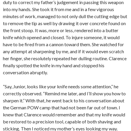
duty to correct my father’s judgement in passing this weapon
into my hands. She took it from me and in a few vigorous
minutes of work, managed to not only dull the cutting edge but
to remove the tip as well by drawing it over concrete found on
the front stoop. It was, more or less, rendered into a butter
knife which opened and closed. To injure someone, it would
have to be fired from a cannon toward them. She watched for
any attempt at sharpening by me, and if it would even scratch
her finger, she resolutely repeated her dulling routine. Clarence
finally spotted the knife in my hand and stopped his
conversation abruptly.
“Say, Junior, looks like your knife needs some attention,” he
correctly observed. “Remind me later, and I’ll show you how to
sharpen it.” With that, he went back to his conversation about
the German POW camp that had not been far out of town. I
knew that Clarence would remember and that my knife would
be restored to a precision tool, capable of both shaving and
sticking. Then I noticed my mother’s eyes looking my way.