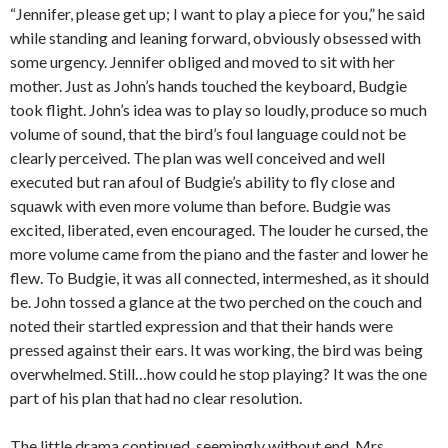
“Jennifer, please get up; I want to play a piece for you,” he said
while standing and leaning forward, obviously obsessed with
some urgency. Jennifer obliged and moved to sit with her
mother. Just as John’s hands touched the keyboard, Budgie
took flight. John’s idea was to play so loudly, produce so much
volume of sound, that the bird’s foul language could not be
clearly perceived. The plan was well conceived and well
executed but ran afoul of Budgie’s ability to fly close and
squawk with even more volume than before. Budgie was
excited, liberated, even encouraged. The louder he cursed, the
more volume came from the piano and the faster and lower he
flew. To Budgie, it was all connected, intermeshed, as it should
be. John tossed a glance at the two perched on the couch and
noted their startled expression and that their hands were
pressed against their ears. It was working, the bird was being
overwhelmed. Still…how could he stop playing? It was the one
part of his plan that had no clear resolution.
The little drama continued, seemingly without end, Mrs.