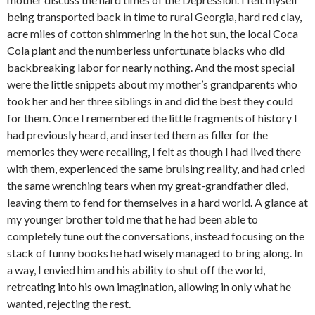
being transported back in time to rural Georgia, hard red clay,
acre miles of cotton shimmering in the hot sun, the local Coca
Cola plant and the numberless unfortunate blacks who did
backbreaking labor for nearly nothing. And the most special
were the little snippets about my mother’s grandparents who
took her and her three siblings in and did the best they could
for them. Once I remembered the little fragments of history I
had previously heard, and inserted them as filler for the
memories they were recalling, I felt as though I had lived there
with them, experienced the same bruising reality, and had cried
the same wrenching tears when my great-grandfather died,
leaving them to fend for themselves in a hard world. A glance at
my younger brother told me that he had been able to
completely tune out the conversations, instead focusing on the
stack of funny books he had wisely managed to bring along. In
a way, I envied him and his ability to shut off the world,
retreating into his own imagination, allowing in only what he
wanted, rejecting the rest.