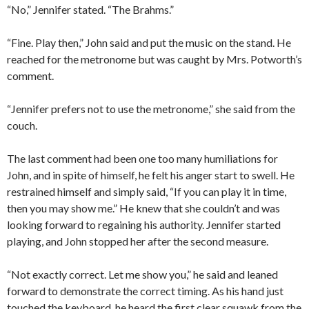
“No,” Jennifer stated. “The Brahms.”
“Fine. Play then,” John said and put the music on the stand. He
reached for the metronome but was caught by Mrs. Potworth’s
comment.
“Jennifer prefers not to use the metronome,” she said from the
couch.
The last comment had been one too many humiliations for
John, and in spite of himself, he felt his anger start to swell. He
restrained himself and simply said, “If you can play it in time,
then you may show me.” He knew that she couldn’t and was
looking forward to regaining his authority. Jennifer started
playing, and John stopped her after the second measure.
“Not exactly correct. Let me show you,” he said and leaned
forward to demonstrate the correct timing. As his hand just
touched the keyboard, he heard the first clear squawk from the