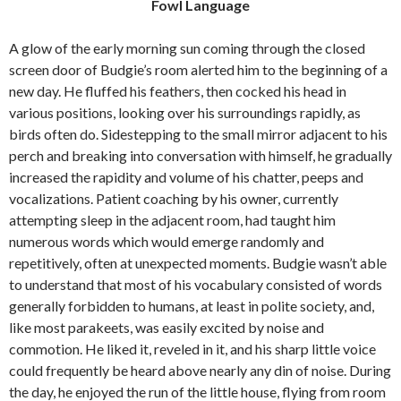
Fowl Language
e
t
i
b
t
l
o
e
A glow of the early morning sun coming through the closed
o
r
screen door of Budgie’s room alerted him to the beginning of a
k
new day. He fluffed his feathers, then cocked his head in
various positions, looking over his surroundings rapidly, as
birds often do. Sidestepping to the small mirror adjacent to his
perch and breaking into conversation with himself, he gradually
increased the rapidity and volume of his chatter, peeps and
vocalizations. Patient coaching by his owner, currently
attempting sleep in the adjacent room, had taught him
numerous words which would emerge randomly and
repetitively, often at unexpected moments. Budgie wasn’t able
to understand that most of his vocabulary consisted of words
generally forbidden to humans, at least in polite society, and,
like most parakeets, was easily excited by noise and
commotion. He liked it, reveled in it, and his sharp little voice
could frequently be heard above nearly any din of noise. During
the day, he enjoyed the run of the little house, flying from room