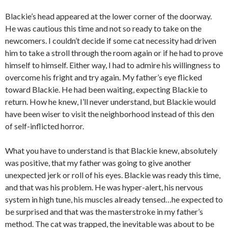
Blackie’s head appeared at the lower corner of the doorway.
He was cautious this time and not so ready to take on the
newcomers. I couldn’t decide if some cat necessity had driven
him to take a stroll through the room again or if he had to prove
himself to himself. Either way, I had to admire his willingness to
overcome his fright and try again. My father’s eye flicked
toward Blackie. He had been waiting, expecting Blackie to
return. How he knew, I’ll never understand, but Blackie would
have been wiser to visit the neighborhood instead of this den
of self-inflicted horror.
What you have to understand is that Blackie knew, absolutely
was positive, that my father was going to give another
unexpected jerk or roll of his eyes. Blackie was ready this time,
and that was his problem. He was hyper-alert, his nervous
system in high tune, his muscles already tensed…he expected to
be surprised and that was the masterstroke in my father’s
method. The cat was trapped, the inevitable was about to be