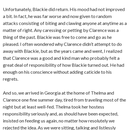
Unfortunately, Blackie did return. His mood had not improved
a bit. In fact, he was far worse and now given to random
attacks consisting of biting and clawing anyone at anytime as a
matter of right. Any caressing or petting by Clarence was a
thing of the past. Blackie was free to come and go as he
pleased. I often wondered why Clarence didn’t attempt to do
away with Blackie, but as the years came and went, I realized
that Clarence was a good and kind man who probably felt a
great deal of responsibility of how Blackie turned out. He had
enough on his conscience without adding caticide to his
regrets.
And so, we arrived in Georgia at the home of Thelma and
Clarence one fine summer day, tired from traveling most of the
night but at least well-fed. Thelma took her hostess
responsibility seriously and, as should have been expected,
insisted on feeding us again, no matter how resolutely we
rejected the idea. As we were sitting, talking and listlessly