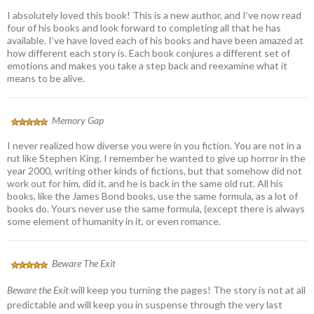
I absolutely loved this book! This is a new author, and I’ve now read
four of his books and look forward to completing all that he has
available. I’ve have loved each of his books and have been amazed at
how different each story is. Each book conjures a different set of
emotions and makes you take a step back and reexamine what it
means to be alive.
Memory Gap
I never realized how diverse you were in you fiction. You are not in a
rut like Stephen King. I remember he wanted to give up horror in the
year 2000, writing other kinds of fictions, but that somehow did not
work out for him, did it, and he is back in the same old rut. All his
books, like the James Bond books, use the same formula, as a lot of
books do. Yours never use the same formula, (except there is always
some element of humanity in it, or even romance.
Beware The Exit
Beware the Exit
will keep you turning the pages! The story is not at all
predictable and will keep you in suspense through the very last