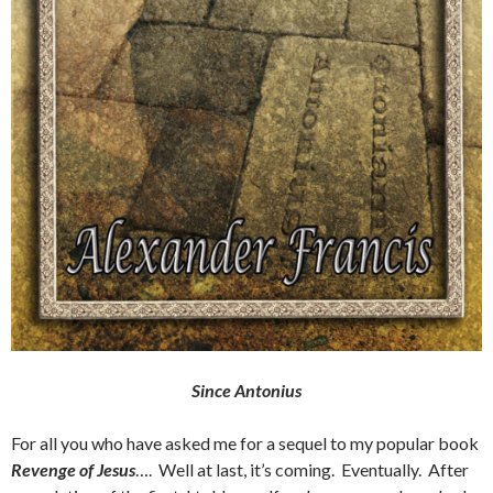
Since Antonius
For all you who have asked me for a sequel to my popular book
Revenge of Jesus
…. Well at last, it’s coming. Eventually. After