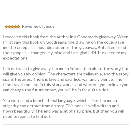
Revenge of Jesus
I received this book from the author in a Goodreads giveaway. When
I first saw this book on Goodreads, the drawing on the cover gave
me the creeps. I almost did not enter the giveaway. But after I read
the synopsis, I changed my mind and I am glad I did. It exceeded my
expectations.
I do not wish to give away too much information about the story, but
will give you my opinion. The characters are believable, and the story
spans the ages. There is love and sacrifice, war and violence. The
time travel concept in this story works, and whether you believe you
can change the future or not, you will be in for quite a ride…
You won’t find a bunch of foul language, which I like. Too much
vulgarity can detract from a story. This book is well-written and
flows beautifully. The end was a bit of a surprise, but then you will
need to read it to find out.