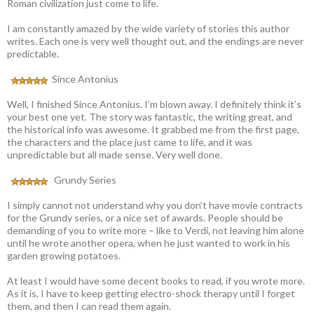
Roman civilization just come to life.
I am constantly amazed by the wide variety of stories this author
writes. Each one is very well thought out, and the endings are never
predictable.
Since Antonius
Well, I finished Since Antonius. I’m blown away. I definitely think it’s
your best one yet. The story was fantastic, the writing great, and
the historical info was awesome. It grabbed me from the first page,
the characters and the place just came to life, and it was
unpredictable but all made sense. Very well done.
Grundy Series
I simply cannot not understand why you don’t have movie contracts
for the Grundy series, or a nice set of awards. People should be
demanding of you to write more – like to Verdi, not leaving him alone
until he wrote another opera, when he just wanted to work in his
garden growing potatoes.
At least I would have some decent books to read, if you wrote more.
As it is, I have to keep getting electro-shock therapy until I forget
them, and then I can read them again.