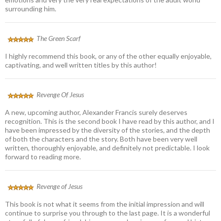
surrounding him.
The Green Scarf
I highly recommend this book, or any of the other equally enjoyable,
captivating, and well written titles by this author!
Revenge Of Jesus
A new, upcoming author, Alexander Francis surely deserves
recognition. This is the second book I have read by this author, and I
have been impressed by the diversity of the stories, and the depth
of both the characters and the story. Both have been very well
written, thoroughly enjoyable, and definitely not predictable. I look
forward to reading more.
Revenge of Jesus
This book is not what it seems from the initial impression and will
continue to surprise you through to the last page. It is a wonderful