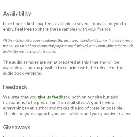
Availability
Each book’s first chapter is available in several formats for you to
enjoy. Feel free to share these samples with your friends.
All the intellectual property contained therein is copyrighted by Alexander Francis and may
not be used for profit or commercial purposes nor displayed in any form without the explicit
and written permission of the author.
The audio samples are being prepared at this time and will be
available as soon as possible to coincide with the release of the
audio book versions.
Feedback
We urge that you
give us feedback
, both on our site but also
evaluations to be posted on the retail sites. A good review is
everything to an author and makes the job of creation possible.
Thanks for your support, your well wishes and your positive review.
Giveaways