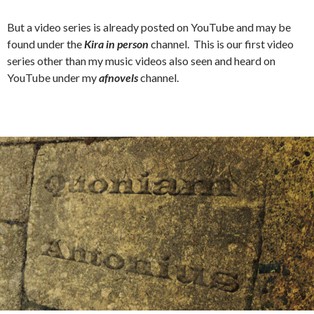
But a video series is already posted on YouTube and may be
found under the
Kira in person
channel. This is our first video
series other than my music videos also seen and heard on
YouTube under my
afnovels
channel.