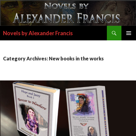
Search
Novels by Alexander Francis
SKIP
PRIMAR
TO
MENU
CONTENT
Category Archives: New books in the works