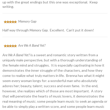
up with the great endings but this one was exceptional. Keep
writing.
Memory Gap
Half way through
Memory Gap
. Excellent. Can’t put it down!
Are We A Band Yet?
Are We A Band Yet?
is a sweet and romantic story written from a
uniquely male perspective, but with a thorough understanding of
the female mind and struggles. It is especially captivating in how it
demonstrates the inner struggle of the characters, and how they
come to realize what truly matters in life. Brenna has what it might
seem every woman longs for: a wonderful man who absolutely
adores her; beauty, talent; success and even fame. In the end,
however, she realizes which of those are most important. A story
that will penetrate the hearts of music lovers, it demonstrates the
real meaning of music; some people learn music to seek an agenda or
be able to simply play a written score, and some people learn music