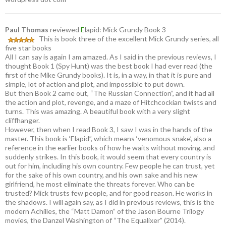
Paul Thomas
reviewed
E
lapid: Mick Grundy Book 3
This is book three of the excellent Mick Grundy series, all
five star books
All I can say is again I am amazed. As I said in the previous reviews, I
thought Book 1 (Spy Hunt) was the best book I had ever read (the
first of the Mike Grundy books). It is, in a way, in that it is pure and
simple, lot of action and plot, and impossible to put down.
But then Book 2 came out, “The Russian Connection”, and it had all
the action and plot, revenge, and a maze of Hitchcockian twists and
turns. This was amazing. A beautiful book with a very slight
cliffhanger.
However, then when I read Book 3, I saw I was in the hands of the
master. This book is ‘Elapid”, which means ‘venomous snake’, also a
reference in the earlier books of how he waits without moving, and
suddenly strikes. In this book, it would seem that every country is
out for him, including his own country. Few people he can trust, yet
for the sake of his own country, and his own sake and his new
girlfriend, he most eliminate the threats forever. Who can be
trusted? Mick trusts few people, and for good reason. He works in
the shadows. I will again say, as I did in previous reviews, this is the
modern Achilles, the “Matt Damon” of the Jason Bourne Trilogy
movies, the Danzel Washington of “The Equalixer” (2014).