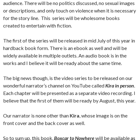
audience. There will be no politics discussed, no sexual images
or descriptions, and only touch on violence when it is necessary
for the story line. This series will be wholesome books
created to entertain with fiction.
The first of the series will be released in mid July of this year in
hardback book form. There is an ebook as well and will be
widely available in multiple outlets. An audio book is in the
works and I believe it will be ready about the same time.
The big news though, is the video series to be released on our
wonderful narrator’s channel on YouTube called
Kira in person
.
Each chapter will be presented as a separate video recording. I
believe that the first of them will be ready by August, this year.
Our narrator is none other than
Kira
, whose image is on the
front cover and the back cover as well.
So to sum up, this book,
Boxcar to Nowhere
will be available as