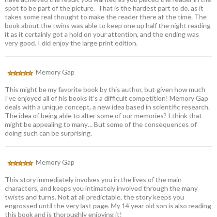
spot to be part of the picture. That is the hardest part to do, as it
takes some real thought to make the reader there at the time. The
book about the twins was able to keep one up half the night reading
it as it certainly got a hold on your attention, and the ending was
very good. I did enjoy the large print edition.
Memory Gap
This might be my favorite book by this author, but given how much
I’ve enjoyed all of his books it’s a difficult competition! Memory Gap
deals with a unique concept, a new idea based in scientific research.
The idea of being able to alter some of our memories? I think that
might be appealing to many… But some of the consequences of
doing such can be surprising.
Memory Gap
This story immediately involves you in the lives of the main
characters, and keeps you intimately involved through the many
twists and turns. Not at all predictable, the story keeps you
engrossed until the very last page. My 14 year old son is also reading
this book and is thoroughly enjoying it!