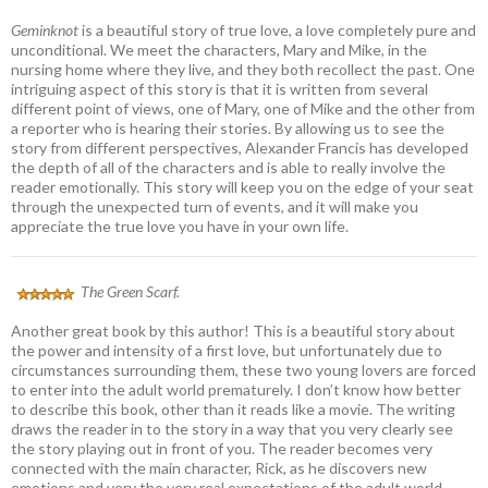
Geminknot
is a beautiful story of true love, a love completely pure and
unconditional. We meet the characters, Mary and Mike, in the
nursing home where they live, and they both recollect the past. One
intriguing aspect of this story is that it is written from several
different point of views, one of Mary, one of Mike and the other from
a reporter who is hearing their stories. By allowing us to see the
story from different perspectives, Alexander Francis has developed
the depth of all of the characters and is able to really involve the
reader emotionally. This story will keep you on the edge of your seat
through the unexpected turn of events, and it will make you
appreciate the true love you have in your own life.
The Green Scarf.
Another great book by this author! This is a beautiful story about
the power and intensity of a first love, but unfortunately due to
circumstances surrounding them, these two young lovers are forced
to enter into the adult world prematurely. I don’t know how better
to describe this book, other than it reads like a movie. The writing
draws the reader in to the story in a way that you very clearly see
the story playing out in front of you. The reader becomes very
connected with the main character, Rick, as he discovers new
emotions and very the very real expectations of the adult world