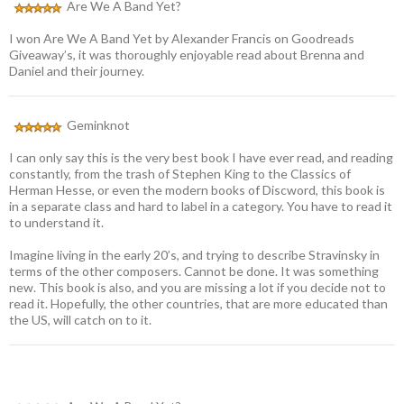
Are We A Band Yet?
I won Are We A Band Yet by Alexander Francis on Goodreads
Giveaway’s, it was thoroughly enjoyable read about Brenna and
Daniel and their journey.
Geminknot
I can only say this is the very best book I have ever read, and reading
constantly, from the trash of Stephen King to the Classics of
Herman Hesse, or even the modern books of Discword, this book is
in a separate class and hard to label in a category. You have to read it
to understand it.
Imagine living in the early 20’s, and trying to describe Stravinsky in
terms of the other composers. Cannot be done. It was something
new. This book is also, and you are missing a lot if you decide not to
read it. Hopefully, the other countries, that are more educated than
the US, will catch on to it.