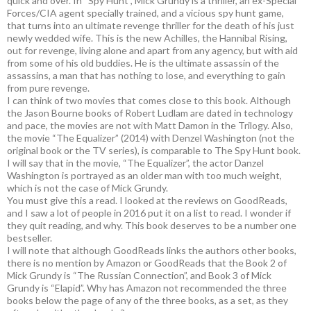
quick and over. In “Spy Hunt”, Mick Grundy is a thriller, an ex-Special
Forces/CIA agent specially trained, and a vicious spy hunt game,
that turns into an ultimate revenge thriller for the death of his just
newly wedded wife. This is the new Achilles, the Hannibal Rising,
out for revenge, living alone and apart from any agency, but with aid
from some of his old buddies. He is the ultimate assassin of the
assassins, a man that has nothing to lose, and everything to gain
from pure revenge.
I can think of two movies that comes close to this book. Although
the Jason Bourne books of Robert Ludlam are dated in technology
and pace, the movies are not with Matt Damon in the Trilogy. Also,
the movie “The Equalizer” (2014) with Denzel Washington (not the
original book or the TV series), is comparable to The Spy Hunt book.
I will say that in the movie, “The Equalizer”, the actor Danzel
Washington is portrayed as an older man with too much weight,
which is not the case of Mick Grundy.
You must give this a read. I looked at the reviews on GoodReads,
and I saw a lot of people in 2016 put it on a list to read. I wonder if
they quit reading, and why. This book deserves to be a number one
bestseller.
I will note that although GoodReads links the authors other books,
there is no mention by Amazon or GoodReads that the Book 2 of
Mick Grundy is “The Russian Connection”, and Book 3 of Mick
Grundy is “Elapid”. Why has Amazon not recommended the three
books below the page of any of the three books, as a set, as they