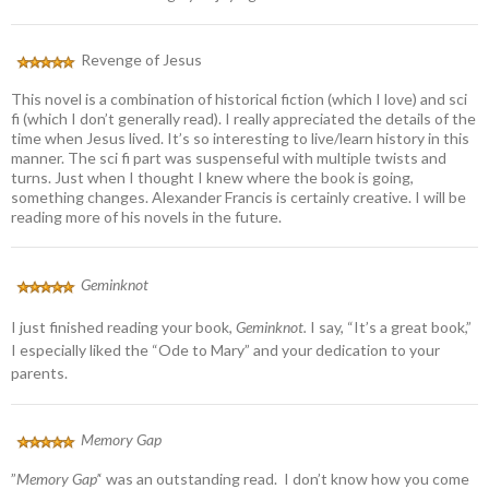
Revenge of Jesus
This novel is a combination of historical fiction (which I love) and sci
fi (which I don’t generally read). I really appreciated the details of the
time when Jesus lived. It’s so interesting to live/learn history in this
manner. The sci fi part was suspenseful with multiple twists and
turns. Just when I thought I knew where the book is going,
something changes. Alexander Francis is certainly creative. I will be
reading more of his novels in the future.
Geminknot
I just finished reading your book,
Geminknot.
I say, “It’s a great book,”
I especially liked the “Ode to Mary” and your dedication to your
parents.
Memory Gap
”
Memory Gap’
‘ was an outstanding read. I don’t know how you come