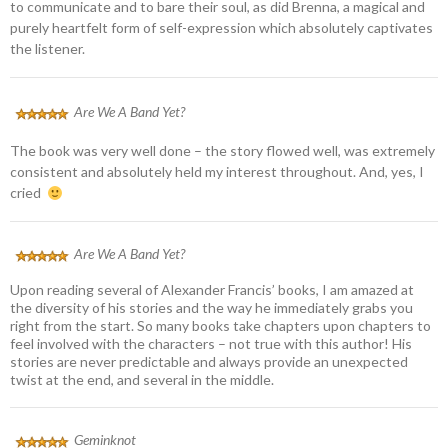
to communicate and to bare their soul, as did Brenna, a magical and
purely heartfelt form of self-expression which absolutely captivates
the listener.
Are We A Band Yet?
The book was very well done – the story flowed well, was extremely
consistent and absolutely held my interest throughout. And, yes, I
cried
Are We A Band Yet?
Upon reading several of Alexander Francis’ books, I am amazed at
the diversity of his stories and the way he immediately grabs you
right from the start. So many books take chapters upon chapters to
feel involved with the characters – not true with this author! His
stories are never predictable and always provide an unexpected
twist at the end, and several in the middle.
Geminknot