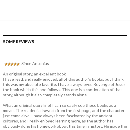
SOME REVIEWS
Since Antonius
An original story, an excellent book
I have read, and really enjoyed, all of this author’s books, but I think
this was my absolute favorite. I have always loved Revenge of Jesus,
the book which this one follows. This one is a continuation of that
story, although it also completely stands alone.
What an original story line! I can so easily see these books as a
movie. The reader is drawn in from the first page, and the characters
just come alive. I have always been fascinated by the ancient
cultures, and I really enjoyed learning more, as the author has
obviously done his homework about this time in history. He made the