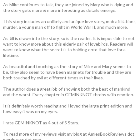
As Mike continues to talk, they are joined by Mary who is dying and
the story gets more & more interesting as details emerge.
This story includes an unlikely and unique love story, mob affiliations,
murder, a young man off to fight in World War II, and much more.
As Jill is drawn into the story, so is the reader. It is impossible to not
want to know more about this elderly pair of lovebirds. Readers will
want to know what the secret is to holding onto that love for a
lifetime.
As beautiful and touching as the story of Mike and Mary seems to
be, they also seem to have been magnets for trouble and they are
both touched by evil at different times in their lives.
The author does a great job of showing both the best of mankind
and the worst. Every chapter in GEMINKNOT throbs with emotion.
It is definitely worth reading and I loved the large print edition and
how easy it was on my eyes.
I rate GEMINKNOT as 4 out of 5 Stars.
To read more of my reviews visit my blog at AmiesBookReviews dot
wordpress dot com