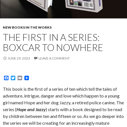
NEW BOOKS IN THE WORKS
THE FIRST IN A SERIES:
BOXCAR TO NOWHERE
JUNE 29, 2023
LEAVE A COMMENT
F
T
E
a
w
m
c
i
a
This book is the first of a series of ten which tell the tales of
e
t
i
adventure, intrigue, danger and love which happen to a young
b
t
l
o
e
girl named Hope and her dog Jazzy, a retired police canine. The
o
r
series (
Hope and Jazzy
) starts with a book designed to be read
k
by children between ten and fifteen or so. As we go deeper into
the series we will be creating for an increasingly mature