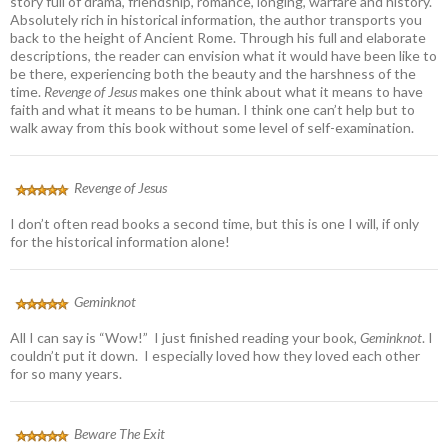
story full of drama, friendship, romance, longing, warfare and history.
Absolutely rich in historical information, the author transports you
back to the height of Ancient Rome. Through his full and elaborate
descriptions, the reader can envision what it would have been like to
be there, experiencing both the beauty and the harshness of the
time.
Revenge of Jesus
makes one think about what it means to have
faith and what it means to be human. I think one can’t help but to
walk away from this book without some level of self-examination.
Revenge of Jesus
I don’t often read books a second time, but this is one I will, if only
for the historical information alone!
Geminknot
All I can say is “Wow!” I just finished reading your book,
Geminknot
. I
couldn’t put it down. I especially loved how they loved each other
for so many years.
Beware The Exit