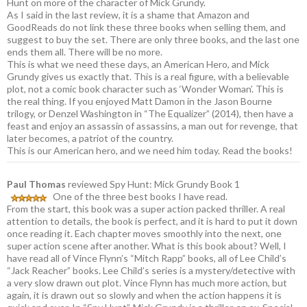
Hunt on more of the character of Mick Grundy.
As I said in the last review, it is a shame that Amazon and
GoodReads do not link these three books when selling them, and
suggest to buy the set. There are only three books, and the last one
ends them all. There will be no more.
This is what we need these days, an American Hero, and Mick
Grundy gives us exactly that. This is a real figure, with a believable
plot, not a comic book character such as ‘Wonder Woman’. This is
the real thing. If you enjoyed Matt Damon in the Jason Bourne
trilogy, or Denzel Washington in “The Equalizer” (2014), then have a
feast and enjoy an assassin of assassins, a man out for revenge, that
later becomes, a patriot of the country.
This is our American hero, and we need him today. Read the books!
Paul Thomas
reviewed Spy Hunt: Mick Grundy Book 1
One of the three best books I have read.
From the start, this book was a super action packed thriller. A real
attention to details, the book is perfect, and it is hard to put it down
once reading it. Each chapter moves smoothly into the next, one
super action scene after another. What is this book about? Well, I
have read all of Vince Flynn’s “Mitch Rapp” books, all of Lee Child’s
“Jack Reacher” books. Lee Child’s series is a mystery/detective with
a very slow drawn out plot. Vince Flynn has much more action, but
again, it is drawn out so slowly and when the action happens it is