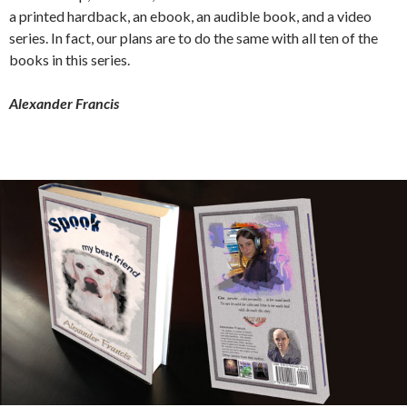
a printed hardback, an ebook, an audible book, and a video
series. In fact, our plans are to do the same with all ten of the
books in this series.
Alexander Francis