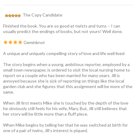
The Copy Candidate
Finished the book. You are so good at twists and turns – I can
usually predict the endings of books, but not yours! Well done.
Geminknot
A unique and uniquely compelling story of love and life well lived
The story begins when a young, ambitious reporter, employed by a
small town newspaper, is ordered to visit the local nursing home to
report on a couple who has been married for many years. Jill is
annoyed because she is sick of reporting on things like the local
garden club and she figures that this assignment will be more of the
same.
When Jill first meets Mike she is touched by the depth of the love
he obviously still feels for his wife, Mary. But, Jill still believes that
her story will be little more than a fluff piece.
When Mike begins by telling her that he was switched at birth for
one of a pair of twins, Jill’s interest is piqued.