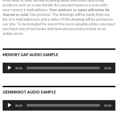
From time to time, we will be giving away free books and other
products such as a new Kindle. Be sure and leave us a note with
your correct e-mail address.
Your address or name will never be
shared or sold.
Our promise. The drawings will be made from our
list of e-mail addresses and a video of the drawing will be posted on
our site. To be included for one of the more valuable prizes, you must
purchase one of our books and have also posted a review on an
online store.
MEMORY GAP AUDIO SAMPLE
Audio
00:00
00:00
Player
GEMINKNOT AUDIO SAMPLE
Audio
00:00
00:00
Player