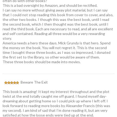
often do with other books?
This is a bad oversight by Amazon, and should be rectified.
I can say no more without giving away plot material, but I can say
that I could not stop reading this book from cover to cover, and also,
the other two books. I though this was the best book, until I read
the second book, which I then thought was the best book, until I
read the third book. Each are necessary to read, and all are excellent
and self contained. Reading all three would be a very rewarding
story.
America needs a hero these days. Mick Grundy is that hero. Spend
the money on the book. You will not regret it. This is the second
time I bought these three books, as I was so impressed, I donated
the first set to the library, so other would be aware of them.
These three books should be made into movies.
Beware The Exit
This book is amazing! It kept my interest throughout and the plot
twist at the end totally caught me off guard. I found myself day-
dreaming about getting home so I could pick up where I left off. I
look forward to reading more books by Alexander Francis (this was
my second). I am kind of sad that I’m done reading it, but am very
satisfied at how the loose ends were tied up at the end.