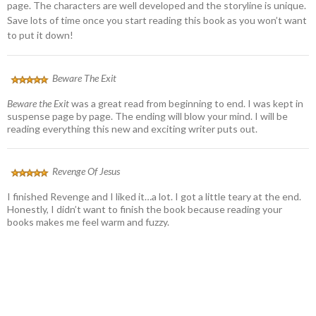
page. The characters are well developed and the storyline is unique.
Save lots of time once you start reading this book as you won’t want
to put it down!
Beware The Exit
Beware the Exit
was a great read from beginning to end. I was kept in
suspense page by page. The ending will blow your mind. I will be
reading everything this new and exciting writer puts out.
Revenge Of Jesus
I finished Revenge and I liked it…a lot. I got a little teary at the end.
Honestly, I didn’t want to finish the book because reading your
books makes me feel warm and fuzzy.