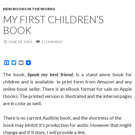
NEW BOOKS IN THE WORKS
MY FIRST CHILDREN’S
BOOK
JUNE 29, 2023
1 COMMENT
F
T
E
a
w
m
c
i
a
The book,
Spook my best friend
, is a stand alone book for
e
t
i
children and is available in print form from Amazon and any
b
t
l
o
e
online book seller. There is an eBook format for sale on Apple
o
r
Ibooks. The printed version is illustrated and the internal pages
k
are in color as well.
There is no current Audible book, and the shortness of the
book may inhibit it’s production for audio. However that might
change and if it does, I will provide a link.