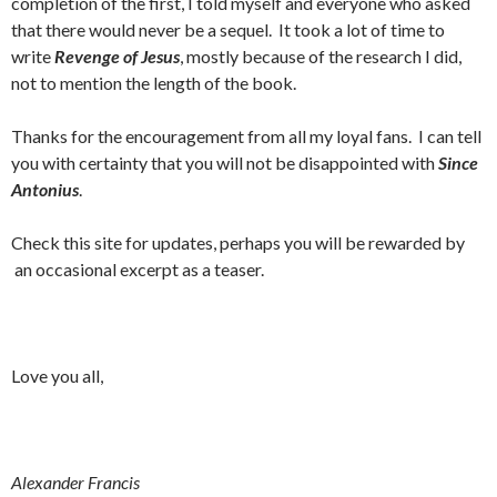
completion of the first, I told myself and everyone who asked
that there would never be a sequel. It took a lot of time to
write
Revenge of Jesus
, mostly because of the research I did,
not to mention the length of the book.
Thanks for the encouragement from all my loyal fans. I can tell
you with certainty that you will not be disappointed with
Since
Antonius
.
Check this site for updates, perhaps you will be rewarded by
an occasional excerpt as a teaser.
Love you all,
Alexander Francis