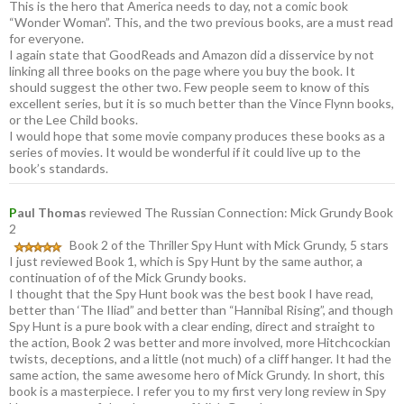
This is the hero that America needs to day, not a comic book
“Wonder Woman”. This, and the two previous books, are a must read
for everyone.
I again state that GoodReads and Amazon did a disservice by not
linking all three books on the page where you buy the book. It
should suggest the other two. Few people seem to know of this
excellent series, but it is so much better than the Vince Flynn books,
or the Lee Child books.
I would hope that some movie company produces these books as a
series of movies. It would be wonderful if it could live up to the
book’s standards.
P
aul Thomas
reviewed The Russian Connection: Mick Grundy Book
2
Book 2 of the Thriller Spy Hunt with Mick Grundy, 5 stars
I just reviewed Book 1, which is Spy Hunt by the same author, a
continuation of of the Mick Grundy books.
I thought that the Spy Hunt book was the best book I have read,
better than ‘The Iliad” and better than “Hannibal Rising”, and though
Spy Hunt is a pure book with a clear ending, direct and straight to
the action, Book 2 was better and more involved, more Hitchcockian
twists, deceptions, and a little (not much) of a cliff hanger. It had the
same action, the same awesome hero of Mick Grundy. In short, this
book is a masterpiece. I refer you to my first very long review in Spy