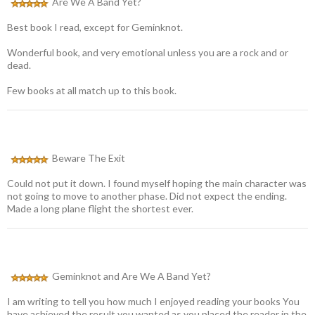
Are We A Band Yet?
Best book I read, except for Geminknot.
Wonderful book, and very emotional unless you are a rock and or
dead.
Few books at all match up to this book.
Beware The Exit
Could not put it down. I found myself hoping the main character was
not going to move to another phase. Did not expect the ending.
Made a long plane flight the shortest ever.
Geminknot and Are We A Band Yet?
I am writing to tell you how much I enjoyed reading your books You
have achieved the result you wanted as you placed the reader in the