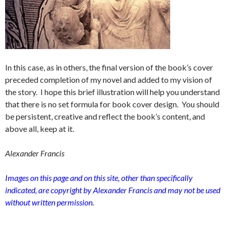
In this case, as in others, the final version of the book’s cover
preceded completion of my novel and added to my vision of
the story. I hope this brief illustration will help you understand
that there is no set formula for book cover design. You should
be persistent, creative and reflect the book’s content, and
above all, keep at it.
Alexander Francis
Images on this page and on this site, other than specifically
indicated, are copyright by Alexander Francis and may not be used
without written permission.