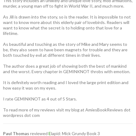
This story includes an unlikely and unique love story, mob affiliations,
murder, a young man off to fight in World War II, and much more.
As Jill is drawn into the story, so is the reader. It is impossible to not
want to know more about this elderly pair of lovebirds. Readers will
want to know what the secret is to holding onto that love for a
lifetime.
As beautiful and touching as the story of Mike and Mary seems to
be, they also seem to have been magnets for trouble and they are
both touched by evil at different times in their lives.
The author does a great job of showing both the best of mankind
and the worst. Every chapter in GEMINKNOT throbs with emotion.
It is definitely worth reading and I loved the large print edition and
how easy it was on my eyes.
I rate GEMINKNOT as 4 out of 5 Stars.
To read more of my reviews visit my blog at AmiesBookReviews dot
wordpress dot com
Paul Thomas
reviewed
E
lapid: Mick Grundy Book 3