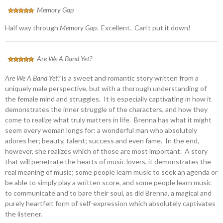
Memory Gap
Half way through
Memory Gap
. Excellent. Can’t put it down!
Are We A Band Yet?
Are We A Band Yet?
is a sweet and romantic story written from a
uniquely male perspective, but with a thorough understanding of
the female mind and struggles. It is especially captivating in how it
demonstrates the inner struggle of the characters, and how they
come to realize what truly matters in life. Brenna has what it might
seem every woman longs for: a wonderful man who absolutely
adores her; beauty, talent; success and even fame. In the end,
however, she realizes which of those are most important. A story
that will penetrate the hearts of music lovers, it demonstrates the
real meaning of music; some people learn music to seek an agenda or
be able to simply play a written score, and some people learn music
to communicate and to bare their soul, as did Brenna, a magical and
purely heartfelt form of self-expression which absolutely captivates
the listener.