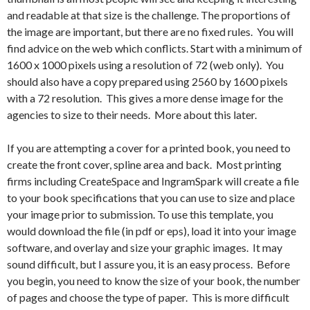
and readable at that size is the challenge. The proportions of
the image are important, but there are no fixed rules. You will
find advice on the web which conflicts. Start with a minimum of
1600 x 1000 pixels using a resolution of 72 (web only). You
should also have a copy prepared using 2560 by 1600 pixels
with a 72 resolution. This gives a more dense image for the
agencies to size to their needs. More about this later.
If you are attempting a cover for a printed book, you need to
create the front cover, spline area and back. Most printing
firms including CreateSpace and IngramSpark will create a file
to your book specifications that you can use to size and place
your image prior to submission. To use this template, you
would download the file (in pdf or eps), load it into your image
software, and overlay and size your graphic images. It may
sound difficult, but I assure you, it is an easy process. Before
you begin, you need to know the size of your book, the number
of pages and choose the type of paper. This is more difficult