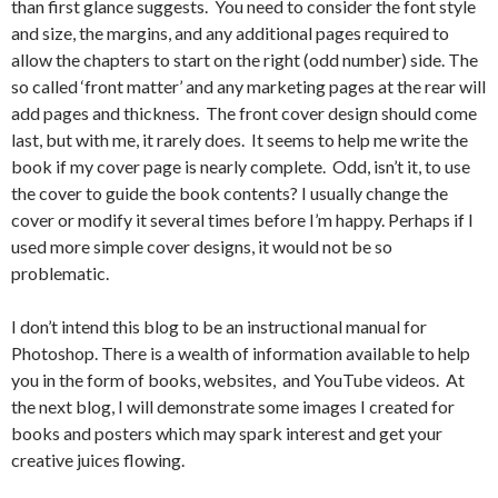
than first glance suggests. You need to consider the font style
and size, the margins, and any additional pages required to
allow the chapters to start on the right (odd number) side. The
so called ‘front matter’ and any marketing pages at the rear will
add pages and thickness. The front cover design should come
last, but with me, it rarely does. It seems to help me write the
book if my cover page is nearly complete. Odd, isn’t it, to use
the cover to guide the book contents? I usually change the
cover or modify it several times before I’m happy. Perhaps if I
used more simple cover designs, it would not be so
problematic.
I don’t intend this blog to be an instructional manual for
Photoshop. There is a wealth of information available to help
you in the form of books, websites, and YouTube videos. At
the next blog, I will demonstrate some images I created for
books and posters which may spark interest and get your
creative juices flowing.