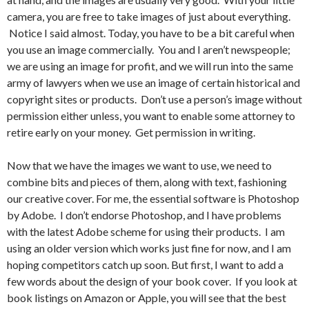
camera, you are free to take images of just about everything.
Notice I said almost. Today, you have to be a bit careful when
you use an image commercially. You and I aren’t newspeople;
we are using an image for profit, and we will run into the same
army of lawyers when we use an image of certain historical and
copyright sites or products. Don’t use a person’s image without
permission either unless, you want to enable some attorney to
retire early on your money. Get permission in writing.
Now that we have the images we want to use, we need to
combine bits and pieces of them, along with text, fashioning
our creative cover. For me, the essential software is Photoshop
by Adobe. I don’t endorse Photoshop, and I have problems
with the latest Adobe scheme for using their products. I am
using an older version which works just fine for now, and I am
hoping competitors catch up soon. But first, I want to add a
few words about the design of your book cover. If you look at
book listings on Amazon or Apple, you will see that the best