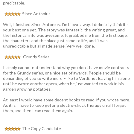
predictable.
Since Antonius
Well, I finished Since Antonius. I’m blown away. I definitely think it’s
your best one yet. The story was fantastic, the writing great, and
the historical info was awesome. It grabbed me from the first page,
the characters and the place just came to life, and it was
unpredictable but all made sense. Very well done.
Grundy Series
I simply cannot not understand why you don’t have movie contracts
for the Grundy series, or a nice set of awards. People should be
demanding of you to write more – like to Verdi, not leaving him alone
until he wrote another opera, when he just wanted to work in his
garden growing potatoes.
At least I would have some decent books to read, if you wrote more.
As it is, I have to keep getting electro-shock therapy until I forget
them, and then I can read them again.
The Copy Candidate