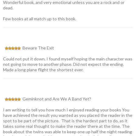
Wonderful book, and very emotional unless you are a rock and or
dead.
Few books at all match up to this book.
Beware The Exit
Could not put it down. I found myself hoping the main character was
not going to move to another phase. Did not expect the ending.
Made a long plane flight the shortest ever.
Geminknot and Are We A Band Yet?
I am writing to tell you how much I enjoyed reading your books You
have achieved the result you wanted as you placed the reader in the
spot to be part of the picture. That is the hardest part to do, as it
takes some real thought to make the reader there at the time. The
book about the twins was able to keep one up half the night reading