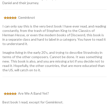
Daniel and their journey.
Geminknot
I can only say this is the very best book I have ever read, and reading
constantly, from the trash of Stephen King to the Classics of
Herman Hesse, or even the modern books of Discword, this book is
in a separate class and hard to label in a category. You have to read it
to understand it.
Imagine living in the early 20’s, and trying to describe Stravinsky in
terms of the other composers. Cannot be done. It was something
new. This book is also, and you are missing a lot if you decide not to
read it. Hopefully, the other countries, that are more educated than
the US, will catch on to it.
Are We A Band Yet?
Best book I read, except for Geminknot.