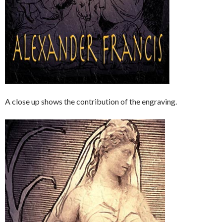
A close up shows the contribution of the engraving.