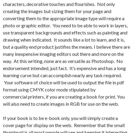
characters, decorative touches and flourishes. Not only
creating the images but sizing them for your page and
converting them to the appropriate image type will require a
photo or graphic editor. You need to be able to work in layers,
use transparent backgrounds and effects such as painting and
drawing when indicated. It sounds like a lot to learn, and it is,
but a quality end product justifies the means. I believe there are
many inexpensive imaging editors out there and more on the
way. At this writing, none are as versatile as Photoshop. No
endorsement intended, just fact. It’s expensive and has a long
learning curve but can accomplish nearly any task required.
Your software of choice will be used to output the file in pdf
format using CMYK color mode stipulated by
commercial printers, if you are creating a book for print. You
will also need to create images in RGB for use on the web.
If your book is to be e-book only, you will simply create a
cover page for display on the web. Remember that the small
thumbnail is all most people will see and keeping it interesting