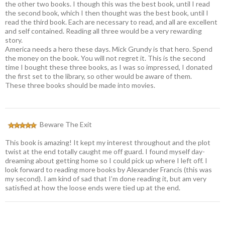
the other two books. I though this was the best book, until I read
the second book, which I then thought was the best book, until I
read the third book. Each are necessary to read, and all are excellent
and self contained. Reading all three would be a very rewarding
story.
America needs a hero these days. Mick Grundy is that hero. Spend
the money on the book. You will not regret it. This is the second
time I bought these three books, as I was so impressed, I donated
the first set to the library, so other would be aware of them.
These three books should be made into movies.
Beware The Exit
This book is amazing! It kept my interest throughout and the plot
twist at the end totally caught me off guard. I found myself day-
dreaming about getting home so I could pick up where I left off. I
look forward to reading more books by Alexander Francis (this was
my second). I am kind of sad that I’m done reading it, but am very
satisfied at how the loose ends were tied up at the end.