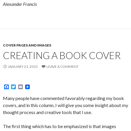
Alexander Francis
COVER PAGES AND IMAGES
CREATING A BOOK COVER
JANUARY 21, 2015
LEAVE A COMMENT
F
T
E
a
w
m
c
i
a
Many people have commented favorably regarding my book
e
t
i
covers, and in this column, I will give you some insight about my
b
t
l
o
e
thought process and creative tools that I use.
o
r
k
The first thing which has to be emphasized is that images