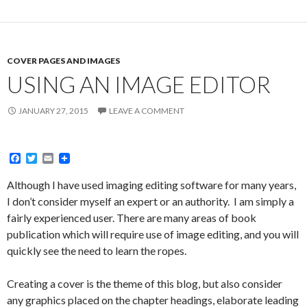
COVER PAGES AND IMAGES
USING AN IMAGE EDITOR
JANUARY 27, 2015
LEAVE A COMMENT
F
T
E
a
w
m
c
i
a
Although I have used imaging editing software for many years,
e
t
i
I don’t consider myself an expert or an authority. I am simply a
b
t
l
o
e
fairly experienced user. There are many areas of book
o
r
publication which will require use of image editing, and you will
k
quickly see the need to learn the ropes.
Creating a cover is the theme of this blog, but also consider
any graphics placed on the chapter headings, elaborate leading