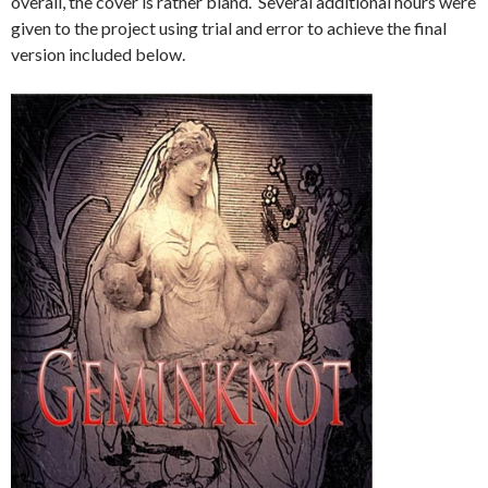
overall, the cover is rather bland. Several additional hours were
given to the project using trial and error to achieve the final
version included below.