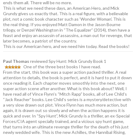
ends them all. There will be no more.
This is what we need these days, an American Hero, and Mick
Grundy gives us exactly that. This is a real figure, with a believable
plot, not a comic book character such as ‘Wonder Woman’. This is
the real thing. If you enjoyed Matt Damon in the Jason Bourne
trilogy, or Denzel Washington in “The Equalizer” (2014), then have a
feast and enjoy an assassin of assassins, a man out for revenge, that
later becomes, a patriot of the country.
This is our American hero, and we need him today. Read the books!
Paul Thomas
reviewed Spy Hunt: Mick Grundy Book 1
One of the three best books I have read.
From the start, this book was a super action packed thriller. A real
attention to details, the book is perfect, and it is hard to put it down
once reading it. Each chapter moves smoothly into the next, one
super action scene after another. What is this book about? Well, I
have read all of Vince Flynn’s “Mitch Rapp” books, all of Lee Child’s
“Jack Reacher” books. Lee Child’s series is a mystery/detective with
a very slow drawn out plot. Vince Flynn has much more action, but
again, it is drawn out so slowly and when the action happens it is
quick and over. In “Spy Hunt”, Mick Grundy is a thriller, an ex-Special
Forces/CIA agent specially trained, and a vicious spy hunt game,
that turns into an ultimate revenge thriller for the death of his just
newly wedded wife. This is the new Achilles, the Hannibal Rising,