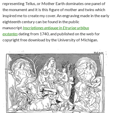
representing Tellus, or Mother Earth dominates one panel of
the monument and it is this figure of mother and twins which
inspired me to create my cover. An engraving made in the early
eighteenth century can be found in the public
manuscript
Inscriptiones antiquae in Etruriae urbibus
exstantes
dating from 1740, and published on the web for
copyright free download by the University of Michigan.