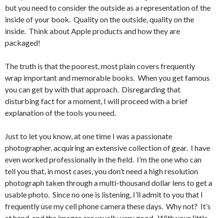
but you need to consider the outside as a representation of the
inside of your book. Quality on the outside, quality on the
inside. Think about Apple products and how they are
packaged!
The truth is that the poorest, most plain covers frequently
wrap important and memorable books. When you get famous
you can get by with that approach. Disregarding that
disturbing fact for a moment, I will proceed with a brief
explanation of the tools you need.
Just to let you know, at one time I was a passionate
photographer, acquiring an extensive collection of gear. I have
even worked professionally in the field. I’m the one who can
tell you that, in most cases, you don’t need a high resolution
photograph taken through a multi-thousand dollar lens to get a
usable photo. Since no one is listening, I’ll admit to you that I
frequently use my cell phone camera these days. Why not? It’s
at hand, and the images are usually very good. With your little