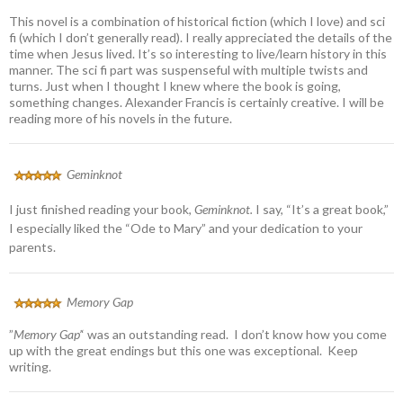
This novel is a combination of historical fiction (which I love) and sci
fi (which I don’t generally read). I really appreciated the details of the
time when Jesus lived. It’s so interesting to live/learn history in this
manner. The sci fi part was suspenseful with multiple twists and
turns. Just when I thought I knew where the book is going,
something changes. Alexander Francis is certainly creative. I will be
reading more of his novels in the future.
Geminknot
I just finished reading your book,
Geminknot.
I say, “It’s a great book,”
I especially liked the “Ode to Mary” and your dedication to your
parents.
Memory Gap
”
Memory Gap’
‘ was an outstanding read. I don’t know how you come
up with the great endings but this one was exceptional. Keep
writing.