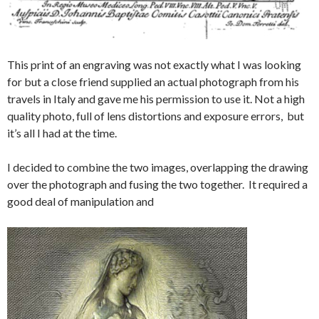
This print of an engraving was not exactly what I was looking
for but a close friend supplied an actual photograph from his
travels in Italy and gave me his permission to use it. Not a high
quality photo, full of lens distortions and exposure errors, but
it’s all I had at the time.
I decided to combine the two images, overlapping the drawing
over the photograph and fusing the two together. It required a
good deal of manipulation and