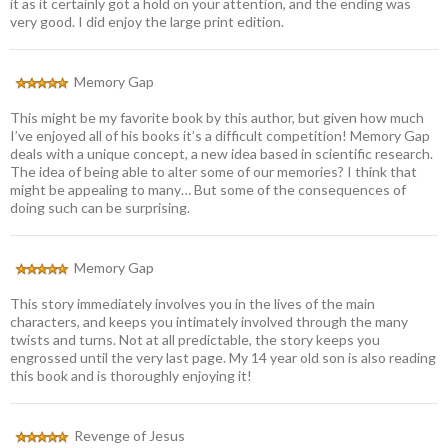
it as it certainly got a hold on your attention, and the ending was
very good. I did enjoy the large print edition.
Memory Gap
This might be my favorite book by this author, but given how much
I’ve enjoyed all of his books it’s a difficult competition! Memory Gap
deals with a unique concept, a new idea based in scientific research.
The idea of being able to alter some of our memories? I think that
might be appealing to many… But some of the consequences of
doing such can be surprising.
Memory Gap
This story immediately involves you in the lives of the main
characters, and keeps you intimately involved through the many
twists and turns. Not at all predictable, the story keeps you
engrossed until the very last page. My 14 year old son is also reading
this book and is thoroughly enjoying it!
Revenge of Jesus