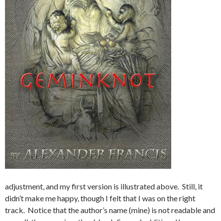
adjustment, and my first version is illustrated above. Still, it
didn’t make me happy, though I felt that I was on the right
track. Notice that the author’s name (mine) is not readable and