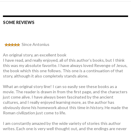
SOME REVIEWS
Since Antonius
An original story, an excellent book
I have read, and really enjoyed, all of this author’s books, but I think
this was my absolute favorite. I have always loved Revenge of Jesus,
the book which this one follows. This one is a continuation of that
story, although it also completely stands alone.
What an original story line! I can so easily see these books as a
movie. The reader is drawn in from the first page, and the characters
just come alive. I have always been fascinated by the ancient
cultures, and I really enjoyed learning more, as the author has
obviously done his homework about this time in history. He made the
Roman civilization just come to life.
I am constantly amazed by the wide variety of stories this author
writes. Each one is very well thought out, and the endings are never