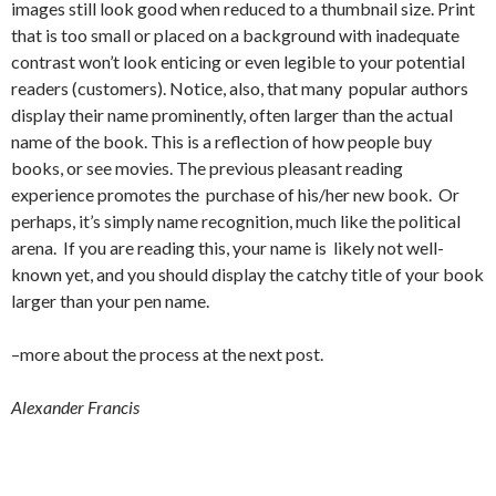
images still look good when reduced to a thumbnail size. Print
that is too small or placed on a background with inadequate
contrast won’t look enticing or even legible to your potential
readers (customers). Notice, also, that many popular authors
display their name prominently, often larger than the actual
name of the book. This is a reflection of how people buy
books, or see movies. The previous pleasant reading
experience promotes the purchase of his/her new book. Or
perhaps, it’s simply name recognition, much like the political
arena. If you are reading this, your name is likely not well-
known yet, and you should display the catchy title of your book
larger than your pen name.
–more about the process at the next post.
Alexander Francis