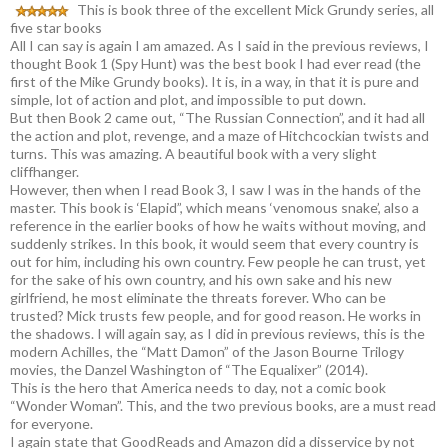
This is book three of the excellent Mick Grundy series, all
five star books
All I can say is again I am amazed. As I said in the previous reviews, I
thought Book 1 (Spy Hunt) was the best book I had ever read (the
first of the Mike Grundy books). It is, in a way, in that it is pure and
simple, lot of action and plot, and impossible to put down.
But then Book 2 came out, “The Russian Connection”, and it had all
the action and plot, revenge, and a maze of Hitchcockian twists and
turns. This was amazing. A beautiful book with a very slight
cliffhanger.
However, then when I read Book 3, I saw I was in the hands of the
master. This book is ‘Elapid”, which means ‘venomous snake’, also a
reference in the earlier books of how he waits without moving, and
suddenly strikes. In this book, it would seem that every country is
out for him, including his own country. Few people he can trust, yet
for the sake of his own country, and his own sake and his new
girlfriend, he most eliminate the threats forever. Who can be
trusted? Mick trusts few people, and for good reason. He works in
the shadows. I will again say, as I did in previous reviews, this is the
modern Achilles, the “Matt Damon” of the Jason Bourne Trilogy
movies, the Danzel Washington of “The Equalixer” (2014).
This is the hero that America needs to day, not a comic book
“Wonder Woman”. This, and the two previous books, are a must read
for everyone.
I again state that GoodReads and Amazon did a disservice by not