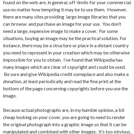
found on the web are, in general, off-limits for your commercial
use no matter how tempting it may be to use them. However,
there are many sites providing large image libraries that you
can browse and purchase an image for your use. You don’t
need a large, expensive image to make a cover. For some
situations, buying an image may be the practical solution. For
instance, there may be a structure or place in a distant country
you need to represent in your creation which may be otherwise
impossible for you to obtain. I’ve found that Wikipedia has
many images which are clear of copyright and could be used.
Be sure and give Wikipedia credit someplace and also make a
donation, at least periodically and read the fine print at the
bottom of the page concerning copyrights before you use the
image.
Because actual photographs are, in my humble opinion, a bit
cheap looking on your cover, you are going to need to render
the original photograph into a graphic image so that it can be
manipulated and combined with other images. It’s too obvious,