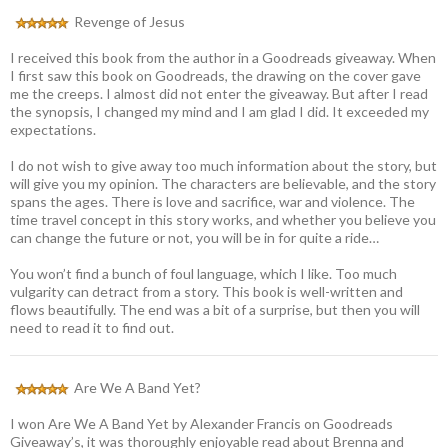
Revenge of Jesus
I received this book from the author in a Goodreads giveaway. When
I first saw this book on Goodreads, the drawing on the cover gave
me the creeps. I almost did not enter the giveaway. But after I read
the synopsis, I changed my mind and I am glad I did. It exceeded my
expectations.
I do not wish to give away too much information about the story, but
will give you my opinion. The characters are believable, and the story
spans the ages. There is love and sacrifice, war and violence. The
time travel concept in this story works, and whether you believe you
can change the future or not, you will be in for quite a ride…
You won’t find a bunch of foul language, which I like. Too much
vulgarity can detract from a story. This book is well-written and
flows beautifully. The end was a bit of a surprise, but then you will
need to read it to find out.
Are We A Band Yet?
I won Are We A Band Yet by Alexander Francis on Goodreads
Giveaway’s, it was thoroughly enjoyable read about Brenna and