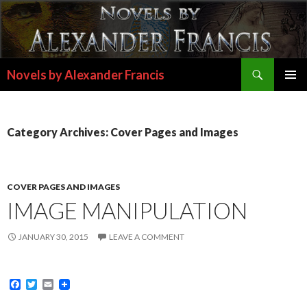
Search
Novels by Alexander Francis
SKIP
PRIMAR
TO
MENU
CONTENT
Category Archives: Cover Pages and Images
COVER PAGES AND IMAGES
IMAGE MANIPULATION
JANUARY 30, 2015
LEAVE A COMMENT
F
T
E
a
w
m
c
i
a