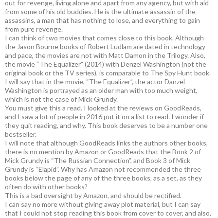
out for revenge, living alone and apart from any agency, but with aid
from some of his old buddies. He is the ultimate assassin of the
assassins, a man that has nothing to lose, and everything to gain
from pure revenge.
I can think of two movies that comes close to this book. Although
the Jason Bourne books of Robert Ludlam are dated in technology
and pace, the movies are not with Matt Damon in the Trilogy. Also,
the movie “The Equalizer” (2014) with Denzel Washington (not the
original book or the TV series), is comparable to The Spy Hunt book.
I will say that in the movie, “The Equalizer”, the actor Danzel
Washington is portrayed as an older man with too much weight,
which is not the case of Mick Grundy.
You must give this a read. I looked at the reviews on GoodReads,
and I saw a lot of people in 2016 put it on a list to read. I wonder if
they quit reading, and why. This book deserves to be a number one
bestseller.
I will note that although GoodReads links the authors other books,
there is no mention by Amazon or GoodReads that the Book 2 of
Mick Grundy is “The Russian Connection”, and Book 3 of Mick
Grundy is “Elapid”. Why has Amazon not recommended the three
books below the page of any of the three books, as a set, as they
often do with other books?
This is a bad oversight by Amazon, and should be rectified.
I can say no more without giving away plot material, but I can say
that I could not stop reading this book from cover to cover, and also,