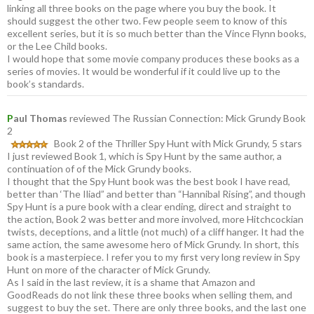
linking all three books on the page where you buy the book. It
should suggest the other two. Few people seem to know of this
excellent series, but it is so much better than the Vince Flynn books,
or the Lee Child books.
I would hope that some movie company produces these books as a
series of movies. It would be wonderful if it could live up to the
book’s standards.
P
aul Thomas
reviewed The Russian Connection: Mick Grundy Book
2
Book 2 of the Thriller Spy Hunt with Mick Grundy, 5 stars
I just reviewed Book 1, which is Spy Hunt by the same author, a
continuation of of the Mick Grundy books.
I thought that the Spy Hunt book was the best book I have read,
better than ‘The Iliad” and better than “Hannibal Rising”, and though
Spy Hunt is a pure book with a clear ending, direct and straight to
the action, Book 2 was better and more involved, more Hitchcockian
twists, deceptions, and a little (not much) of a cliff hanger. It had the
same action, the same awesome hero of Mick Grundy. In short, this
book is a masterpiece. I refer you to my first very long review in Spy
Hunt on more of the character of Mick Grundy.
As I said in the last review, it is a shame that Amazon and
GoodReads do not link these three books when selling them, and
suggest to buy the set. There are only three books, and the last one