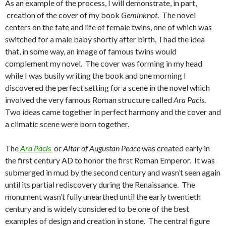
As an example of the process, I will demonstrate, in part,
e
t
i
creation of the cover of my book
Geminknot
. The novel
b
t
l
o
e
centers on the fate and life of female twins, one of which was
o
r
switched for a male baby shortly after birth. I had the idea
k
that, in some way, an image of famous twins would
complement my novel. The cover was forming in my head
while I was busily writing the book and one morning I
discovered the perfect setting for a scene in the novel which
involved the very famous Roman structure called
Ara Pacis
.
Two ideas came together in perfect harmony and the cover and
a climatic scene were born together.
The
Ara Pacis
or
Altar of Augustan Peace
was created early in
the first century AD to honor the first Roman Emperor. It was
submerged in mud by the second century and wasn’t seen again
until its partial rediscovery during the Renaissance. The
monument wasn’t fully unearthed until the early twentieth
century and is widely considered to be one of the best
examples of design and creation in stone. The central figure