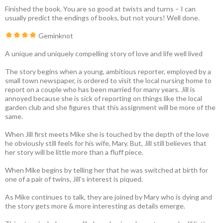
Finished the book. You are so good at twists and turns – I can
usually predict the endings of books, but not yours! Well done.
Geminknot
A unique and uniquely compelling story of love and life well lived
The story begins when a young, ambitious reporter, employed by a
small town newspaper, is ordered to visit the local nursing home to
report on a couple who has been married for many years. Jill is
annoyed because she is sick of reporting on things like the local
garden club and she figures that this assignment will be more of the
same.
When Jill first meets Mike she is touched by the depth of the love
he obviously still feels for his wife, Mary. But, Jill still believes that
her story will be little more than a fluff piece.
When Mike begins by telling her that he was switched at birth for
one of a pair of twins, Jill’s interest is piqued.
As Mike continues to talk, they are joined by Mary who is dying and
the story gets more & more interesting as details emerge.