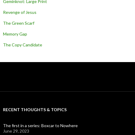
Geminknot: Large Print
Revenge of Jesus
The Green Scarf
Memory Gap
The Copy Candidate
RECENT THOUGHTS & TOPICS
The first in a series: Boxcar to Nowhere
June 29, 2023