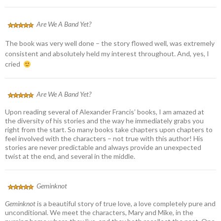
Are We A Band Yet?
The book was very well done – the story flowed well, was extremely
consistent and absolutely held my interest throughout. And, yes, I
cried
Are We A Band Yet?
Upon reading several of Alexander Francis’ books, I am amazed at
the diversity of his stories and the way he immediately grabs you
right from the start. So many books take chapters upon chapters to
feel involved with the characters – not true with this author! His
stories are never predictable and always provide an unexpected
twist at the end, and several in the middle.
Geminknot
Geminknot
is a beautiful story of true love, a love completely pure and
unconditional. We meet the characters, Mary and Mike, in the