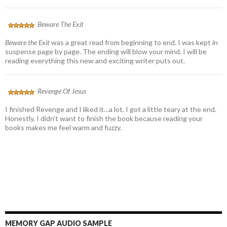
Beware The Exit
Beware the Exit
was a great read from beginning to end. I was kept in
suspense page by page. The ending will blow your mind. I will be
reading everything this new and exciting writer puts out.
Revenge Of Jesus
I finished Revenge and I liked it…a lot. I got a little teary at the end.
Honestly, I didn’t want to finish the book because reading your
books makes me feel warm and fuzzy.
MEMORY GAP AUDIO SAMPLE