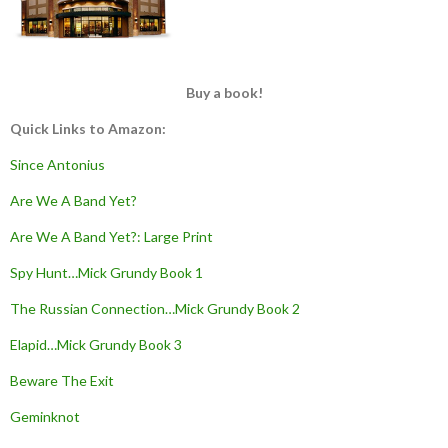
Buy a book!
Quick Links to Amazon:
Since Antonius
Are We A Band Yet?
Are We A Band Yet?: Large Print
Spy Hunt…Mick Grundy Book 1
The Russian Connection…Mick Grundy Book 2
Elapid…Mick Grundy Book 3
Beware The Exit
Geminknot