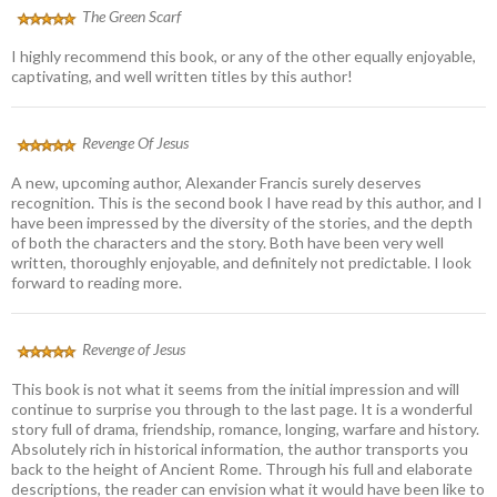
The Green Scarf
I highly recommend this book, or any of the other equally enjoyable,
captivating, and well written titles by this author!
Revenge Of Jesus
A new, upcoming author, Alexander Francis surely deserves
recognition. This is the second book I have read by this author, and I
have been impressed by the diversity of the stories, and the depth
of both the characters and the story. Both have been very well
written, thoroughly enjoyable, and definitely not predictable. I look
forward to reading more.
Revenge of Jesus
This book is not what it seems from the initial impression and will
continue to surprise you through to the last page. It is a wonderful
story full of drama, friendship, romance, longing, warfare and history.
Absolutely rich in historical information, the author transports you
back to the height of Ancient Rome. Through his full and elaborate
descriptions, the reader can envision what it would have been like to