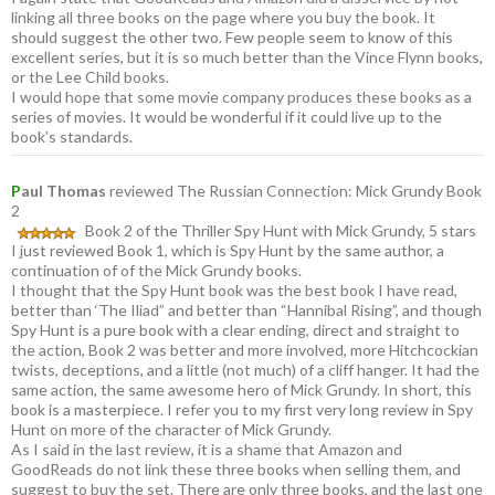
linking all three books on the page where you buy the book. It
should suggest the other two. Few people seem to know of this
excellent series, but it is so much better than the Vince Flynn books,
or the Lee Child books.
I would hope that some movie company produces these books as a
series of movies. It would be wonderful if it could live up to the
book’s standards.
P
aul Thomas
reviewed The Russian Connection: Mick Grundy Book
2
Book 2 of the Thriller Spy Hunt with Mick Grundy, 5 stars
I just reviewed Book 1, which is Spy Hunt by the same author, a
continuation of of the Mick Grundy books.
I thought that the Spy Hunt book was the best book I have read,
better than ‘The Iliad” and better than “Hannibal Rising”, and though
Spy Hunt is a pure book with a clear ending, direct and straight to
the action, Book 2 was better and more involved, more Hitchcockian
twists, deceptions, and a little (not much) of a cliff hanger. It had the
same action, the same awesome hero of Mick Grundy. In short, this
book is a masterpiece. I refer you to my first very long review in Spy
Hunt on more of the character of Mick Grundy.
As I said in the last review, it is a shame that Amazon and
GoodReads do not link these three books when selling them, and
suggest to buy the set. There are only three books, and the last one