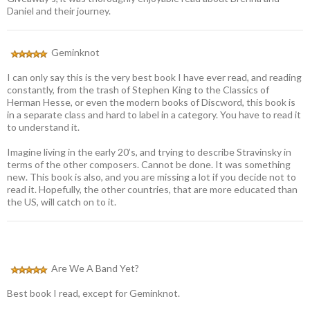
Daniel and their journey.
Geminknot
I can only say this is the very best book I have ever read, and reading
constantly, from the trash of Stephen King to the Classics of
Herman Hesse, or even the modern books of Discword, this book is
in a separate class and hard to label in a category. You have to read it
to understand it.
Imagine living in the early 20’s, and trying to describe Stravinsky in
terms of the other composers. Cannot be done. It was something
new. This book is also, and you are missing a lot if you decide not to
read it. Hopefully, the other countries, that are more educated than
the US, will catch on to it.
Are We A Band Yet?
Best book I read, except for Geminknot.