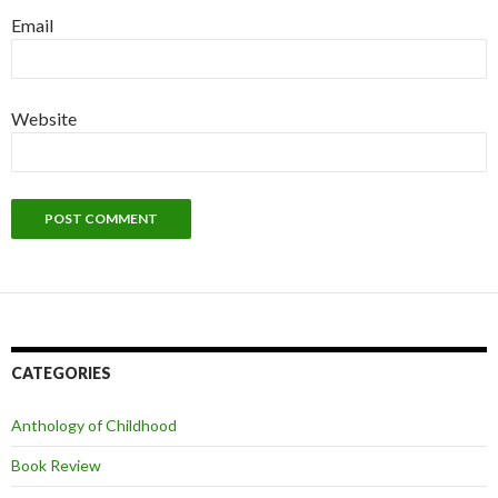
Email
Website
CATEGORIES
Anthology of Childhood
Book Review