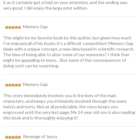
it as it certainly got a hold on your attention, and the ending was
very good. I did enjoy the large print edition.
Memory Gap
This might be my favorite book by this author, but given how much
I’ve enjoyed all of his books it’s a difficult competition! Memory Gap
deals with a unique concept, a new idea based in scientific research.
The idea of being able to alter some of our memories? I think that
might be appealing to many… But some of the consequences of
doing such can be surprising.
Memory Gap
This story immediately involves you in the lives of the main
characters, and keeps you intimately involved through the many
twists and turns. Not at all predictable, the story keeps you
engrossed until the very last page. My 14 year old son is also reading
this book and is thoroughly enjoying it!
Revenge of Jesus