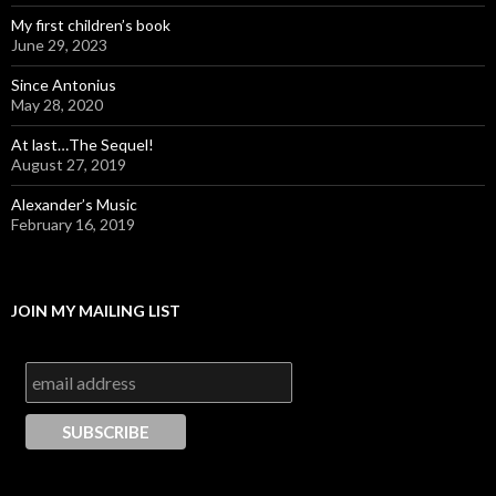
My first children’s book
June 29, 2023
Since Antonius
May 28, 2020
At last…The Sequel!
August 27, 2019
Alexander’s Music
February 16, 2019
JOIN MY MAILING LIST