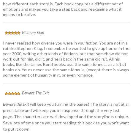
how different each story is. Each book conjures a different set of
emotions and makes you take a step back and reexamine what it
means to be alive.
Memory Gap
I never realized how diverse you were in you fiction. You are not in a
rut like Stephen King. I remember he wanted to give up horror in the
year 2000, writing other kinds of fictions, but that somehow did not
work out for him, did it, and he is back in the same old rut. All his
books, like the James Bond books, use the same formula, as a lot of
books do. Yours never use the same formula, (except there is always
some element of humanity in it, or even romance.
Beware The Exit
Beware the Exit
will keep you turning the pages! The story is not at all
predictable and will keep you in suspense through the very last
page. The characters are well developed and the storyline is unique.
Save lots of time once you start reading this book as you won’t want
to put it down!