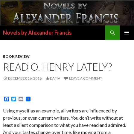
Search
Novels by Alexander Francis
SKIP
PRIMAR
TO
MENU
CONTENT
BOOK REVIEW
READ O. HENRY LATELY?
DECEMBER 16, 2016
DAFIV
LEAVE A COMMENT
F
T
E
a
w
m
c
i
a
Using myself as an example, all writers are influenced by
e
t
i
previous, or even current writers. You don’t write without at
b
t
l
o
e
least a silent comparison to what you have read and admired.
o
r
And your tastes change over time, like moving from a
k