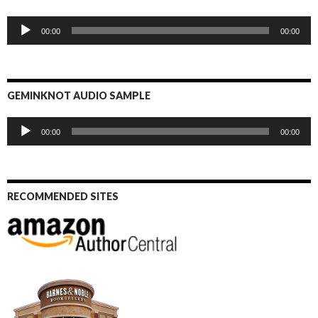
Audio
00:00
00:00
Player
GEMINKNOT AUDIO SAMPLE
Audio
00:00
00:00
Player
RECOMMENDED SITES