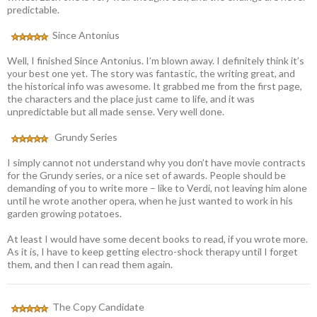
predictable.
Since Antonius
Well, I finished Since Antonius. I’m blown away. I definitely think it’s
your best one yet. The story was fantastic, the writing great, and
the historical info was awesome. It grabbed me from the first page,
the characters and the place just came to life, and it was
unpredictable but all made sense. Very well done.
Grundy Series
I simply cannot not understand why you don’t have movie contracts
for the Grundy series, or a nice set of awards. People should be
demanding of you to write more – like to Verdi, not leaving him alone
until he wrote another opera, when he just wanted to work in his
garden growing potatoes.
At least I would have some decent books to read, if you wrote more.
As it is, I have to keep getting electro-shock therapy until I forget
them, and then I can read them again.
The Copy Candidate