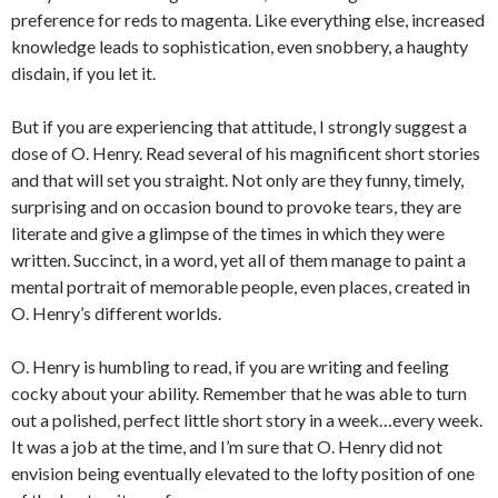
preference for reds to magenta. Like everything else, increased
knowledge leads to sophistication, even snobbery, a haughty
disdain, if you let it.
But if you are experiencing that attitude, I strongly suggest a
dose of O. Henry. Read several of his magnificent short stories
and that will set you straight. Not only are they funny, timely,
surprising and on occasion bound to provoke tears, they are
literate and give a glimpse of the times in which they were
written. Succinct, in a word, yet all of them manage to paint a
mental portrait of memorable people, even places, created in
O. Henry’s different worlds.
O. Henry is humbling to read, if you are writing and feeling
cocky about your ability. Remember that he was able to turn
out a polished, perfect little short story in a week…every week.
It was a job at the time, and I’m sure that O. Henry did not
envision being eventually elevated to the lofty position of one