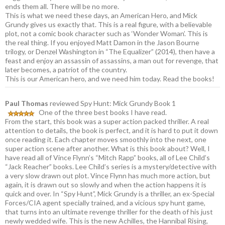
ends them all. There will be no more.
This is what we need these days, an American Hero, and Mick
Grundy gives us exactly that. This is a real figure, with a believable
plot, not a comic book character such as ‘Wonder Woman’. This is
the real thing. If you enjoyed Matt Damon in the Jason Bourne
trilogy, or Denzel Washington in “The Equalizer” (2014), then have a
feast and enjoy an assassin of assassins, a man out for revenge, that
later becomes, a patriot of the country.
This is our American hero, and we need him today. Read the books!
Paul Thomas
reviewed Spy Hunt: Mick Grundy Book 1
One of the three best books I have read.
From the start, this book was a super action packed thriller. A real
attention to details, the book is perfect, and it is hard to put it down
once reading it. Each chapter moves smoothly into the next, one
super action scene after another. What is this book about? Well, I
have read all of Vince Flynn’s “Mitch Rapp” books, all of Lee Child’s
“Jack Reacher” books. Lee Child’s series is a mystery/detective with
a very slow drawn out plot. Vince Flynn has much more action, but
again, it is drawn out so slowly and when the action happens it is
quick and over. In “Spy Hunt”, Mick Grundy is a thriller, an ex-Special
Forces/CIA agent specially trained, and a vicious spy hunt game,
that turns into an ultimate revenge thriller for the death of his just
newly wedded wife. This is the new Achilles, the Hannibal Rising,