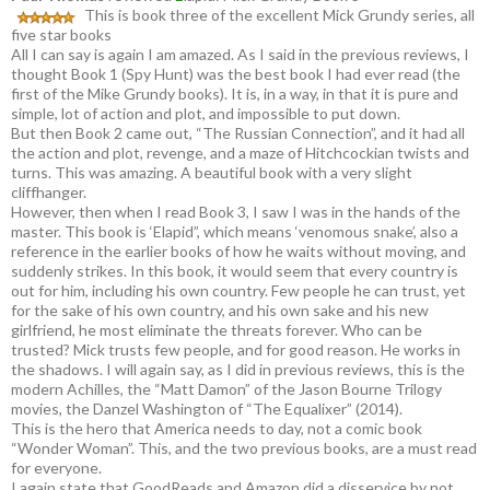
This is book three of the excellent Mick Grundy series, all
five star books
All I can say is again I am amazed. As I said in the previous reviews, I
thought Book 1 (Spy Hunt) was the best book I had ever read (the
first of the Mike Grundy books). It is, in a way, in that it is pure and
simple, lot of action and plot, and impossible to put down.
But then Book 2 came out, “The Russian Connection”, and it had all
the action and plot, revenge, and a maze of Hitchcockian twists and
turns. This was amazing. A beautiful book with a very slight
cliffhanger.
However, then when I read Book 3, I saw I was in the hands of the
master. This book is ‘Elapid”, which means ‘venomous snake’, also a
reference in the earlier books of how he waits without moving, and
suddenly strikes. In this book, it would seem that every country is
out for him, including his own country. Few people he can trust, yet
for the sake of his own country, and his own sake and his new
girlfriend, he most eliminate the threats forever. Who can be
trusted? Mick trusts few people, and for good reason. He works in
the shadows. I will again say, as I did in previous reviews, this is the
modern Achilles, the “Matt Damon” of the Jason Bourne Trilogy
movies, the Danzel Washington of “The Equalixer” (2014).
This is the hero that America needs to day, not a comic book
“Wonder Woman”. This, and the two previous books, are a must read
for everyone.
I again state that GoodReads and Amazon did a disservice by not