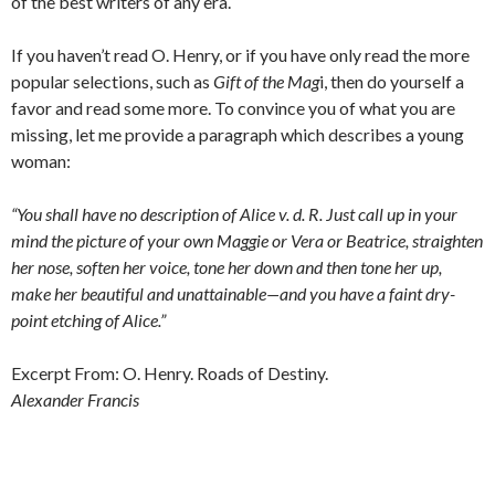
of the best writers of any era.
If you haven’t read O. Henry, or if you have only read the more
popular selections, such as
Gift of the Mag
i, then do yourself a
favor and read some more. To convince you of what you are
missing, let me provide a paragraph which describes a young
woman:
“You shall have no description of Alice v. d. R. Just call up in your
mind the picture of your own Maggie or Vera or Beatrice, straighten
her nose, soften her voice, tone her down and then tone her up,
make her beautiful and unattainable—and you have a faint dry-
point etching of Alice.”
Excerpt From: O. Henry. Roads of Destiny.
Alexander Francis