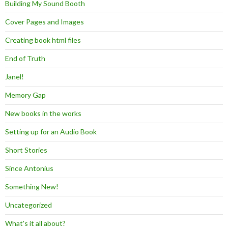
Building My Sound Booth
Cover Pages and Images
Creating book html files
End of Truth
Janel!
Memory Gap
New books in the works
Setting up for an Audio Book
Short Stories
Since Antonius
Something New!
Uncategorized
What's it all about?