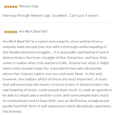
Memory Gap
Half way through
Memory Gap
. Excellent. Can’t put it down!
Are We A Band Yet?
Are We A Band Yet?
is a sweet and romantic story written from a
uniquely male perspective, but with a thorough understanding of
the female mind and struggles. It is especially captivating in how it
demonstrates the inner struggle of the characters, and how they
come to realize what truly matters in life. Brenna has what it might
seem every woman longs for: a wonderful man who absolutely
adores her; beauty, talent; success and even fame. In the end,
however, she realizes which of those are most important. A story
that will penetrate the hearts of music lovers, it demonstrates the
real meaning of music; some people learn music to seek an agenda or
be able to simply play a written score, and some people learn music
to communicate and to bare their soul, as did Brenna, a magical and
purely heartfelt form of self-expression which absolutely captivates
the listener.