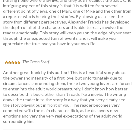
nursing home where they live, and they both recollect the past. One
intriguing aspect of this story is that it is written from several
different point of views, one of Mary, one of Mike and the other from
a reporter who is hearing their stories. By allowing us to see the
story from different perspectives, Alexander Francis has developed
the depth of all of the characters and is able to really involve the
reader emotionally. This story will keep you on the edge of your seat
through the unexpected turn of events, and it will make you
appreciate the true love you have in your own life.
The Green Scarf.
Another great book by this author! This is a beautiful story about
the power and intensity of a first love, but unfortunately due to
circumstances surrounding them, these two young lovers are forced
to enter into the adult world prematurely. I don’t know how better
to describe this book, other than it reads like a movie. The writing
draws the reader in to the story in a way that you very clearly see
the story playing out in front of you. The reader becomes very
connected with the main character, Rick, as he discovers new
emotions and very the very real expectations of the adult world
surrounding him.