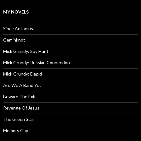
MY NOVELS
Since Antonius
Geminknot
Mick Grundy: Spy Hunt
Mick Grundy: Russian Connection
Mick Grundy: Elapid
Are We A Band Yet
Beware The Exit
Revenge Of Jesus
The Green Scarf
Memory Gap