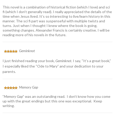
This novel is a combination of historical fiction (which I love) and sci
fi (which I don’t generally read). I really appreciated the details of the
time when Jesus lived. It’s so interesting to live/learn history in this
manner. The sci fi part was suspenseful with multiple twists and
turns. Just when I thought I knew where the book is going,
something changes. Alexander Francis is certainly creative. I will be
reading more of his novels in the future.
Geminknot
I just finished reading your book,
Geminknot.
I say, “It’s a great book,”
I especially liked the “Ode to Mary” and your dedication to your
parents.
Memory Gap
”
Memory Gap’
‘ was an outstanding read. I don’t know how you come
up with the great endings but this one was exceptional. Keep
writing.