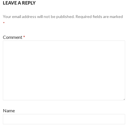
LEAVE A REPLY
Your email address will not be published.
Required fields are marked
*
Comment
*
Name