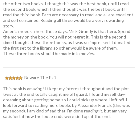
the other two books. I though this was the best book, until I read
the second book, which I then thought was the best book, until I
read the third book. Each are necessary to read, and all are excellent
and self contained. Reading all three would be a very rewarding
story.
America needs a hero these days. Mick Grundy is that hero. Spend
the money on the book. You will not regret it. This is the second
time I bought these three books, as I was so impressed, I donated
the first set to the library, so other would be aware of them.
These three books should be made into movies.
Beware The Exit
This book is amazing! It kept my interest throughout and the plot
twist at the end totally caught me off guard. I found myself day-
dreaming about getting home so I could pick up where I left off. I
look forward to reading more books by Alexander Francis (this was
my second). I am kind of sad that I’m done reading it, but am very
satisfied at how the loose ends were tied up at the end.