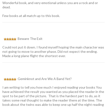
Wonderful book, and very emotional unless you are a rock and or
dead.
Few books at all match up to this book.
Beware The Exit
Could not put it down. I found myself hoping the main character was
not going to move to another phase. Did not expect the ending.
Made a long plane flight the shortest ever.
Geminknot and Are We A Band Yet?
I am writing to tell you how much I enjoyed reading your books You
have achieved the result you wanted as you placed the reader in the
spot to be part of the picture. That is the hardest part to do, as it
takes some real thought to make the reader there at the time. The
book about the twins was able to keep one up half the night reading