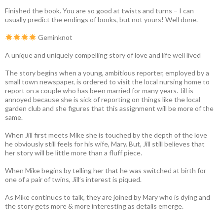
Finished the book. You are so good at twists and turns – I can
usually predict the endings of books, but not yours! Well done.
Geminknot
A unique and uniquely compelling story of love and life well lived
The story begins when a young, ambitious reporter, employed by a
small town newspaper, is ordered to visit the local nursing home to
report on a couple who has been married for many years. Jill is
annoyed because she is sick of reporting on things like the local
garden club and she figures that this assignment will be more of the
same.
When Jill first meets Mike she is touched by the depth of the love
he obviously still feels for his wife, Mary. But, Jill still believes that
her story will be little more than a fluff piece.
When Mike begins by telling her that he was switched at birth for
one of a pair of twins, Jill’s interest is piqued.
As Mike continues to talk, they are joined by Mary who is dying and
the story gets more & more interesting as details emerge.