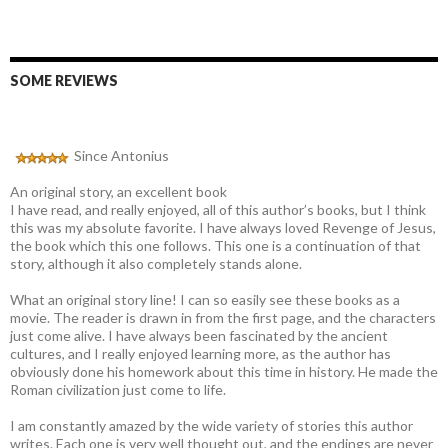
SOME REVIEWS
Since Antonius
An original story, an excellent book
I have read, and really enjoyed, all of this author’s books, but I think
this was my absolute favorite. I have always loved Revenge of Jesus,
the book which this one follows. This one is a continuation of that
story, although it also completely stands alone.
What an original story line! I can so easily see these books as a
movie. The reader is drawn in from the first page, and the characters
just come alive. I have always been fascinated by the ancient
cultures, and I really enjoyed learning more, as the author has
obviously done his homework about this time in history. He made the
Roman civilization just come to life.
I am constantly amazed by the wide variety of stories this author
writes. Each one is very well thought out, and the endings are never