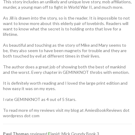
This story includes an unlikely and unique love story, mob affiliations,
murder, a young man off to fight in World War II, and much more.
As Jill is drawn into the story, so is the reader. It is impossible to not
want to know more about this elderly pair of lovebirds. Readers will
want to know what the secret is to holding onto that love for a
lifetime.
As beautiful and touching as the story of Mike and Mary seems to
be, they also seem to have been magnets for trouble and they are
both touched by evil at different times in their lives.
The author does a great job of showing both the best of mankind
and the worst. Every chapter in GEMINKNOT throbs with emotion.
It is definitely worth reading and I loved the large print edition and
how easy it was on my eyes.
I rate GEMINKNOT as 4 out of 5 Stars.
To read more of my reviews visit my blog at AmiesBookReviews dot
wordpress dot com
Paul Thomas
reviewed
E
lapid: Mick Grundy Book 3