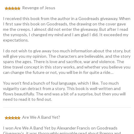
Revenge of Jesus
I received this book from the author in a Goodreads giveaway. When
I first saw this book on Goodreads, the drawing on the cover gave
me the creeps. I almost did not enter the giveaway. But after I read
the synopsis, I changed my mind and I am glad I did. It exceeded my
expectations.
I do not wish to give away too much information about the story, but
will give you my opinion. The characters are believable, and the story
spans the ages. There is love and sacrifice, war and violence. The
time travel concept in this story works, and whether you believe you
can change the future or not, you will be in for quite a ride…
You won’t find a bunch of foul language, which I like. Too much
vulgarity can detract from a story. This book is well-written and
flows beautifully. The end was a bit of a surprise, but then you will
need to read it to find out.
Are We A Band Yet?
I won Are We A Band Yet by Alexander Francis on Goodreads
Giveaway’s, it was thoroughly enjoyable read about Brenna and