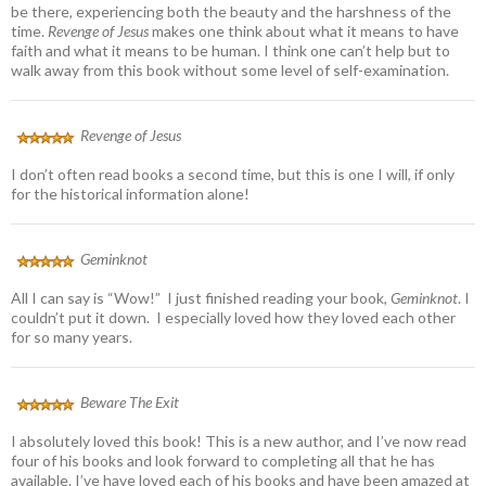
be there, experiencing both the beauty and the harshness of the
time.
Revenge of Jesus
makes one think about what it means to have
faith and what it means to be human. I think one can’t help but to
walk away from this book without some level of self-examination.
Revenge of Jesus
I don’t often read books a second time, but this is one I will, if only
for the historical information alone!
Geminknot
All I can say is “Wow!” I just finished reading your book,
Geminknot
. I
couldn’t put it down. I especially loved how they loved each other
for so many years.
Beware The Exit
I absolutely loved this book! This is a new author, and I’ve now read
four of his books and look forward to completing all that he has
available. I’ve have loved each of his books and have been amazed at