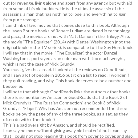
out for revenge, living alone and apart from any agency, but with aid
from some of his old buddies. He is the ultimate assassin of the
assassins, a man that has nothing to lose, and everything to gain
from pure revenge.
I can think of two movies that comes close to this book. Although
the Jason Bourne books of Robert Ludlam are dated in technology
and pace, the movies are not with Matt Damon in the Trilogy. Also,
the movie “The Equalizer” (2014) with Denzel Washington (not the
original book or the TV series), is comparable to The Spy Hunt book.
I will say that in the movie, “The Equalizer”, the actor Danzel
Washington is portrayed as an older man with too much weight,
which is not the case of Mick Grundy.
You must give this a read. I looked at the reviews on GoodReads,
and I saw a lot of people in 2016 put it on a list to read. I wonder if
they quit reading, and why. This book deserves to be a number one
bestseller.
I will note that although GoodReads links the authors other books,
there is no mention by Amazon or GoodReads that the Book 2 of
Mick Grundy is “The Russian Connection”, and Book 3 of Mick
Grundy is “Elapid”. Why has Amazon not recommended the three
books below the page of any of the three books, as a set, as they
often do with other books?
This is a bad oversight by Amazon, and should be rectified.
I can say no more without giving away plot material, but I can say
that I could not stop reading this book from cover to cover, and also,