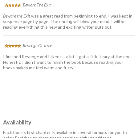
Beware The Exit
Beware the Exit
was a great read from beginning to end. I was kept in
suspense page by page. The ending will blow your mind. I will be
reading everything this new and exciting writer puts out.
Revenge Of Jesus
I finished Revenge and I liked it…a lot. I got a little teary at the end.
Honestly, I didn’t want to finish the book because reading your
books makes me feel warm and fuzzy.
Availability
Each book’s first chapter is available in several formats for you to
enjoy. Feel free to share these samples with your friends.