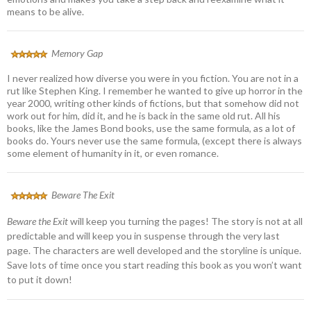
means to be alive.
Memory Gap
I never realized how diverse you were in you fiction. You are not in a
rut like Stephen King. I remember he wanted to give up horror in the
year 2000, writing other kinds of fictions, but that somehow did not
work out for him, did it, and he is back in the same old rut. All his
books, like the James Bond books, use the same formula, as a lot of
books do. Yours never use the same formula, (except there is always
some element of humanity in it, or even romance.
Beware The Exit
Beware the Exit
will keep you turning the pages! The story is not at all
predictable and will keep you in suspense through the very last
page. The characters are well developed and the storyline is unique.
Save lots of time once you start reading this book as you won’t want
to put it down!