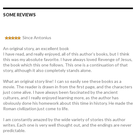
SOME REVIEWS
Since Antonius
An original story, an excellent book
I have read, and really enjoyed, all of this author’s books, but I think
this was my absolute favorite. I have always loved Revenge of Jesus,
the book which this one follows. This one is a continuation of that
story, although it also completely stands alone.
What an original story line! I can so easily see these books as a
movie. The reader is drawn in from the first page, and the characters
just come alive. I have always been fascinated by the ancient
cultures, and I really enjoyed learning more, as the author has
obviously done his homework about this time in history. He made the
Roman civilization just come to life.
I am constantly amazed by the wide variety of stories this author
writes. Each one is very well thought out, and the endings are never
predictable.