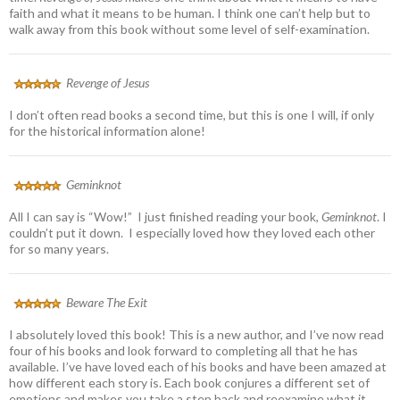
faith and what it means to be human. I think one can’t help but to
walk away from this book without some level of self-examination.
Revenge of Jesus
I don’t often read books a second time, but this is one I will, if only
for the historical information alone!
Geminknot
All I can say is “Wow!” I just finished reading your book,
Geminknot
. I
couldn’t put it down. I especially loved how they loved each other
for so many years.
Beware The Exit
I absolutely loved this book! This is a new author, and I’ve now read
four of his books and look forward to completing all that he has
available. I’ve have loved each of his books and have been amazed at
how different each story is. Each book conjures a different set of
emotions and makes you take a step back and reexamine what it