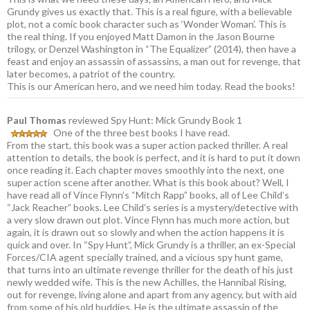
Grundy gives us exactly that. This is a real figure, with a believable
plot, not a comic book character such as ‘Wonder Woman’. This is
the real thing. If you enjoyed Matt Damon in the Jason Bourne
trilogy, or Denzel Washington in “The Equalizer” (2014), then have a
feast and enjoy an assassin of assassins, a man out for revenge, that
later becomes, a patriot of the country.
This is our American hero, and we need him today. Read the books!
Paul Thomas
reviewed Spy Hunt: Mick Grundy Book 1
One of the three best books I have read.
From the start, this book was a super action packed thriller. A real
attention to details, the book is perfect, and it is hard to put it down
once reading it. Each chapter moves smoothly into the next, one
super action scene after another. What is this book about? Well, I
have read all of Vince Flynn’s “Mitch Rapp” books, all of Lee Child’s
“Jack Reacher” books. Lee Child’s series is a mystery/detective with
a very slow drawn out plot. Vince Flynn has much more action, but
again, it is drawn out so slowly and when the action happens it is
quick and over. In “Spy Hunt”, Mick Grundy is a thriller, an ex-Special
Forces/CIA agent specially trained, and a vicious spy hunt game,
that turns into an ultimate revenge thriller for the death of his just
newly wedded wife. This is the new Achilles, the Hannibal Rising,
out for revenge, living alone and apart from any agency, but with aid
from some of his old buddies. He is the ultimate assassin of the