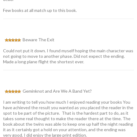
Few books at all match up to this book.
Beware The Exit
Could not put it down. I found myself hoping the main character was
not going to move to another phase. Did not expect the ending.
Made a long plane flight the shortest ever.
Geminknot and Are We A Band Yet?
I am writing to tell you how much I enjoyed reading your books You
have achieved the result you wanted as you placed the reader in the
spot to be part of the picture. That is the hardest part to do, as it
takes some real thought to make the reader there at the time. The
book about the twins was able to keep one up half the night reading
it as it certainly got a hold on your attention, and the ending was
very good. I did enjoy the large print edition.