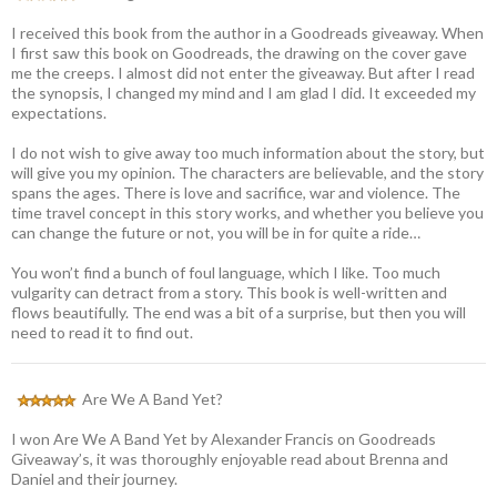
I received this book from the author in a Goodreads giveaway. When
I first saw this book on Goodreads, the drawing on the cover gave
me the creeps. I almost did not enter the giveaway. But after I read
the synopsis, I changed my mind and I am glad I did. It exceeded my
expectations.
I do not wish to give away too much information about the story, but
will give you my opinion. The characters are believable, and the story
spans the ages. There is love and sacrifice, war and violence. The
time travel concept in this story works, and whether you believe you
can change the future or not, you will be in for quite a ride…
You won’t find a bunch of foul language, which I like. Too much
vulgarity can detract from a story. This book is well-written and
flows beautifully. The end was a bit of a surprise, but then you will
need to read it to find out.
Are We A Band Yet?
I won Are We A Band Yet by Alexander Francis on Goodreads
Giveaway’s, it was thoroughly enjoyable read about Brenna and
Daniel and their journey.