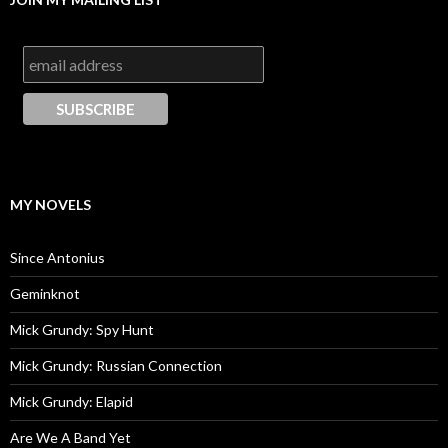
MY NOVELS
Since Antonius
Geminknot
Mick Grundy: Spy Hunt
Mick Grundy: Russian Connection
Mick Grundy: Elapid
Are We A Band Yet