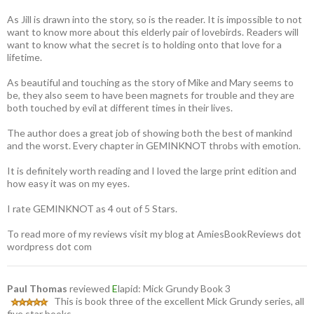
As Jill is drawn into the story, so is the reader. It is impossible to not
want to know more about this elderly pair of lovebirds. Readers will
want to know what the secret is to holding onto that love for a
lifetime.
As beautiful and touching as the story of Mike and Mary seems to
be, they also seem to have been magnets for trouble and they are
both touched by evil at different times in their lives.
The author does a great job of showing both the best of mankind
and the worst. Every chapter in GEMINKNOT throbs with emotion.
It is definitely worth reading and I loved the large print edition and
how easy it was on my eyes.
I rate GEMINKNOT as 4 out of 5 Stars.
To read more of my reviews visit my blog at AmiesBookReviews dot
wordpress dot com
Paul Thomas
reviewed
E
lapid: Mick Grundy Book 3
This is book three of the excellent Mick Grundy series, all
five star books