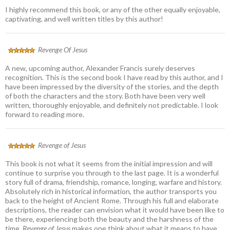
I highly recommend this book, or any of the other equally enjoyable,
captivating, and well written titles by this author!
Revenge Of Jesus
A new, upcoming author, Alexander Francis surely deserves
recognition. This is the second book I have read by this author, and I
have been impressed by the diversity of the stories, and the depth
of both the characters and the story. Both have been very well
written, thoroughly enjoyable, and definitely not predictable. I look
forward to reading more.
Revenge of Jesus
This book is not what it seems from the initial impression and will
continue to surprise you through to the last page. It is a wonderful
story full of drama, friendship, romance, longing, warfare and history.
Absolutely rich in historical information, the author transports you
back to the height of Ancient Rome. Through his full and elaborate
descriptions, the reader can envision what it would have been like to
be there, experiencing both the beauty and the harshness of the
time.
Revenge of Jesus
makes one think about what it means to have