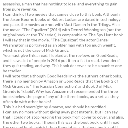
assassins, a man that has nothing to lose, and everything to gain
from pure revenge.
I can think of two movies that comes close to this book. Although
the Jason Bourne books of Robert Ludlam are dated in technology
and pace, the movies are not with Matt Damon in the Trilogy. Also,
the movie “The Equalizer” (2014) with Denzel Washington (not the
original book or the TV series), is comparable to The Spy Hunt book.
I will say that in the movie, “The Equalizer”, the actor Danzel
Washington is portrayed as an older man with too much weight,
which is not the case of Mick Grundy.
You must give this a read. I looked at the reviews on GoodReads,
and I saw a lot of people in 2016 put it on a list to read. I wonder if
they quit reading, and why. This book deserves to be a number one
bestseller.
I will note that although GoodReads links the authors other books,
there is no mention by Amazon or GoodReads that the Book 2 of
Mick Grundy is “The Russian Connection”, and Book 3 of Mick
Grundy is “Elapid”. Why has Amazon not recommended the three
books below the page of any of the three books, as a set, as they
often do with other books?
This is a bad oversight by Amazon, and should be rectified.
I can say no more without giving away plot material, but I can say
that I could not stop reading this book from cover to cover, and also,
the other two books. I though this was the best book, until I read
the second book, which I then thought was the best book, until I