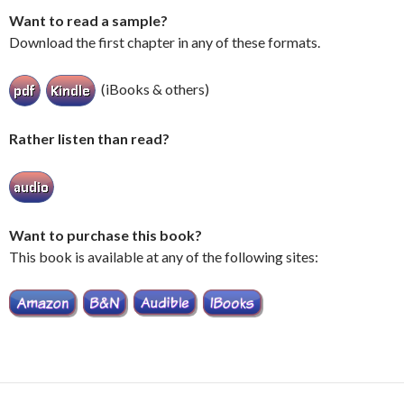
Want to read a sample?
Download the first chapter in any of these formats.
(iBooks & others)
Rather listen than read?
Want to purchase this book?
This book is available at any of the following sites: