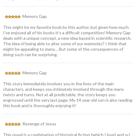
Memory Gap
This might be my favorite book by this author, but given how much
I’ve enjoyed all of his books it’s a difficult competition! Memory Gap
deals with a unique concept, a new idea based in scientific research.
The idea of being able to alter some of our memories? I think that
might be appealing to many… But some of the consequences of
doing such can be surprising.
Memory Gap
This story immediately involves you in the lives of the main
characters, and keeps you intimately involved through the many
twists and turns. Not at all predictable, the story keeps you
engrossed until the very last page. My 14 year old son is also reading
this book and is thoroughly enjoying it!
Revenge of Jesus
This novel is a combination of historical fiction (which I love) and sci