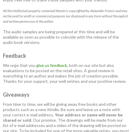
All the intellectual property contained therein is copyrighted by Alexander Francis and may
not be used for profit or commercial purposes nor displayed in any form without the explicit
and written permission of the author.
The audio samples are being prepared at this time and will be
available as soon as possible to coincide with the release of the
audio book versions.
Feedback
We urge that you
give us feedback
, both on our site but also
evaluations to be posted on the retail sites. A good review is
everything to an author and makes the job of creation possible.
Thanks for your support, your well wishes and your positive review.
Giveaways
From time to time, we will be giving away free books and other
products such as a new Kindle. Be sure and leave us a note with
your correct e-mail address.
Your address or name will never be
shared or sold.
Our promise. The drawings will be made from our
list of e-mail addresses and a video of the drawing will be posted on
our site. To be included for one of the more valuable prizes, you must