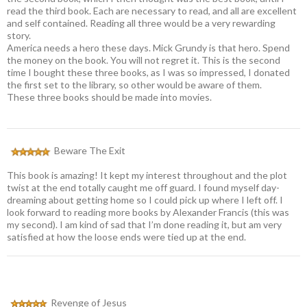
read the third book. Each are necessary to read, and all are excellent
and self contained. Reading all three would be a very rewarding
story.
America needs a hero these days. Mick Grundy is that hero. Spend
the money on the book. You will not regret it. This is the second
time I bought these three books, as I was so impressed, I donated
the first set to the library, so other would be aware of them.
These three books should be made into movies.
Beware The Exit
This book is amazing! It kept my interest throughout and the plot
twist at the end totally caught me off guard. I found myself day-
dreaming about getting home so I could pick up where I left off. I
look forward to reading more books by Alexander Francis (this was
my second). I am kind of sad that I’m done reading it, but am very
satisfied at how the loose ends were tied up at the end.
Revenge of Jesus