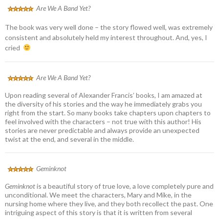
Are We A Band Yet?
The book was very well done – the story flowed well, was extremely
consistent and absolutely held my interest throughout. And, yes, I
cried
Are We A Band Yet?
Upon reading several of Alexander Francis’ books, I am amazed at
the diversity of his stories and the way he immediately grabs you
right from the start. So many books take chapters upon chapters to
feel involved with the characters – not true with this author! His
stories are never predictable and always provide an unexpected
twist at the end, and several in the middle.
Geminknot
Geminknot
is a beautiful story of true love, a love completely pure and
unconditional. We meet the characters, Mary and Mike, in the
nursing home where they live, and they both recollect the past. One
intriguing aspect of this story is that it is written from several