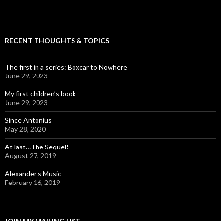
RECENT THOUGHTS & TOPICS
The first in a series: Boxcar to Nowhere
June 29, 2023
My first children’s book
June 29, 2023
Since Antonius
May 28, 2020
At last…The Sequel!
August 27, 2019
Alexander’s Music
February 16, 2019
JOIN MY MAILING LIST