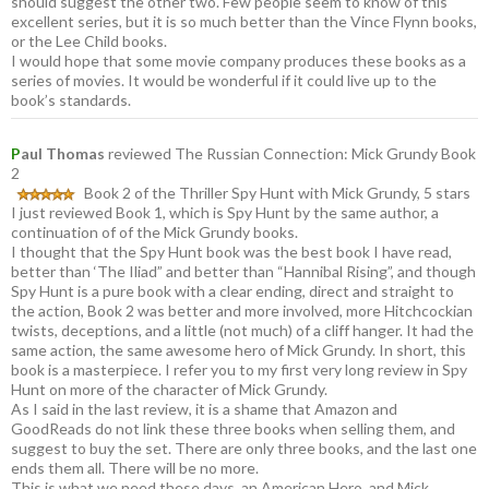
should suggest the other two. Few people seem to know of this
excellent series, but it is so much better than the Vince Flynn books,
or the Lee Child books.
I would hope that some movie company produces these books as a
series of movies. It would be wonderful if it could live up to the
book’s standards.
P
aul Thomas
reviewed The Russian Connection: Mick Grundy Book
2
Book 2 of the Thriller Spy Hunt with Mick Grundy, 5 stars
I just reviewed Book 1, which is Spy Hunt by the same author, a
continuation of of the Mick Grundy books.
I thought that the Spy Hunt book was the best book I have read,
better than ‘The Iliad” and better than “Hannibal Rising”, and though
Spy Hunt is a pure book with a clear ending, direct and straight to
the action, Book 2 was better and more involved, more Hitchcockian
twists, deceptions, and a little (not much) of a cliff hanger. It had the
same action, the same awesome hero of Mick Grundy. In short, this
book is a masterpiece. I refer you to my first very long review in Spy
Hunt on more of the character of Mick Grundy.
As I said in the last review, it is a shame that Amazon and
GoodReads do not link these three books when selling them, and
suggest to buy the set. There are only three books, and the last one
ends them all. There will be no more.
This is what we need these days, an American Hero, and Mick