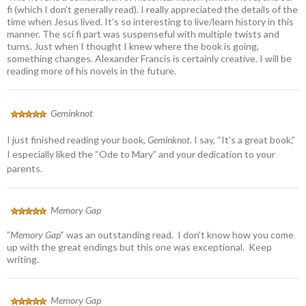
fi (which I don’t generally read). I really appreciated the details of the
time when Jesus lived. It’s so interesting to live/learn history in this
manner. The sci fi part was suspenseful with multiple twists and
turns. Just when I thought I knew where the book is going,
something changes. Alexander Francis is certainly creative. I will be
reading more of his novels in the future.
Geminknot
I just finished reading your book,
Geminknot.
I say, “It’s a great book,”
I especially liked the “Ode to Mary” and your dedication to your
parents.
Memory Gap
”
Memory Gap’
‘ was an outstanding read. I don’t know how you come
up with the great endings but this one was exceptional. Keep
writing.
Memory Gap