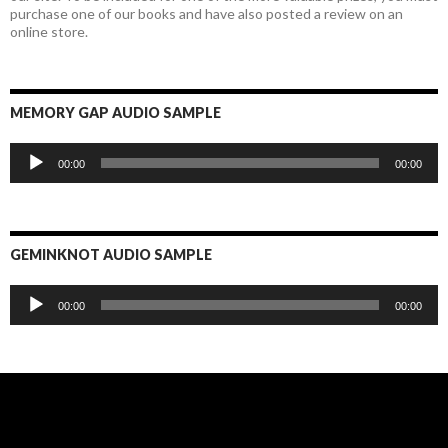
purchase one of our books and have also posted a review on an
online store.
MEMORY GAP AUDIO SAMPLE
Audio
00:00
00:00
Player
GEMINKNOT AUDIO SAMPLE
Audio
00:00
00:00
Player