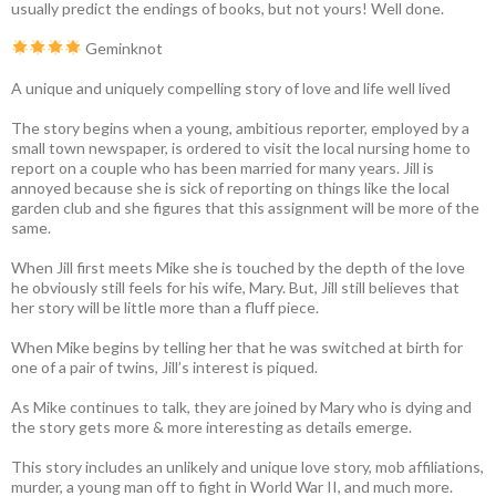
usually predict the endings of books, but not yours! Well done.
Geminknot
A unique and uniquely compelling story of love and life well lived
The story begins when a young, ambitious reporter, employed by a
small town newspaper, is ordered to visit the local nursing home to
report on a couple who has been married for many years. Jill is
annoyed because she is sick of reporting on things like the local
garden club and she figures that this assignment will be more of the
same.
When Jill first meets Mike she is touched by the depth of the love
he obviously still feels for his wife, Mary. But, Jill still believes that
her story will be little more than a fluff piece.
When Mike begins by telling her that he was switched at birth for
one of a pair of twins, Jill’s interest is piqued.
As Mike continues to talk, they are joined by Mary who is dying and
the story gets more & more interesting as details emerge.
This story includes an unlikely and unique love story, mob affiliations,
murder, a young man off to fight in World War II, and much more.