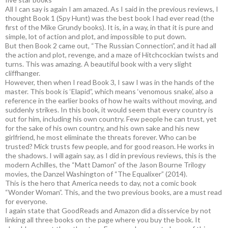
All I can say is again I am amazed. As I said in the previous reviews, I
thought Book 1 (Spy Hunt) was the best book I had ever read (the
first of the Mike Grundy books). It is, in a way, in that it is pure and
simple, lot of action and plot, and impossible to put down.
But then Book 2 came out, “The Russian Connection”, and it had all
the action and plot, revenge, and a maze of Hitchcockian twists and
turns. This was amazing. A beautiful book with a very slight
cliffhanger.
However, then when I read Book 3, I saw I was in the hands of the
master. This book is ‘Elapid”, which means ‘venomous snake’, also a
reference in the earlier books of how he waits without moving, and
suddenly strikes. In this book, it would seem that every country is
out for him, including his own country. Few people he can trust, yet
for the sake of his own country, and his own sake and his new
girlfriend, he most eliminate the threats forever. Who can be
trusted? Mick trusts few people, and for good reason. He works in
the shadows. I will again say, as I did in previous reviews, this is the
modern Achilles, the “Matt Damon” of the Jason Bourne Trilogy
movies, the Danzel Washington of “The Equalixer” (2014).
This is the hero that America needs to day, not a comic book
“Wonder Woman”. This, and the two previous books, are a must read
for everyone.
I again state that GoodReads and Amazon did a disservice by not
linking all three books on the page where you buy the book. It