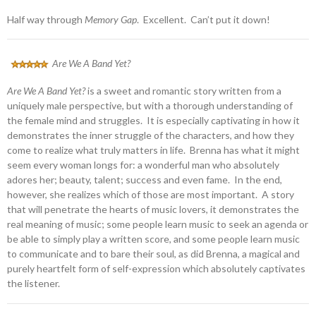
Half way through
Memory Gap
. Excellent. Can’t put it down!
Are We A Band Yet?
Are We A Band Yet?
is a sweet and romantic story written from a
uniquely male perspective, but with a thorough understanding of
the female mind and struggles. It is especially captivating in how it
demonstrates the inner struggle of the characters, and how they
come to realize what truly matters in life. Brenna has what it might
seem every woman longs for: a wonderful man who absolutely
adores her; beauty, talent; success and even fame. In the end,
however, she realizes which of those are most important. A story
that will penetrate the hearts of music lovers, it demonstrates the
real meaning of music; some people learn music to seek an agenda or
be able to simply play a written score, and some people learn music
to communicate and to bare their soul, as did Brenna, a magical and
purely heartfelt form of self-expression which absolutely captivates
the listener.