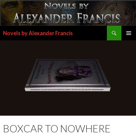
Search
Novels by Alexander Francis
SKIP
PRIMAR
TO
MENU
CONTENT
BOXCAR TO NOWHERE