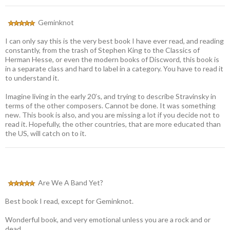
Geminknot
I can only say this is the very best book I have ever read, and reading
constantly, from the trash of Stephen King to the Classics of
Herman Hesse, or even the modern books of Discword, this book is
in a separate class and hard to label in a category. You have to read it
to understand it.
Imagine living in the early 20’s, and trying to describe Stravinsky in
terms of the other composers. Cannot be done. It was something
new. This book is also, and you are missing a lot if you decide not to
read it. Hopefully, the other countries, that are more educated than
the US, will catch on to it.
Are We A Band Yet?
Best book I read, except for Geminknot.
Wonderful book, and very emotional unless you are a rock and or
dead.