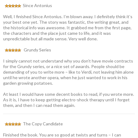
Since Antonius
Well, I finished Since Antonius. I’m blown away. I definitely think it’s
your best one yet. The story was fantastic, the writing great, and
the historical info was awesome. It grabbed me from the first page,
the characters and the place just came to life, and it was
unpredictable but all made sense. Very well done.
Grundy Series
I simply cannot not understand why you don’t have movie contracts
for the Grundy series, or a nice set of awards. People should be
demanding of you to write more – like to Verdi, not leaving him alone
until he wrote another opera, when he just wanted to work in his
garden growing potatoes.
At least I would have some decent books to read, if you wrote more.
As it is, I have to keep getting electro-shock therapy until I forget
them, and then I can read them again.
The Copy Candidate
Finished the book. You are so good at twists and turns – I can