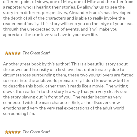
different point of views, one of Mary, one of Mike and the other from
a reporter who is hearing their stories. By allowing us to see the
story from different perspectives, Alexander Francis has developed
the depth of all of the characters and is able to really involve the
reader emotionally. This story will keep you on the edge of your seat
through the unexpected turn of events, and it will make you
appreciate the true love you have in your own life.
The Green Scarf.
Another great book by this author! This is a beautiful story about
the power and intensity of a first love, but unfortunately due to
circumstances surrounding them, these two young lovers are forced
to enter into the adult world prematurely. I don’t know how better
to describe this book, other than it reads like a movie. The writing
draws the reader in to the story in a way that you very clearly see
the story playing out in front of you. The reader becomes very
connected with the main character, Rick, as he discovers new
emotions and very the very real expectations of the adult world
surrounding him.
The Green Scarf