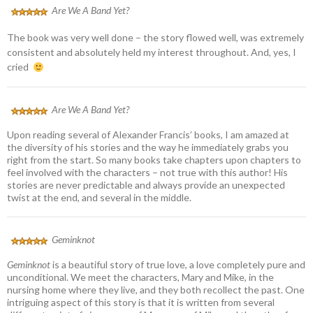
Are We A Band Yet?
The book was very well done – the story flowed well, was extremely
consistent and absolutely held my interest throughout. And, yes, I
cried
Are We A Band Yet?
Upon reading several of Alexander Francis’ books, I am amazed at
the diversity of his stories and the way he immediately grabs you
right from the start. So many books take chapters upon chapters to
feel involved with the characters – not true with this author! His
stories are never predictable and always provide an unexpected
twist at the end, and several in the middle.
Geminknot
Geminknot
is a beautiful story of true love, a love completely pure and
unconditional. We meet the characters, Mary and Mike, in the
nursing home where they live, and they both recollect the past. One
intriguing aspect of this story is that it is written from several