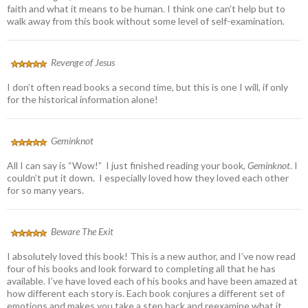
faith and what it means to be human. I think one can’t help but to
walk away from this book without some level of self-examination.
Revenge of Jesus
I don’t often read books a second time, but this is one I will, if only
for the historical information alone!
Geminknot
All I can say is “Wow!” I just finished reading your book,
Geminknot
. I
couldn’t put it down. I especially loved how they loved each other
for so many years.
Beware The Exit
I absolutely loved this book! This is a new author, and I’ve now read
four of his books and look forward to completing all that he has
available. I’ve have loved each of his books and have been amazed at
how different each story is. Each book conjures a different set of
emotions and makes you take a step back and reexamine what it