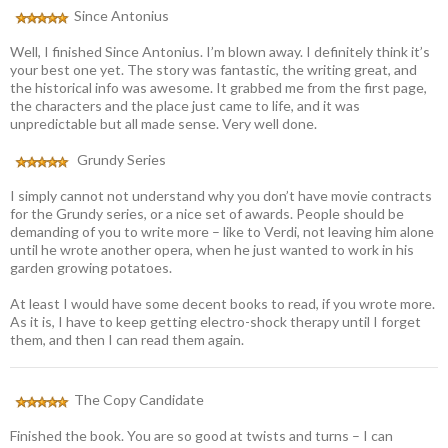
Since Antonius
Well, I finished Since Antonius. I’m blown away. I definitely think it’s
your best one yet. The story was fantastic, the writing great, and
the historical info was awesome. It grabbed me from the first page,
the characters and the place just came to life, and it was
unpredictable but all made sense. Very well done.
Grundy Series
I simply cannot not understand why you don’t have movie contracts
for the Grundy series, or a nice set of awards. People should be
demanding of you to write more – like to Verdi, not leaving him alone
until he wrote another opera, when he just wanted to work in his
garden growing potatoes.
At least I would have some decent books to read, if you wrote more.
As it is, I have to keep getting electro-shock therapy until I forget
them, and then I can read them again.
The Copy Candidate
Finished the book. You are so good at twists and turns – I can