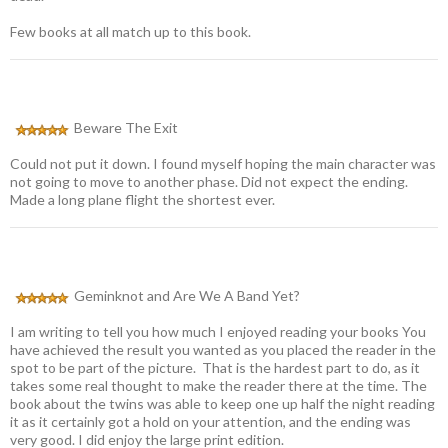
Few books at all match up to this book.
Beware The Exit
Could not put it down. I found myself hoping the main character was
not going to move to another phase. Did not expect the ending.
Made a long plane flight the shortest ever.
Geminknot and Are We A Band Yet?
I am writing to tell you how much I enjoyed reading your books You
have achieved the result you wanted as you placed the reader in the
spot to be part of the picture. That is the hardest part to do, as it
takes some real thought to make the reader there at the time. The
book about the twins was able to keep one up half the night reading
it as it certainly got a hold on your attention, and the ending was
very good. I did enjoy the large print edition.