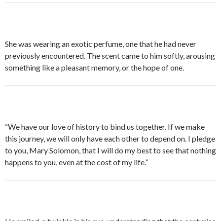
She was wearing an exotic perfume, one that he had never
previously encountered. The scent came to him softly, arousing
something like a pleasant memory, or the hope of one.
“We have our love of history to bind us together. If we make
this journey, we will only have each other to depend on. I pledge
to you, Mary Solomon, that I will do my best to see that nothing
happens to you, even at the cost of my life.”