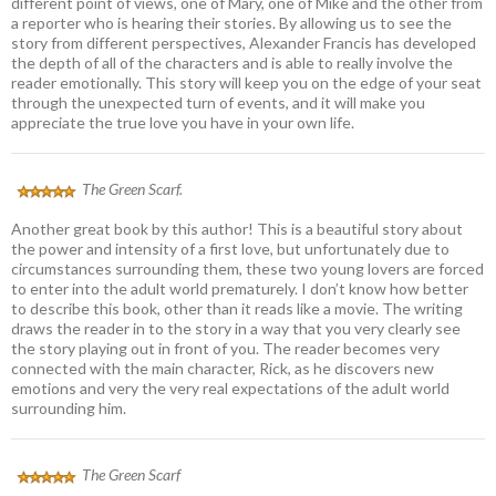
different point of views, one of Mary, one of Mike and the other from
a reporter who is hearing their stories. By allowing us to see the
story from different perspectives, Alexander Francis has developed
the depth of all of the characters and is able to really involve the
reader emotionally. This story will keep you on the edge of your seat
through the unexpected turn of events, and it will make you
appreciate the true love you have in your own life.
The Green Scarf.
Another great book by this author! This is a beautiful story about
the power and intensity of a first love, but unfortunately due to
circumstances surrounding them, these two young lovers are forced
to enter into the adult world prematurely. I don’t know how better
to describe this book, other than it reads like a movie. The writing
draws the reader in to the story in a way that you very clearly see
the story playing out in front of you. The reader becomes very
connected with the main character, Rick, as he discovers new
emotions and very the very real expectations of the adult world
surrounding him.
The Green Scarf