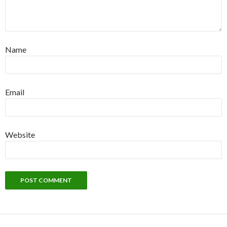
Name
Email
Website