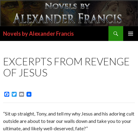
Search
Novels by Alexander Francis
SKIP
PRIMAR
TO
MENU
CONTENT
EXCERPTS FROM REVENGE
OF JESUS
F
T
E
a
w
m
c
i
a
e
t
i
“Sit up straight, Tony, and tell my why Jesus and his adoring cult
b
t
l
o
e
outside are about to tear our walls down and take you to your
o
r
ultimate, and likely well-deserved, fate?”
k