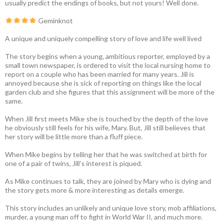
usually predict the endings of books, but not yours! Well done.
Geminknot
A unique and uniquely compelling story of love and life well lived
The story begins when a young, ambitious reporter, employed by a
small town newspaper, is ordered to visit the local nursing home to
report on a couple who has been married for many years. Jill is
annoyed because she is sick of reporting on things like the local
garden club and she figures that this assignment will be more of the
same.
When Jill first meets Mike she is touched by the depth of the love
he obviously still feels for his wife, Mary. But, Jill still believes that
her story will be little more than a fluff piece.
When Mike begins by telling her that he was switched at birth for
one of a pair of twins, Jill’s interest is piqued.
As Mike continues to talk, they are joined by Mary who is dying and
the story gets more & more interesting as details emerge.
This story includes an unlikely and unique love story, mob affiliations,
murder, a young man off to fight in World War II, and much more.