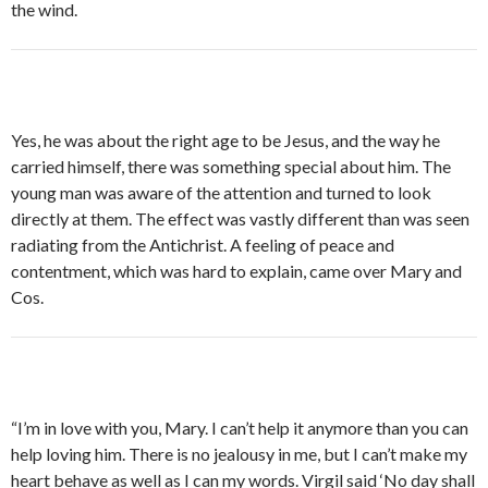
the wind.
Yes, he was about the right age to be Jesus, and the way he
carried himself, there was something special about him. The
young man was aware of the attention and turned to look
directly at them. The effect was vastly different than was seen
radiating from the Antichrist. A feeling of peace and
contentment, which was hard to explain, came over Mary and
Cos.
“I’m in love with you, Mary. I can’t help it anymore than you can
help loving him. There is no jealousy in me, but I can’t make my
heart behave as well as I can my words. Virgil said ‘No day shall