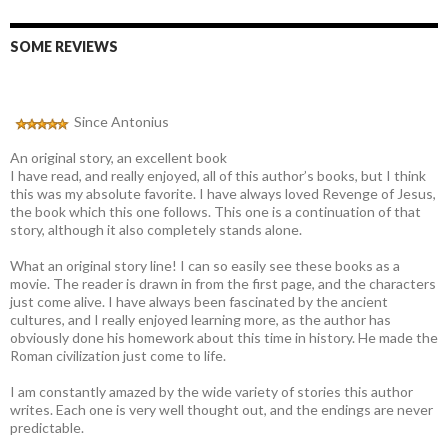
SOME REVIEWS
Since Antonius
An original story, an excellent book
I have read, and really enjoyed, all of this author’s books, but I think
this was my absolute favorite. I have always loved Revenge of Jesus,
the book which this one follows. This one is a continuation of that
story, although it also completely stands alone.
What an original story line! I can so easily see these books as a
movie. The reader is drawn in from the first page, and the characters
just come alive. I have always been fascinated by the ancient
cultures, and I really enjoyed learning more, as the author has
obviously done his homework about this time in history. He made the
Roman civilization just come to life.
I am constantly amazed by the wide variety of stories this author
writes. Each one is very well thought out, and the endings are never
predictable.