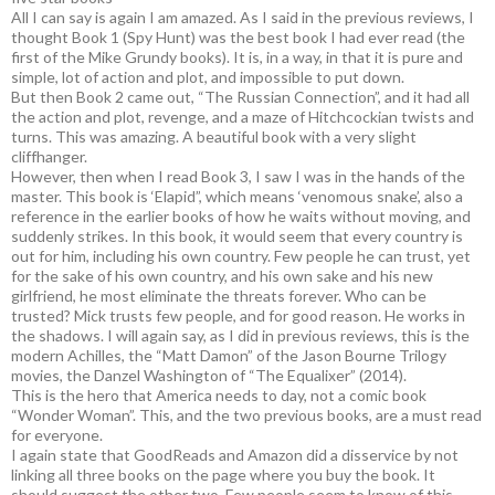
All I can say is again I am amazed. As I said in the previous reviews, I
thought Book 1 (Spy Hunt) was the best book I had ever read (the
first of the Mike Grundy books). It is, in a way, in that it is pure and
simple, lot of action and plot, and impossible to put down.
But then Book 2 came out, “The Russian Connection”, and it had all
the action and plot, revenge, and a maze of Hitchcockian twists and
turns. This was amazing. A beautiful book with a very slight
cliffhanger.
However, then when I read Book 3, I saw I was in the hands of the
master. This book is ‘Elapid”, which means ‘venomous snake’, also a
reference in the earlier books of how he waits without moving, and
suddenly strikes. In this book, it would seem that every country is
out for him, including his own country. Few people he can trust, yet
for the sake of his own country, and his own sake and his new
girlfriend, he most eliminate the threats forever. Who can be
trusted? Mick trusts few people, and for good reason. He works in
the shadows. I will again say, as I did in previous reviews, this is the
modern Achilles, the “Matt Damon” of the Jason Bourne Trilogy
movies, the Danzel Washington of “The Equalixer” (2014).
This is the hero that America needs to day, not a comic book
“Wonder Woman”. This, and the two previous books, are a must read
for everyone.
I again state that GoodReads and Amazon did a disservice by not
linking all three books on the page where you buy the book. It
should suggest the other two. Few people seem to know of this