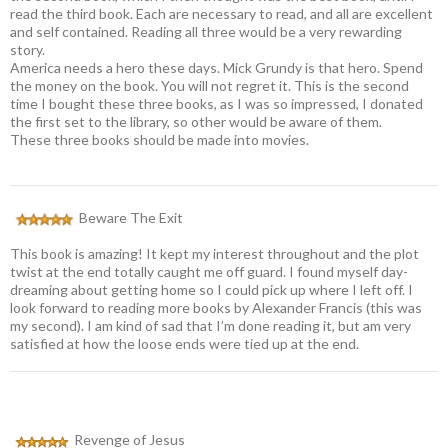
read the third book. Each are necessary to read, and all are excellent
and self contained. Reading all three would be a very rewarding
story.
America needs a hero these days. Mick Grundy is that hero. Spend
the money on the book. You will not regret it. This is the second
time I bought these three books, as I was so impressed, I donated
the first set to the library, so other would be aware of them.
These three books should be made into movies.
Beware The Exit
This book is amazing! It kept my interest throughout and the plot
twist at the end totally caught me off guard. I found myself day-
dreaming about getting home so I could pick up where I left off. I
look forward to reading more books by Alexander Francis (this was
my second). I am kind of sad that I’m done reading it, but am very
satisfied at how the loose ends were tied up at the end.
Revenge of Jesus