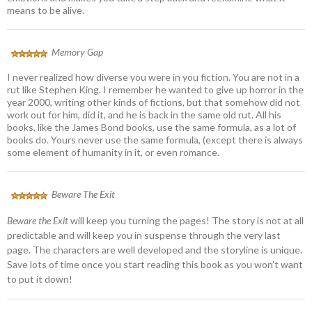
means to be alive.
Memory Gap
I never realized how diverse you were in you fiction. You are not in a
rut like Stephen King. I remember he wanted to give up horror in the
year 2000, writing other kinds of fictions, but that somehow did not
work out for him, did it, and he is back in the same old rut. All his
books, like the James Bond books, use the same formula, as a lot of
books do. Yours never use the same formula, (except there is always
some element of humanity in it, or even romance.
Beware The Exit
Beware the Exit
will keep you turning the pages! The story is not at all
predictable and will keep you in suspense through the very last
page. The characters are well developed and the storyline is unique.
Save lots of time once you start reading this book as you won’t want
to put it down!