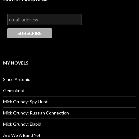
MY NOVELS
Since Antonius
Geminknot
Mick Grundy: Spy Hunt
Mick Grundy: Russian Connection
Mick Grundy: Elapid
Are We A Band Yet