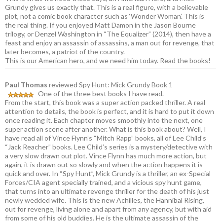
Grundy gives us exactly that. This is a real figure, with a believable
plot, not a comic book character such as ‘Wonder Woman’. This is
the real thing. If you enjoyed Matt Damon in the Jason Bourne
trilogy, or Denzel Washington in “The Equalizer” (2014), then have a
feast and enjoy an assassin of assassins, a man out for revenge, that
later becomes, a patriot of the country.
This is our American hero, and we need him today. Read the books!
Paul Thomas
reviewed Spy Hunt: Mick Grundy Book 1
One of the three best books I have read.
From the start, this book was a super action packed thriller. A real
attention to details, the book is perfect, and it is hard to put it down
once reading it. Each chapter moves smoothly into the next, one
super action scene after another. What is this book about? Well, I
have read all of Vince Flynn’s “Mitch Rapp” books, all of Lee Child’s
“Jack Reacher” books. Lee Child’s series is a mystery/detective with
a very slow drawn out plot. Vince Flynn has much more action, but
again, it is drawn out so slowly and when the action happens it is
quick and over. In “Spy Hunt”, Mick Grundy is a thriller, an ex-Special
Forces/CIA agent specially trained, and a vicious spy hunt game,
that turns into an ultimate revenge thriller for the death of his just
newly wedded wife. This is the new Achilles, the Hannibal Rising,
out for revenge, living alone and apart from any agency, but with aid
from some of his old buddies. He is the ultimate assassin of the