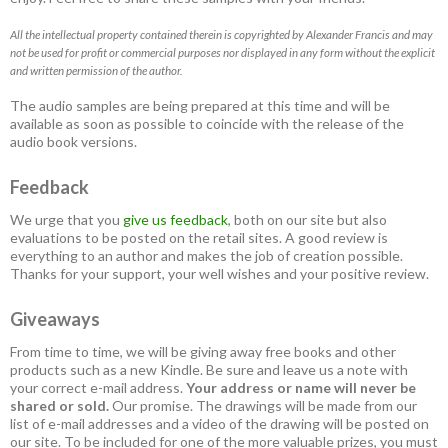
All the intellectual property contained therein is copyrighted by Alexander Francis and may
not be used for profit or commercial purposes nor displayed in any form without the explicit
and written permission of the author.
The audio samples are being prepared at this time and will be
available as soon as possible to coincide with the release of the
audio book versions.
Feedback
We urge that you
give us feedback
, both on our site but also
evaluations to be posted on the retail sites. A good review is
everything to an author and makes the job of creation possible.
Thanks for your support, your well wishes and your positive review.
Giveaways
From time to time, we will be giving away free books and other
products such as a new Kindle. Be sure and leave us a note with
your correct e-mail address.
Your address or name will never be
shared or sold.
Our promise. The drawings will be made from our
list of e-mail addresses and a video of the drawing will be posted on
our site. To be included for one of the more valuable prizes, you must