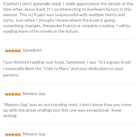
fi (which I don’t generally read). I really appreciated the details of the
time when Jesus lived. It’s so interesting to live/learn history in this
manner. The sci fi part was suspenseful with multiple twists and
turns. Just when I thought I knew where the book is going,
something changes. Alexander Francis is certainly creative. I will be
reading more of his novels in the future.
Geminknot
I just finished reading your book,
Geminknot.
I say, “It’s a great book,”
I especially liked the “Ode to Mary” and your dedication to your
parents.
Memory Gap
”
Memory Gap’
‘ was an outstanding read. I don’t know how you come
up with the great endings but this one was exceptional. Keep
writing.
Memory Gap