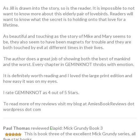
As Jill is drawn into the story, so is the reader. It is impossible to not
want to know more about this elderly pair of lovebirds. Readers will
want to know what the secret is to holding onto that love for a
lifetime.
As beautiful and touching as the story of Mike and Mary seems to
be, they also seem to have been magnets for trouble and they are
both touched by evil at different times in their lives.
The author does a great job of showing both the best of mankind
and the worst. Every chapter in GEMINKNOT throbs with emotion.
It is definitely worth reading and I loved the large print edition and
how easy it was on my eyes.
I rate GEMINKNOT as 4 out of 5 Stars.
To read more of my reviews visit my blog at AmiesBookReviews dot
wordpress dot com
Paul Thomas
reviewed
E
lapid: Mick Grundy Book 3
This is book three of the excellent Mick Grundy series, all
five star books