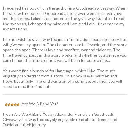
I received this book from the author in a Goodreads giveaway. When
I first saw this book on Goodreads, the drawing on the cover gave
me the creeps. I almost did not enter the giveaway. But after I read
the synopsis, I changed my mind and I am glad I did. It exceeded my
expectations.
I do not wish to give away too much information about the story, but
will give you my opinion. The characters are believable, and the story
spans the ages. There is love and sacrifice, war and violence. The
time travel concept in this story works, and whether you believe you
can change the future or not, you will be in for quite a ride…
You won’t find a bunch of foul language, which I like. Too much
vulgarity can detract from a story. This book is well-written and
flows beautifully. The end was a bit of a surprise, but then you will
need to read it to find out.
Are We A Band Yet?
I won Are We A Band Yet by Alexander Francis on Goodreads
Giveaway’s, it was thoroughly enjoyable read about Brenna and
Daniel and their journey.