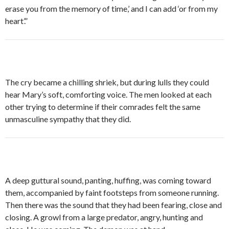
erase you from the memory of time,’ and I can add ‘or from my
heart’.”
The cry became a chilling shriek, but during lulls they could
hear Mary’s soft, comforting voice. The men looked at each
other trying to determine if their comrades felt the same
unmasculine sympathy that they did.
A deep guttural sound, panting, huffing, was coming toward
them, accompanied by faint footsteps from someone running.
Then there was the sound that they had been fearing, close and
closing. A growl from a large predator, angry, hunting and