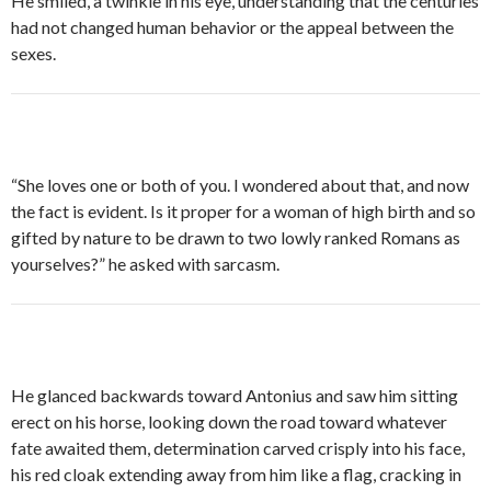
He smiled, a twinkle in his eye, understanding that the centuries
had not changed human behavior or the appeal between the
sexes.
“She loves one or both of you. I wondered about that, and now
the fact is evident. Is it proper for a woman of high birth and so
gifted by nature to be drawn to two lowly ranked Romans as
yourselves?” he asked with sarcasm.
He glanced backwards toward Antonius and saw him sitting
erect on his horse, looking down the road toward whatever
fate awaited them, determination carved crisply into his face,
his red cloak extending away from him like a flag, cracking in