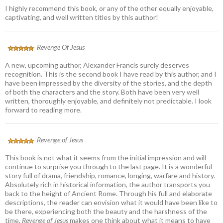
I highly recommend this book, or any of the other equally enjoyable,
captivating, and well written titles by this author!
Revenge Of Jesus
A new, upcoming author, Alexander Francis surely deserves
recognition. This is the second book I have read by this author, and I
have been impressed by the diversity of the stories, and the depth
of both the characters and the story. Both have been very well
written, thoroughly enjoyable, and definitely not predictable. I look
forward to reading more.
Revenge of Jesus
This book is not what it seems from the initial impression and will
continue to surprise you through to the last page. It is a wonderful
story full of drama, friendship, romance, longing, warfare and history.
Absolutely rich in historical information, the author transports you
back to the height of Ancient Rome. Through his full and elaborate
descriptions, the reader can envision what it would have been like to
be there, experiencing both the beauty and the harshness of the
time.
Revenge of Jesus
makes one think about what it means to have