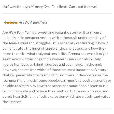
Half way through
Memory Gap
. Excellent. Can’t put it down!
Are We A Band Yet?
Are We A Band Yet?
is a sweet and romantic story written from a
uniquely male perspective, but with a thorough understanding of
the female mind and struggles. It is especially captivating in how it
demonstrates the inner struggle of the characters, and how they
come to realize what truly matters in life. Brenna has what it might
seem every woman longs for: a wonderful man who absolutely
adores her; beauty, talent; success and even fame. In the end,
however, she realizes which of those are most important. A story
that will penetrate the hearts of music lovers, it demonstrates the
real meaning of music; some people learn music to seek an agenda or
be able to simply play a written score, and some people learn music
to communicate and to bare their soul, as did Brenna, a magical and
purely heartfelt form of self-expression which absolutely captivates
the listener.