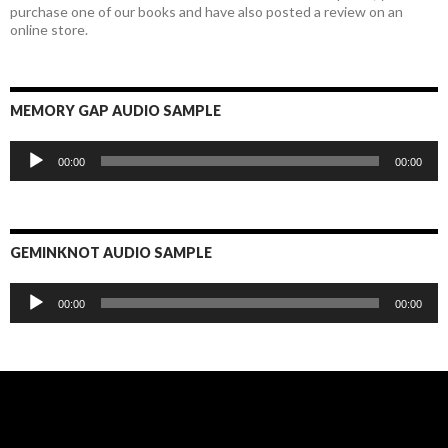
purchase one of our books and have also posted a review on an
online store.
MEMORY GAP AUDIO SAMPLE
Audio
00:00
00:00
Player
GEMINKNOT AUDIO SAMPLE
Audio
00:00
00:00
Player