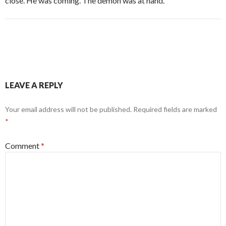
close. He was coming. The demon was at hand.
LEAVE A REPLY
Your email address will not be published.
Required fields are marked
*
Comment
*