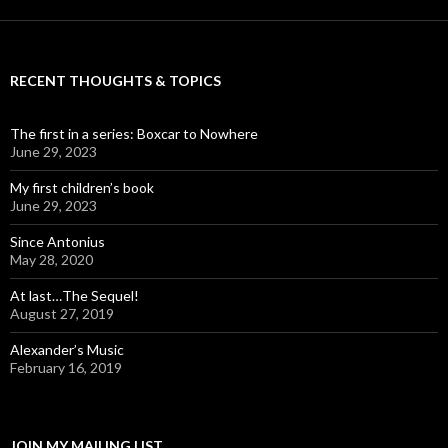
RECENT THOUGHTS & TOPICS
The first in a series: Boxcar to Nowhere
June 29, 2023
My first children’s book
June 29, 2023
Since Antonius
May 28, 2020
At last…The Sequel!
August 27, 2019
Alexander’s Music
February 16, 2019
JOIN MY MAILING LIST