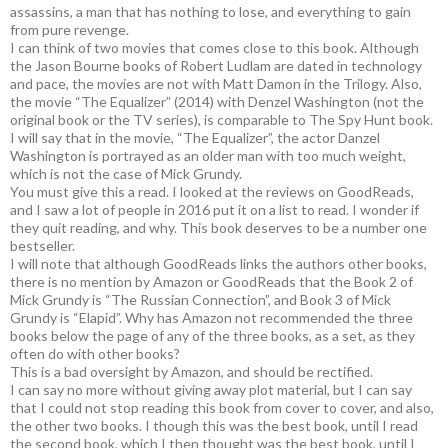
assassins, a man that has nothing to lose, and everything to gain
from pure revenge.
I can think of two movies that comes close to this book. Although
the Jason Bourne books of Robert Ludlam are dated in technology
and pace, the movies are not with Matt Damon in the Trilogy. Also,
the movie “The Equalizer” (2014) with Denzel Washington (not the
original book or the TV series), is comparable to The Spy Hunt book.
I will say that in the movie, “The Equalizer”, the actor Danzel
Washington is portrayed as an older man with too much weight,
which is not the case of Mick Grundy.
You must give this a read. I looked at the reviews on GoodReads,
and I saw a lot of people in 2016 put it on a list to read. I wonder if
they quit reading, and why. This book deserves to be a number one
bestseller.
I will note that although GoodReads links the authors other books,
there is no mention by Amazon or GoodReads that the Book 2 of
Mick Grundy is “The Russian Connection”, and Book 3 of Mick
Grundy is “Elapid”. Why has Amazon not recommended the three
books below the page of any of the three books, as a set, as they
often do with other books?
This is a bad oversight by Amazon, and should be rectified.
I can say no more without giving away plot material, but I can say
that I could not stop reading this book from cover to cover, and also,
the other two books. I though this was the best book, until I read
the second book, which I then thought was the best book, until I