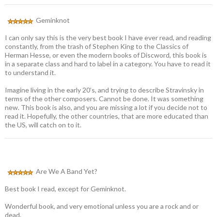
Geminknot
I can only say this is the very best book I have ever read, and reading
constantly, from the trash of Stephen King to the Classics of
Herman Hesse, or even the modern books of Discword, this book is
in a separate class and hard to label in a category. You have to read it
to understand it.
Imagine living in the early 20’s, and trying to describe Stravinsky in
terms of the other composers. Cannot be done. It was something
new. This book is also, and you are missing a lot if you decide not to
read it. Hopefully, the other countries, that are more educated than
the US, will catch on to it.
Are We A Band Yet?
Best book I read, except for Geminknot.
Wonderful book, and very emotional unless you are a rock and or
dead.