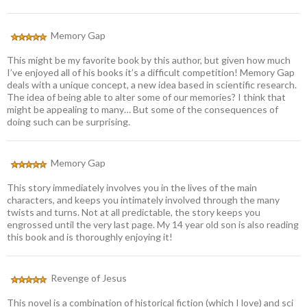
Memory Gap
This might be my favorite book by this author, but given how much
I’ve enjoyed all of his books it’s a difficult competition! Memory Gap
deals with a unique concept, a new idea based in scientific research.
The idea of being able to alter some of our memories? I think that
might be appealing to many… But some of the consequences of
doing such can be surprising.
Memory Gap
This story immediately involves you in the lives of the main
characters, and keeps you intimately involved through the many
twists and turns. Not at all predictable, the story keeps you
engrossed until the very last page. My 14 year old son is also reading
this book and is thoroughly enjoying it!
Revenge of Jesus
This novel is a combination of historical fiction (which I love) and sci