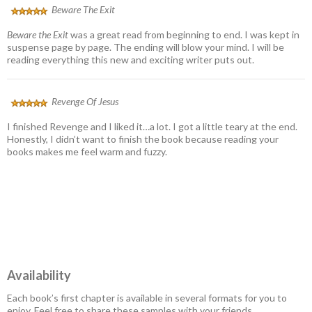
Beware The Exit
Beware the Exit
was a great read from beginning to end. I was kept in
suspense page by page. The ending will blow your mind. I will be
reading everything this new and exciting writer puts out.
Revenge Of Jesus
I finished Revenge and I liked it…a lot. I got a little teary at the end.
Honestly, I didn’t want to finish the book because reading your
books makes me feel warm and fuzzy.
Availability
Each book’s first chapter is available in several formats for you to
enjoy. Feel free to share these samples with your friends.