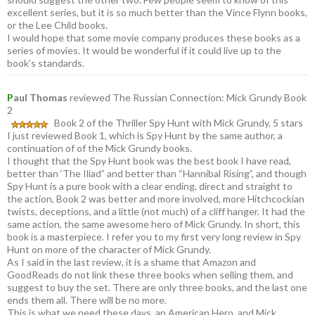
excellent series, but it is so much better than the Vince Flynn books,
or the Lee Child books.
I would hope that some movie company produces these books as a
series of movies. It would be wonderful if it could live up to the
book’s standards.
P
aul Thomas
reviewed The Russian Connection: Mick Grundy Book
2
Book 2 of the Thriller Spy Hunt with Mick Grundy, 5 stars
I just reviewed Book 1, which is Spy Hunt by the same author, a
continuation of of the Mick Grundy books.
I thought that the Spy Hunt book was the best book I have read,
better than ‘The Iliad” and better than “Hannibal Rising”, and though
Spy Hunt is a pure book with a clear ending, direct and straight to
the action, Book 2 was better and more involved, more Hitchcockian
twists, deceptions, and a little (not much) of a cliff hanger. It had the
same action, the same awesome hero of Mick Grundy. In short, this
book is a masterpiece. I refer you to my first very long review in Spy
Hunt on more of the character of Mick Grundy.
As I said in the last review, it is a shame that Amazon and
GoodReads do not link these three books when selling them, and
suggest to buy the set. There are only three books, and the last one
ends them all. There will be no more.
This is what we need these days, an American Hero, and Mick