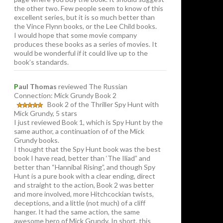
the other two. Few people seem to know of this
excellent series, but it is so much better than
the Vince Flynn books, or the Lee Child books.
I would hope that some movie company
produces these books as a series of movies. It
would be wonderful if it could live up to the
book’s standards.
P
aul Thomas
reviewed The Russian
Connection: Mick Grundy Book 2
Book 2 of the Thriller Spy Hunt with
Mick Grundy, 5 stars
I just reviewed Book 1, which is Spy Hunt by the
same author, a continuation of of the Mick
Grundy books.
I thought that the Spy Hunt book was the best
book I have read, better than ‘The Iliad” and
better than “Hannibal Rising”, and though Spy
Hunt is a pure book with a clear ending, direct
and straight to the action, Book 2 was better
and more involved, more Hitchcockian twists,
deceptions, and a little (not much) of a cliff
hanger. It had the same action, the same
awesome hero of Mick Grundy. In short, this