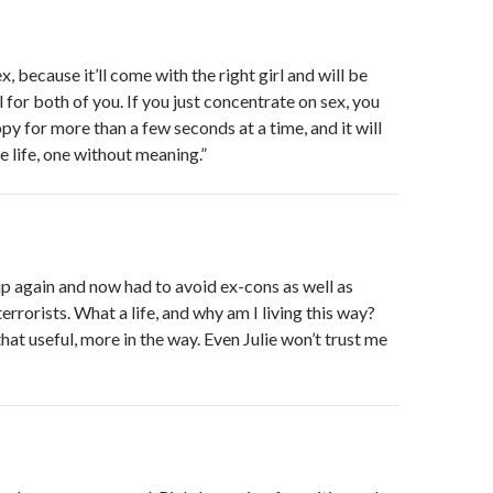
, because it’ll come with the right girl and will be
for both of you. If you just concentrate on sex, you
py for more than a few seconds at a time, and it will
e life, one without meaning.”
up again and now had to avoid ex-cons as well as
rrorists. What a life, and why am I living this way?
that useful, more in the way. Even Julie won’t trust me