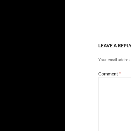
LEAVE A REPL
Your email address
Comment
*