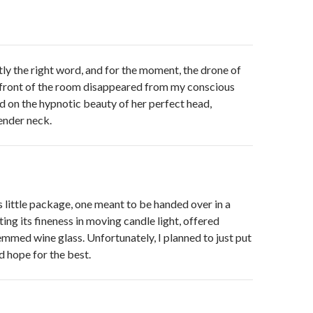
tly the right word, and for the moment, the drone of
 front of the room disappeared from my conscious
ed on the hypnotic beauty of her perfect head,
ender neck.
us little package, one meant to be handed over in a
ting its fineness in moving candle light, offered
emmed wine glass. Unfortunately, I planned to just put
d hope for the best.