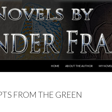
SKIP TO CONTENT
HOME
ABOUT THE AUTHOR
MY NOVE
PTS FROM THE GREEN