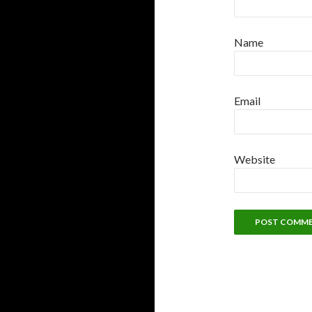
Name
Email
Website