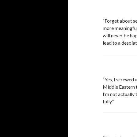
“Forget about sex
more meaningful 
will never be hap
lead to a desolat
“Yes, I screwed 
Middle Eastern te
I’m not actually 
fully.”