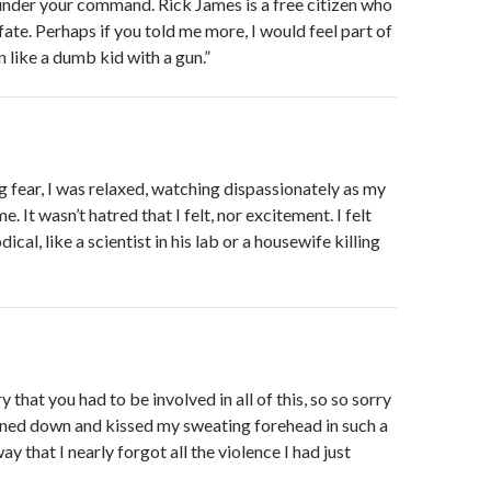
t under your command. Rick James is a free citizen who
fate. Perhaps if you told me more, I would feel part of
n like a dumb kid with a gun.”
ng fear, I was relaxed, watching dispassionately as my
. It wasn’t hatred that I felt, nor excitement. I felt
cal, like a scientist in his lab or a housewife killing
ry that you had to be involved in all of this, so so sorry
aned down and kissed my sweating forehead in such a
ay that I nearly forgot all the violence I had just