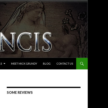
LS
MEET MICK GRUNDY
BLOG
CONTACT US
SOME REVIEWS