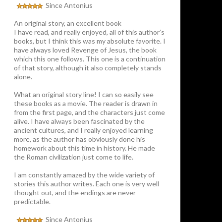
Since Antonius
An original story, an excellent book
I have read, and really enjoyed, all of this author’s
books, but I think this was my absolute favorite. I
have always loved Revenge of Jesus, the book
which this one follows. This one is a continuation
of that story, although it also completely stands
alone.
What an original story line! I can so easily see
these books as a movie. The reader is drawn in
from the first page, and the characters just come
alive. I have always been fascinated by the
ancient cultures, and I really enjoyed learning
more, as the author has obviously done his
homework about this time in history. He made
the Roman civilization just come to life.
I am constantly amazed by the wide variety of
stories this author writes. Each one is very well
thought out, and the endings are never
predictable.
Since Antonius