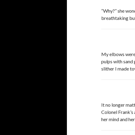
“Why?” she wond
breathtaking but
My elbows were y
pulps with sand 
slither I made t
It no longer matte
Colonel Frank’s 
her mind and her