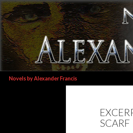
Search
Novels by Alexander Francis
EXCER
SCARF