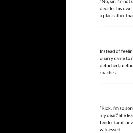
“No, sir. I’m no
decides his own 
a plan rather tha
Instead of feeli
quarry came to me
detached, methodi
roaches.
“Rick. I’m so sor
my dear.” She le
tender familiar w
witnessed.