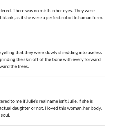
ered. There was no mirth in her eyes. They were
 blank, as if she were a perfect robot in human form.
elling that they were slowly shredding into useless
grinding the skin off of the bone with every forward
oward the trees.
red to me if Julie’s real name isn’t Julie, if she is
actual daughter or not. I loved this woman, her body,
 soul.