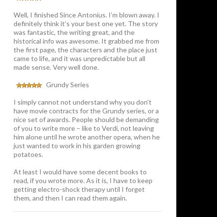
Well, I finished Since Antonius. I’m blown away. I
definitely think it’s your best one yet. The story
was fantastic, the writing great, and the
historical info was awesome. It grabbed me from
the first page, the characters and the place just
came to life, and it was unpredictable but all
made sense. Very well done.
Grundy Series
I simply cannot not understand why you don’t
have movie contracts for the Grundy series, or a
nice set of awards. People should be demanding
of you to write more – like to Verdi, not leaving
him alone until he wrote another opera, when he
just wanted to work in his garden growing
potatoes.
At least I would have some decent books to
read, if you wrote more. As it is, I have to keep
getting electro-shock therapy until I forget
them, and then I can read them again.