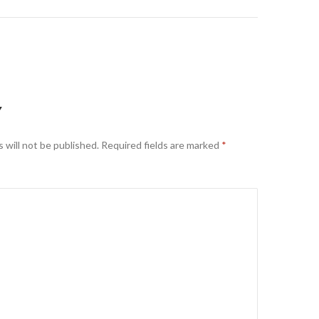
Y
 will not be published.
Required fields are marked
*