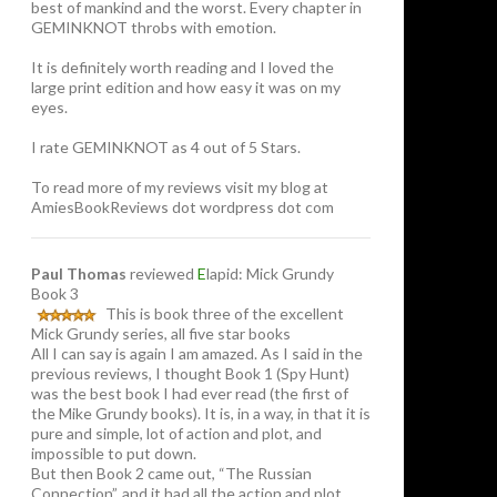
best of mankind and the worst. Every chapter in
GEMINKNOT throbs with emotion.
It is definitely worth reading and I loved the
large print edition and how easy it was on my
eyes.
I rate GEMINKNOT as 4 out of 5 Stars.
To read more of my reviews visit my blog at
AmiesBookReviews dot wordpress dot com
Paul Thomas
reviewed
E
lapid: Mick Grundy
Book 3
This is book three of the excellent
Mick Grundy series, all five star books
All I can say is again I am amazed. As I said in the
previous reviews, I thought Book 1 (Spy Hunt)
was the best book I had ever read (the first of
the Mike Grundy books). It is, in a way, in that it is
pure and simple, lot of action and plot, and
impossible to put down.
But then Book 2 came out, “The Russian
Connection”, and it had all the action and plot,