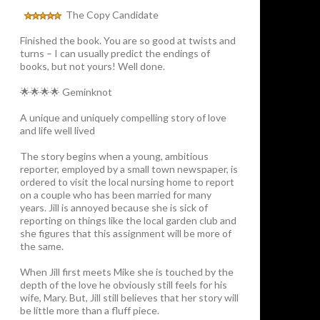
The Copy Candidate
Finished the book. You are so good at twists and
turns – I can usually predict the endings of
books, but not yours! Well done.
🌟🌟🌟🌟 Geminknot
A unique and uniquely compelling story of love
and life well lived
The story begins when a young, ambitious
reporter, employed by a small town newspaper, is
ordered to visit the local nursing home to report
on a couple who has been married for many
years. Jill is annoyed because she is sick of
reporting on things like the local garden club and
she figures that this assignment will be more of
the same.
When Jill first meets Mike she is touched by the
depth of the love he obviously still feels for his
wife, Mary. But, Jill still believes that her story will
be little more than a fluff piece.