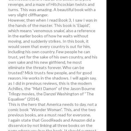
revenge, and a maze of Hitchcockian twists and
turns. This was amazing. A beautiful book with a
very slight cliffhanger.
However, then when I read Book 3, I saw I was in
the hands of the master. This book is ‘Elapid”,
which means ‘venomous snake’, also a reference
in the earlier books of how he waits without
moving, and suddenly strikes. In this book, it
would seem that every country is out for him,
including his own country. Few people he can
trust, yet for the sake of his own country, and his
own sake and his new girlfriend, he most
eliminate the threats forever. Who can be
trusted? Mick trusts few people, and for good
reason. He works in the shadows. I will again say,
as I did in previous reviews, this is the modern
Achilles, the “Matt Damon” of the Jason Bourne
Trilogy movies, the Danzel Washington of “The
Equalixer” (2014).
This is the hero that America needs to day, not a
comic book “Wonder Woman”. This, and the two
previous books, are a must read for everyone.
I again state that GoodReads and Amazon did a
disservice by not linking all three books on the
page where you buy the book. It should suggest