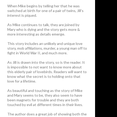
When Mike begins by telling her that he was
switched at birth for one of a pair of twins, Jill’s
interest is piqued.
As Mike continues to talk, they are joined by
Mary who is dying and the story gets more &
more interesting as details emerge.
This story includes an unlikely and unique love
story, mob affiliations, murder, a young man off to
fight in World War II, and much more.
As Jill is drawn into the story, so is the reader. It
is impossible to not want to know more about
this elderly pair of lovebirds. Readers will want to
know what the secret is to holding onto that
love for a lifetime.
As beautiful and touching as the story of Mike
and Mary seems to be, they also seem to have
been magnets for trouble and they are both
touched by evil at different times in their lives.
The author does a great job of showing both the