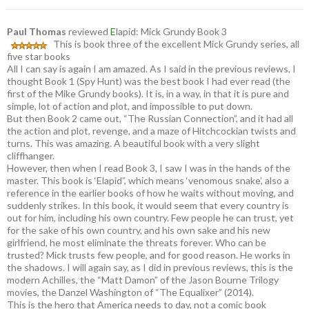
Paul Thomas
reviewed
E
lapid: Mick Grundy Book 3
This is book three of the excellent Mick Grundy series, all
five star books
All I can say is again I am amazed. As I said in the previous reviews, I
thought Book 1 (Spy Hunt) was the best book I had ever read (the
first of the Mike Grundy books). It is, in a way, in that it is pure and
simple, lot of action and plot, and impossible to put down.
But then Book 2 came out, “The Russian Connection”, and it had all
the action and plot, revenge, and a maze of Hitchcockian twists and
turns. This was amazing. A beautiful book with a very slight
cliffhanger.
However, then when I read Book 3, I saw I was in the hands of the
master. This book is ‘Elapid”, which means ‘venomous snake’, also a
reference in the earlier books of how he waits without moving, and
suddenly strikes. In this book, it would seem that every country is
out for him, including his own country. Few people he can trust, yet
for the sake of his own country, and his own sake and his new
girlfriend, he most eliminate the threats forever. Who can be
trusted? Mick trusts few people, and for good reason. He works in
the shadows. I will again say, as I did in previous reviews, this is the
modern Achilles, the “Matt Damon” of the Jason Bourne Trilogy
movies, the Danzel Washington of “The Equalixer” (2014).
This is the hero that America needs to day, not a comic book