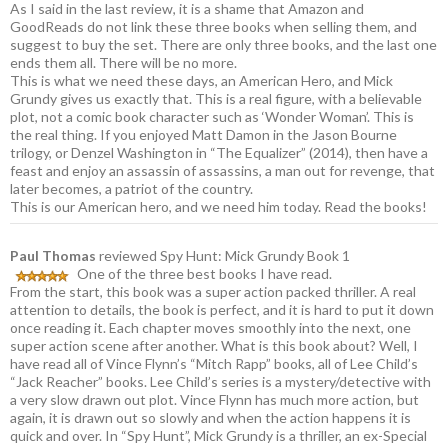
As I said in the last review, it is a shame that Amazon and
GoodReads do not link these three books when selling them, and
suggest to buy the set. There are only three books, and the last one
ends them all. There will be no more.
This is what we need these days, an American Hero, and Mick
Grundy gives us exactly that. This is a real figure, with a believable
plot, not a comic book character such as ‘Wonder Woman’. This is
the real thing. If you enjoyed Matt Damon in the Jason Bourne
trilogy, or Denzel Washington in “The Equalizer” (2014), then have a
feast and enjoy an assassin of assassins, a man out for revenge, that
later becomes, a patriot of the country.
This is our American hero, and we need him today. Read the books!
Paul Thomas
reviewed Spy Hunt: Mick Grundy Book 1
One of the three best books I have read.
From the start, this book was a super action packed thriller. A real
attention to details, the book is perfect, and it is hard to put it down
once reading it. Each chapter moves smoothly into the next, one
super action scene after another. What is this book about? Well, I
have read all of Vince Flynn’s “Mitch Rapp” books, all of Lee Child’s
“Jack Reacher” books. Lee Child’s series is a mystery/detective with
a very slow drawn out plot. Vince Flynn has much more action, but
again, it is drawn out so slowly and when the action happens it is
quick and over. In “Spy Hunt”, Mick Grundy is a thriller, an ex-Special