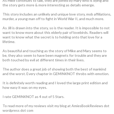
As Mike continues to talk, they are joined by Mary who is dying and
the story gets more & more interesting as details emerge.
This story includes an unlikely and unique love story, mob affiliations,
murder, a young man off to fight in World War II, and much more.
As Jill is drawn into the story, so is the reader. It is impossible to not
want to know more about this elderly pair of lovebirds. Readers will
want to know what the secret is to holding onto that love for a
lifetime.
As beautiful and touching as the story of Mike and Mary seems to
be, they also seem to have been magnets for trouble and they are
both touched by evil at different times in their lives.
The author does a great job of showing both the best of mankind
and the worst. Every chapter in GEMINKNOT throbs with emotion.
It is definitely worth reading and I loved the large print edition and
how easy it was on my eyes.
I rate GEMINKNOT as 4 out of 5 Stars.
To read more of my reviews visit my blog at AmiesBookReviews dot
wordpress dot com