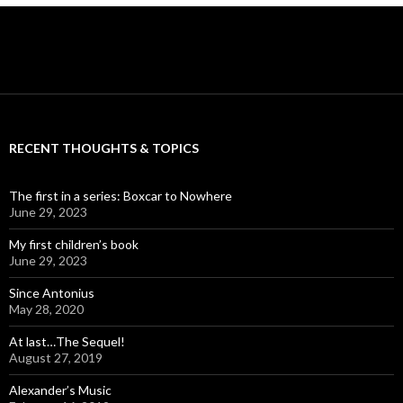
RECENT THOUGHTS & TOPICS
The first in a series: Boxcar to Nowhere
June 29, 2023
My first children’s book
June 29, 2023
Since Antonius
May 28, 2020
At last…The Sequel!
August 27, 2019
Alexander’s Music