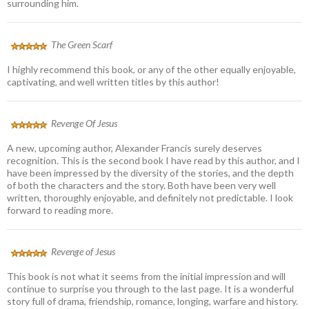
surrounding him.
The Green Scarf
I highly recommend this book, or any of the other equally enjoyable,
captivating, and well written titles by this author!
Revenge Of Jesus
A new, upcoming author, Alexander Francis surely deserves
recognition. This is the second book I have read by this author, and I
have been impressed by the diversity of the stories, and the depth
of both the characters and the story. Both have been very well
written, thoroughly enjoyable, and definitely not predictable. I look
forward to reading more.
Revenge of Jesus
This book is not what it seems from the initial impression and will
continue to surprise you through to the last page. It is a wonderful
story full of drama, friendship, romance, longing, warfare and history.