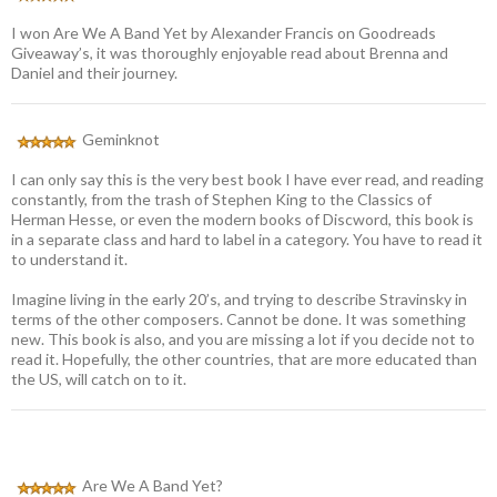
I won Are We A Band Yet by Alexander Francis on Goodreads
Giveaway’s, it was thoroughly enjoyable read about Brenna and
Daniel and their journey.
Geminknot
I can only say this is the very best book I have ever read, and reading
constantly, from the trash of Stephen King to the Classics of
Herman Hesse, or even the modern books of Discword, this book is
in a separate class and hard to label in a category. You have to read it
to understand it.
Imagine living in the early 20’s, and trying to describe Stravinsky in
terms of the other composers. Cannot be done. It was something
new. This book is also, and you are missing a lot if you decide not to
read it. Hopefully, the other countries, that are more educated than
the US, will catch on to it.
Are We A Band Yet?