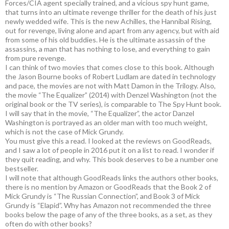
Forces/CIA agent specially trained, and a vicious spy hunt game,
that turns into an ultimate revenge thriller for the death of his just
newly wedded wife. This is the new Achilles, the Hannibal Rising,
out for revenge, living alone and apart from any agency, but with aid
from some of his old buddies. He is the ultimate assassin of the
assassins, a man that has nothing to lose, and everything to gain
from pure revenge.
I can think of two movies that comes close to this book. Although
the Jason Bourne books of Robert Ludlam are dated in technology
and pace, the movies are not with Matt Damon in the Trilogy. Also,
the movie “The Equalizer” (2014) with Denzel Washington (not the
original book or the TV series), is comparable to The Spy Hunt book.
I will say that in the movie, “The Equalizer”, the actor Danzel
Washington is portrayed as an older man with too much weight,
which is not the case of Mick Grundy.
You must give this a read. I looked at the reviews on GoodReads,
and I saw a lot of people in 2016 put it on a list to read. I wonder if
they quit reading, and why. This book deserves to be a number one
bestseller.
I will note that although GoodReads links the authors other books,
there is no mention by Amazon or GoodReads that the Book 2 of
Mick Grundy is “The Russian Connection”, and Book 3 of Mick
Grundy is “Elapid”. Why has Amazon not recommended the three
books below the page of any of the three books, as a set, as they
often do with other books?