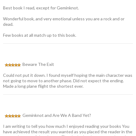
Best book I read, except for Geminknot.
Wonderful book, and very emotional unless you are a rock and or
dead.
Few books at all match up to this book.
Beware The Exit
Could not put it down. I found myself hoping the main character was
not going to move to another phase. Did not expect the ending.
Made a long plane flight the shortest ever.
Geminknot and Are We A Band Yet?
I am writing to tell you how much I enjoyed reading your books You
have achieved the result you wanted as you placed the reader in the