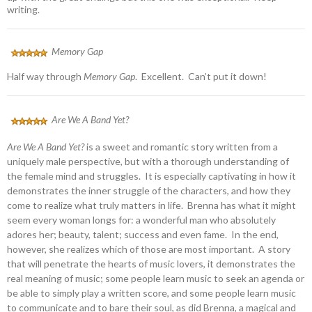
writing.
Memory Gap
Half way through
Memory Gap
. Excellent. Can’t put it down!
Are We A Band Yet?
Are We A Band Yet?
is a sweet and romantic story written from a
uniquely male perspective, but with a thorough understanding of
the female mind and struggles. It is especially captivating in how it
demonstrates the inner struggle of the characters, and how they
come to realize what truly matters in life. Brenna has what it might
seem every woman longs for: a wonderful man who absolutely
adores her; beauty, talent; success and even fame. In the end,
however, she realizes which of those are most important. A story
that will penetrate the hearts of music lovers, it demonstrates the
real meaning of music; some people learn music to seek an agenda or
be able to simply play a written score, and some people learn music
to communicate and to bare their soul, as did Brenna, a magical and