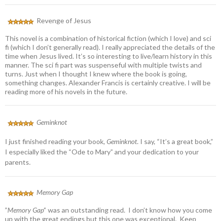
Revenge of Jesus
This novel is a combination of historical fiction (which I love) and sci
fi (which I don’t generally read). I really appreciated the details of the
time when Jesus lived. It’s so interesting to live/learn history in this
manner. The sci fi part was suspenseful with multiple twists and
turns. Just when I thought I knew where the book is going,
something changes. Alexander Francis is certainly creative. I will be
reading more of his novels in the future.
Geminknot
I just finished reading your book,
Geminknot.
I say, “It’s a great book,”
I especially liked the “Ode to Mary” and your dedication to your
parents.
Memory Gap
”
Memory Gap’
‘ was an outstanding read. I don’t know how you come
up with the great endings but this one was exceptional. Keep