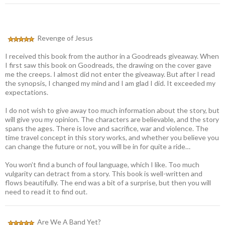
Revenge of Jesus
I received this book from the author in a Goodreads giveaway. When
I first saw this book on Goodreads, the drawing on the cover gave
me the creeps. I almost did not enter the giveaway. But after I read
the synopsis, I changed my mind and I am glad I did. It exceeded my
expectations.
I do not wish to give away too much information about the story, but
will give you my opinion. The characters are believable, and the story
spans the ages. There is love and sacrifice, war and violence. The
time travel concept in this story works, and whether you believe you
can change the future or not, you will be in for quite a ride…
You won’t find a bunch of foul language, which I like. Too much
vulgarity can detract from a story. This book is well-written and
flows beautifully. The end was a bit of a surprise, but then you will
need to read it to find out.
Are We A Band Yet?