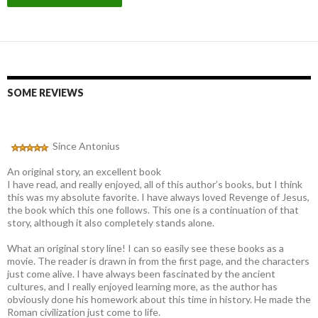
SOME REVIEWS
Since Antonius
An original story, an excellent book
I have read, and really enjoyed, all of this author’s books, but I think
this was my absolute favorite. I have always loved Revenge of Jesus,
the book which this one follows. This one is a continuation of that
story, although it also completely stands alone.
What an original story line! I can so easily see these books as a
movie. The reader is drawn in from the first page, and the characters
just come alive. I have always been fascinated by the ancient
cultures, and I really enjoyed learning more, as the author has
obviously done his homework about this time in history. He made the
Roman civilization just come to life.