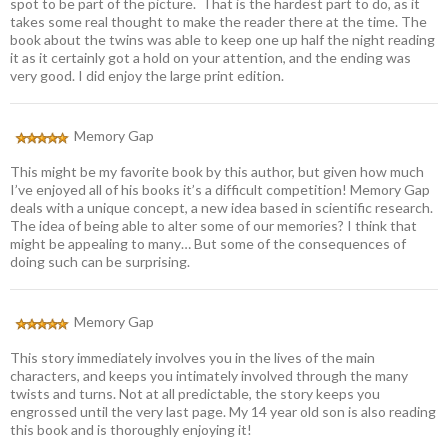
spot to be part of the picture. That is the hardest part to do, as it
takes some real thought to make the reader there at the time. The
book about the twins was able to keep one up half the night reading
it as it certainly got a hold on your attention, and the ending was
very good. I did enjoy the large print edition.
Memory Gap
This might be my favorite book by this author, but given how much
I’ve enjoyed all of his books it’s a difficult competition! Memory Gap
deals with a unique concept, a new idea based in scientific research.
The idea of being able to alter some of our memories? I think that
might be appealing to many… But some of the consequences of
doing such can be surprising.
Memory Gap
This story immediately involves you in the lives of the main
characters, and keeps you intimately involved through the many
twists and turns. Not at all predictable, the story keeps you
engrossed until the very last page. My 14 year old son is also reading
this book and is thoroughly enjoying it!