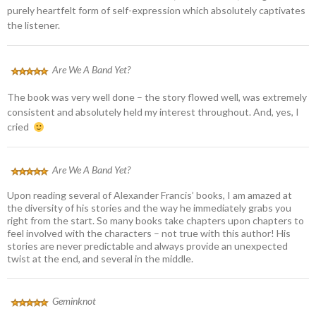
purely heartfelt form of self-expression which absolutely captivates
the listener.
Are We A Band Yet?
The book was very well done – the story flowed well, was extremely
consistent and absolutely held my interest throughout. And, yes, I
cried
Are We A Band Yet?
Upon reading several of Alexander Francis’ books, I am amazed at
the diversity of his stories and the way he immediately grabs you
right from the start. So many books take chapters upon chapters to
feel involved with the characters – not true with this author! His
stories are never predictable and always provide an unexpected
twist at the end, and several in the middle.
Geminknot