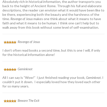
Absolutely rich in historical information, the author transports you
back to the height of Ancient Rome. Through his full and elaborate
descriptions, the reader can envision what it would have been like to
be there, experiencing both the beauty and the harshness of the
time.
Revenge of Jesus
makes one think about what it means to have
faith and what it means to be human. I think one can’t help but to
walk away from this book without some level of self-examination.
Revenge of Jesus
I don’t often read books a second time, but this is one I will, if only
for the historical information alone!
Geminknot
All I can say is “Wow!” I just finished reading your book,
Geminknot
. I
couldn’t put it down. I especially loved how they loved each other
for so many years.
Beware The Exit