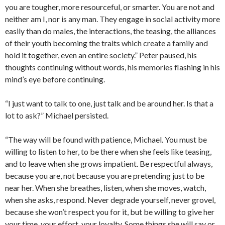
you are tougher, more resourceful, or smarter. You are not and
neither am I, nor is any man. They engage in social activity more
easily than do males, the interactions, the teasing, the alliances
of their youth becoming the traits which create a family and
hold it together, even an entire society.” Peter paused, his
thoughts continuing without words, his memories flashing in his
mind’s eye before continuing.
“I just want to talk to one, just talk and be around her. Is that a
lot to ask?” Michael persisted.
“The way will be found with patience, Michael. You must be
willing to listen to her, to be there when she feels like teasing,
and to leave when she grows impatient. Be respectful always,
because you are, not because you are pretending just to be
near her. When she breathes, listen, when she moves, watch,
when she asks, respond. Never degrade yourself, never grovel,
because she won’t respect you for it, but be willing to give her
your time, your effort, your loyalty. Some things she will say or