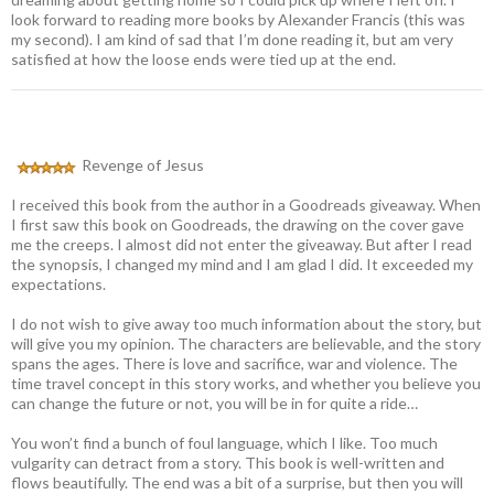
look forward to reading more books by Alexander Francis (this was
my second). I am kind of sad that I’m done reading it, but am very
satisfied at how the loose ends were tied up at the end.
Revenge of Jesus
I received this book from the author in a Goodreads giveaway. When
I first saw this book on Goodreads, the drawing on the cover gave
me the creeps. I almost did not enter the giveaway. But after I read
the synopsis, I changed my mind and I am glad I did. It exceeded my
expectations.
I do not wish to give away too much information about the story, but
will give you my opinion. The characters are believable, and the story
spans the ages. There is love and sacrifice, war and violence. The
time travel concept in this story works, and whether you believe you
can change the future or not, you will be in for quite a ride…
You won’t find a bunch of foul language, which I like. Too much
vulgarity can detract from a story. This book is well-written and
flows beautifully. The end was a bit of a surprise, but then you will