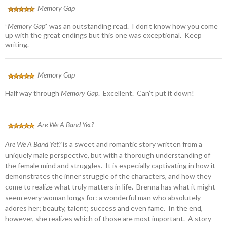
Memory Gap
”
Memory Gap’
‘ was an outstanding read. I don’t know how you come
up with the great endings but this one was exceptional. Keep
writing.
Memory Gap
Half way through
Memory Gap
. Excellent. Can’t put it down!
Are We A Band Yet?
Are We A Band Yet?
is a sweet and romantic story written from a
uniquely male perspective, but with a thorough understanding of
the female mind and struggles. It is especially captivating in how it
demonstrates the inner struggle of the characters, and how they
come to realize what truly matters in life. Brenna has what it might
seem every woman longs for: a wonderful man who absolutely
adores her; beauty, talent; success and even fame. In the end,
however, she realizes which of those are most important. A story