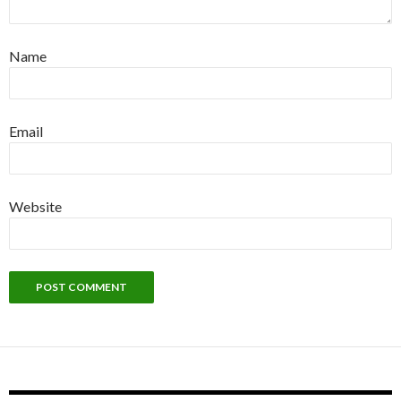
Name
Email
Website