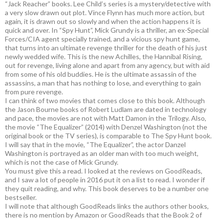
“Jack Reacher” books. Lee Child’s series is a mystery/detective with
a very slow drawn out plot. Vince Flynn has much more action, but
again, it is drawn out so slowly and when the action happens it is
quick and over. In “Spy Hunt”, Mick Grundy is a thriller, an ex-Special
Forces/CIA agent specially trained, and a vicious spy hunt game,
that turns into an ultimate revenge thriller for the death of his just
newly wedded wife. This is the new Achilles, the Hannibal Rising,
out for revenge, living alone and apart from any agency, but with aid
from some of his old buddies. He is the ultimate assassin of the
assassins, a man that has nothing to lose, and everything to gain
from pure revenge.
I can think of two movies that comes close to this book. Although
the Jason Bourne books of Robert Ludlam are dated in technology
and pace, the movies are not with Matt Damon in the Trilogy. Also,
the movie “The Equalizer” (2014) with Denzel Washington (not the
original book or the TV series), is comparable to The Spy Hunt book.
I will say that in the movie, “The Equalizer”, the actor Danzel
Washington is portrayed as an older man with too much weight,
which is not the case of Mick Grundy.
You must give this a read. I looked at the reviews on GoodReads,
and I saw a lot of people in 2016 put it on a list to read. I wonder if
they quit reading, and why. This book deserves to be a number one
bestseller.
I will note that although GoodReads links the authors other books,
there is no mention by Amazon or GoodReads that the Book 2 of