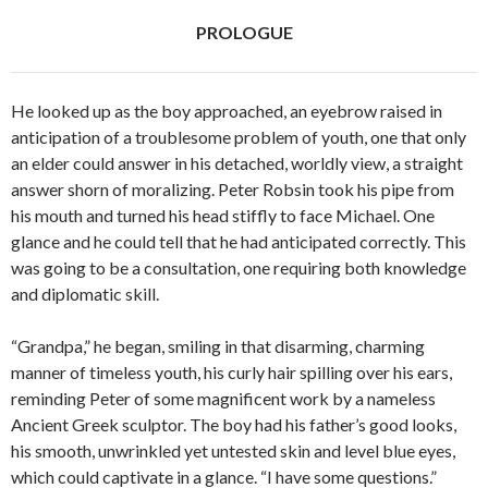
o
r
PROLOGUE
k
He looked up as the boy approached, an eyebrow raised in
anticipation of a troublesome problem of youth, one that only
an elder could answer in his detached, worldly view, a straight
answer shorn of moralizing. Peter Robsin took his pipe from
his mouth and turned his head stiffly to face Michael. One
glance and he could tell that he had anticipated correctly. This
was going to be a consultation, one requiring both knowledge
and diplomatic skill.
“Grandpa,” he began, smiling in that disarming, charming
manner of timeless youth, his curly hair spilling over his ears,
reminding Peter of some magnificent work by a nameless
Ancient Greek sculptor. The boy had his father’s good looks,
his smooth, unwrinkled yet untested skin and level blue eyes,
which could captivate in a glance. “I have some questions.”