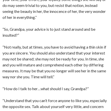
do may seem trivial to you, but resist that notion, instead
seeing the beauty in her, the innocence of her, the very wonder
of her in everything.”
“So, Grandpa, your advice is to just stand around and be
insulted?”
“Not really, but at times, you have to avoid having a thin skin if
you are sincere. You should also understand that your interest
may not be shared; she may not be ready for you. In time, she
and you will mature and comprehend each other by differing
measures. It may be that you no longer will see her in the same
way nor she you. Time will tell.”
“How do I talk to her…what should I say, Grandpa?”
“Understand that you can’t force anyone to like you, especially
the opposite sex. Talk about yourself very little, and concern