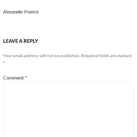
Alexander Francis
LEAVE A REPLY
Your email address will not be published.
Required fields are marked
*
Comment
*