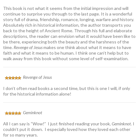
This book is not what it seems from the initial impression and will
continue to surprise you through to the last page. It is a wonderful
story full of drama, friendship, romance, longing, warfare and history.
Absolutely rich in historical information, the author transports you
back to the height of Ancient Rome. Through his full and elaborate
descriptions, the reader can envision what it would have been like to
be there, experiencing both the beauty and the harshness of the
time.
Revenge of Jesus
makes one think about what it means to have
faith and what it means to be human. I think one can’t help but to
walk away from this book without some level of self-examination.
Revenge of Jesus
I don’t often read books a second time, but this is one I will, if only
for the historical information alone!
Geminknot
All I can say is “Wow!” I just finished reading your book,
Geminknot
. I
couldn’t put it down. I especially loved how they loved each other
for so many years.