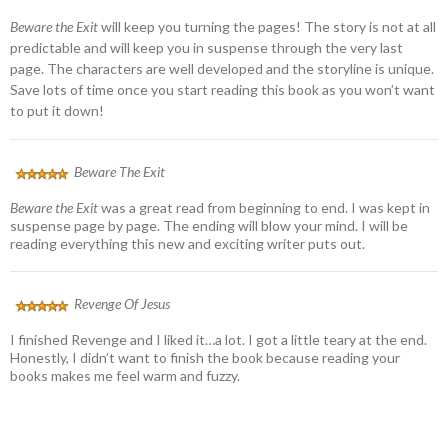
Beware the Exit
will keep you turning the pages! The story is not at all
predictable and will keep you in suspense through the very last
page. The characters are well developed and the storyline is unique.
Save lots of time once you start reading this book as you won’t want
to put it down!
Beware The Exit
Beware the Exit
was a great read from beginning to end. I was kept in
suspense page by page. The ending will blow your mind. I will be
reading everything this new and exciting writer puts out.
Revenge Of Jesus
I finished Revenge and I liked it…a lot. I got a little teary at the end.
Honestly, I didn’t want to finish the book because reading your
books makes me feel warm and fuzzy.