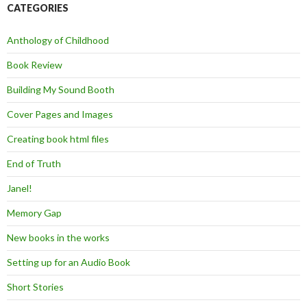
CATEGORIES
Anthology of Childhood
Book Review
Building My Sound Booth
Cover Pages and Images
Creating book html files
End of Truth
Janel!
Memory Gap
New books in the works
Setting up for an Audio Book
Short Stories