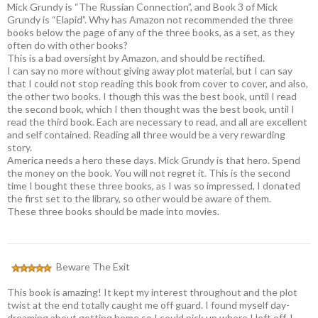
Mick Grundy is “The Russian Connection”, and Book 3 of Mick
Grundy is “Elapid”. Why has Amazon not recommended the three
books below the page of any of the three books, as a set, as they
often do with other books?
This is a bad oversight by Amazon, and should be rectified.
I can say no more without giving away plot material, but I can say
that I could not stop reading this book from cover to cover, and also,
the other two books. I though this was the best book, until I read
the second book, which I then thought was the best book, until I
read the third book. Each are necessary to read, and all are excellent
and self contained. Reading all three would be a very rewarding
story.
America needs a hero these days. Mick Grundy is that hero. Spend
the money on the book. You will not regret it. This is the second
time I bought these three books, as I was so impressed, I donated
the first set to the library, so other would be aware of them.
These three books should be made into movies.
Beware The Exit
This book is amazing! It kept my interest throughout and the plot
twist at the end totally caught me off guard. I found myself day-
dreaming about getting home so I could pick up where I left off. I