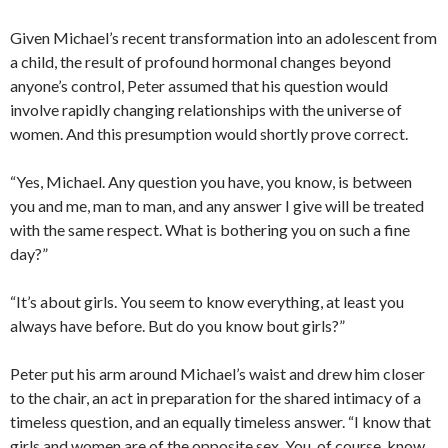
Given Michael’s recent transformation into an adolescent from
a child, the result of profound hormonal changes beyond
anyone’s control, Peter assumed that his question would
involve rapidly changing relationships with the universe of
women. And this presumption would shortly prove correct.
“Yes, Michael. Any question you have, you know, is between
you and me, man to man, and any answer I give will be treated
with the same respect. What is bothering you on such a fine
day?”
“It’s about girls. You seem to know everything, at least you
always have before. But do you know bout girls?”
Peter put his arm around Michael’s waist and drew him closer
to the chair, an act in preparation for the shared intimacy of a
timeless question, and an equally timeless answer. “I know that
girls and women are of the opposite sex. You, of course, know