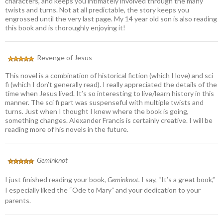
characters, and keeps you intimately involved through the many
twists and turns. Not at all predictable, the story keeps you
engrossed until the very last page. My 14 year old son is also reading
this book and is thoroughly enjoying it!
Revenge of Jesus
This novel is a combination of historical fiction (which I love) and sci
fi (which I don’t generally read). I really appreciated the details of the
time when Jesus lived. It’s so interesting to live/learn history in this
manner. The sci fi part was suspenseful with multiple twists and
turns. Just when I thought I knew where the book is going,
something changes. Alexander Francis is certainly creative. I will be
reading more of his novels in the future.
Geminknot
I just finished reading your book,
Geminknot.
I say, “It’s a great book,”
I especially liked the “Ode to Mary” and your dedication to your
parents.