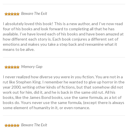
Beware The Exit
I absolutely loved this book! This is a new author, and I’ve now read
four of his books and look forward to completing all that he has
available. I’ve have loved each of his books and have been amazed at
how different each story is. Each book conjures a different set of
emotions and makes you take a step back and reexamine what it
means to be alive.
Memory Gap
I never realized how diverse you were in you fiction. You are not in a
rut like Stephen King. I remember he wanted to give up horror in the
year 2000, writing other kinds of fictions, but that somehow did not
work out for him, did it, and he is back in the same old rut. All his
books, like the James Bond books, use the same formula, as a lot of
books do. Yours never use the same formula, (except there is always
some element of humanity in it, or even romance.
Beware The Exit