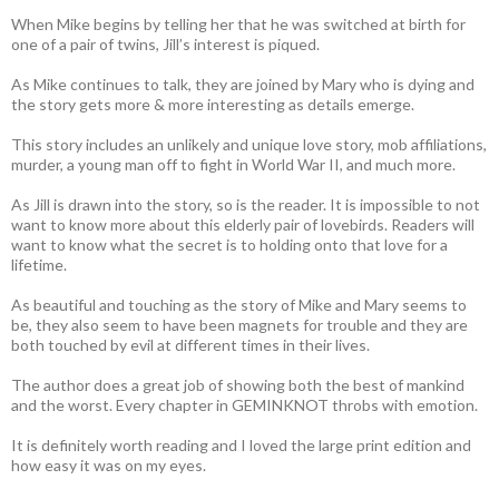
When Mike begins by telling her that he was switched at birth for
one of a pair of twins, Jill’s interest is piqued.
As Mike continues to talk, they are joined by Mary who is dying and
the story gets more & more interesting as details emerge.
This story includes an unlikely and unique love story, mob affiliations,
murder, a young man off to fight in World War II, and much more.
As Jill is drawn into the story, so is the reader. It is impossible to not
want to know more about this elderly pair of lovebirds. Readers will
want to know what the secret is to holding onto that love for a
lifetime.
As beautiful and touching as the story of Mike and Mary seems to
be, they also seem to have been magnets for trouble and they are
both touched by evil at different times in their lives.
The author does a great job of showing both the best of mankind
and the worst. Every chapter in GEMINKNOT throbs with emotion.
It is definitely worth reading and I loved the large print edition and
how easy it was on my eyes.