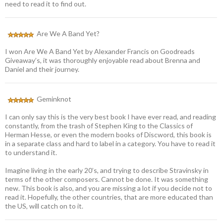
need to read it to find out.
Are We A Band Yet?
I won Are We A Band Yet by Alexander Francis on Goodreads
Giveaway’s, it was thoroughly enjoyable read about Brenna and
Daniel and their journey.
Geminknot
I can only say this is the very best book I have ever read, and reading
constantly, from the trash of Stephen King to the Classics of
Herman Hesse, or even the modern books of Discword, this book is
in a separate class and hard to label in a category. You have to read it
to understand it.
Imagine living in the early 20’s, and trying to describe Stravinsky in
terms of the other composers. Cannot be done. It was something
new. This book is also, and you are missing a lot if you decide not to
read it. Hopefully, the other countries, that are more educated than
the US, will catch on to it.