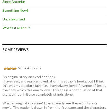
Since Antonius
Something New!
Uncategorized
What's it all about?
SOME REVIEWS
Since Antonius
An original story, an excellent book
I have read, and really enjoyed, all of this author’s books, but I think
this was my absolute favorite. I have always loved Revenge of Jesus,
the book which this one follows. This one is a continuation of that
story, although it also completely stands alone.
What an original story line! I can so easily see these books as a
movie. The reader is drawn in from the first page, and the characters