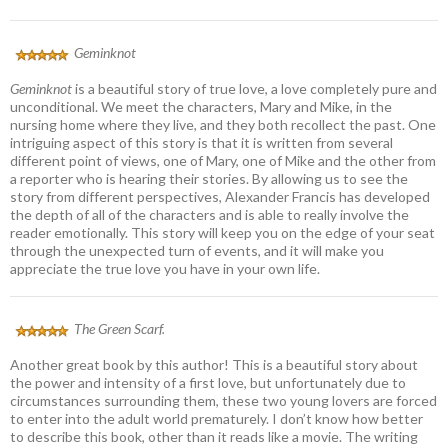
Geminknot
Geminknot
is a beautiful story of true love, a love completely pure and
unconditional. We meet the characters, Mary and Mike, in the
nursing home where they live, and they both recollect the past. One
intriguing aspect of this story is that it is written from several
different point of views, one of Mary, one of Mike and the other from
a reporter who is hearing their stories. By allowing us to see the
story from different perspectives, Alexander Francis has developed
the depth of all of the characters and is able to really involve the
reader emotionally. This story will keep you on the edge of your seat
through the unexpected turn of events, and it will make you
appreciate the true love you have in your own life.
The Green Scarf.
Another great book by this author! This is a beautiful story about
the power and intensity of a first love, but unfortunately due to
circumstances surrounding them, these two young lovers are forced
to enter into the adult world prematurely. I don’t know how better
to describe this book, other than it reads like a movie. The writing