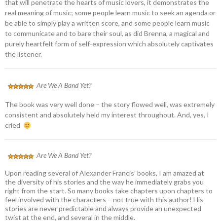
that will penetrate the hearts of music lovers, it demonstrates the
real meaning of music; some people learn music to seek an agenda or
be able to simply play a written score, and some people learn music
to communicate and to bare their soul, as did Brenna, a magical and
purely heartfelt form of self-expression which absolutely captivates
the listener.
Are We A Band Yet?
The book was very well done – the story flowed well, was extremely
consistent and absolutely held my interest throughout. And, yes, I
cried
Are We A Band Yet?
Upon reading several of Alexander Francis’ books, I am amazed at
the diversity of his stories and the way he immediately grabs you
right from the start. So many books take chapters upon chapters to
feel involved with the characters – not true with this author! His
stories are never predictable and always provide an unexpected
twist at the end, and several in the middle.