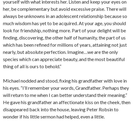
yourself with what interests her. Listen and keep your eyes on
her, be complementary but avoid excessive praise. There will
always be unknowns in an adolescent relationship because so
much wisdom has yet to be acquired. At your age, you should
look for friendship, nothing more. Part of your delight will be
finding, discovering, the other half of humanity, the part of us
which has been refined for millions of years, attaining not just
nearly, but absolute perfection. Imagine…we are the only
species which can appreciate beauty, and the most beautiful
thing of all is ours to behold.”
Michael nodded and stood, fixing his grandfather with love in
his eyes. “I’ll remember your words, Grandfather. Perhaps they
will return to me when I can better understand their meaning.”
He gave his grandfather an affectionate kiss on the cheek, then
disappeared back into the house, leaving Peter Robsin to
wonder if his little sermon had helped, even a little.