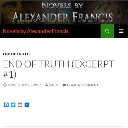
Search
Novels by Alexander Francis
SKIP
PRIMAR
TO
MENU
CONTENT
END OF TRUTH
END OF TRUTH (EXCERPT
#1)
NOVEMBER 25, 2017
DAFIV
LEAVE A COMMENT
F
T
E
a
w
m
c
i
a
e
t
i
b
t
l
o
e