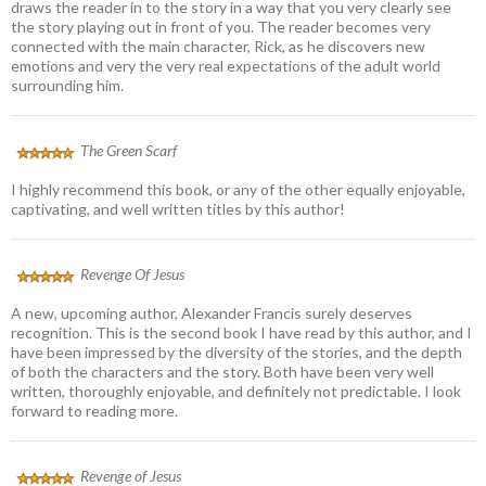
draws the reader in to the story in a way that you very clearly see
the story playing out in front of you. The reader becomes very
connected with the main character, Rick, as he discovers new
emotions and very the very real expectations of the adult world
surrounding him.
The Green Scarf
I highly recommend this book, or any of the other equally enjoyable,
captivating, and well written titles by this author!
Revenge Of Jesus
A new, upcoming author, Alexander Francis surely deserves
recognition. This is the second book I have read by this author, and I
have been impressed by the diversity of the stories, and the depth
of both the characters and the story. Both have been very well
written, thoroughly enjoyable, and definitely not predictable. I look
forward to reading more.
Revenge of Jesus