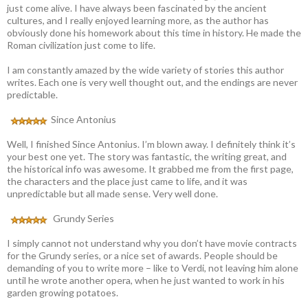
just come alive. I have always been fascinated by the ancient
cultures, and I really enjoyed learning more, as the author has
obviously done his homework about this time in history. He made the
Roman civilization just come to life.
I am constantly amazed by the wide variety of stories this author
writes. Each one is very well thought out, and the endings are never
predictable.
Since Antonius
Well, I finished Since Antonius. I’m blown away. I definitely think it’s
your best one yet. The story was fantastic, the writing great, and
the historical info was awesome. It grabbed me from the first page,
the characters and the place just came to life, and it was
unpredictable but all made sense. Very well done.
Grundy Series
I simply cannot not understand why you don’t have movie contracts
for the Grundy series, or a nice set of awards. People should be
demanding of you to write more – like to Verdi, not leaving him alone
until he wrote another opera, when he just wanted to work in his
garden growing potatoes.