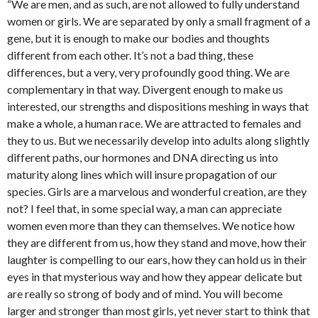
“We are men, and as such, are not allowed to fully understand
women or girls. We are separated by only a small fragment of a
gene, but it is enough to make our bodies and thoughts
different from each other. It’s not a bad thing, these
differences, but a very, very profoundly good thing. We are
complementary in that way. Divergent enough to make us
interested, our strengths and dispositions meshing in ways that
make a whole, a human race. We are attracted to females and
they to us. But we necessarily develop into adults along slightly
different paths, our hormones and DNA directing us into
maturity along lines which will insure propagation of our
species. Girls are a marvelous and wonderful creation, are they
not? I feel that, in some special way, a man can appreciate
women even more than they can themselves. We notice how
they are different from us, how they stand and move, how their
laughter is compelling to our ears, how they can hold us in their
eyes in that mysterious way and how they appear delicate but
are really so strong of body and of mind. You will become
larger and stronger than most girls, yet never start to think that