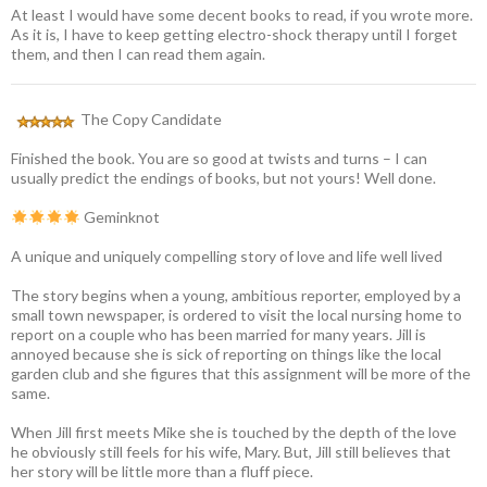
At least I would have some decent books to read, if you wrote more.
As it is, I have to keep getting electro-shock therapy until I forget
them, and then I can read them again.
The Copy Candidate
Finished the book. You are so good at twists and turns – I can
usually predict the endings of books, but not yours! Well done.
Geminknot
A unique and uniquely compelling story of love and life well lived
The story begins when a young, ambitious reporter, employed by a
small town newspaper, is ordered to visit the local nursing home to
report on a couple who has been married for many years. Jill is
annoyed because she is sick of reporting on things like the local
garden club and she figures that this assignment will be more of the
same.
When Jill first meets Mike she is touched by the depth of the love
he obviously still feels for his wife, Mary. But, Jill still believes that
her story will be little more than a fluff piece.