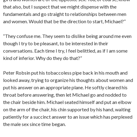
that also, but I suspect that we might dispense with the
fundamentals and go straight to relationships between men
and women. Would that be the direction to start, Michael?”
“They confuse me. They seem to dislike being around me even
though I try to be pleasant, to be interested in their
conversations. Each time I try, I feel belittled, as if I am some
kind of inferior. Why do they do that?”
Peter Robsin put his tobaccoless pipe back in his mouth and
looked away, trying to organize his thoughts about women and
put his answer on an appropriate plane. He softly cleared his
throat before answering, then let Michael go and nodded to
the chair beside him. Michael seated himself and put an elbow
on the arm of the chair, his chin supported by his hand, waiting
patiently for a succinct answer to an issue which has perplexed
the male sex since time began.