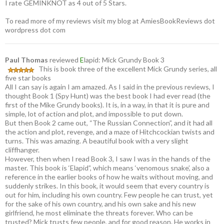
I rate GEMINKNOT as 4 out of 5 Stars.
To read more of my reviews visit my blog at AmiesBookReviews dot
wordpress dot com
Paul Thomas
reviewed
E
lapid: Mick Grundy Book 3
This is book three of the excellent Mick Grundy series, all
five star books
All I can say is again I am amazed. As I said in the previous reviews, I
thought Book 1 (Spy Hunt) was the best book I had ever read (the
first of the Mike Grundy books). It is, in a way, in that it is pure and
simple, lot of action and plot, and impossible to put down.
But then Book 2 came out, “The Russian Connection”, and it had all
the action and plot, revenge, and a maze of Hitchcockian twists and
turns. This was amazing. A beautiful book with a very slight
cliffhanger.
However, then when I read Book 3, I saw I was in the hands of the
master. This book is ‘Elapid”, which means ‘venomous snake’, also a
reference in the earlier books of how he waits without moving, and
suddenly strikes. In this book, it would seem that every country is
out for him, including his own country. Few people he can trust, yet
for the sake of his own country, and his own sake and his new
girlfriend, he most eliminate the threats forever. Who can be
trusted? Mick trusts few people, and for good reason. He works in