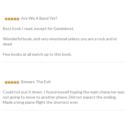
Are We A Band Yet?
Best book I read, except for Geminknot.
Wonderful book, and very emotional unless you are a rock and or
dead.
Few books at all match up to this book.
Beware The Exit
Could not put it down. I found myself hoping the main character was
not going to move to another phase. Did not expect the ending.
Made a long plane flight the shortest ever.