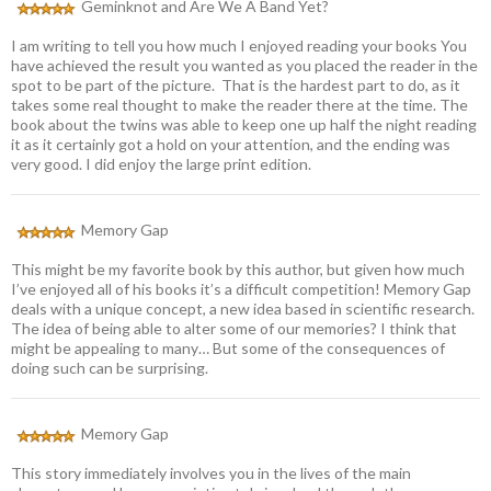
Geminknot and Are We A Band Yet?
I am writing to tell you how much I enjoyed reading your books You
have achieved the result you wanted as you placed the reader in the
spot to be part of the picture. That is the hardest part to do, as it
takes some real thought to make the reader there at the time. The
book about the twins was able to keep one up half the night reading
it as it certainly got a hold on your attention, and the ending was
very good. I did enjoy the large print edition.
Memory Gap
This might be my favorite book by this author, but given how much
I’ve enjoyed all of his books it’s a difficult competition! Memory Gap
deals with a unique concept, a new idea based in scientific research.
The idea of being able to alter some of our memories? I think that
might be appealing to many… But some of the consequences of
doing such can be surprising.
Memory Gap
This story immediately involves you in the lives of the main