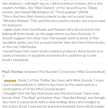
the shadows. I will again say, as I did in previous reviews, this is the
modern Achilles, the “Matt Damon” of the Jason Bourne Trilogy
movies, the Danzel Washington of “The Equalixer” (2014).
This is the hero that America needs to day, not a comic book
“Wonder Woman”. This, and the two previous books, are a must read
for everyone.
I again state that GoodReads and Amazon did a disservice by not
linking all three books on the page where you buy the book. It
should suggest the other two. Few people seem to know of this
excellent series, but it is so much better than the Vince Flynn books,
or the Lee Child books.
I would hope that some movie company produces these books as a
series of movies. It would be wonderful if it could live up to the
book’s standards.
P
aul Thomas
reviewed The Russian Connection: Mick Grundy Book
2
Book 2 of the Thriller Spy Hunt with Mick Grundy, 5 stars
I just reviewed Book 1, which is Spy Hunt by the same author, a
continuation of of the Mick Grundy books.
I thought that the Spy Hunt book was the best book I have read,
better than ‘The Iliad” and better than “Hannibal Rising”, and though
Spy Hunt is a pure book with a clear ending, direct and straight to
the action, Book 2 was better and more involved, more Hitchcockian