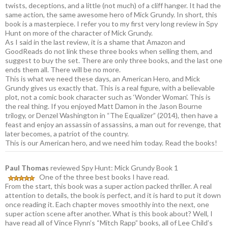
twists, deceptions, and a little (not much) of a cliff hanger. It had the
same action, the same awesome hero of Mick Grundy. In short, this
book is a masterpiece. I refer you to my first very long review in Spy
Hunt on more of the character of Mick Grundy.
As I said in the last review, it is a shame that Amazon and
GoodReads do not link these three books when selling them, and
suggest to buy the set. There are only three books, and the last one
ends them all. There will be no more.
This is what we need these days, an American Hero, and Mick
Grundy gives us exactly that. This is a real figure, with a believable
plot, not a comic book character such as ‘Wonder Woman’. This is
the real thing. If you enjoyed Matt Damon in the Jason Bourne
trilogy, or Denzel Washington in “The Equalizer” (2014), then have a
feast and enjoy an assassin of assassins, a man out for revenge, that
later becomes, a patriot of the country.
This is our American hero, and we need him today. Read the books!
Paul Thomas
reviewed Spy Hunt: Mick Grundy Book 1
One of the three best books I have read.
From the start, this book was a super action packed thriller. A real
attention to details, the book is perfect, and it is hard to put it down
once reading it. Each chapter moves smoothly into the next, one
super action scene after another. What is this book about? Well, I
have read all of Vince Flynn’s “Mitch Rapp” books, all of Lee Child’s