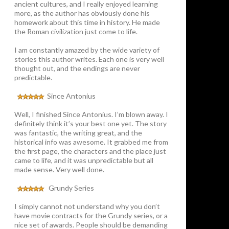
ancient cultures, and I really enjoyed learning
more, as the author has obviously done his
homework about this time in history. He made
the Roman civilization just come to life.
I am constantly amazed by the wide variety of
stories this author writes. Each one is very well
thought out, and the endings are never
predictable.
Since Antonius
Well, I finished Since Antonius. I’m blown away. I
definitely think it’s your best one yet. The story
was fantastic, the writing great, and the
historical info was awesome. It grabbed me from
the first page, the characters and the place just
came to life, and it was unpredictable but all
made sense. Very well done.
Grundy Series
I simply cannot not understand why you don’t
have movie contracts for the Grundy series, or a
nice set of awards. People should be demanding