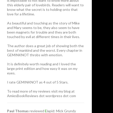
is impossible to not want to know more about
this elderly pair of lovebirds. Readers will want to
know what the secret is to holding onto that
love for a lifetime.
As beautiful and touching as the story of Mike
and Mary seems to be, they also seem to have
been magnets for trouble and they are both
touched by evil at different times in their lives.
The author does a great job of showing both the
best of mankind and the worst. Every chapter in
GEMINKNOT throbs with emotion.
It is definitely worth reading and I loved the
large print edition and how easy it was on my
eyes.
I rate GEMINKNOT as 4 out of 5 Stars.
To read more of my reviews visit my blog at
AmiesBookReviews dot wordpress dot com
Paul Thomas
reviewed
E
lapid: Mick Grundy