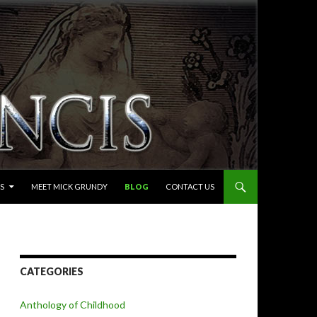
S
MEET MICK GRUNDY
BLOG
CONTACT US
CATEGORIES
Anthology of Childhood