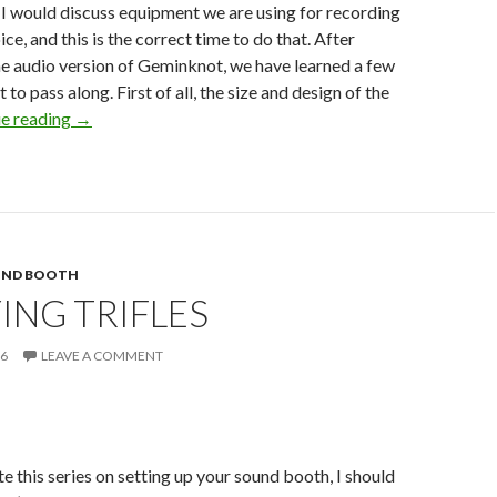
I would discuss equipment we are using for recording
ice, and this is the correct time to do that. After
e audio version of Geminknot, we have learned a few
t to pass along. First of all, the size and design of the
The
e reading
→
Learning
Curve
UND BOOTH
ING TRIFLES
16
LEAVE A COMMENT
e this series on setting up your sound booth, I should