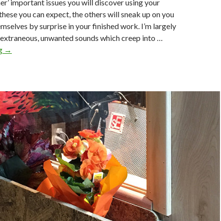
her’ important issues you will discover using your
hese you can expect, the others will sneak up on you
mselves by surprise in your finished work. I’m largely
extraneous, unwanted sounds which creep into …
Annoying
ng
→
Trifles