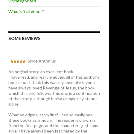
Uncategorized
What's it all about?
SOME REVIEWS
Since Antonius
An original story, an excellent book
I have read, and really enjoyed, all of this author’s
books, but I think this was my absolute favorite. I
have always loved Revenge of Jesus, the book
which this one follows. This one is a continuation
of that story, although it also completely stands
alone.
What an original story line! I can so easily see
these books as a movie. The reader is drawn in
from the first page, and the characters just come
alive. I have always been fascinated by the