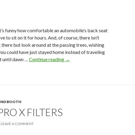
t’s funny how comfortable an automobile’s back seat
ve to sit on it for hours. And, of course, there isn’t
there but look around at the passing trees, wishing
ou could have just stayed home instead of traveling
The
t until dawn …
Continue reading
→
Fraidy
Cat
UND BOOTH
PRO X FILTERS
LEAVE A COMMENT