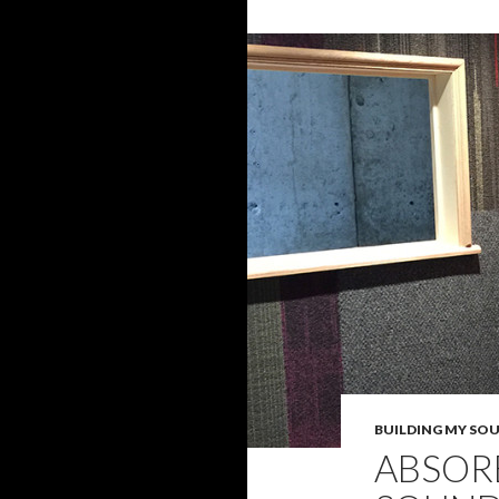
BUILDING MY SO
ABSOR