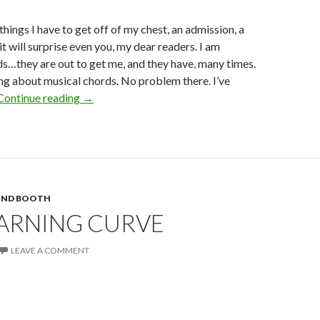
 things I have to get off of my chest, an admission, a
t will surprise even you, my dear readers. I am
s…they are out to get me, and they have, many times.
ing about musical chords. No problem there. I’ve
Cords…
Continue reading
→
They
Hate
Me
UND BOOTH
EARNING CURVE
LEAVE A COMMENT