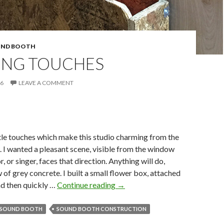
UND BOOTH
HING TOUCHES
16
LEAVE A COMMENT
ttle touches which make this studio charming from the
e. I wanted a pleasant scene, visible from the window
r, or singer, faces that direction. Anything will do,
 of grey concrete. I built a small flower box, attached
Finishing
nd then quickly …
Continue reading
→
Touches
SOUND BOOTH
SOUND BOOTH CONSTRUCTION