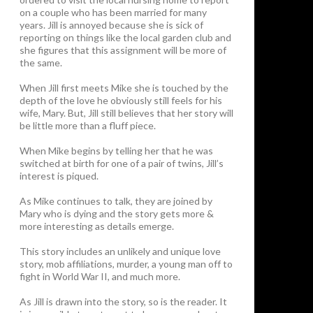
on a couple who has been married for many
years. Jill is annoyed because she is sick of
reporting on things like the local garden club and
she figures that this assignment will be more of
the same.
When Jill first meets Mike she is touched by the
depth of the love he obviously still feels for his
wife, Mary. But, Jill still believes that her story will
be little more than a fluff piece.
When Mike begins by telling her that he was
switched at birth for one of a pair of twins, Jill’s
interest is piqued.
As Mike continues to talk, they are joined by
Mary who is dying and the story gets more &
more interesting as details emerge.
This story includes an unlikely and unique love
story, mob affiliations, murder, a young man off to
fight in World War II, and much more.
As Jill is drawn into the story, so is the reader. It