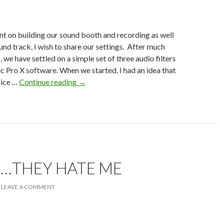
t on building our sound booth and recording as well
und track, I wish to share our settings. After much
 we have settled on a simple set of three audio filters
c Pro X software. When we started, I had an idea that
Logic
oice …
Continue reading
→
Pro
X
Filters
…THEY HATE ME
LEAVE A COMMENT