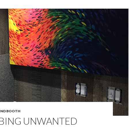
UND BOOTH
BING UNWANTED