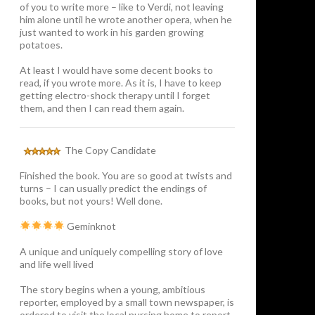
of you to write more – like to Verdi, not leaving
him alone until he wrote another opera, when he
just wanted to work in his garden growing
potatoes.
At least I would have some decent books to
read, if you wrote more. As it is, I have to keep
getting electro-shock therapy until I forget
them, and then I can read them again.
The Copy Candidate
Finished the book. You are so good at twists and
turns – I can usually predict the endings of
books, but not yours! Well done.
Geminknot
A unique and uniquely compelling story of love
and life well lived
The story begins when a young, ambitious
reporter, employed by a small town newspaper, is
ordered to visit the local nursing home to report