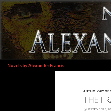
Search
Novels by Alexander Francis
ANTHOLOGY OF 
THE FR
SEPTEMBER 5, 2