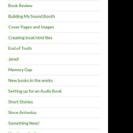
Book Review
Building My Sound Booth
Cover Pages and Images
Creating book html files
End of Truth
Janel!
Memory Gap
New books in the works
Setting up for an Audio Book
Short Stories
Since Antonius
Something New!