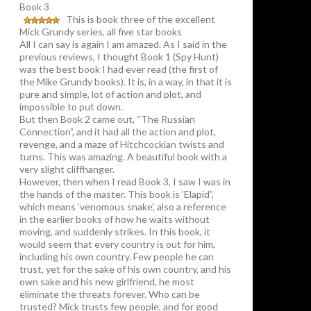
Book 3
This is book three of the excellent
Mick Grundy series, all five star books
All I can say is again I am amazed. As I said in the
previous reviews, I thought Book 1 (Spy Hunt)
was the best book I had ever read (the first of
the Mike Grundy books). It is, in a way, in that it is
pure and simple, lot of action and plot, and
impossible to put down.
But then Book 2 came out, “The Russian
Connection”, and it had all the action and plot,
revenge, and a maze of Hitchcockian twists and
turns. This was amazing. A beautiful book with a
very slight cliffhanger.
However, then when I read Book 3, I saw I was in
the hands of the master. This book is ‘Elapid”,
which means ‘venomous snake’, also a reference
in the earlier books of how he waits without
moving, and suddenly strikes. In this book, it
would seem that every country is out for him,
including his own country. Few people he can
trust, yet for the sake of his own country, and his
own sake and his new girlfriend, he most
eliminate the threats forever. Who can be
trusted? Mick trusts few people, and for good