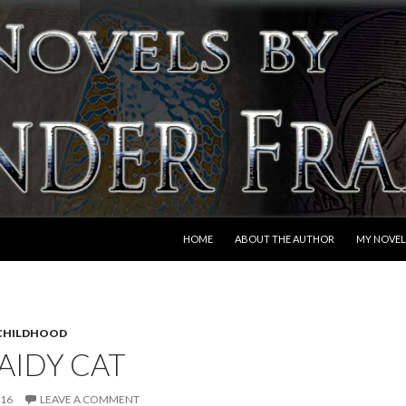
SKIP TO CONTENT
HOME
ABOUT THE AUTHOR
MY NOVEL
CHILDHOOD
AIDY CAT
016
LEAVE A COMMENT